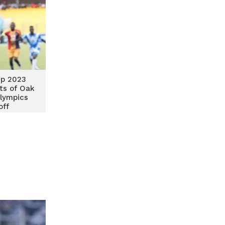
p 2023
ts of Oak
lympics
off