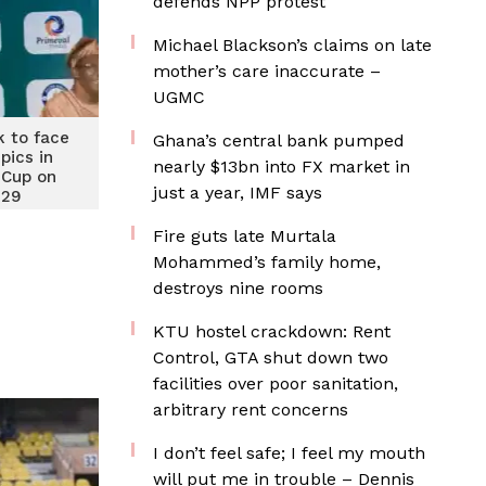
defends NPP protest
Michael Blackson’s claims on late
mother’s care inaccurate –
UGMC
k to face
Ghana’s central bank pumped
pics in
nearly $13bn into FX market in
Cup on
just a year, IMF says
 29
Fire guts late Murtala
Mohammed’s family home,
destroys nine rooms
KTU hostel crackdown: Rent
Control, GTA shut down two
facilities over poor sanitation,
arbitrary rent concerns
I don’t feel safe; I feel my mouth
will put me in trouble – Dennis