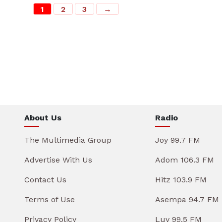
1
2
3
→
About Us
Radio
The Multimedia Group
Joy 99.7 FM
Advertise With Us
Adom 106.3 FM
Contact Us
Hitz 103.9 FM
Terms of Use
Asempa 94.7 FM
Privacy Policy
Luv 99.5 FM