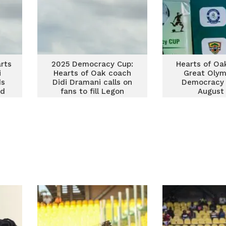
rts
2025 Democracy Cup:
Hearts of Oa
i
Hearts of Oak coach
Great Olym
ds
Didi Dramani calls on
Democracy 
od
fans to fill Legon
August
Stadium on September
5