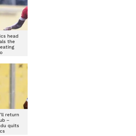
ics head
als the
beating
o
’ll return
lub –
du quits
cs