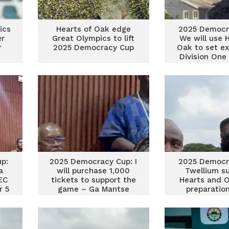
ics
Hearts of Oak edge
2025 Democr
er
Great Olympics to lift
We will use 
r
2025 Democracy Cup
Oak to set e
Division One
Olympics c
p:
2025 Democracy Cup: I
2025 Democr
a
will purchase 1,000
Twellium s
EC
tickets to support the
Hearts and O
r 5
game – Ga Mantse
preparatio
product do