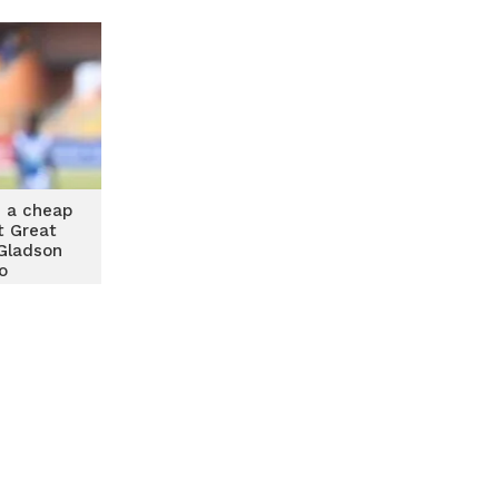
 a cheap
t Great
Gladson
o