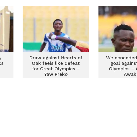
y
Draw against Hearts of
We conceded
cs
Oak feels like defeat
goal agains
for Great Olympics –
Olympics – 
Yaw Preko
Awak