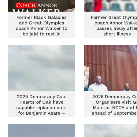
Former Black Galaxies
Former Great Olymp
and Great Olympics
coach Annor Walk
coach Annor Walker to
passes away afte
be laid to rest in
short illness
January
2025 Democracy Cup:
2025 Democracy Cu
Hearts of Oak have
Organisers visit G
capable replacements
Mantse, NCCE and 
for Benjamin Asare –
ahead of Septembe
Dramani
event