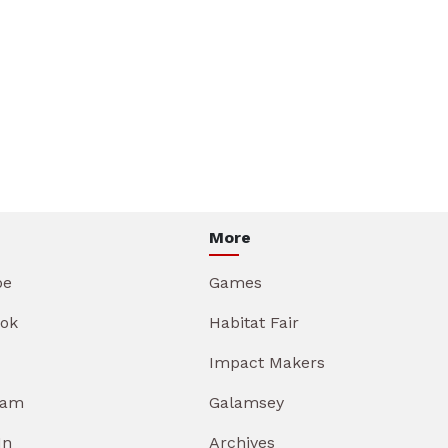
More
be
Games
ok
Habitat Fair
Impact Makers
ram
Galamsey
In
Archives