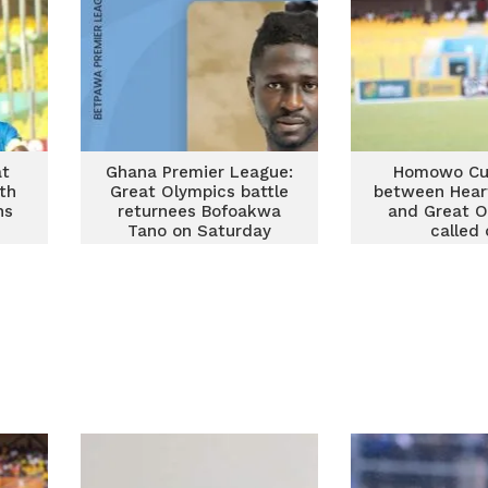
at
Ghana Premier League:
Homowo Cu
th
Great Olympics battle
between Hear
ns
returnees Bofoakwa
and Great O
Tano on Saturday
called 