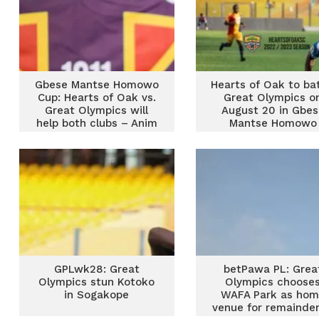
Gbese Mantse Homowo
Hearts of Oak to bat
Cup: Hearts of Oak vs.
Great Olympics o
Great Olympics will
August 20 in Gbes
help both clubs – Anim
Mantse Homowo
Addo
Charity Cup
GPLwk28: Great
betPawa PL: Grea
Olympics stun Kotoko
Olympics choose
in Sogakope
WAFA Park as ho
venue for remainder