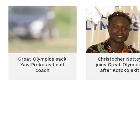
season
Great Olympics sack
Christopher Nette
Yaw Preko as head
joins Great Olympi
coach
after Kotoko exit