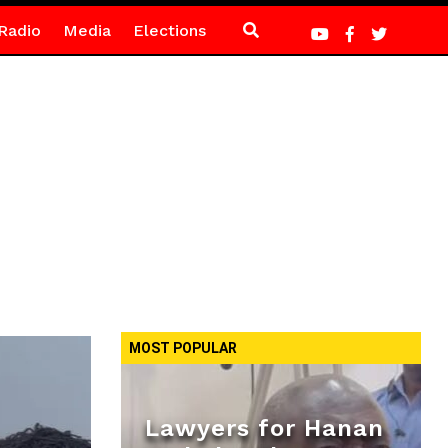
Radio
Media
Elections
MOST POPULAR
Lawyers for Hanan