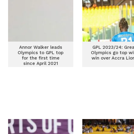
Annor Walker leads
GPL 2023/24: Gre
Olympics to GPL top
Olympics go top wi
for the first time
win over Accra Lio
since April 2021