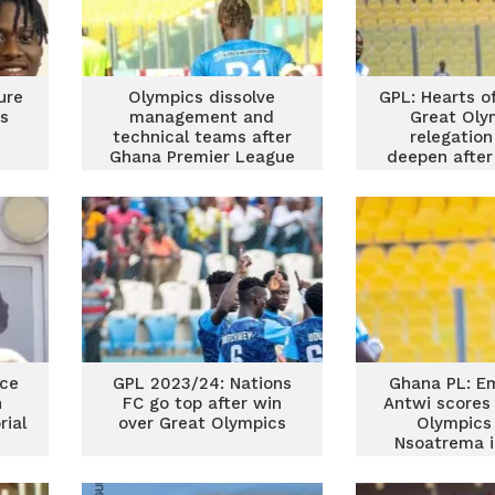
ure
Olympics dissolve
GPL: Hearts o
s
management and
Great Oly
technical teams after
relegatio
Ghana Premier League
deepen after
relegation
dra
ace
GPL 2023/24: Nations
Ghana PL: E
n
FC go top after win
Antwi scores
ial
over Great Olympics
Olympics
Nsoatrema i