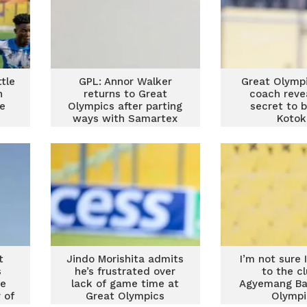
tle
GPL: Annor Walker
Great Olymp
n
returns to Great
coach reve
e
Olympics after parting
secret to 
ways with Samartex
Kotok
t
Jindo Morishita admits
I’m not sure I
s
he’s frustrated over
to the c
me
lack of game time at
Agyemang Ba
 of
Great Olympics
Olympi