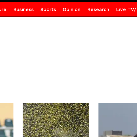
ure
Business
Sports
Opinion
Research
Live TV/