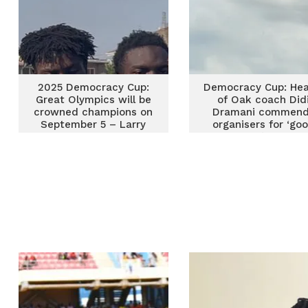
2025 Democracy Cup:
Democracy Cup: Hea
Great Olympics will be
of Oak coach Did
crowned champions on
Dramani commen
September 5 – Larry
organisers for ‘go
Sumaila
timing’ of the
competition