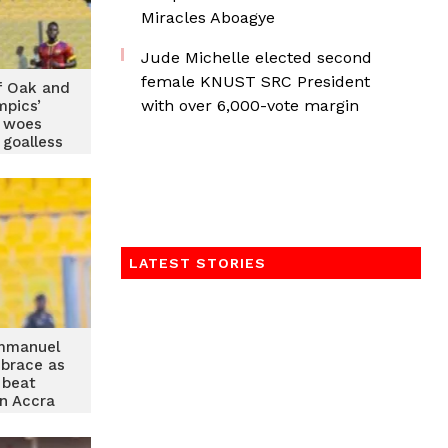
Miracles Aboagye
Jude Michelle elected second
female KNUST SRC President
f Oak and
with over 6,000-vote margin
mpics’
n woes
 goalless
w
LATEST STORIES
mmanuel
 brace as
 beat
n Accra