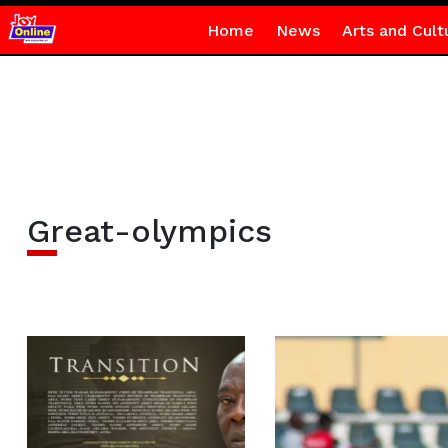
Home
News
Arts and Cult
Great-olympics