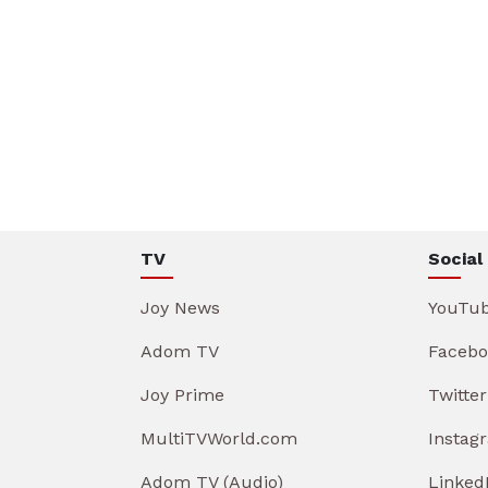
TV
Social
Joy News
YouTu
Adom TV
Facebo
Joy Prime
Twitter
MultiTVWorld.com
Instag
Adom TV (Audio)
Linked