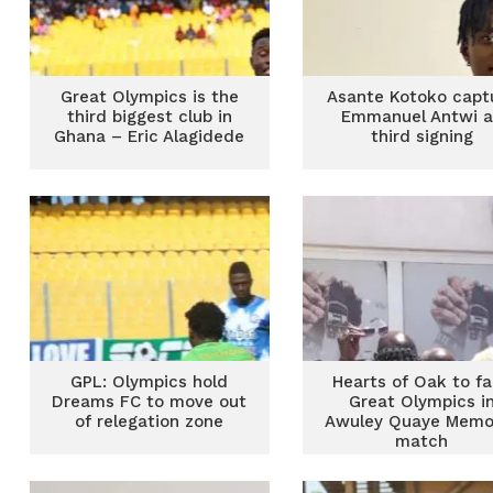
Great Olympics is the
Asante Kotoko capt
third biggest club in
Emmanuel Antwi a
Ghana – Eric Alagidede
third signing
GPL: Olympics hold
Hearts of Oak to f
Dreams FC to move out
Great Olympics i
of relegation zone
Awuley Quaye Memor
match