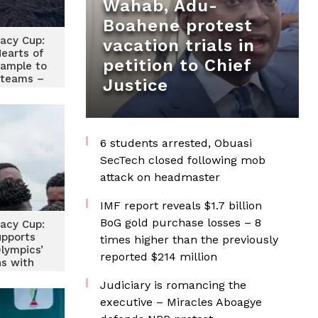
Wahab, Adu-
Boahene protest
acy Cup:
vacation trials in
Hearts of
petition to Chief
xample to
 teams –
Justice
aptain
6 students arrested, Obuasi
SecTech closed following mob
attack on headmaster
IMF report reveals $1.7 billion
BoG gold purchase losses – 8
acy Cup:
upports
times higher than the previously
lympics’
reported $214 million
ns with
nation
Judiciary is romancing the
executive – Miracles Aboagye