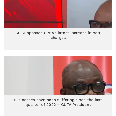
GUTA opposes GPHA’s latest increase in port
charges
Businesses have been suffering since the last
quarter of 2022 – GUTA President