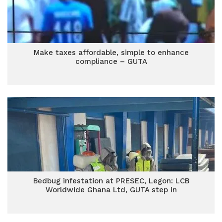
Make taxes affordable, simple to enhance
compliance – GUTA
Bedbug infestation at PRESEC, Legon: LCB
Worldwide Ghana Ltd, GUTA step in