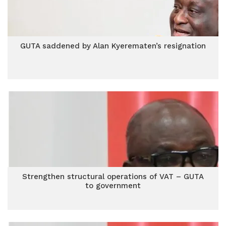
GUTA saddened by Alan Kyerematen’s resignation
Strengthen structural operations of VAT – GUTA
to government