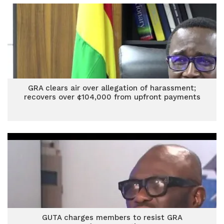
GRA clears air over allegation of harassment;
recovers over ¢104,000 from upfront payments
GUTA charges members to resist GRA