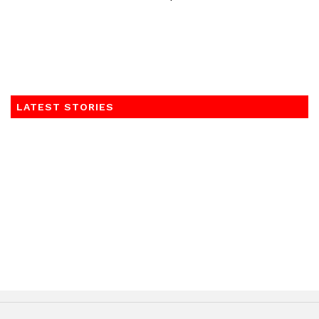
LATEST STORIES