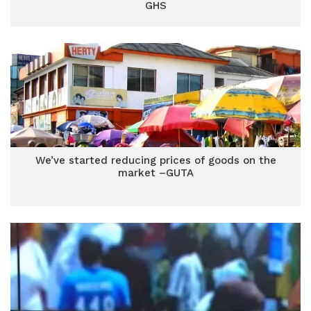
GHS
We’ve started reducing prices of goods on the
market –GUTA