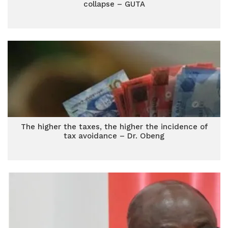
collapse – GUTA
The higher the taxes, the higher the incidence of
tax avoidance – Dr. Obeng