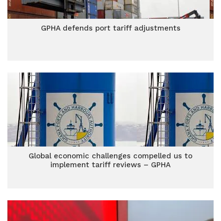
GPHA defends port tariff adjustments
Global economic challenges compelled us to
implement tariff reviews – GPHA