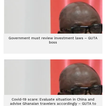
Government must review investment laws – GUTA
boss
Covid-19 scare: Evaluate situation in China and
advise Ghanaian travelers accordingly – GUTA to