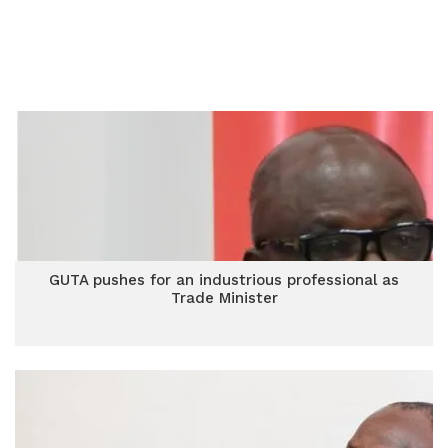
GUTA pushes for an industrious professional as
Trade Minister