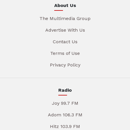
About Us
The Multimedia Group
Advertise With Us
Contact Us
Terms of Use
Privacy Policy
Radio
Joy 99.7 FM
Adom 106.3 FM
Hitz 103.9 FM