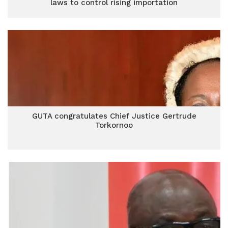
laws to control rising importation
GUTA congratulates Chief Justice Gertrude
Torkornoo