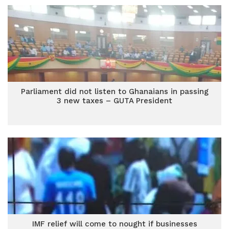
Parliament did not listen to Ghanaians in passing
3 new taxes – GUTA President
IMF relief will come to nought if businesses