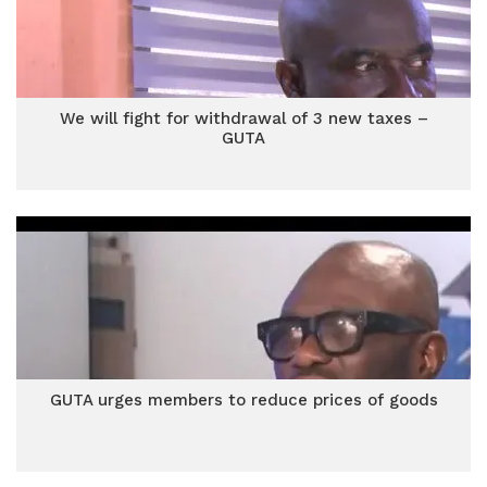
We will fight for withdrawal of 3 new taxes –
GUTA
GUTA urges members to reduce prices of goods