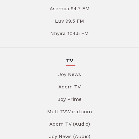
Asempa 94.7 FM
Luv 99.5 FM
Nhyira 104.5 FM
TV
Joy News
Adom TV
Joy Prime
MultiTVWorld.com
Adom TV (Audio)
Joy News (Audio)