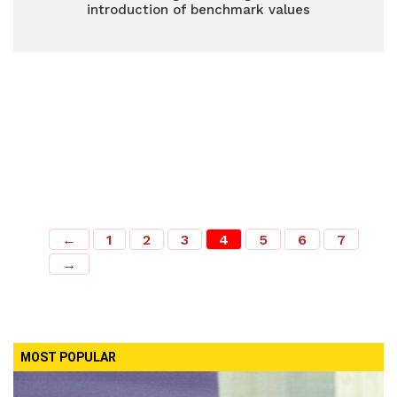
introduction of benchmark values
←
1
2
3
4
5
6
7
→
MOST POPULAR