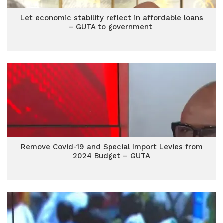
Let economic stability reflect in affordable loans
– GUTA to government
Remove Covid-19 and Special Import Levies from
2024 Budget – GUTA