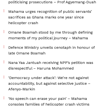
politicising prosecutions – Prof Agyemang-Duah
Mahama urges recognition of public servants’
sacrifices as Ghana marks one year since
helicopter crash
Omane Boamah stood by me through defining
moments of my political journey – Mahama
Defence Ministry unveils cenotaph in honour of
late Omane Boamah
Nana Yaa Jantuah receiving NPP’s petition was
disrespectful – Haruna Mohammed
‘Democracy under attack’: We’re not against
accountability, but against selective justice –
Afenyo-Markin
‘No speech can erase your pain’ – Mahama
consoles families of helicopter crash victims