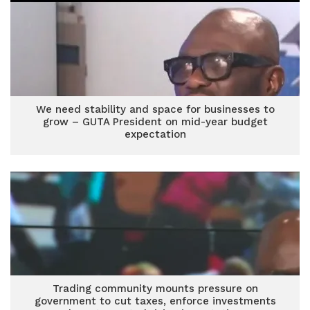
We need stability and space for businesses to
grow – GUTA President on mid-year budget
expectation
Trading community mounts pressure on
government to cut taxes, enforce investments