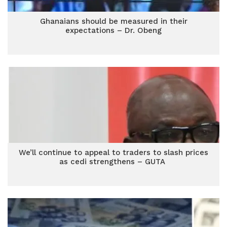
Ghanaians should be measured in their
expectations – Dr. Obeng
We’ll continue to appeal to traders to slash prices
as cedi strengthens – GUTA