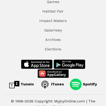
Games
Habitat Fair
Impact Makers
Galamsey
Archives
Elections
TuneIn
iTunes
Spotify
© 1996-2026 Copyright: MyjoyOnline.com | The