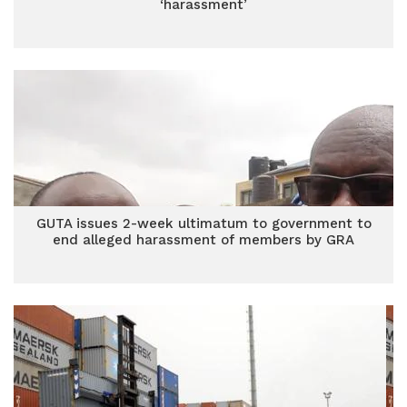
‘harassment’
GUTA issues 2-week ultimatum to government to
end alleged harassment of members by GRA