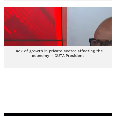
Lack of growth in private sector affecting the
economy – GUTA President