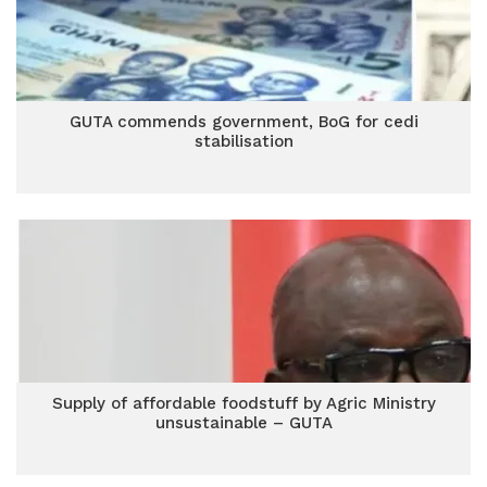
GUTA commends government, BoG for cedi
stabilisation
Supply of affordable foodstuff by Agric Ministry
unsustainable – GUTA