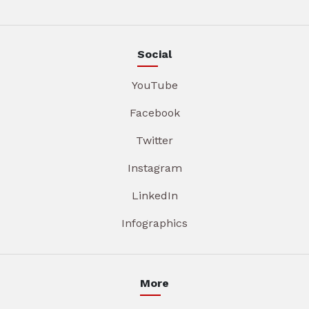
Social
YouTube
Facebook
Twitter
Instagram
LinkedIn
Infographics
More