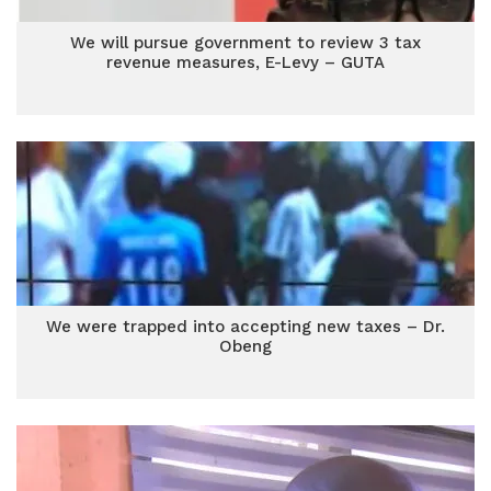
We will pursue government to review 3 tax
revenue measures, E-Levy – GUTA
We were trapped into accepting new taxes – Dr.
Obeng