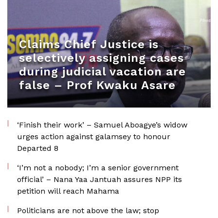
Claims Chief Justice is
selectively assigning cases
during judicial vacation are
false – Prof Kwaku Asare
‘Finish their work’ – Samuel Aboagye’s widow
urges action against galamsey to honour
Departed 8
‘I’m not a nobody; I’m a senior government
official’ – Nana Yaa Jantuah assures NPP its
petition will reach Mahama
Politicians are not above the law; stop