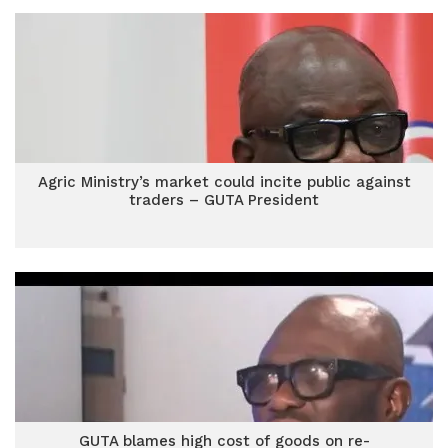
Agric Ministry’s market could incite public against
traders – GUTA President
GUTA blames high cost of goods on re-