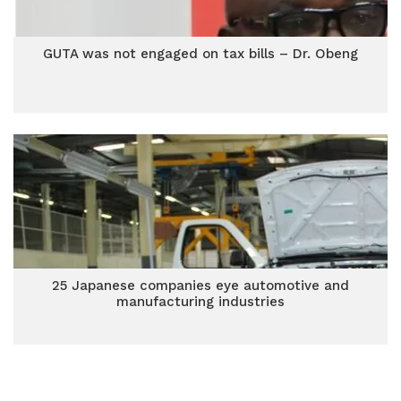
GUTA was not engaged on tax bills – Dr. Obeng
25 Japanese companies eye automotive and
manufacturing industries