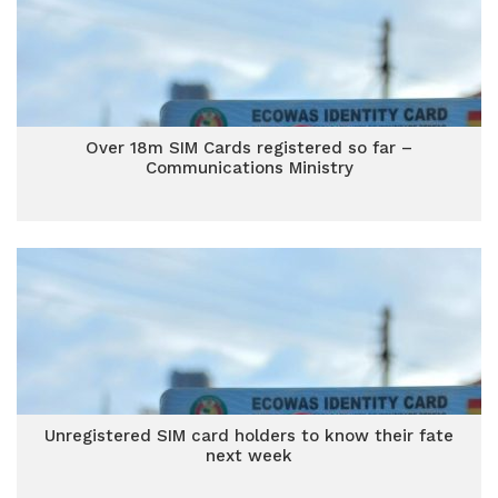
Over 18m SIM Cards registered so far –
Communications Ministry
Unregistered SIM card holders to know their fate
next week