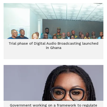
Trial phase of Digital Audio Broadcasting launched
in Ghana
Government working on a framework to regulate