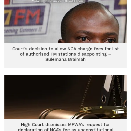
Court’s decision to allow NCA charge fees for list
of authorised FM stations disappointing –
Sulemana Braimah
High Court dismisses MFWA’s request for
declaration of NCA’s fee as unconstitutional