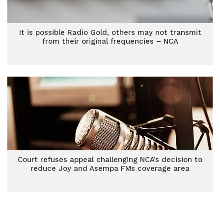
It is possible Radio Gold, others may not transmit
from their original frequencies – NCA
Court refuses appeal challenging NCA’s decision to
reduce Joy and Asempa FMs coverage area