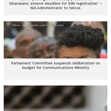
Ghanaians; extend deadline for SIM registration’ –
NIA Administrator to telcos
Parliament Committee suspends deliberation on
budget for Communications Ministry