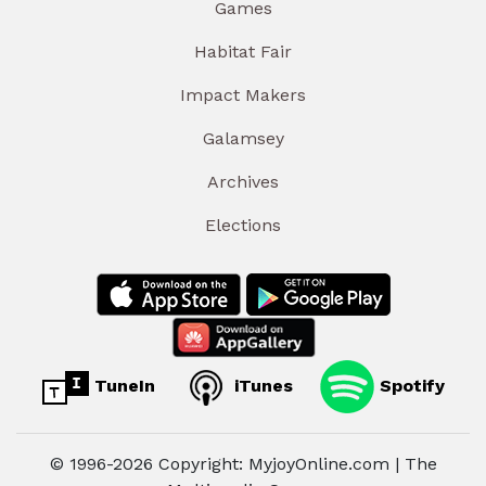
Games
Habitat Fair
Impact Makers
Galamsey
Archives
Elections
TuneIn
iTunes
Spotify
© 1996-2026 Copyright: MyjoyOnline.com | The