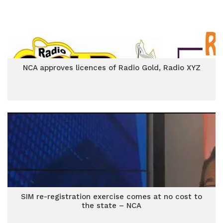
NCA approves licences of Radio Gold, Radio XYZ
SIM re-registration exercise comes at no cost to
the state – NCA