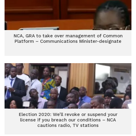
NCA, GRA to take over management of Common
Platform – Communications Minister-designate
Election 2020: We’ll revoke or suspend your
license if you breach our conditions – NCA
cautions radio, TV stations