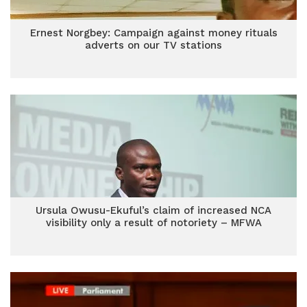
Ernest Norgbey: Campaign against money rituals
adverts on our TV stations
Ursula Owusu-Ekuful’s claim of increased NCA
visibility only a result of notoriety – MFWA