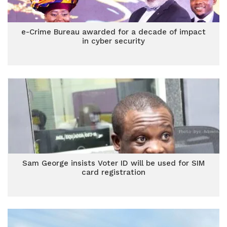
e-Crime Bureau awarded for a decade of impact
in cyber security
Sam George insists Voter ID will be used for SIM
card registration