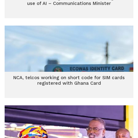
use of AI – Communications Minister
NCA, telcos working on short code for SIM cards
registered with Ghana Card