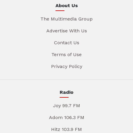
About Us
The Multimedia Group
Advertise With Us
Contact Us
Terms of Use
Privacy Policy
Radio
Joy 99.7 FM
Adom 106.3 FM
Hitz 103.9 FM