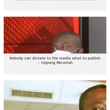
Nobody can dictate to the media what to publish
– Oppong Nkrumah