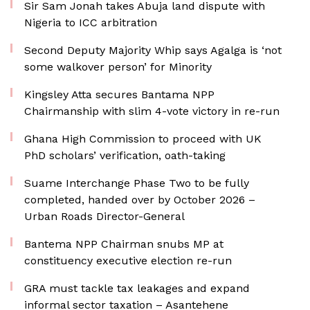
Sir Sam Jonah takes Abuja land dispute with
Nigeria to ICC arbitration
Second Deputy Majority Whip says Agalga is ‘not
some walkover person’ for Minority
Kingsley Atta secures Bantama NPP
Chairmanship with slim 4-vote victory in re-run
Ghana High Commission to proceed with UK
PhD scholars’ verification, oath-taking
Suame Interchange Phase Two to be fully
completed, handed over by October 2026 –
Urban Roads Director-General
Bantema NPP Chairman snubs MP at
constituency executive election re-run
GRA must tackle tax leakages and expand
informal sector taxation – Asantehene