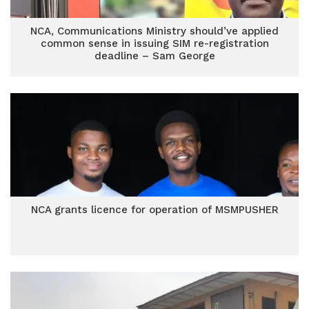
NCA, Communications Ministry should’ve applied
common sense in issuing SIM re-registration
deadline – Sam George
NCA grants licence for operation of MSMPUSHER