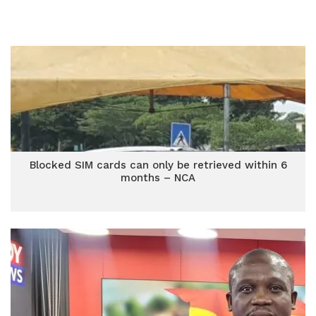
Blocked SIM cards can only be retrieved within 6
months – NCA