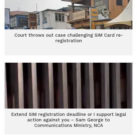
Court throws out case challenging SIM Card re-
registration
Extend SIM registration deadline or I support legal
action against you – Sam George to
Communications Ministry, NCA