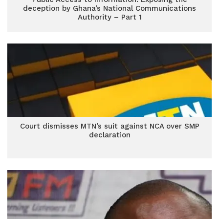
deception by Ghana’s National Communications
Authority – Part 1
Court dismisses MTN’s suit against NCA over SMP
declaration