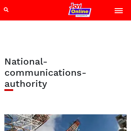
National-
communications-
authority