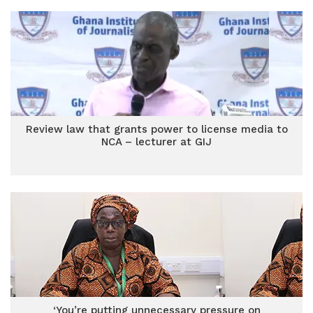
Review law that grants power to license media to
NCA – lecturer at GIJ
‘You’re putting unnecessary pressure on