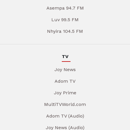
Asempa 94.7 FM
Luv 99.5 FM
Nhyira 104.5 FM
TV
Joy News
Adom TV
Joy Prime
MultiTVWorld.com
Adom TV (Audio)
Joy News (Audio)