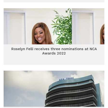
Roselyn Felli receives three nominations at NCA
Awards 2022