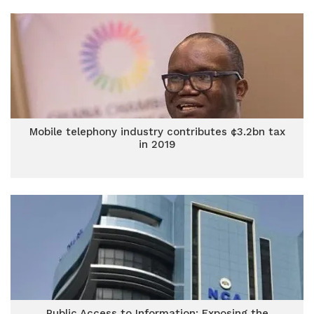
Mobile telephony industry contributes ¢3.2bn tax
in 2019
Public Access to Information: Exposing the