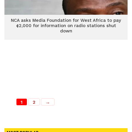
NCA asks Media Foundation for West Africa to pay
¢2,000 for information on radio stations shut
down
1
2
→