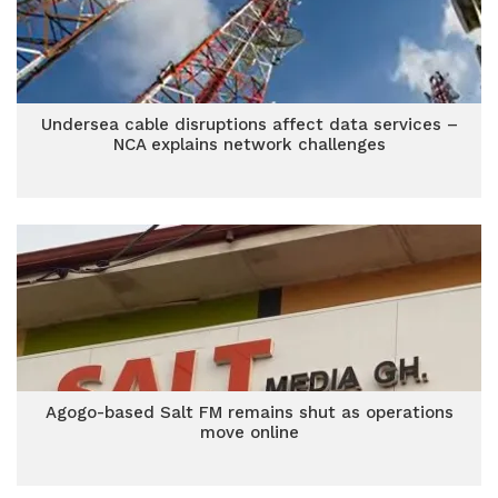
Undersea cable disruptions affect data services –
NCA explains network challenges
Agogo-based Salt FM remains shut as operations
move online