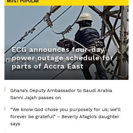
MOST POPULAR
ECG announces four-day
power outage schedule for
parts of Accra East
Ghana’s Deputy Ambassador to Saudi Arabia
Sanni Jajah passes on
“We know God chose you purposely for us; we’ll
forever be grateful” – Beverly Afaglo’s daughter
says