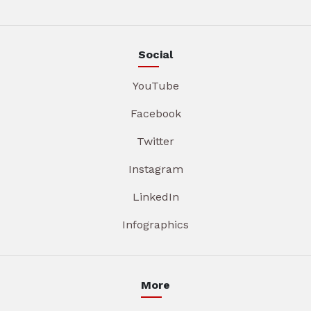
Social
YouTube
Facebook
Twitter
Instagram
LinkedIn
Infographics
More