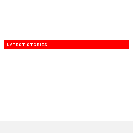
LATEST STORIES