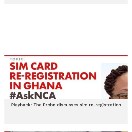
Playback: The Probe discusses sim re-registration