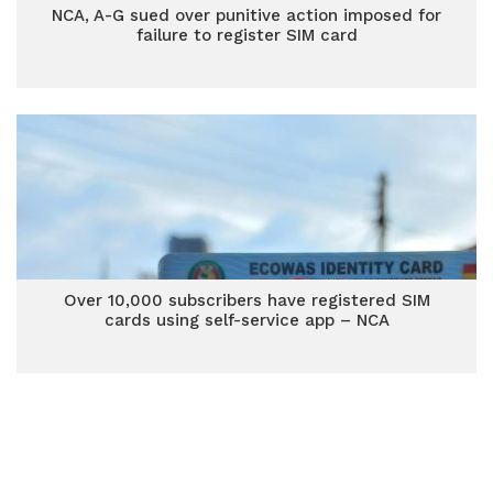
NCA, A-G sued over punitive action imposed for
failure to register SIM card
Over 10,000 subscribers have registered SIM
cards using self-service app – NCA