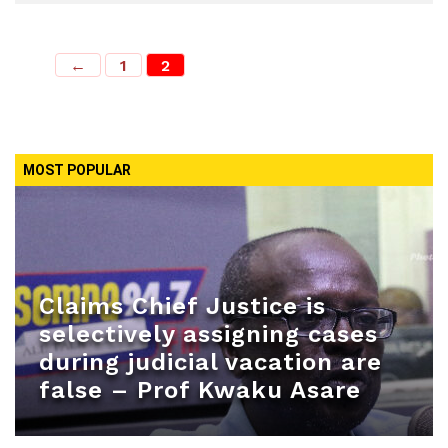
←
1
2
MOST POPULAR
Claims Chief Justice is
selectively assigning cases
during judicial vacation are
false – Prof Kwaku Asare