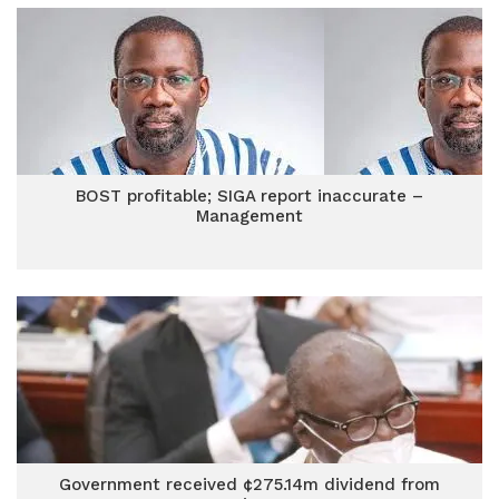
BOST profitable; SIGA report inaccurate –
Management
Government received ¢275.14m dividend from