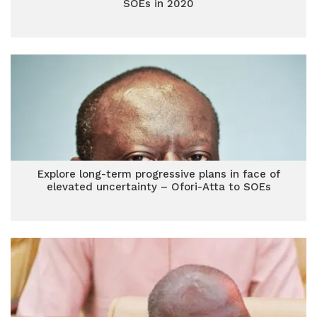
SOEs in 2020
Explore long-term progressive plans in face of
elevated uncertainty – Ofori-Atta to SOEs