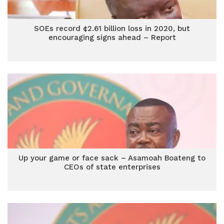
SOEs record ¢2.61 billion loss in 2020, but
encouraging signs ahead – Report
Up your game or face sack – Asamoah Boateng to
CEOs of state enterprises