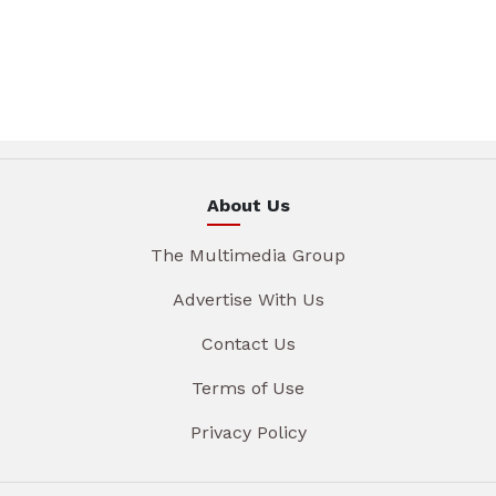
About Us
The Multimedia Group
Advertise With Us
Contact Us
Terms of Use
Privacy Policy