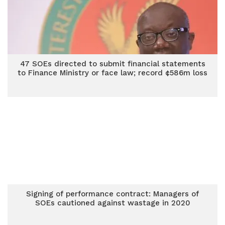
47 SOEs directed to submit financial statements
to Finance Ministry or face law; record ¢586m loss
Signing of performance contract: Managers of
SOEs cautioned against wastage in 2020