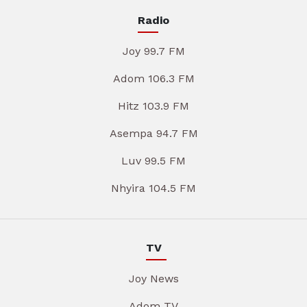
Radio
Joy 99.7 FM
Adom 106.3 FM
Hitz 103.9 FM
Asempa 94.7 FM
Luv 99.5 FM
Nhyira 104.5 FM
TV
Joy News
Adom TV