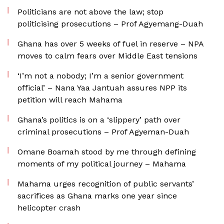
Politicians are not above the law; stop
politicising prosecutions – Prof Agyemang-Duah
Ghana has over 5 weeks of fuel in reserve – NPA
moves to calm fears over Middle East tensions
‘I’m not a nobody; I’m a senior government
official’ – Nana Yaa Jantuah assures NPP its
petition will reach Mahama
Ghana’s politics is on a ‘slippery’ path over
criminal prosecutions – Prof Agyeman-Duah
Omane Boamah stood by me through defining
moments of my political journey – Mahama
Mahama urges recognition of public servants’
sacrifices as Ghana marks one year since
helicopter crash