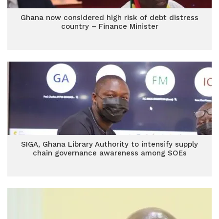
Ghana now considered high risk of debt distress
country – Finance Minister
SIGA, Ghana Library Authority to intensify supply
chain governance awareness among SOEs