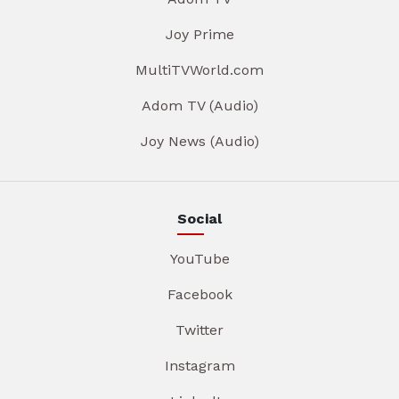
Joy Prime
MultiTVWorld.com
Adom TV (Audio)
Joy News (Audio)
Social
YouTube
Facebook
Twitter
Instagram