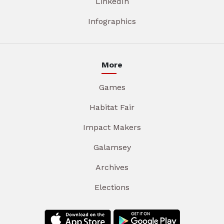
LinkedIn
Infographics
More
Games
Habitat Fair
Impact Makers
Galamsey
Archives
Elections