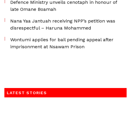
Defence Ministry unveils cenotaph in honour of
late Omane Boamah
Nana Yaa Jantuah receiving NPP’s petition was
disrespectful – Haruna Mohammed
Wontumi applies for bail pending appeal after
imprisonment at Nsawam Prison
LATEST STORIES