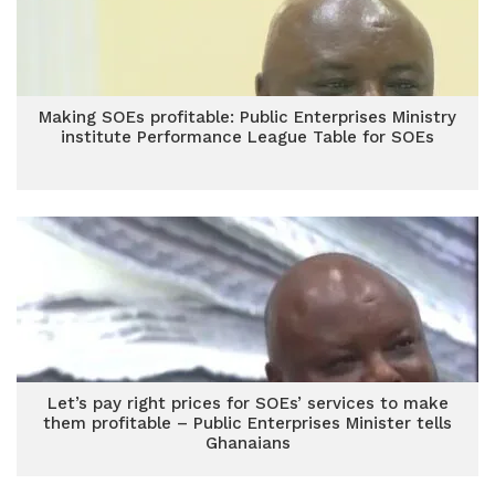
Making SOEs profitable: Public Enterprises Ministry
institute Performance League Table for SOEs
Let’s pay right prices for SOEs’ services to make
them profitable – Public Enterprises Minister tells
Ghanaians