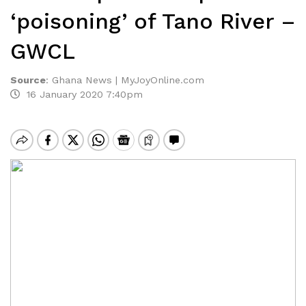
‘poisoning’ of Tano River –
GWCL
Source
:
Ghana News | MyJoyOnline.com
16 January 2020 7:40pm