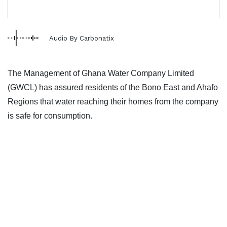
Audio By Carbonatix
The Management of Ghana Water Company Limited
(GWCL) has assured residents of the Bono East and Ahafo
Regions that water reaching their homes from the company
is safe for consumption.