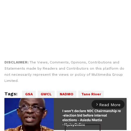
DISCLAIMER:
The Views, Comments, Opinions, Contributions and
Statements made by Readers and Contributors on this platform do
not necessarily represent the views or policy of Multimedia Group
Limited.
Tags:
GSA
GWCL
NADMO
Tano River
Read More
arrow_forward_ios