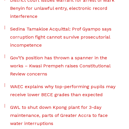
District court issues warrant for arrest of Mark
Benyin for unlawful entry, electronic record
interference
Sedina Tamakloe Acquittal: Prof Gyampo says
corruption fight cannot survive prosecutorial
incompetence
Gov’t’s position has thrown a spanner in the
works – Kwasi Prempeh raises Constitutional
Review concerns
WAEC explains why top-performing pupils may
receive lower BECE grades than expected
GWL to shut down Kpong plant for 3-day
maintenance, parts of Greater Accra to face
water interruptions