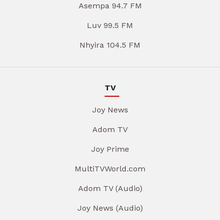
Asempa 94.7 FM
Luv 99.5 FM
Nhyira 104.5 FM
TV
Joy News
Adom TV
Joy Prime
MultiTVWorld.com
Adom TV (Audio)
Joy News (Audio)