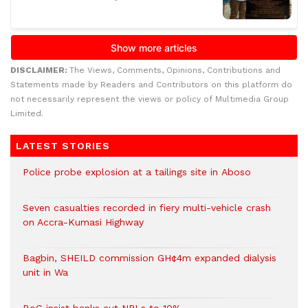
DISCLAIMER:
The Views, Comments, Opinions, Contributions and
Statements made by Readers and Contributors on this platform do
not necessarily represent the views or policy of Multimedia Group
Limited.
LATEST STORIES
Police probe explosion at a tailings site in Aboso
Seven casualties recorded in fiery multi-vehicle crash
on Accra-Kumasi Highway
Bagbin, SHEILD commission GH¢4m expanded dialysis
unit in Wa