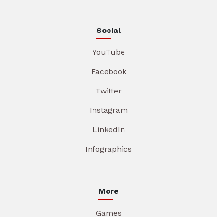
Social
YouTube
Facebook
Twitter
Instagram
LinkedIn
Infographics
More
Games