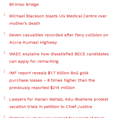
Birimso Bridge
Michael Blackson blasts UG Medical Centre over
mother’s death
Seven casualties recorded after fiery collision on
Accra-Kumasi Highway
WAEC explains how dissatisfied BECE candidates
can apply for remarking
IMF report reveals $1.7 billion BoG gold
purchase losses – 8 times higher than the
previously reported $214 million
Lawyers for Hanan Wahab, Adu-Boahene protest
vacation trials in petition to Chief Justice