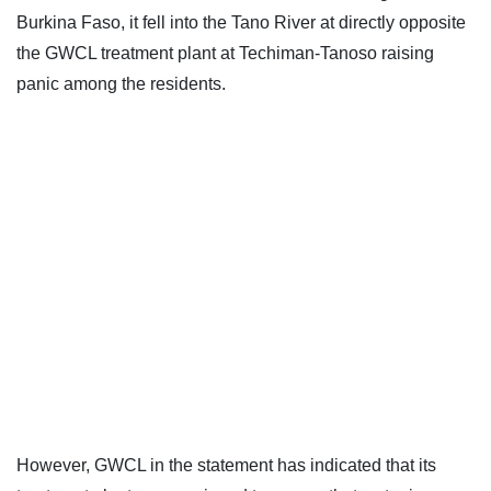
Burkina Faso, it fell into the Tano River at directly opposite
the GWCL treatment plant at Techiman-Tanoso raising
panic among the residents.
However, GWCL in the statement has indicated that its