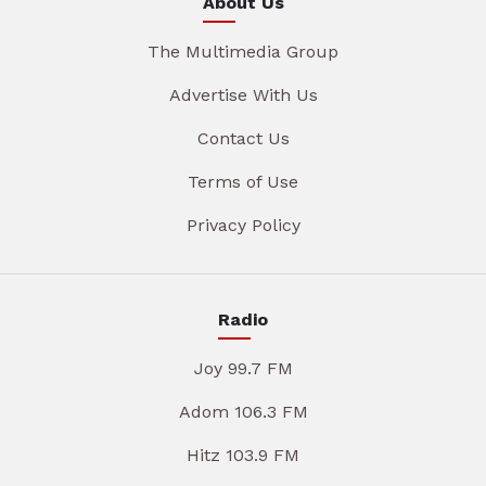
About Us
The Multimedia Group
Advertise With Us
Contact Us
Terms of Use
Privacy Policy
Radio
Joy 99.7 FM
Adom 106.3 FM
Hitz 103.9 FM