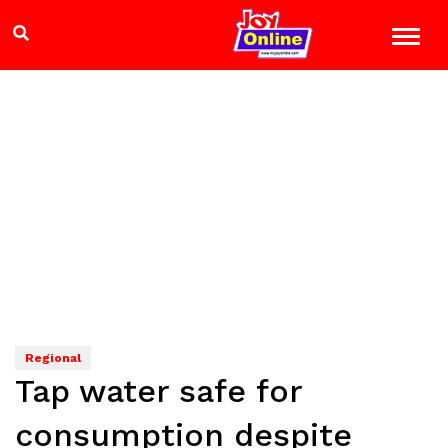
Regional
Tap water safe for
consumption despite