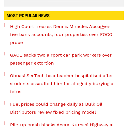
MOST POPULAR NEWS
High Court freezes Dennis Miracles Aboagye’s
five bank accounts, four properties over EOCO
probe
GACL sacks two airport car park workers over
passenger extortion
Obuasi SecTech headteacher hospitalised after
students assaulted him for allegedly burying a
fetus
Fuel prices could change daily as Bulk Oil
Distributors review fixed pricing model
Pile-up crash blocks Accra-Kumasi Highway at