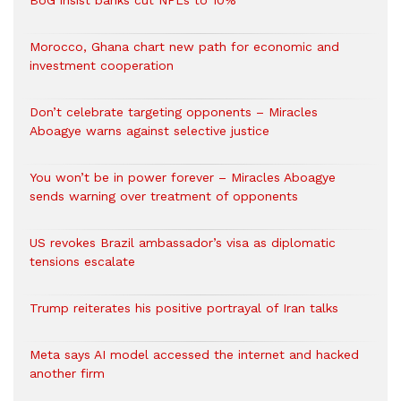
BoG insist banks cut NPLs to 10%
Morocco, Ghana chart new path for economic and
investment cooperation
Don’t celebrate targeting opponents – Miracles
Aboagye warns against selective justice
You won’t be in power forever – Miracles Aboagye
sends warning over treatment of opponents
US revokes Brazil ambassador’s visa as diplomatic
tensions escalate
Trump reiterates his positive portrayal of Iran talks
Meta says AI model accessed the internet and hacked
another firm