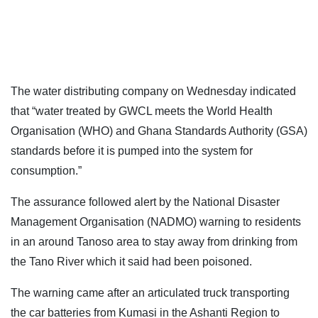
The water distributing company on Wednesday indicated
that “water treated by GWCL meets the World Health
Organisation (WHO) and Ghana Standards Authority (GSA)
standards before it is pumped into the system for
consumption.”
The assurance followed alert by the National Disaster
Management Organisation (NADMO) warning to residents
in an around Tanoso area to stay away from drinking from
the Tano River which it said had been poisoned.
The warning came after an articulated truck transporting
the car batteries from Kumasi in the Ashanti Region to