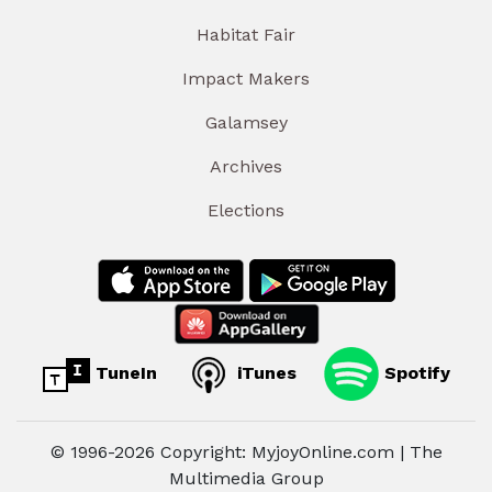
Habitat Fair
Impact Makers
Galamsey
Archives
Elections
TuneIn
iTunes
Spotify
© 1996-2026 Copyright: MyjoyOnline.com | The
Multimedia Group