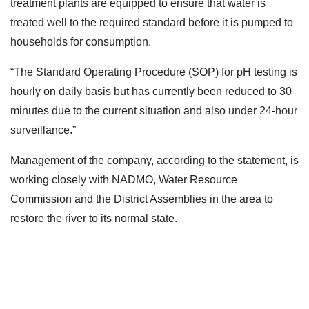
treatment plants are equipped to ensure that water is
treated well to the required standard before it is pumped to
households for consumption.
“The Standard Operating Procedure (SOP) for pH testing is
hourly on daily basis but has currently been reduced to 30
minutes due to the current situation and also under 24-hour
surveillance.”
Management of the company, according to the statement, is
working closely with NADMO, Water Resource
Commission and the District Assemblies in the area to
restore the river to its normal state.