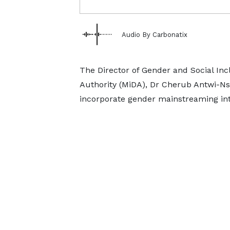
Audio By Carbonatix
The Director of Gender and Social In
Authority (MiDA), Dr Cherub Antwi-Nsia
incorporate gender mainstreaming into