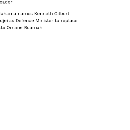
eader
ahama names Kenneth Gilbert
djei as Defence Minister to replace
ate Omane Boamah