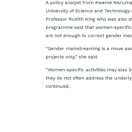
A policy analyst from Kwame Nkrum
University of Science and Technology
Professor Rudith King who was also a
programme said that women-specific a
are not enough to correct gender ineq
“Gender mainstreaming is a move a
projects only,” she said.
“Women-specific activities may also b
they do not often address the underlyi
continued.