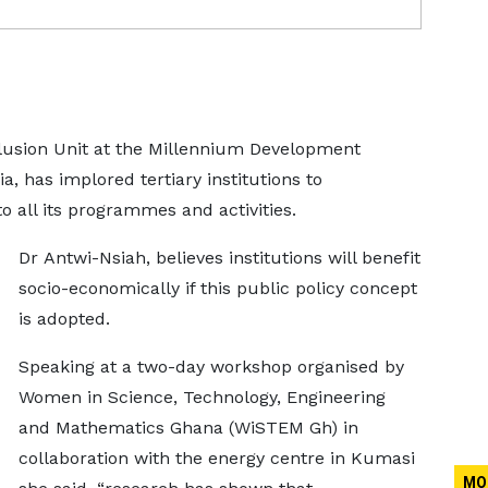
clusion Unit at the Millennium Development
, has implored tertiary institutions to
 all its programmes and activities.
Dr Antwi-Nsiah, believes institutions will benefit
socio-economically if this public policy concept
is adopted.
Speaking at a two-day workshop organised by
Women in Science, Technology, Engineering
and Mathematics Ghana (WiSTEM Gh) in
collaboration with the energy centre in Kumasi
MO