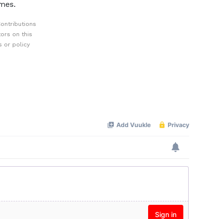
mes.
ontributions
ors on this
 or policy