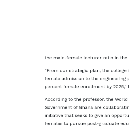
the male-female lecturer ratio in the 
“From our strategic plan, the college 
female admission to the engineering
percent female enrollment by 2025,” 
According to the professor, the Worl
Government of Ghana are collaborati
initiative that seeks to give an opportu
females to pursue post-graduate edu