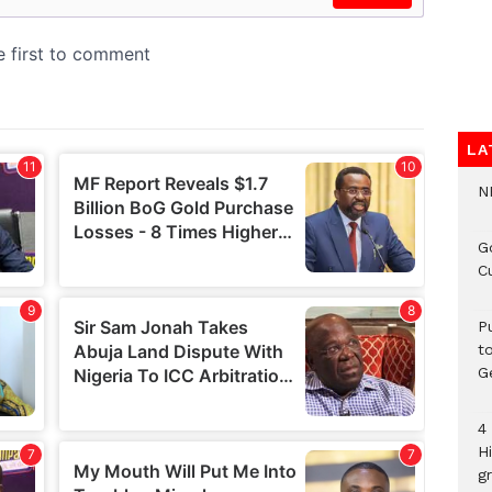
LA
N
G
C
P
t
G
4
H
gr