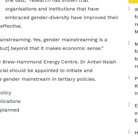
she said, “research has shown that
organisations and institutions that have
W
f
embraced gender-diversity have improved their
r
ffective.
M
ainstreaming. Yes, gender mainstreaming is a
M
[but] beyond that it makes economic sense.”
f
t
by Brew-Hammond Energy Centre, Dr Antwi-Nsiah
r
cial should be appointed to initiate and
P
 gender mainstream in tertiary policies.
K
olicy
I
lications
E
y planned
o
d
E
H