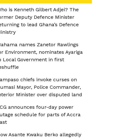
ho is Kenneth Gilbert Adjei? The
ormer Deputy Defence Minister
eturning to lead Ghana’s Defence
inistry
ahama names Zanetor Rawlings
or Environment, nominates Ayariga
o Local Government in first
eshuffle
ampaso chiefs invoke curses on
umasi Mayor, Police Commander,
nterior Minister over disputed land
CG announces four-day power
utage schedule for parts of Accra
ast
ow Asante Kwaku Berko allegedly