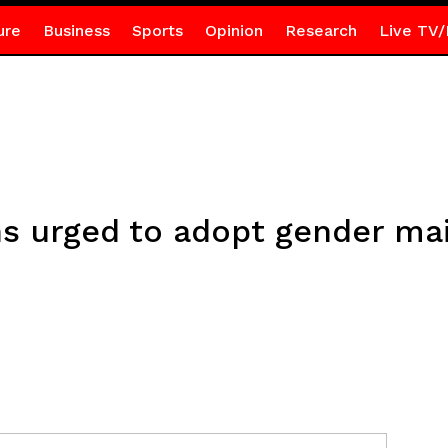
ure
Business
Sports
Opinion
Research
Live TV/
ons urged to adopt gender ma