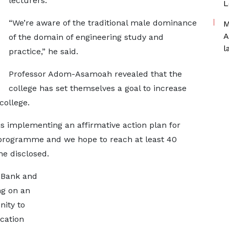
lecturers.
L
“We’re aware of the traditional male dominance
M
A
of the domain of engineering study and
l
practice,” he said.
Professor Adom-Asamoah revealed that the
college has set themselves a goal to increase
college.
is implementing an affirmative action plan for
 programme and we hope to reach at least 40
he disclosed.
d Bank and
ng on an
nity to
cation