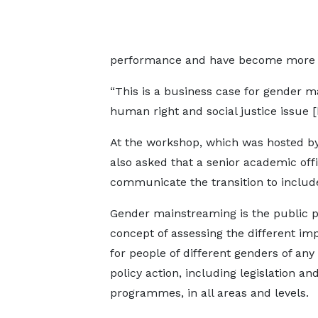
performance and have become more e
“This is a business case for gender m
human right and social justice issue 
At the workshop, which was hosted 
also asked that a senior academic offi
communicate the transition to include
Gender mainstreaming is the public p
concept of assessing the different imp
for people of different genders of an
policy action, including legislation an
programmes, in all areas and levels.