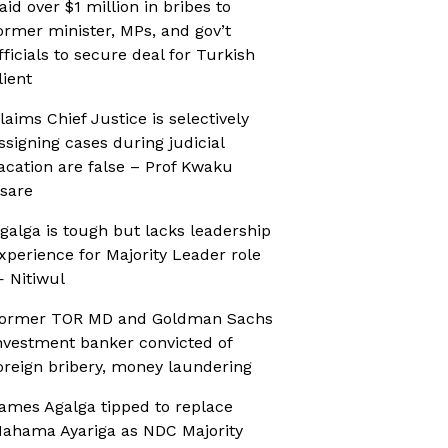
aid over $1 million in bribes to
ormer minister, MPs, and gov’t
fficials to secure deal for Turkish
lient
laims Chief Justice is selectively
ssigning cases during judicial
acation are false – Prof Kwaku
sare
galga is tough but lacks leadership
xperience for Majority Leader role
 Nitiwul
ormer TOR MD and Goldman Sachs
nvestment banker convicted of
oreign bribery, money laundering
ames Agalga tipped to replace
ahama Ayariga as NDC Majority