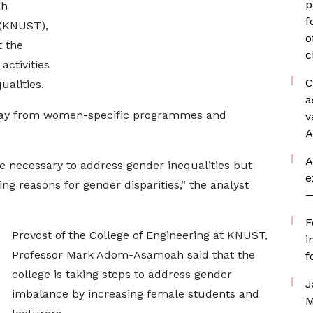
p
ah
f
 (KNUST),
o
t the
c
ctivities
C
ualities.
a
way from women-specific programmes and
v
A
A
e necessary to address gender inequalities but
e
ng reasons for gender disparities,” the analyst
—
F
Provost of the College of Engineering at KNUST,
i
Professor Mark Adom-Asamoah said that the
f
college is taking steps to address gender
J
imbalance by increasing female students and
M