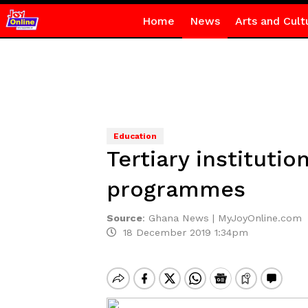
Home
News
Arts and Cult
Education
Tertiary instituti
programmes
Source
:
Ghana News | MyJoyOnline.com
18 December 2019 1:34pm