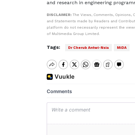
and research in engineering program
DISCLAIMER:
The Views, Comments, Opinions, C
and Statements made by Readers and Contribut
platform do not necessarily represent the views
of Multimedia Group Limited.
Tags:
Dr Cherub Antwi-Nsia
MiDA