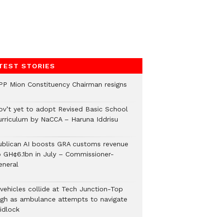
TEST STORIES
PP Mion Constituency Chairman resigns
ov’t yet to adopt Revised Basic School
urriculum by NaCCA – Haruna Iddrisu
ublican AI boosts GRA customs revenue
o GH¢6.1bn in July – Commissioner-
eneral
 vehicles collide at Tech Junction-Top
igh as ambulance attempts to navigate
idlock