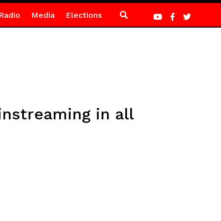
Radio
Media
Elections
instreaming in all