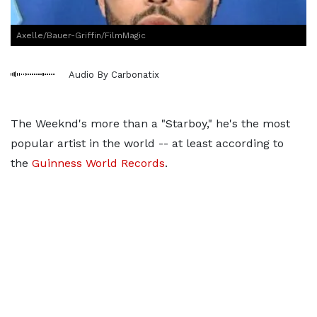
Axelle/Bauer-Griffin/FilmMagic
Audio By Carbonatix
The Weeknd's more than a "Starboy," he's the most
popular artist in the world -- at least according to
the
Guinness World Records
.