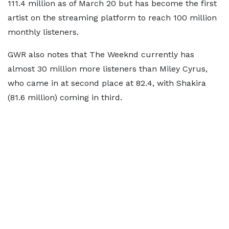
111.4 million as of March 20 but has become the first
artist on the streaming platform to reach 100 million
monthly listeners.
GWR also notes that The Weeknd currently has
almost 30 million more listeners than Miley Cyrus,
who came in at second place at 82.4, with Shakira
(81.6 million) coming in third.