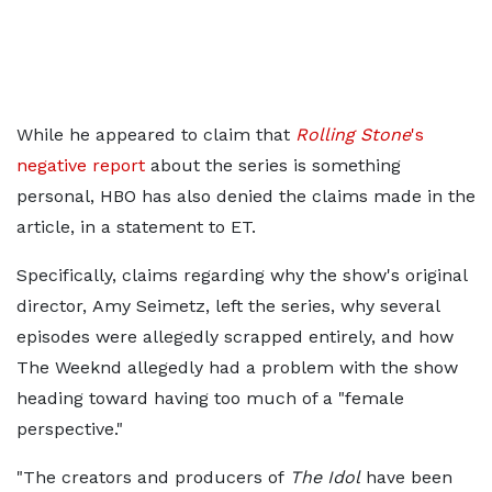
While he appeared to claim that
Rolling Stone
's
negative report
about the series is something
personal, HBO has also denied the claims made in the
article, in a statement to ET.
Specifically, claims regarding why the show's original
director, Amy Seimetz, left the series, why several
episodes were allegedly scrapped entirely, and how
The Weeknd allegedly had a problem with the show
heading toward having too much of a "female
perspective."
"The creators and producers of
The Idol
have been