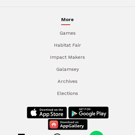
More
Games
Habitat Fair
Impact Makers
Galamsey
Archives
Elections