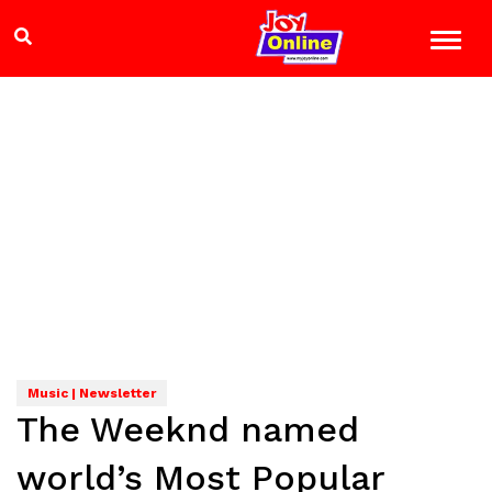
Music | Newsletter
The Weeknd named
world’s Most Popular