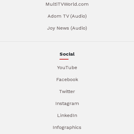
MultiTVWorld.com
Adom TV (Audio)
Joy News (Audio)
Social
YouTube
Facebook
Twitter
Instagram
LinkedIn
Infographics