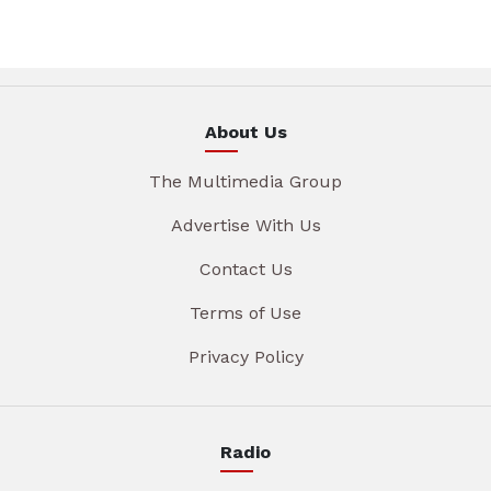
About Us
The Multimedia Group
Advertise With Us
Contact Us
Terms of Use
Privacy Policy
Radio