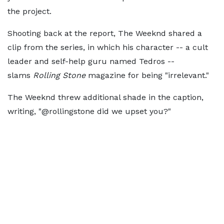
the project.
Shooting back at the report, The Weeknd shared a
clip from the series, in which his character -- a cult
leader and self-help guru named Tedros --
slams
Rolling Stone
magazine for being "irrelevant."
The Weeknd threw additional shade in the caption,
writing, "@rollingstone did we upset you?"