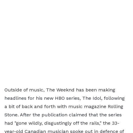
Outside of music, The Weeknd has been making
headlines for his new HBO series, The Idol, following
a bit of back and forth with music magazine Rolling
Stone. After the publication claimed that the series
had "gone wildly, disgustingly off the rails," the 33-
year-old Canadian musician spoke out in defence of