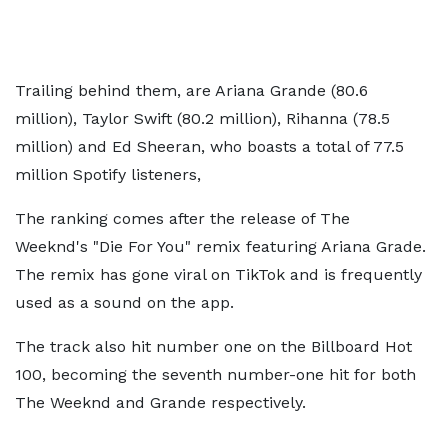
Trailing behind them, are Ariana Grande (80.6
million), Taylor Swift (80.2 million), Rihanna (78.5
million) and Ed Sheeran, who boasts a total of 77.5
million Spotify listeners,
The ranking comes after the release of The
Weeknd's "Die For You" remix featuring Ariana Grade.
The remix has gone viral on TikTok and is frequently
used as a sound on the app.
The track also hit number one on the Billboard Hot
100, becoming the seventh number-one hit for both
The Weeknd and Grande respectively.