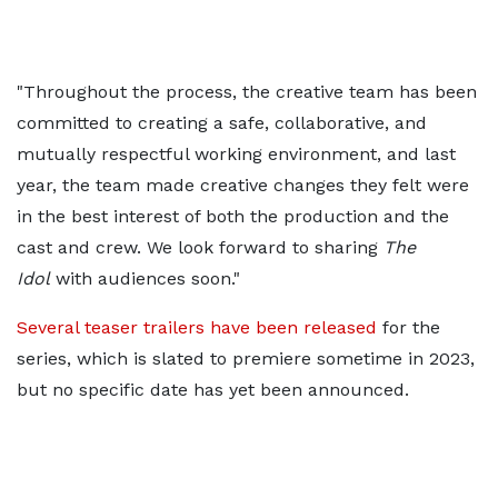
"Throughout the process, the creative team has been
committed to creating a safe, collaborative, and
mutually respectful working environment, and last
year, the team made creative changes they felt were
in the best interest of both the production and the
cast and crew. We look forward to sharing
The
Idol
with audiences soon."
Several teaser trailers have been released
for the
series, which is slated to premiere sometime in 2023,
but no specific date has yet been announced.