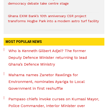
democracy debate take centre stage
Ghana EXIM Bank’s 10th anniversary CSR project
transforms Hogbe Park into a modern astro turf facility
MOST POPULAR NEWS
Who is Kenneth Gilbert Adjei? The former
Deputy Defence Minister returning to lead
Ghana’s Defence Ministry
Mahama names Zanetor Rawlings for
Environment, nominates Ayariga to Local
Government in first reshuffle
Pampaso chiefs invoke curses on Kumasi Mayor,
Police Commander, Interior Minister over