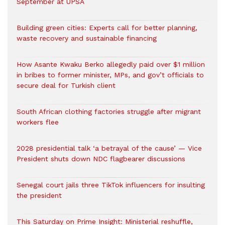
September at UPSA
Building green cities: Experts call for better planning,
waste recovery and sustainable financing
How Asante Kwaku Berko allegedly paid over $1 million
in bribes to former minister, MPs, and gov’t officials to
secure deal for Turkish client
South African clothing factories struggle after migrant
workers flee
2028 presidential talk ‘a betrayal of the cause’ — Vice
President shuts down NDC flagbearer discussions
Senegal court jails three TikTok influencers for insulting
the president
This Saturday on Prime Insight: Ministerial reshuffle,