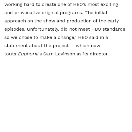
working hard to create one of HBO’s most exciting
and provocative original programs. The initial
approach on the show and production of the early
episodes, unfortunately, did not meet HBO standards
so we chose to make a change," HBO said in a
statement about the project -- which now
touts
Euphoria
's Sam Levinson as its director.