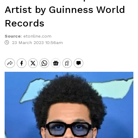
Artist by Guinness World
Records
Source
:
etonline.com
23 March 2023 10:56am