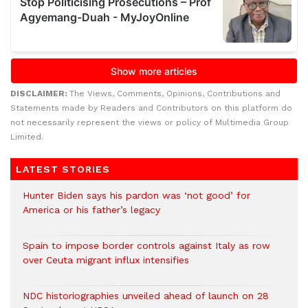
DISCLAIMER:
The Views, Comments, Opinions, Contributions and
Statements made by Readers and Contributors on this platform do
not necessarily represent the views or policy of Multimedia Group
Limited.
LATEST STORIES
Hunter Biden says his pardon was ‘not good’ for
America or his father’s legacy
Spain to impose border controls against Italy as row
over Ceuta migrant influx intensifies
NDC historiographies unveiled ahead of launch on 28