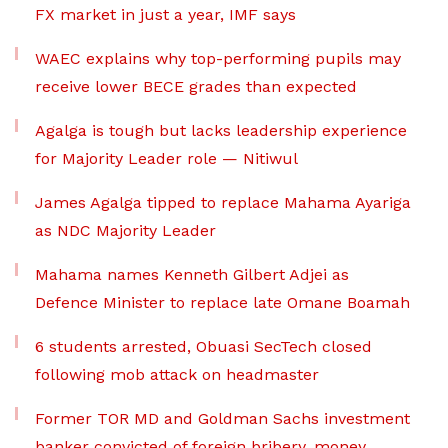
FX market in just a year, IMF says
WAEC explains why top-performing pupils may
receive lower BECE grades than expected
Agalga is tough but lacks leadership experience
for Majority Leader role — Nitiwul
James Agalga tipped to replace Mahama Ayariga
as NDC Majority Leader
Mahama names Kenneth Gilbert Adjei as
Defence Minister to replace late Omane Boamah
6 students arrested, Obuasi SecTech closed
following mob attack on headmaster
Former TOR MD and Goldman Sachs investment
banker convicted of foreign bribery, money