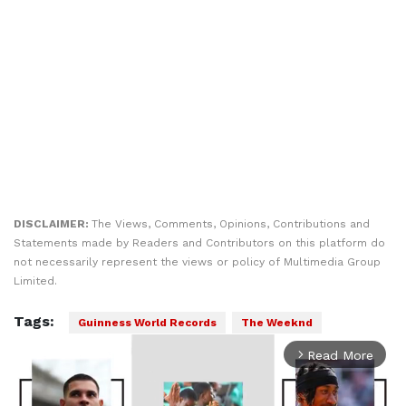
DISCLAIMER:
The Views, Comments, Opinions, Contributions and
Statements made by Readers and Contributors on this platform do
not necessarily represent the views or policy of Multimedia Group
Limited.
Tags:
Guinness World Records
The Weeknd
Read More
arrow_forward_ios