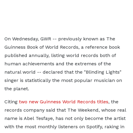
On Wednesday, GWR -- previously known as The
Guinness Book of World Records, a reference book
published annually, listing world records both of
human achievements and the extremes of the
natural world -- declared that the "Blinding Lights"
singer is statistically the most popular musician on
the planet.
Citing
two new Guinness World Records titles
, the
records company said that The Weekend, whose real
name is Abel Tesfaye, has not only become the artist
with the most monthly listeners on Spotify, raking in