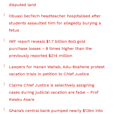
disputed land
Obuasi SecTech headteacher hospitalised after
students assaulted him for allegedly burying a
fetus
IMF report reveals $1.7 billion BoG gold
purchase losses – 8 times higher than the
previously reported $214 million
Lawyers for Hanan Wahab, Adu-Boahene protest
vacation trials in petition to Chief Justice
Claims Chief Justice is selectively assigning
cases during judicial vacation are false – Prof
Kwaku Asare
Ghana’s central bank pumped nearly $13bn into