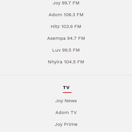
Joy 99.7 FM
Adom 106.3 FM
Hitz 103.9 FM
Asempa 94.7 FM
Luv 99.5 FM
Nhyira 104.5 FM
TV
Joy News
Adom TV
Joy Prime