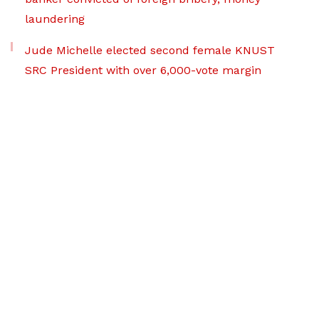
laundering
Jude Michelle elected second female KNUST
SRC President with over 6,000-vote margin