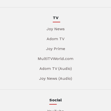
TV
Joy News
Adom TV
Joy Prime
MultiTVWorld.com
Adom TV (Audio)
Joy News (Audio)
Social