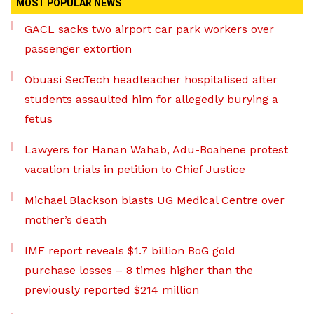
MOST POPULAR NEWS
GACL sacks two airport car park workers over
passenger extortion
Obuasi SecTech headteacher hospitalised after
students assaulted him for allegedly burying a
fetus
Lawyers for Hanan Wahab, Adu-Boahene protest
vacation trials in petition to Chief Justice
Michael Blackson blasts UG Medical Centre over
mother’s death
IMF report reveals $1.7 billion BoG gold
purchase losses – 8 times higher than the
previously reported $214 million