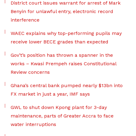
District court issues warrant for arrest of Mark
Benyin for unlawful entry, electronic record
interference
WAEC explains why top-performing pupils may
receive lower BECE grades than expected
Gov’t’s position has thrown a spanner in the
works – Kwasi Prempeh raises Constitutional
Review concerns
Ghana’s central bank pumped nearly $13bn into
FX market in just a year, IMF says
GWL to shut down Kpong plant for 3-day
maintenance, parts of Greater Accra to face
water interruptions