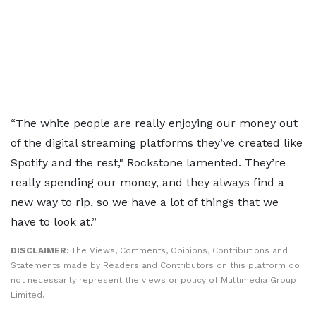
“The white people are really enjoying our money out
of the digital streaming platforms they’ve created like
Spotify and the rest," Rockstone lamented. They’re
really spending our money, and they always find a
new way to rip, so we have a lot of things that we
have to look at.”
DISCLAIMER:
The Views, Comments, Opinions, Contributions and
Statements made by Readers and Contributors on this platform do
not necessarily represent the views or policy of Multimedia Group
Limited.