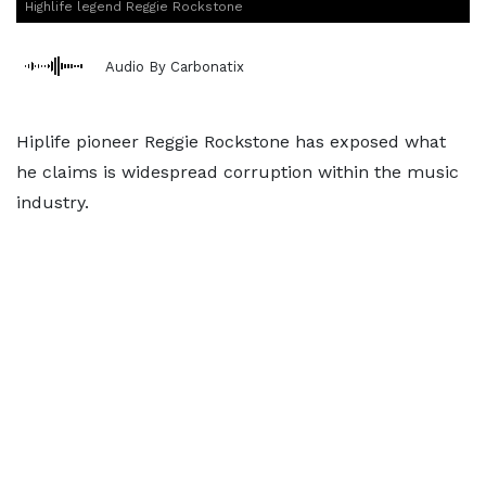
Highlife legend Reggie Rockstone
Audio By Carbonatix
Hiplife pioneer Reggie Rockstone has exposed what
he claims is widespread corruption within the music
industry.