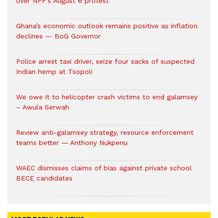
over NPP’s August 6 protest
Ghana’s economic outlook remains positive as inflation
declines — BoG Governor
Police arrest taxi driver, seize four sacks of suspected
Indian hemp at Tsopoli
We owe it to helicopter crash victims to end galamsey
– Awula Serwah
Review anti-galamsey strategy, resource enforcement
teams better — Anthony Nukpenu
WAEC dismisses claims of bias against private school
BECE candidates