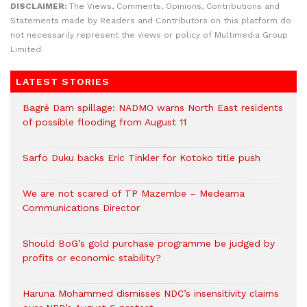
DISCLAIMER:
The Views, Comments, Opinions, Contributions and
Statements made by Readers and Contributors on this platform do
not necessarily represent the views or policy of Multimedia Group
Limited.
LATEST STORIES
Bagré Dam spillage: NADMO warns North East residents
of possible flooding from August 11
Sarfo Duku backs Eric Tinkler for Kotoko title push
We are not scared of TP Mazembe – Medeama
Communications Director
Should BoG’s gold purchase programme be judged by
profits or economic stability?
Haruna Mohammed dismisses NDC’s insensitivity claims