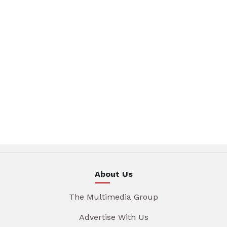
About Us
The Multimedia Group
Advertise With Us