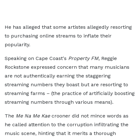
He has alleged that some artistes allegedly resorting
to purchasing online streams to inflate their
popularity.
Speaking on Cape Coast's
Property FM,
Reggie
Rockstone expressed concern that many musicians
are not authentically earning the staggering
streaming numbers they boast but are resorting to
streaming farms – (the practice of artificially boosting
streaming numbers through various means).
The
Me Na Me Kae
crooner did not mince words as
he called attention to the corruption infiltrating the
music scene, hinting that it merits a thorough