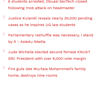
6 students arrested, Obuasi SecTech closed
following mob attack on headmaster
Justice Kulendi reveals nearly 30,000 pending
cases as he inspires UG law students
Parliamentary reshuffle was necessary, I stand
by it – Asiedu Nketia
Jude Michelle elected second female KNUST
SRC President with over 6,000-vote margin
Fire guts late Murtala Mohammed’s family
home, destroys nine rooms