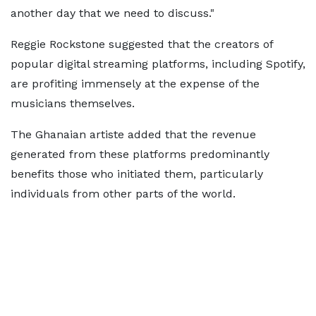
another day that we need to discuss."
Reggie Rockstone suggested that the creators of
popular digital streaming platforms, including Spotify,
are profiting immensely at the expense of the
musicians themselves.
The Ghanaian artiste added that the revenue
generated from these platforms predominantly
benefits those who initiated them, particularly
individuals from other parts of the world.