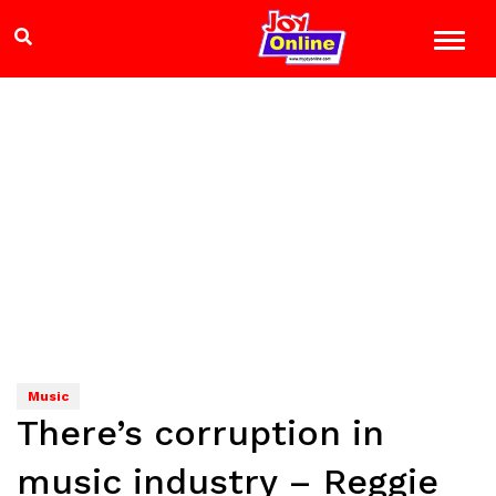
Music
There’s corruption in
music industry – Reggie