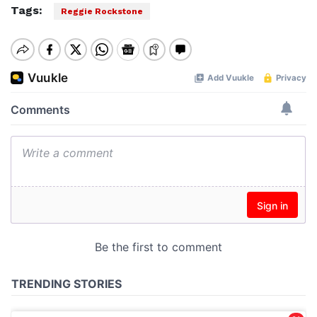
Tags:
Reggie Rockstone