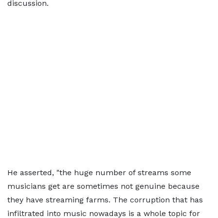
discussion.
He asserted, "the huge number of streams some
musicians get are sometimes not genuine because
they have streaming farms. The corruption that has
infiltrated into music nowadays is a whole topic for