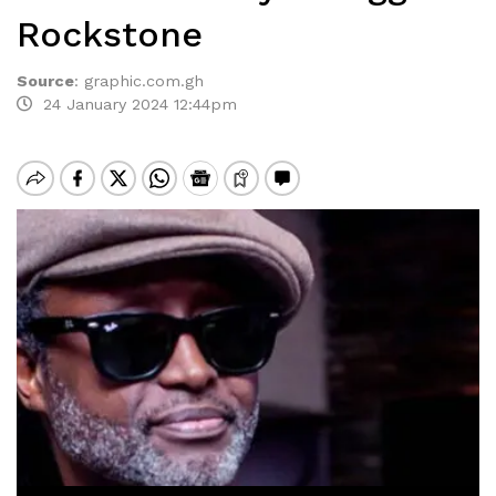
Rockstone
Source
:
graphic.com.gh
24 January 2024 12:44pm