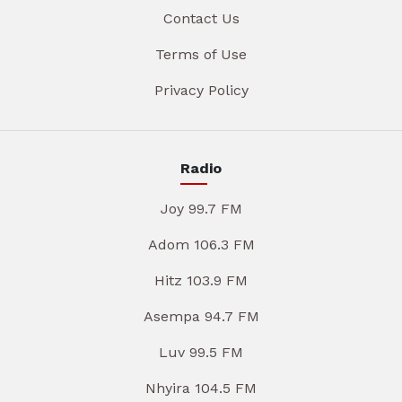
Contact Us
Terms of Use
Privacy Policy
Radio
Joy 99.7 FM
Adom 106.3 FM
Hitz 103.9 FM
Asempa 94.7 FM
Luv 99.5 FM
Nhyira 104.5 FM