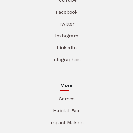
YouTube
Facebook
Twitter
Instagram
LinkedIn
Infographics
More
Games
Habitat Fair
Impact Makers