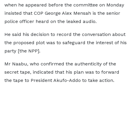
when he appeared before the committee on Monday
insisted that COP George Alex Mensah is the senior
police officer heard on the leaked audio.
He said his decision to record the conversation about
the proposed plot was to safeguard the interest of his
party [the NPP].
Mr Naabu, who confirmed the authenticity of the
secret tape, indicated that his plan was to forward
the tape to President Akufo-Addo to take action.