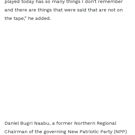
played today has so many things I don’t remember
and there are things that were said that are not on
the tape,” he added.
Daniel Bugri Naabu, a former Northern Regional
Chairman of the governing New Patriotic Party (NPP)