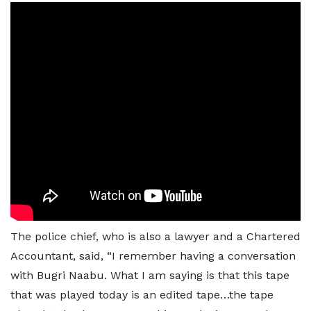
The police chief, who is also a lawyer and a Chartered
Accountant, said, “I remember having a conversation
with Bugri Naabu. What I am saying is that this tape
that was played today is an edited tape…the tape