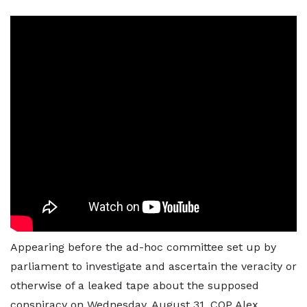
Appearing before the ad-hoc committee set up by
parliament to investigate and ascertain the veracity or
otherwise of a leaked tape about the supposed
conspiracy on Wednesday, August 31, COP Alex