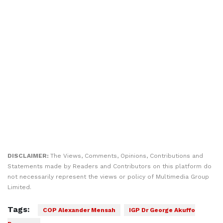
DISCLAIMER:
The Views, Comments, Opinions, Contributions and
Statements made by Readers and Contributors on this platform do
not necessarily represent the views or policy of Multimedia Group
Limited.
Tags:
COP Alexander Mensah
IGP Dr George Akuffo