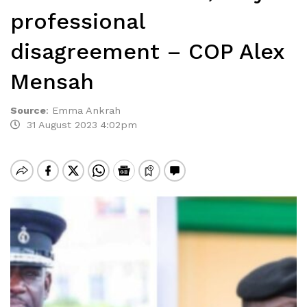
professional
disagreement – COP Alex
Mensah
Source
:
Emma Ankrah
31 August 2023 4:02pm