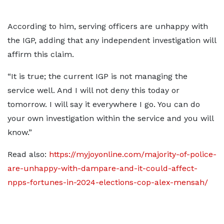
According to him, serving officers are unhappy with
the IGP, adding that any independent investigation will
affirm this claim.
“It is true; the current IGP is not managing the
service well. And I will not deny this today or
tomorrow. I will say it everywhere I go. You can do
your own investigation within the service and you will
know.”
Read also:
https://myjoyonline.com/majority-of-police-
are-unhappy-with-dampare-and-it-could-affect-
npps-fortunes-in-2024-elections-cop-alex-mensah/