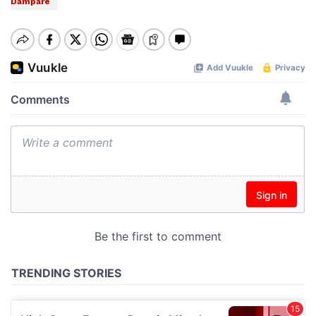
Dampare