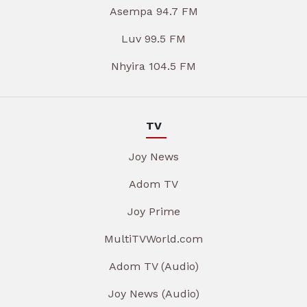
Asempa 94.7 FM
Luv 99.5 FM
Nhyira 104.5 FM
TV
Joy News
Adom TV
Joy Prime
MultiTVWorld.com
Adom TV (Audio)
Joy News (Audio)