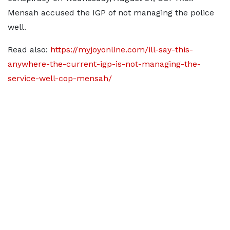
Mensah accused the IGP of not managing the police
well.
Read also:
https://myjoyonline.com/ill-say-this-
anywhere-the-current-igp-is-not-managing-the-
service-well-cop-mensah/