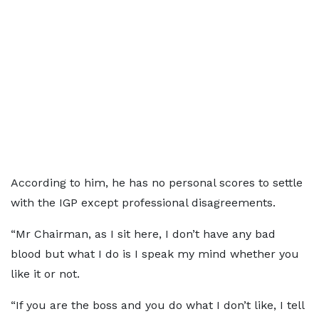
According to him, he has no personal scores to settle
with the IGP except professional disagreements.
“Mr Chairman, as I sit here, I don’t have any bad
blood but what I do is I speak my mind whether you
like it or not.
“If you are the boss and you do what I don’t like, I tell