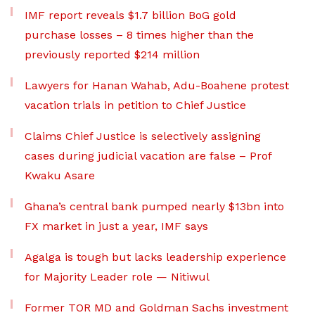
IMF report reveals $1.7 billion BoG gold
purchase losses – 8 times higher than the
previously reported $214 million
Lawyers for Hanan Wahab, Adu-Boahene protest
vacation trials in petition to Chief Justice
Claims Chief Justice is selectively assigning
cases during judicial vacation are false – Prof
Kwaku Asare
Ghana’s central bank pumped nearly $13bn into
FX market in just a year, IMF says
Agalga is tough but lacks leadership experience
for Majority Leader role — Nitiwul
Former TOR MD and Goldman Sachs investment