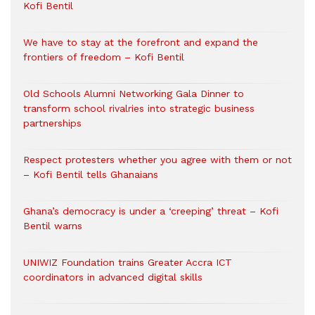
Kofi Bentil
We have to stay at the forefront and expand the
frontiers of freedom – Kofi Bentil
Old Schools Alumni Networking Gala Dinner to
transform school rivalries into strategic business
partnerships
Respect protesters whether you agree with them or not
– Kofi Bentil tells Ghanaians
Ghana’s democracy is under a ‘creeping’ threat – Kofi
Bentil warns
UNIWIZ Foundation trains Greater Accra ICT
coordinators in advanced digital skills