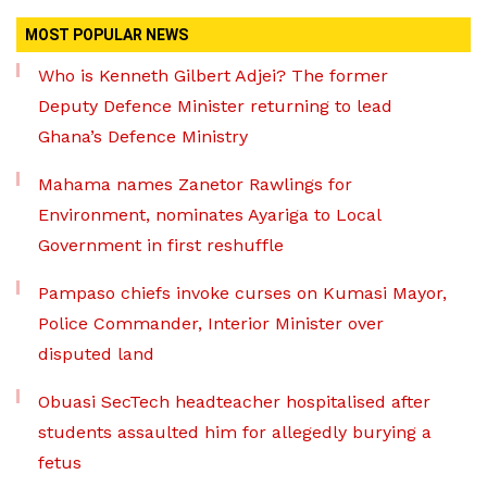
MOST POPULAR NEWS
Who is Kenneth Gilbert Adjei? The former
Deputy Defence Minister returning to lead
Ghana’s Defence Ministry
Mahama names Zanetor Rawlings for
Environment, nominates Ayariga to Local
Government in first reshuffle
Pampaso chiefs invoke curses on Kumasi Mayor,
Police Commander, Interior Minister over
disputed land
Obuasi SecTech headteacher hospitalised after
students assaulted him for allegedly burying a
fetus