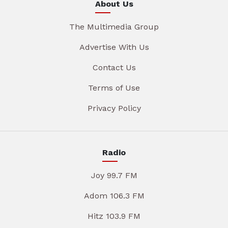
About Us
The Multimedia Group
Advertise With Us
Contact Us
Terms of Use
Privacy Policy
Radio
Joy 99.7 FM
Adom 106.3 FM
Hitz 103.9 FM