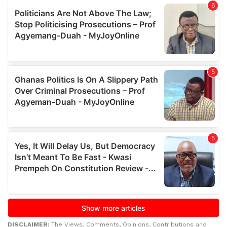
DISCLAIMER:
The Views, Comments, Opinions, Contributions and