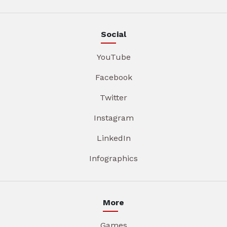
Social
YouTube
Facebook
Twitter
Instagram
LinkedIn
Infographics
More
Games