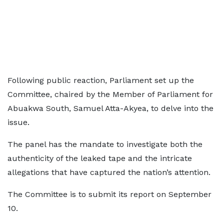
Following public reaction, Parliament set up the
Committee, chaired by the Member of Parliament for
Abuakwa South, Samuel Atta-Akyea, to delve into the
issue.
The panel has the mandate to investigate both the
authenticity of the leaked tape and the intricate
allegations that have captured the nation’s attention.
The Committee is to submit its report on September
10.