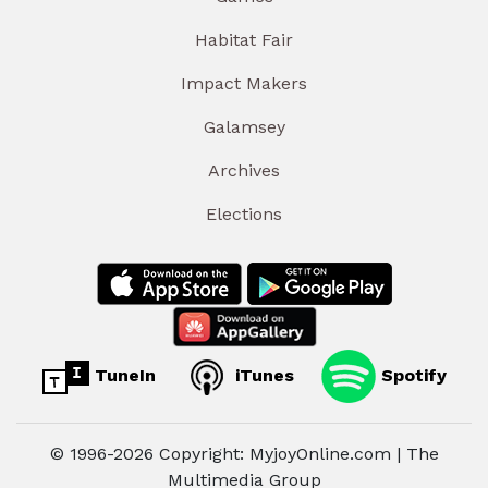
Habitat Fair
Impact Makers
Galamsey
Archives
Elections
TuneIn
iTunes
Spotify
© 1996-2026 Copyright: MyjoyOnline.com | The
Multimedia Group