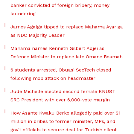
banker convicted of foreign bribery, money
laundering
James Agalga tipped to replace Mahama Ayariga
as NDC Majority Leader
Mahama names Kenneth Gilbert Adjei as
Defence Minister to replace late Omane Boamah
6 students arrested, Obuasi SecTech closed
following mob attack on headmaster
Jude Michelle elected second female KNUST
SRC President with over 6,000-vote margin
How Asante Kwaku Berko allegedly paid over $1
million in bribes to former minister, MPs, and
gov’t officials to secure deal for Turkish client