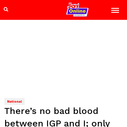
National
There’s no bad blood
between IGP and I; only