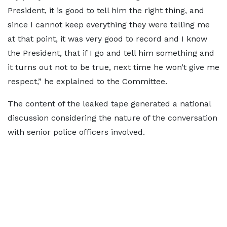
President, it is good to tell him the right thing, and
since I cannot keep everything they were telling me
at that point, it was very good to record and I know
the President, that if I go and tell him something and
it turns out not to be true, next time he won’t give me
respect,” he explained to the Committee.
The content of the leaked tape generated a national
discussion considering the nature of the conversation
with senior police officers involved.