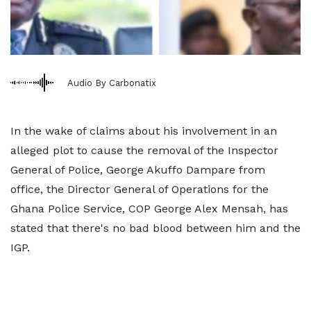
Audio By Carbonatix
In the wake of claims about his involvement in an
alleged plot to cause the removal of the Inspector
General of Police, George Akuffo Dampare from
office, the Director General of Operations for the
Ghana Police Service, COP George Alex Mensah, has
stated that there's no bad blood between him and the
IGP.