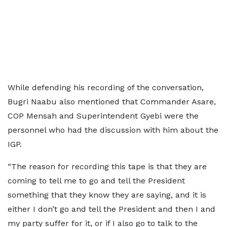
While defending his recording of the conversation,
Bugri Naabu also mentioned that Commander Asare,
COP Mensah and Superintendent Gyebi were the
personnel who had the discussion with him about the
IGP.
“The reason for recording this tape is that they are
coming to tell me to go and tell the President
something that they know they are saying, and it is
either I don’t go and tell the President and then I and
my party suffer for it, or if I also go to talk to the