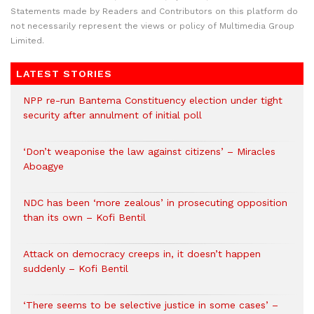
Statements made by Readers and Contributors on this platform do
not necessarily represent the views or policy of Multimedia Group
Limited.
LATEST STORIES
NPP re-run Bantema Constituency election under tight
security after annulment of initial poll
‘Don’t weaponise the law against citizens’ – Miracles
Aboagye
NDC has been ‘more zealous’ in prosecuting opposition
than its own – Kofi Bentil
Attack on democracy creeps in, it doesn’t happen
suddenly – Kofi Bentil
‘There seems to be selective justice in some cases’ –