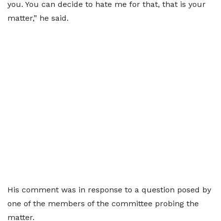
you. You can decide to hate me for that, that is your
matter,” he said.
His comment was in response to a question posed by
one of the members of the committee probing the
matter.