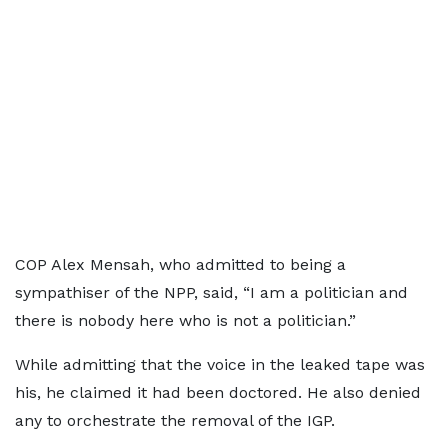
COP Alex Mensah, who admitted to being a
sympathiser of the NPP, said, “I am a politician and
there is nobody here who is not a politician.”
While admitting that the voice in the leaked tape was
his, he claimed it had been doctored. He also denied
any to orchestrate the removal of the IGP.