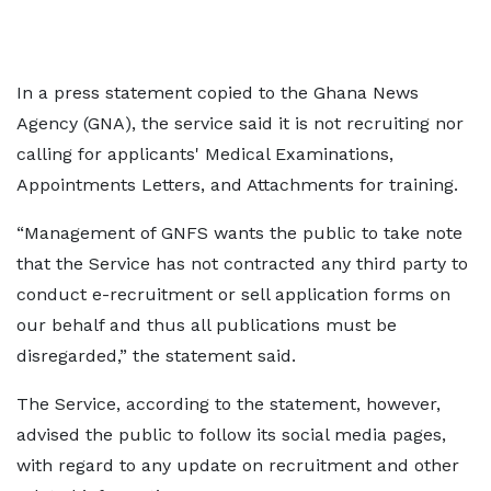
In a press statement copied to the Ghana News
Agency (GNA), the service said it is not recruiting nor
calling for applicants' Medical Examinations,
Appointments Letters, and Attachments for training.
“Management of GNFS wants the public to take note
that the Service has not contracted any third party to
conduct e-recruitment or sell application forms on
our behalf and thus all publications must be
disregarded,” the statement said.
The Service, according to the statement, however,
advised the public to follow its social media pages,
with regard to any update on recruitment and other