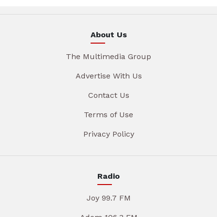
About Us
The Multimedia Group
Advertise With Us
Contact Us
Terms of Use
Privacy Policy
Radio
Joy 99.7 FM