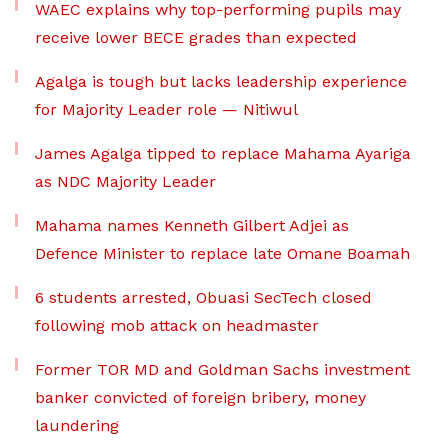
WAEC explains why top-performing pupils may
receive lower BECE grades than expected
Agalga is tough but lacks leadership experience
for Majority Leader role — Nitiwul
James Agalga tipped to replace Mahama Ayariga
as NDC Majority Leader
Mahama names Kenneth Gilbert Adjei as
Defence Minister to replace late Omane Boamah
6 students arrested, Obuasi SecTech closed
following mob attack on headmaster
Former TOR MD and Goldman Sachs investment
banker convicted of foreign bribery, money
laundering