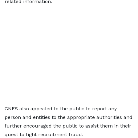
related information.
GNFS also appealed to the public to report any
person and entities to the appropriate authorities and
further encouraged the public to assist them in their
quest to fight recruitment fraud.