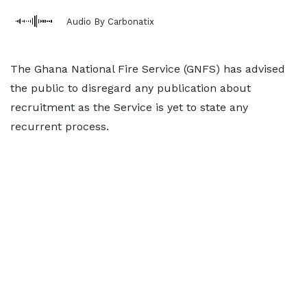
Audio By Carbonatix
The Ghana National Fire Service (GNFS) has advised
the public to disregard any publication about
recruitment as the Service is yet to state any
recurrent process.