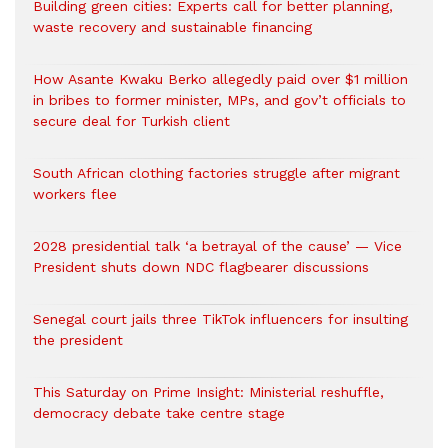
Building green cities: Experts call for better planning,
waste recovery and sustainable financing
How Asante Kwaku Berko allegedly paid over $1 million
in bribes to former minister, MPs, and gov’t officials to
secure deal for Turkish client
South African clothing factories struggle after migrant
workers flee
2028 presidential talk ‘a betrayal of the cause’ — Vice
President shuts down NDC flagbearer discussions
Senegal court jails three TikTok influencers for insulting
the president
This Saturday on Prime Insight: Ministerial reshuffle,
democracy debate take centre stage