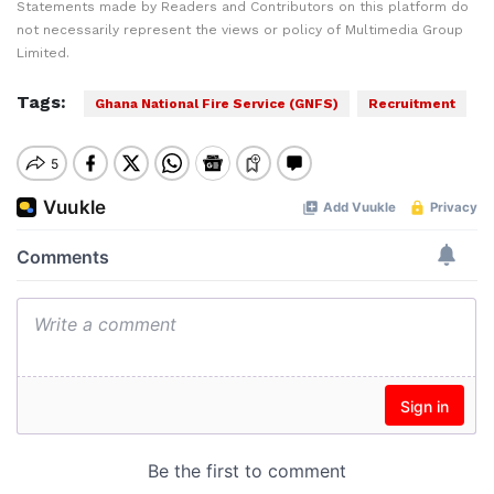
Statements made by Readers and Contributors on this platform do
not necessarily represent the views or policy of Multimedia Group
Limited.
Tags:
Ghana National Fire Service (GNFS)
Recruitment