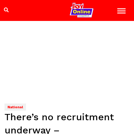
National
There’s no recruitment
underway –