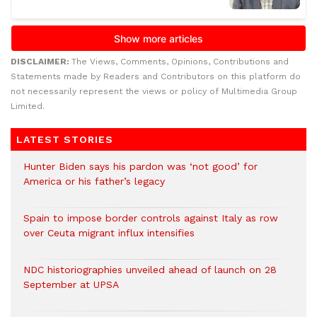
DISCLAIMER:
The Views, Comments, Opinions, Contributions and
Statements made by Readers and Contributors on this platform do
not necessarily represent the views or policy of Multimedia Group
Limited.
LATEST STORIES
Hunter Biden says his pardon was ‘not good’ for
America or his father’s legacy
Spain to impose border controls against Italy as row
over Ceuta migrant influx intensifies
NDC historiographies unveiled ahead of launch on 28
September at UPSA