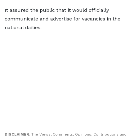
It assured the public that it would officially
communicate and advertise for vacancies in the
national dailies.
DISCLAIMER:
The Views, Comments, Opinions, Contributions and