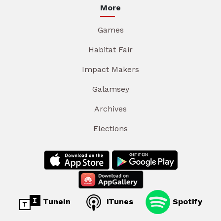
More
Games
Habitat Fair
Impact Makers
Galamsey
Archives
Elections
TuneIn
iTunes
Spotify