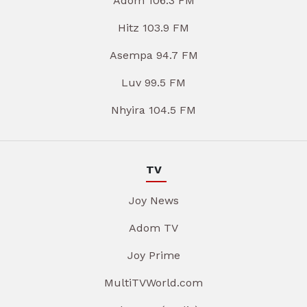
Adom 106.3 FM
Hitz 103.9 FM
Asempa 94.7 FM
Luv 99.5 FM
Nhyira 104.5 FM
TV
Joy News
Adom TV
Joy Prime
MultiTVWorld.com