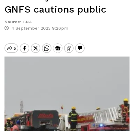
GNFS cautions public
Source
:
GNA
4 September 2023 9:26pm