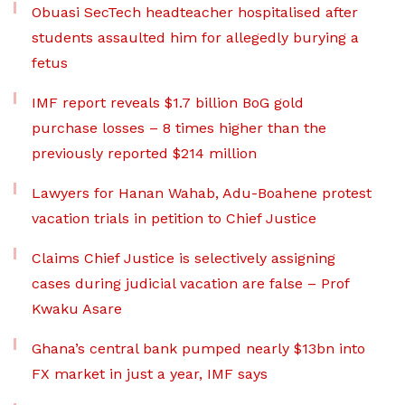
Obuasi SecTech headteacher hospitalised after
students assaulted him for allegedly burying a
fetus
IMF report reveals $1.7 billion BoG gold
purchase losses – 8 times higher than the
previously reported $214 million
Lawyers for Hanan Wahab, Adu-Boahene protest
vacation trials in petition to Chief Justice
Claims Chief Justice is selectively assigning
cases during judicial vacation are false – Prof
Kwaku Asare
Ghana’s central bank pumped nearly $13bn into
FX market in just a year, IMF says