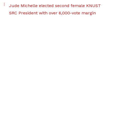
Jude Michelle elected second female KNUST
SRC President with over 6,000-vote margin