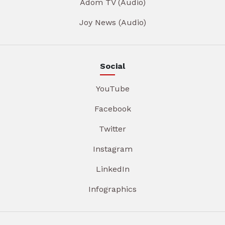
Adom TV (Audio)
Joy News (Audio)
Social
YouTube
Facebook
Twitter
Instagram
LinkedIn
Infographics