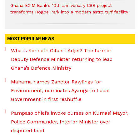
Ghana EXIM Bank’s 10th anniversary CSR project
transforms Hogbe Park into a modern astro turf facility
MOST POPULAR NEWS
Who is Kenneth Gilbert Adjei? The former
Deputy Defence Minister returning to lead
Ghana’s Defence Ministry
Mahama names Zanetor Rawlings for
Environment, nominates Ayariga to Local
Government in first reshuffle
Pampaso chiefs invoke curses on Kumasi Mayor,
Police Commander, Interior Minister over
disputed land