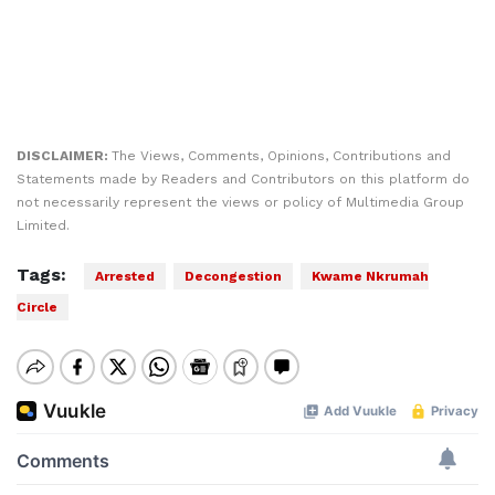
DISCLAIMER:
The Views, Comments, Opinions, Contributions and
Statements made by Readers and Contributors on this platform do
not necessarily represent the views or policy of Multimedia Group
Limited.
Tags:
Arrested
Decongestion
Kwame Nkrumah
Circle