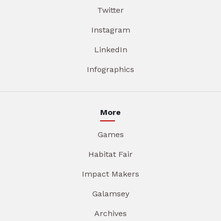
Twitter
Instagram
LinkedIn
Infographics
More
Games
Habitat Fair
Impact Makers
Galamsey
Archives