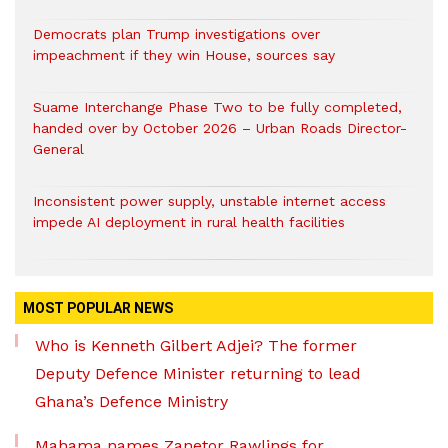
Democrats plan Trump investigations over
impeachment if they win House, sources say
Suame Interchange Phase Two to be fully completed,
handed over by October 2026 – Urban Roads Director-
General
Inconsistent power supply, unstable internet access
impede AI deployment in rural health facilities
MOST POPULAR NEWS
Who is Kenneth Gilbert Adjei? The former
Deputy Defence Minister returning to lead
Ghana’s Defence Ministry
Mahama names Zanetor Rawlings for