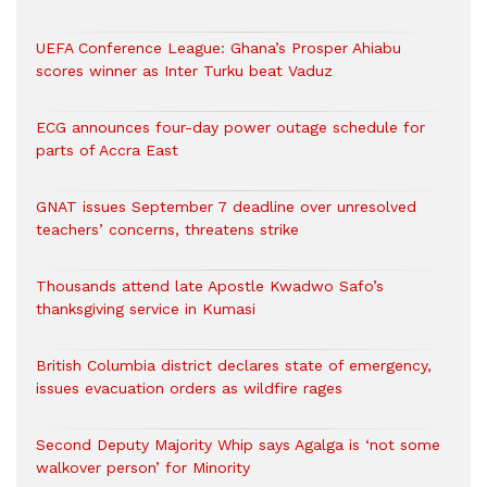
UEFA Conference League: Ghana’s Prosper Ahiabu
scores winner as Inter Turku beat Vaduz
ECG announces four-day power outage schedule for
parts of Accra East
GNAT issues September 7 deadline over unresolved
teachers’ concerns, threatens strike
Thousands attend late Apostle Kwadwo Safo’s
thanksgiving service in Kumasi
British Columbia district declares state of emergency,
issues evacuation orders as wildfire rages
Second Deputy Majority Whip says Agalga is ‘not some
walkover person’ for Minority