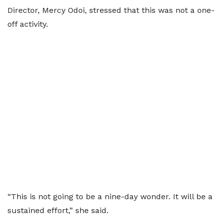
Director, Mercy Odoi, stressed that this was not a one-
off activity.
“This is not going to be a nine-day wonder. It will be a
sustained effort,” she said.