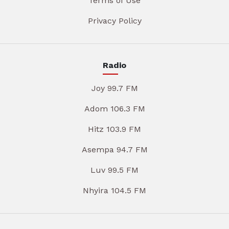
Terms of Use
Privacy Policy
Radio
Joy 99.7 FM
Adom 106.3 FM
Hitz 103.9 FM
Asempa 94.7 FM
Luv 99.5 FM
Nhyira 104.5 FM