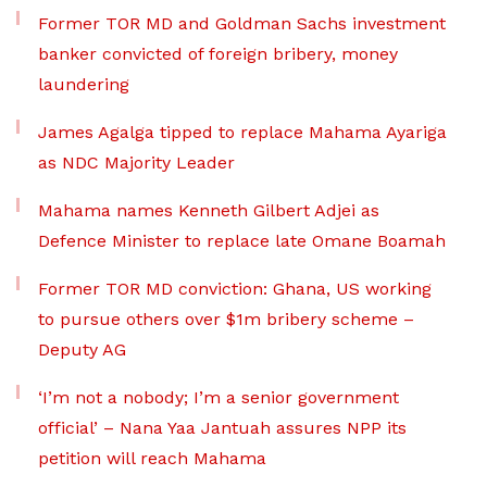
Former TOR MD and Goldman Sachs investment
banker convicted of foreign bribery, money
laundering
James Agalga tipped to replace Mahama Ayariga
as NDC Majority Leader
Mahama names Kenneth Gilbert Adjei as
Defence Minister to replace late Omane Boamah
Former TOR MD conviction: Ghana, US working
to pursue others over $1m bribery scheme –
Deputy AG
‘I’m not a nobody; I’m a senior government
official’ – Nana Yaa Jantuah assures NPP its
petition will reach Mahama