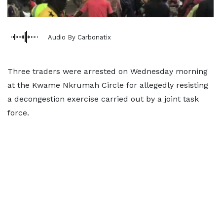
Audio By Carbonatix
Three traders were arrested on Wednesday morning
at the Kwame Nkrumah Circle for allegedly resisting
a decongestion exercise carried out by a joint task
force.