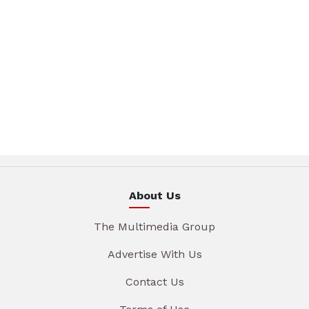
About Us
The Multimedia Group
Advertise With Us
Contact Us