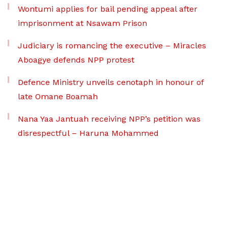
Wontumi applies for bail pending appeal after
imprisonment at Nsawam Prison
Judiciary is romancing the executive – Miracles
Aboagye defends NPP protest
Defence Ministry unveils cenotaph in honour of
late Omane Boamah
Nana Yaa Jantuah receiving NPP’s petition was
disrespectful – Haruna Mohammed