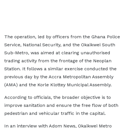
The operation, led by officers from the Ghana Police
Service, National Security, and the Okaikwei South
Sub-Metro, was aimed at clearing unauthorised
trading activity from the frontage of the Neoplan
Station. It follows a similar exercise conducted the
previous day by the Accra Metropolitan Assembly
(AMA) and the Korle Klottey Municipal Assembly.
According to officials, the broader objective is to
improve sanitation and ensure the free flow of both
pedestrian and vehicular traffic in the capital.
In an interview with Adom News, Okaikwei Metro