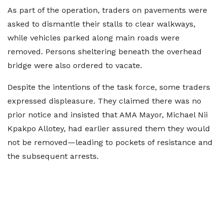
As part of the operation, traders on pavements were
asked to dismantle their stalls to clear walkways,
while vehicles parked along main roads were
removed. Persons sheltering beneath the overhead
bridge were also ordered to vacate.
Despite the intentions of the task force, some traders
expressed displeasure. They claimed there was no
prior notice and insisted that AMA Mayor, Michael Nii
Kpakpo Allotey, had earlier assured them they would
not be removed—leading to pockets of resistance and
the subsequent arrests.