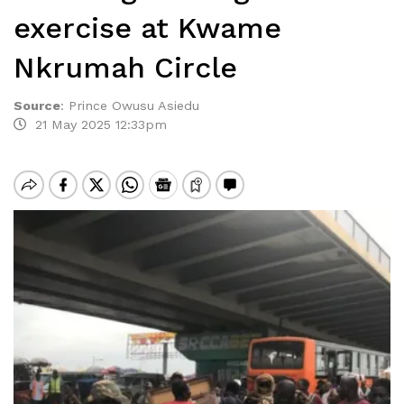
exercise at Kwame
Nkrumah Circle
Source
:
Prince Owusu Asiedu
21 May 2025 12:33pm