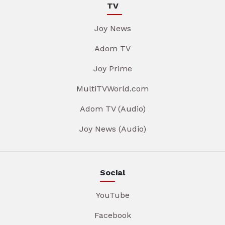
TV
Joy News
Adom TV
Joy Prime
MultiTVWorld.com
Adom TV (Audio)
Joy News (Audio)
Social
YouTube
Facebook