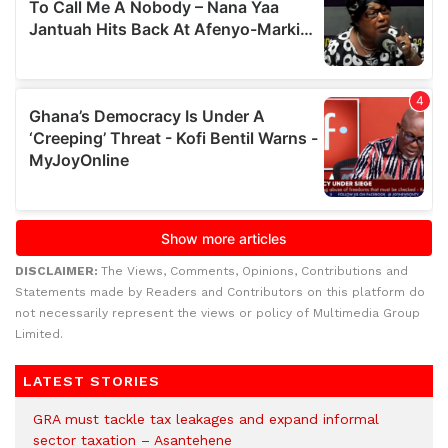
DISCLAIMER:
The Views, Comments, Opinions, Contributions and
Statements made by Readers and Contributors on this platform do
not necessarily represent the views or policy of Multimedia Group
Limited.
LATEST STORIES
GRA must tackle tax leakages and expand informal
sector taxation – Asantehene