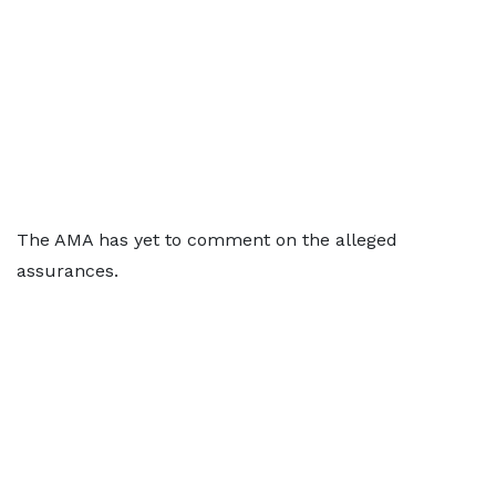
The AMA has yet to comment on the alleged
assurances.