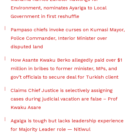
Environment, nominates Ayariga to Local
Government in first reshuffle
Pampaso chiefs invoke curses on Kumasi Mayor,
Police Commander, Interior Minister over
disputed land
How Asante Kwaku Berko allegedly paid over $1
million in bribes to former minister, MPs, and
gov’t officials to secure deal for Turkish client
Claims Chief Justice is selectively assigning
cases during judicial vacation are false – Prof
Kwaku Asare
Agalga is tough but lacks leadership experience
for Majority Leader role — Nitiwul