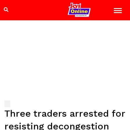
Three traders arrested for
resisting decongestion