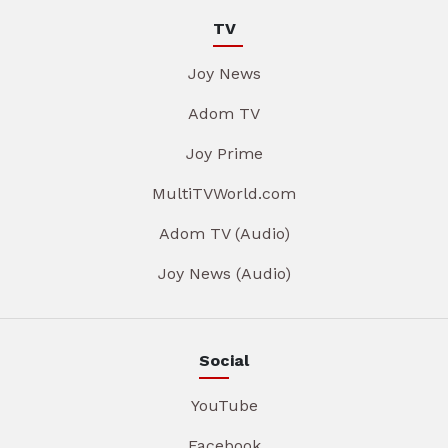
TV
Joy News
Adom TV
Joy Prime
MultiTVWorld.com
Adom TV (Audio)
Joy News (Audio)
Social
YouTube
Facebook