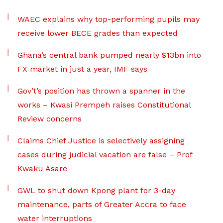
WAEC explains why top-performing pupils may
receive lower BECE grades than expected
Ghana’s central bank pumped nearly $13bn into
FX market in just a year, IMF says
Gov’t’s position has thrown a spanner in the
works – Kwasi Prempeh raises Constitutional
Review concerns
Claims Chief Justice is selectively assigning
cases during judicial vacation are false – Prof
Kwaku Asare
GWL to shut down Kpong plant for 3-day
maintenance, parts of Greater Accra to face
water interruptions