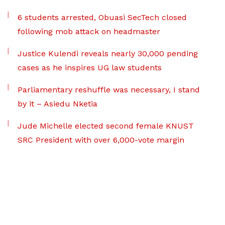
6 students arrested, Obuasi SecTech closed
following mob attack on headmaster
Justice Kulendi reveals nearly 30,000 pending
cases as he inspires UG law students
Parliamentary reshuffle was necessary, I stand
by it – Asiedu Nketia
Jude Michelle elected second female KNUST
SRC President with over 6,000-vote margin