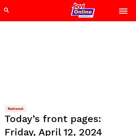
National
Today’s front pages:
Friday, April 12, 2024