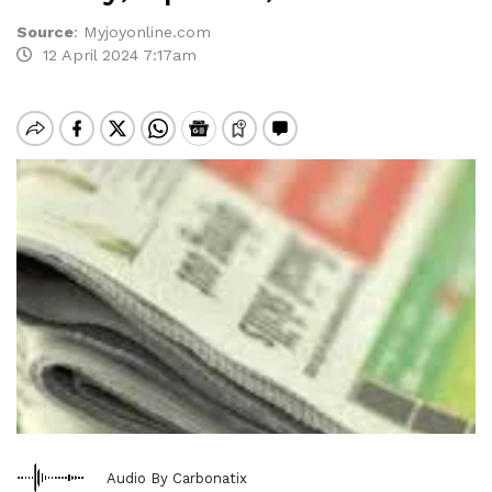
Source
:
Myjoyonline.com
12 April 2024 7:17am
Audio By Carbonatix