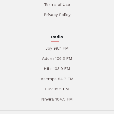
Terms of Use
Privacy Policy
Radio
Joy 99.7 FM
Adom 106.3 FM
Hitz 103.9 FM
Asempa 94.7 FM
Luv 99.5 FM
Nhyira 104.5 FM