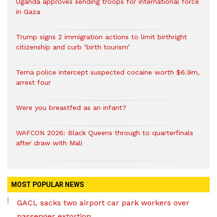
Uganda approves sending troops for international force
in Gaza
Trump signs 2 immigration actions to limit birthright
citizenship and curb ‘birth tourism’
Tema police intercept suspected cocaine worth $6.9m,
arrest four
Were you breastfed as an infant?
WAFCON 2026: Black Queens through to quarterfinals
after draw with Mali
MOST POPULAR NEWS
GACL sacks two airport car park workers over
passenger extortion