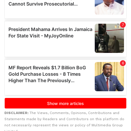
DISCLAIMER:
The Views, Comments, Opinions, Contributions and
Statements made by Readers and Contributors on this platform do
not necessarily represent the views or policy of Multimedia Group