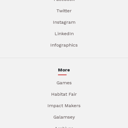
Twitter
Instagram
LinkedIn
Infographics
More
Games
Habitat Fair
Impact Makers
Galamsey