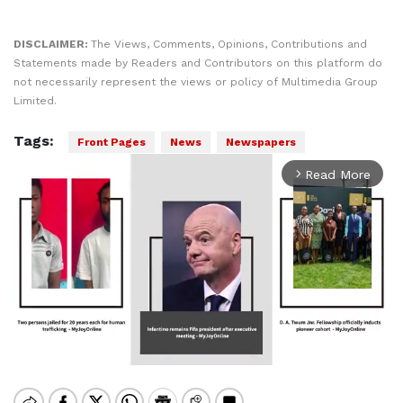
DISCLAIMER:
The Views, Comments, Opinions, Contributions and
Statements made by Readers and Contributors on this platform do
not necessarily represent the views or policy of Multimedia Group
Limited.
Tags:
Front Pages
News
Newspapers
Read More
arrow_forward_ios