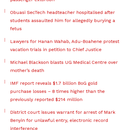
Obuasi SecTech headteacher hospitalised after
students assaulted him for allegedly burying a
fetus
Lawyers for Hanan Wahab, Adu-Boahene protest
vacation trials in petition to Chief Justice
Michael Blackson blasts UG Medical Centre over
mother’s death
IMF report reveals $1.7 billion BoG gold
purchase losses – 8 times higher than the
previously reported $214 million
District court issues warrant for arrest of Mark
Benyin for unlawful entry, electronic record
interference