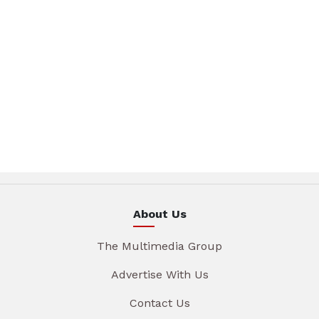
About Us
The Multimedia Group
Advertise With Us
Contact Us