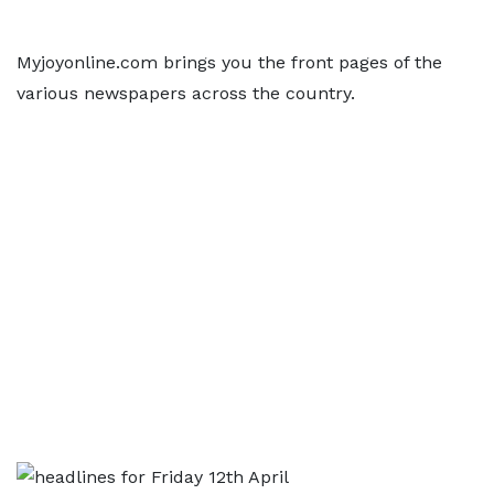
Myjoyonline.com brings you the front pages of the
various newspapers across the country.