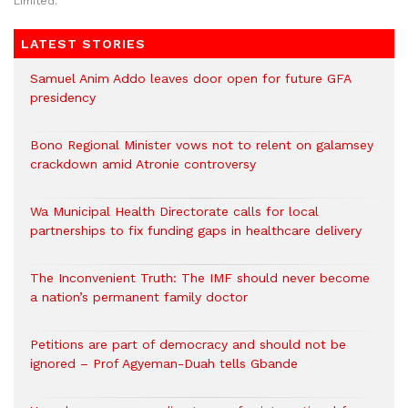
Limited.
LATEST STORIES
Samuel Anim Addo leaves door open for future GFA
presidency
Bono Regional Minister vows not to relent on galamsey
crackdown amid Atronie controversy
Wa Municipal Health Directorate calls for local
partnerships to fix funding gaps in healthcare delivery
The Inconvenient Truth: The IMF should never become
a nation’s permanent family doctor
Petitions are part of democracy and should not be
ignored – Prof Agyeman-Duah tells Gbande