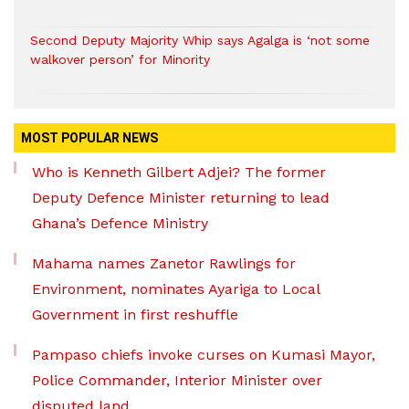
Second Deputy Majority Whip says Agalga is ‘not some
walkover person’ for Minority
MOST POPULAR NEWS
Who is Kenneth Gilbert Adjei? The former
Deputy Defence Minister returning to lead
Ghana’s Defence Ministry
Mahama names Zanetor Rawlings for
Environment, nominates Ayariga to Local
Government in first reshuffle
Pampaso chiefs invoke curses on Kumasi Mayor,
Police Commander, Interior Minister over
disputed land