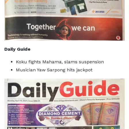
Daily Guide
Koku fights Mahama, slams suspension
Musician Yaw Sarpong hits jackpot