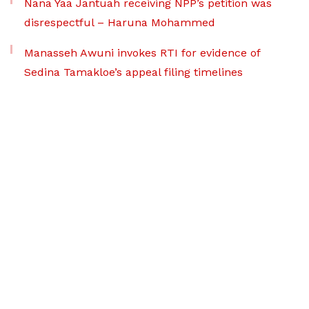
Nana Yaa Jantuah receiving NPP’s petition was
disrespectful – Haruna Mohammed
Manasseh Awuni invokes RTI for evidence of
Sedina Tamakloe’s appeal filing timelines