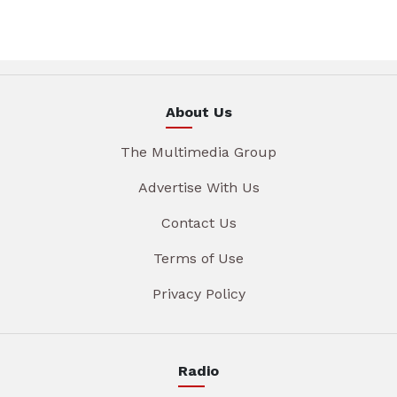
About Us
The Multimedia Group
Advertise With Us
Contact Us
Terms of Use
Privacy Policy
Radio