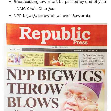
Broadcasting law must be passed by end of year
- NMC Chair Charges
NPP bigwigs throw blows over Bawumia