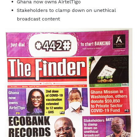
Ghana now owns AirtelTigo
Stakeholders to clamp down on unethical
broadcast content