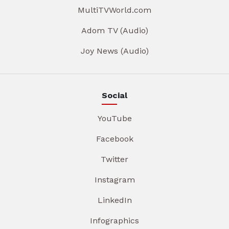
MultiTVWorld.com
Adom TV (Audio)
Joy News (Audio)
Social
YouTube
Facebook
Twitter
Instagram
LinkedIn
Infographics