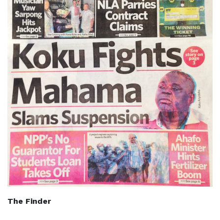
The Finder