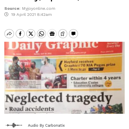
Source
:
Myjoyonline.com
19 April 2021 8:42am
Audio By Carbonatix