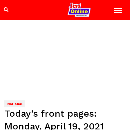
National
Today’s front pages:
Monday, April 19, 2021