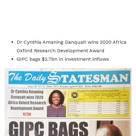
Dr Cynthia Amaning Danquah wins 2020 Africa
Oxford Research Development Award
GIPC bags $2.7bn in investment inflows