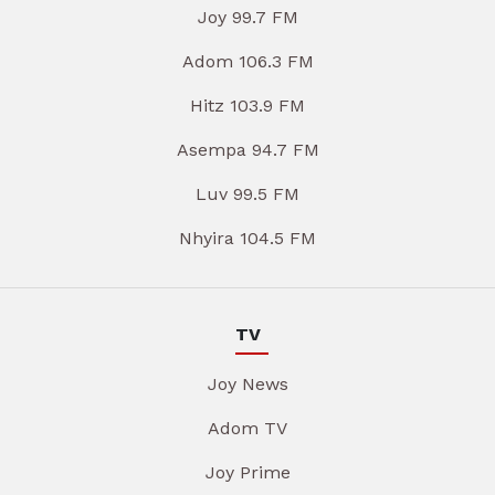
Joy 99.7 FM
Adom 106.3 FM
Hitz 103.9 FM
Asempa 94.7 FM
Luv 99.5 FM
Nhyira 104.5 FM
TV
Joy News
Adom TV
Joy Prime