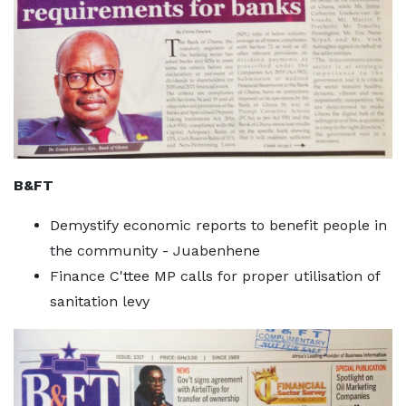
B&FT
Demystify economic reports to benefit people in
the community - Juabenhene
Finance C'ttee MP calls for proper utilisation of
sanitation levy