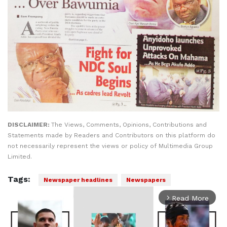
DISCLAIMER:
The Views, Comments, Opinions, Contributions and
Statements made by Readers and Contributors on this platform do
not necessarily represent the views or policy of Multimedia Group
Limited.
Tags:
Newspaper headlines
Newspapers
Read More
arrow_forward_ios