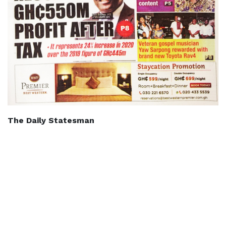
The Daily Statesman