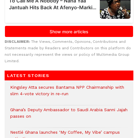
DISCLAIMER:
The Views, Comments, Opinions, Contributions and
Statements made by Readers and Contributors on this platform do
not necessarily represent the views or policy of Multimedia Group
Limited.
LATEST STORIES
Kingsley Atta secures Bantama NPP Chairmanship with
slim 4-vote victory in re-run
Ghana’s Deputy Ambassador to Saudi Arabia Sanni Jajah
passes on
Nestlé Ghana launches ‘My Coffee, My Vibe’ campus