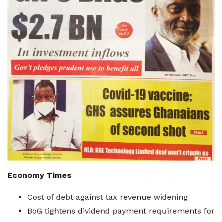
Economy Times
Cost of debt against tax revenue widening
BoG tightens dividend payment requirements for