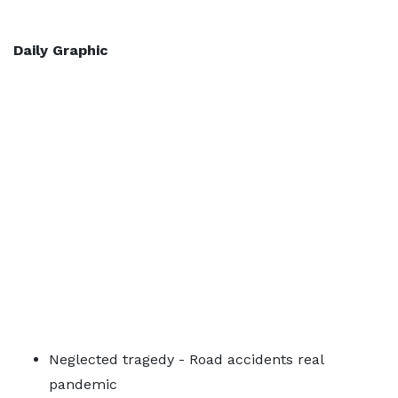
Daily Graphic
Neglected tragedy - Road accidents real
pandemic