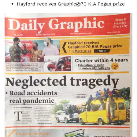
Hayford receives Graphic@70 KIA Pegas prize