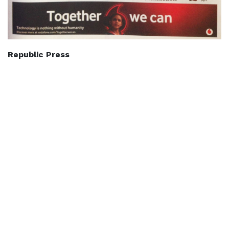
Republic Press