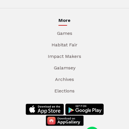
More
Games
Habitat Fair
Impact Makers
Galamsey
Archives
Elections