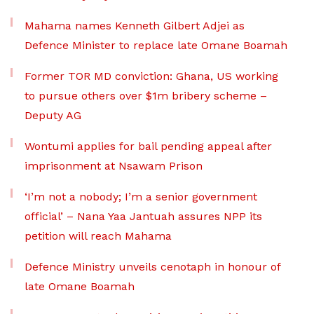
Mahama names Kenneth Gilbert Adjei as
Defence Minister to replace late Omane Boamah
Former TOR MD conviction: Ghana, US working
to pursue others over $1m bribery scheme –
Deputy AG
Wontumi applies for bail pending appeal after
imprisonment at Nsawam Prison
‘I’m not a nobody; I’m a senior government
official’ – Nana Yaa Jantuah assures NPP its
petition will reach Mahama
Defence Ministry unveils cenotaph in honour of
late Omane Boamah