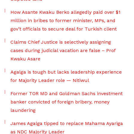
How Asante Kwaku Berko allegedly paid over $1
million in bribes to former minister, MPs, and
gov’t officials to secure deal for Turkish client
Claims Chief Justice is selectively assigning
cases during judicial vacation are false – Prof
Kwaku Asare
Agalga is tough but lacks leadership experience
for Majority Leader role — Nitiwul
Former TOR MD and Goldman Sachs investment
banker convicted of foreign bribery, money
laundering
James Agalga tipped to replace Mahama Ayariga
as NDC Majority Leader