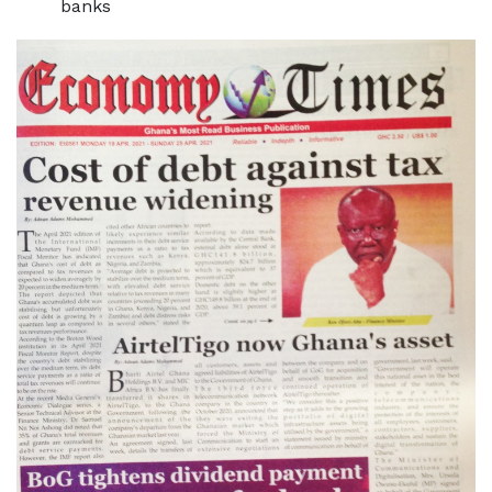
banks