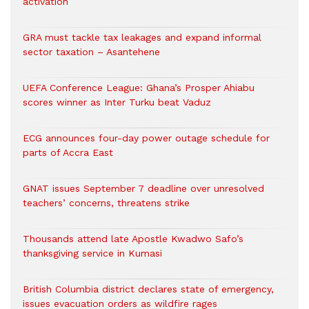
activation
GRA must tackle tax leakages and expand informal
sector taxation – Asantehene
UEFA Conference League: Ghana’s Prosper Ahiabu
scores winner as Inter Turku beat Vaduz
ECG announces four-day power outage schedule for
parts of Accra East
GNAT issues September 7 deadline over unresolved
teachers’ concerns, threatens strike
Thousands attend late Apostle Kwadwo Safo’s
thanksgiving service in Kumasi
British Columbia district declares state of emergency,
issues evacuation orders as wildfire rages