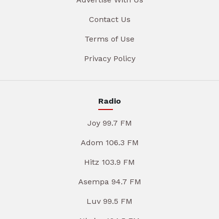
Contact Us
Terms of Use
Privacy Policy
Radio
Joy 99.7 FM
Adom 106.3 FM
Hitz 103.9 FM
Asempa 94.7 FM
Luv 99.5 FM