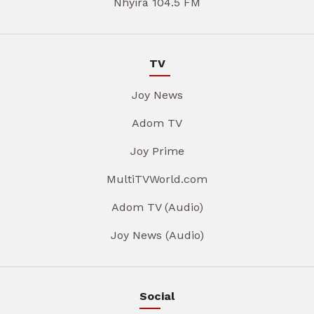
Nhyira 104.5 FM
TV
Joy News
Adom TV
Joy Prime
MultiTVWorld.com
Adom TV (Audio)
Joy News (Audio)
Social