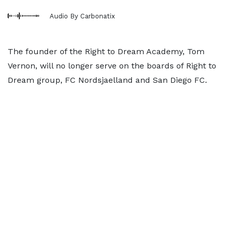
Audio By Carbonatix
The founder of the Right to Dream Academy, Tom
Vernon, will no longer serve on the boards of Right to
Dream group, FC Nordsjaelland and San Diego FC.