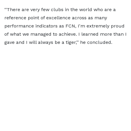
‘‘There are very few clubs in the world who are a
reference point of excellence across as many
performance indicators as FCN, I'm extremely proud
of what we managed to achieve. I learned more than I
gave and I will always be a tiger,’’ he concluded.