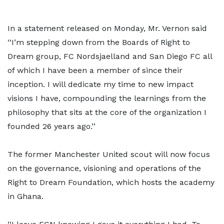
In a statement released on Monday, Mr. Vernon said
‘‘I’m stepping down from the Boards of Right to
Dream group, FC Nordsjaelland and San Diego FC all
of which I have been a member of since their
inception. I will dedicate my time to new impact
visions I have, compounding the learnings from the
philosophy that sits at the core of the organization I
founded 26 years ago.’’
The former Manchester United scout will now focus
on the governance, visioning and operations of the
Right to Dream Foundation, which hosts the academy
in Ghana.