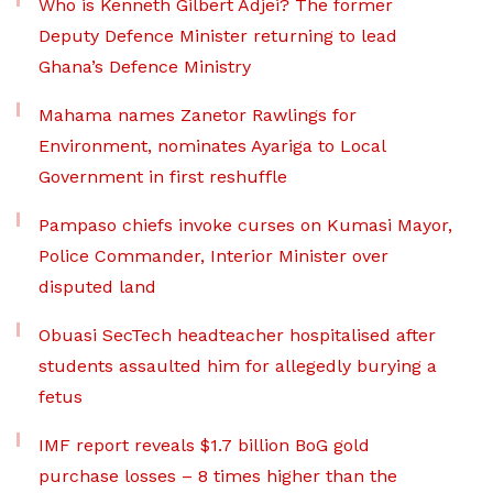
Who is Kenneth Gilbert Adjei? The former
Deputy Defence Minister returning to lead
Ghana’s Defence Ministry
Mahama names Zanetor Rawlings for
Environment, nominates Ayariga to Local
Government in first reshuffle
Pampaso chiefs invoke curses on Kumasi Mayor,
Police Commander, Interior Minister over
disputed land
Obuasi SecTech headteacher hospitalised after
students assaulted him for allegedly burying a
fetus
IMF report reveals $1.7 billion BoG gold
purchase losses – 8 times higher than the