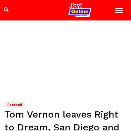
Football
Tom Vernon leaves Right
to Dream, San Diego and