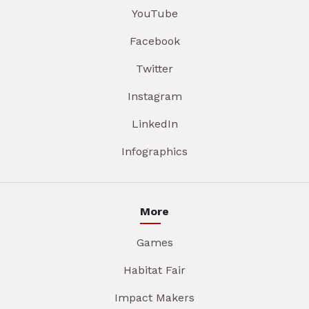
YouTube
Facebook
Twitter
Instagram
LinkedIn
Infographics
More
Games
Habitat Fair
Impact Makers