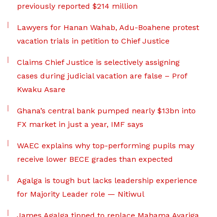
previously reported $214 million
Lawyers for Hanan Wahab, Adu-Boahene protest
vacation trials in petition to Chief Justice
Claims Chief Justice is selectively assigning
cases during judicial vacation are false – Prof
Kwaku Asare
Ghana’s central bank pumped nearly $13bn into
FX market in just a year, IMF says
WAEC explains why top-performing pupils may
receive lower BECE grades than expected
Agalga is tough but lacks leadership experience
for Majority Leader role — Nitiwul
James Agalga tipped to replace Mahama Ayariga