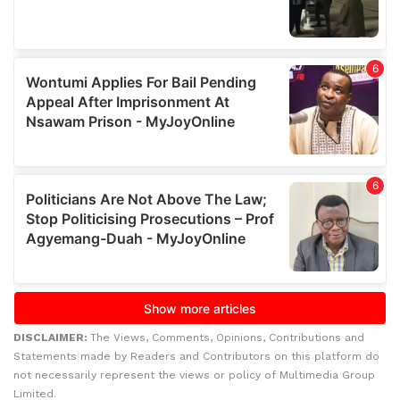
DISCLAIMER:
The Views, Comments, Opinions, Contributions and
Statements made by Readers and Contributors on this platform do
not necessarily represent the views or policy of Multimedia Group
Limited.