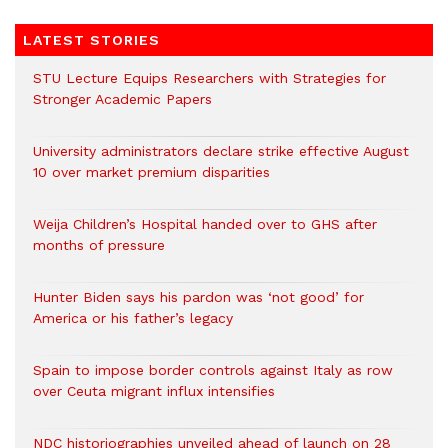
LATEST STORIES
STU Lecture Equips Researchers with Strategies for
Stronger Academic Papers
University administrators declare strike effective August
10 over market premium disparities
Weija Children’s Hospital handed over to GHS after
months of pressure
Hunter Biden says his pardon was ‘not good’ for
America or his father’s legacy
Spain to impose border controls against Italy as row
over Ceuta migrant influx intensifies
NDC historiographies unveiled ahead of launch on 28