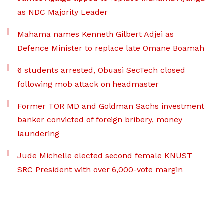
as NDC Majority Leader
Mahama names Kenneth Gilbert Adjei as
Defence Minister to replace late Omane Boamah
6 students arrested, Obuasi SecTech closed
following mob attack on headmaster
Former TOR MD and Goldman Sachs investment
banker convicted of foreign bribery, money
laundering
Jude Michelle elected second female KNUST
SRC President with over 6,000-vote margin