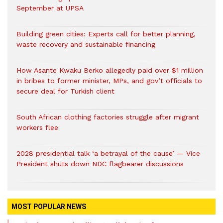
September at UPSA
Building green cities: Experts call for better planning,
waste recovery and sustainable financing
How Asante Kwaku Berko allegedly paid over $1 million
in bribes to former minister, MPs, and gov’t officials to
secure deal for Turkish client
South African clothing factories struggle after migrant
workers flee
2028 presidential talk ‘a betrayal of the cause’ — Vice
President shuts down NDC flagbearer discussions
MOST POPULAR NEWS