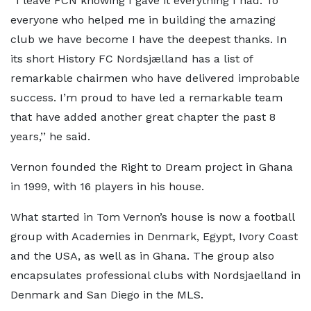
‘‘I leave FCN knowing I gave it everything I had. To
everyone who helped me in building the amazing
club we have become I have the deepest thanks. In
its short History FC Nordsjælland has a list of
remarkable chairmen who have delivered improbable
success. I’m proud to have led a remarkable team
that have added another great chapter the past 8
years,’’ he said.
Vernon founded the Right to Dream project in Ghana
in 1999, with 16 players in his house.
What started in Tom Vernon’s house is now a football
group with Academies in Denmark, Egypt, Ivory Coast
and the USA, as well as in Ghana. The group also
encapsulates professional clubs with Nordsjaelland in
Denmark and San Diego in the MLS.