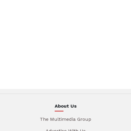
About Us
The Multimedia Group
Advertise With Us