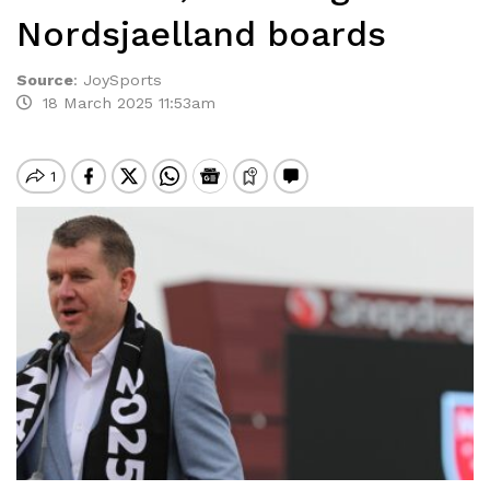
Nordsjaelland boards
Source
:
JoySports
18 March 2025 11:53am