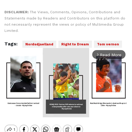
DISCLAIMER:
The Views, Comments, Opinions, Contributions and
Statements made by Readers and Contributors on this platform do
not necessarily represent the views or policy of Multimedia Group
Limited.
Tags:
Nordsdjaelland
Right to Dream
Tom vernon
Read More
arrow_forward_ios