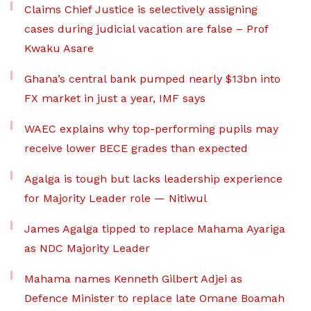
Claims Chief Justice is selectively assigning
cases during judicial vacation are false – Prof
Kwaku Asare
Ghana’s central bank pumped nearly $13bn into
FX market in just a year, IMF says
WAEC explains why top-performing pupils may
receive lower BECE grades than expected
Agalga is tough but lacks leadership experience
for Majority Leader role — Nitiwul
James Agalga tipped to replace Mahama Ayariga
as NDC Majority Leader
Mahama names Kenneth Gilbert Adjei as
Defence Minister to replace late Omane Boamah