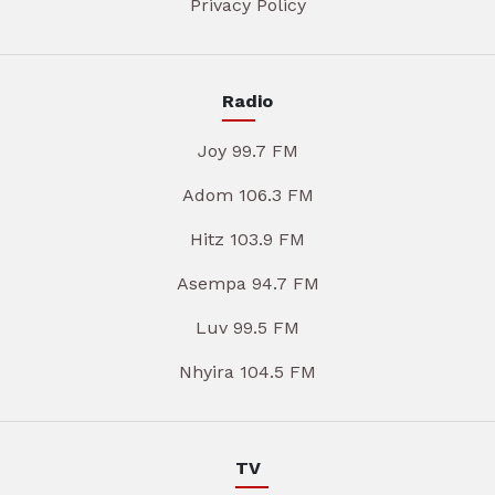
Privacy Policy
Radio
Joy 99.7 FM
Adom 106.3 FM
Hitz 103.9 FM
Asempa 94.7 FM
Luv 99.5 FM
Nhyira 104.5 FM
TV