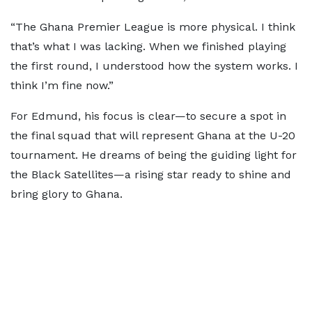
“The Ghana Premier League is more physical. I think
that’s what I was lacking. When we finished playing
the first round, I understood how the system works. I
think I’m fine now.”
For Edmund, his focus is clear—to secure a spot in
the final squad that will represent Ghana at the U-20
tournament. He dreams of being the guiding light for
the Black Satellites—a rising star ready to shine and
bring glory to Ghana.