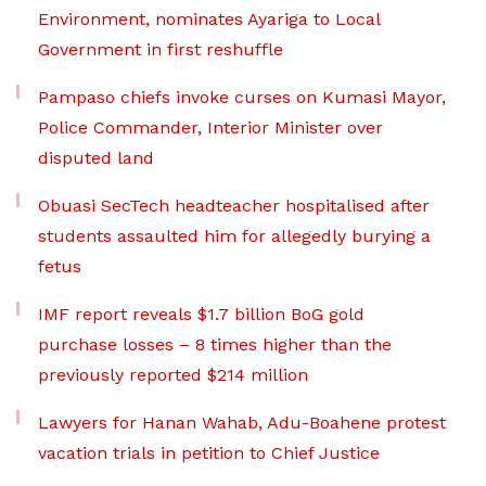
Environment, nominates Ayariga to Local
Government in first reshuffle
Pampaso chiefs invoke curses on Kumasi Mayor,
Police Commander, Interior Minister over
disputed land
Obuasi SecTech headteacher hospitalised after
students assaulted him for allegedly burying a
fetus
IMF report reveals $1.7 billion BoG gold
purchase losses – 8 times higher than the
previously reported $214 million
Lawyers for Hanan Wahab, Adu-Boahene protest
vacation trials in petition to Chief Justice