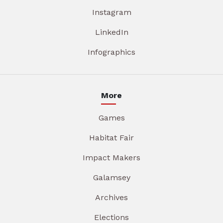
Instagram
LinkedIn
Infographics
More
Games
Habitat Fair
Impact Makers
Galamsey
Archives
Elections