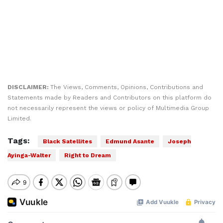
DISCLAIMER:
The Views, Comments, Opinions, Contributions and
Statements made by Readers and Contributors on this platform do
not necessarily represent the views or policy of Multimedia Group
Limited.
Tags:
Black Satellites
Edmund Asante
Joseph
Ayinga-Walter
Right to Dream