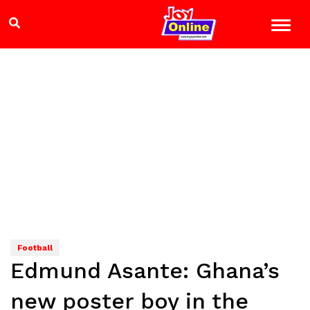
Football
Edmund Asante: Ghana’s
new poster boy in the