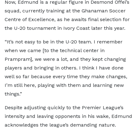
Now, Edmund is a regular figure in Desmond Offei’s
squad, currently training at the Ghanaman Soccer
Centre of Excellence, as he awaits final selection for
the U-20 tournament in Ivory Coast later this year.
“It’s not easy to be in the U-20 team. I remember
when we came [to the technical center in
Prampram], we were a lot, and they kept changing
players and bringing in others. I think I have done
well so far because every time they make changes,
I’m still here, playing with them and learning new
things.”
Despite adjusting quickly to the Premier League’s
intensity and leaving opponents in his wake, Edmund
acknowledges the league’s demanding nature.