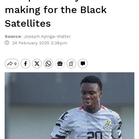
making for the Black
Satellites
Source
:
Joseph Ayinga-Walter
24 February 2025 2:38pm