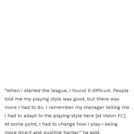
“When I started the league, I found it difficult. People
told me my playing style was good, but there was
more I had to do. I remember my manager telling me
I had to adapt to the playing style here [at Vision FC].
At some point, I had to change how I play—being
more direct and pushing harder,” he said.