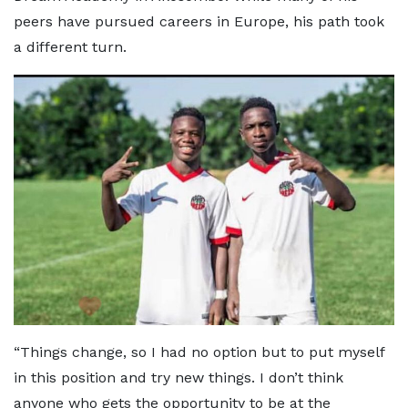
peers have pursued careers in Europe, his path took
a different turn.
“Things change, so I had no option but to put myself
in this position and try new things. I don’t think
anyone who gets the opportunity to be at the