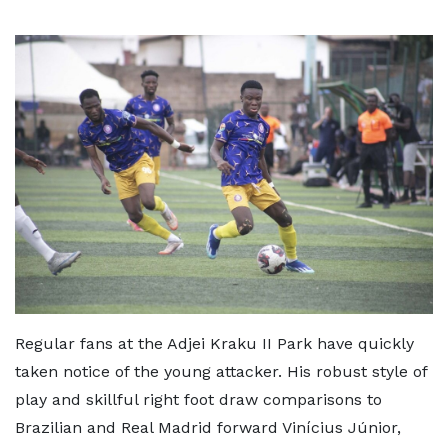
Regular fans at the Adjei Kraku II Park have quickly
taken notice of the young attacker. His robust style of
play and skillful right foot draw comparisons to
Brazilian and Real Madrid forward Vinícius Júnior,