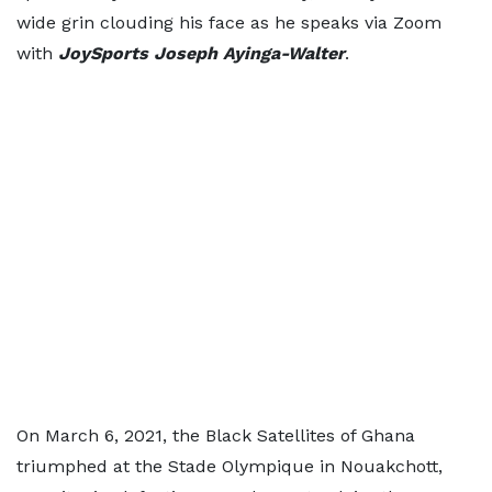
wide grin clouding his face as he speaks via Zoom
with
JoySports Joseph Ayinga-Walter
.
On March 6, 2021, the Black Satellites of Ghana
triumphed at the Stade Olympique in Nouakchott,