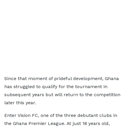
Since that moment of prideful development, Ghana
has struggled to qualify for the tournament in
subsequent years but will return to the competition
later this year.
Enter Vision FC, one of the three debutant clubs in
the Ghana Premier League. At just 18 years old,