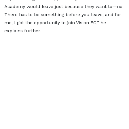
Academy would leave just because they want to—no.
There has to be something before you leave, and for
me, I got the opportunity to join Vision FC,” he
explains further.