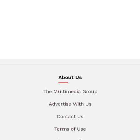
About Us
The Multimedia Group
Advertise With Us
Contact Us
Terms of Use