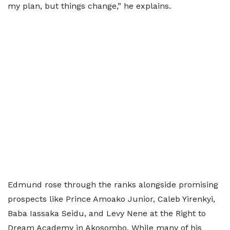
my plan, but things change,” he explains.
Edmund rose through the ranks alongside promising
prospects like Prince Amoako Junior, Caleb Yirenkyi,
Baba Iassaka Seidu, and Levy Nene at the Right to
Dream Academy in Akosombo. While many of his