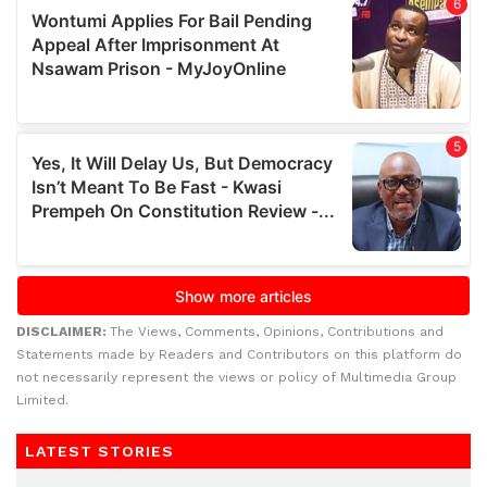
DISCLAIMER:
The Views, Comments, Opinions, Contributions and
Statements made by Readers and Contributors on this platform do
not necessarily represent the views or policy of Multimedia Group
Limited.
LATEST STORIES