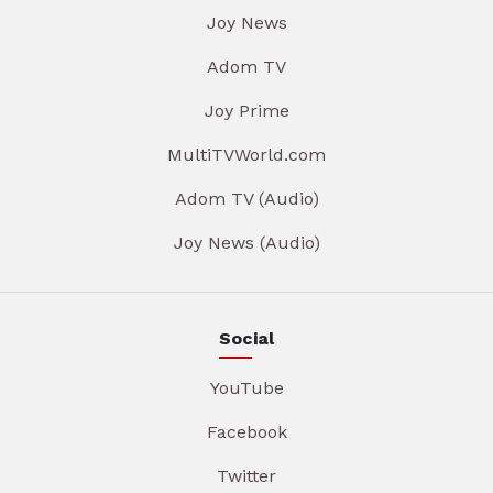
Joy News
Adom TV
Joy Prime
MultiTVWorld.com
Adom TV (Audio)
Joy News (Audio)
Social
YouTube
Facebook
Twitter