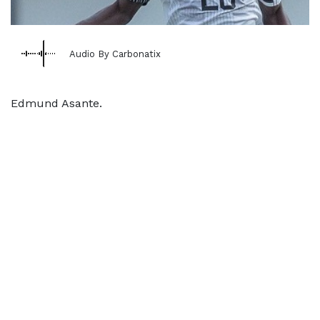
Audio By Carbonatix
Edmund Asante.