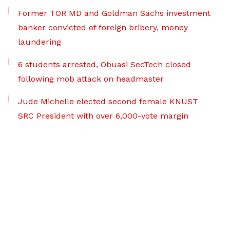
Former TOR MD and Goldman Sachs investment
banker convicted of foreign bribery, money
laundering
6 students arrested, Obuasi SecTech closed
following mob attack on headmaster
Jude Michelle elected second female KNUST
SRC President with over 6,000-vote margin