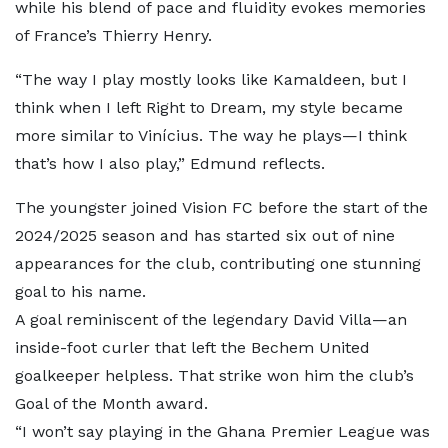
while his blend of pace and fluidity evokes memories
of France’s Thierry Henry.
“The way I play mostly looks like Kamaldeen, but I
think when I left Right to Dream, my style became
more similar to Vinícius. The way he plays—I think
that’s how I also play,” Edmund reflects.
The youngster joined Vision FC before the start of the
2024/2025 season and has started six out of nine
appearances for the club, contributing one stunning
goal to his name.
A goal reminiscent of the legendary David Villa—an
inside-foot curler that left the Bechem United
goalkeeper helpless. That strike won him the club’s
Goal of the Month award.
“I won’t say playing in the Ghana Premier League was