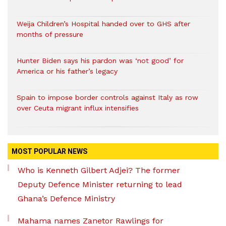
Weija Children’s Hospital handed over to GHS after
months of pressure
Hunter Biden says his pardon was ‘not good’ for
America or his father’s legacy
Spain to impose border controls against Italy as row
over Ceuta migrant influx intensifies
MOST POPULAR NEWS
Who is Kenneth Gilbert Adjei? The former
Deputy Defence Minister returning to lead
Ghana’s Defence Ministry
Mahama names Zanetor Rawlings for