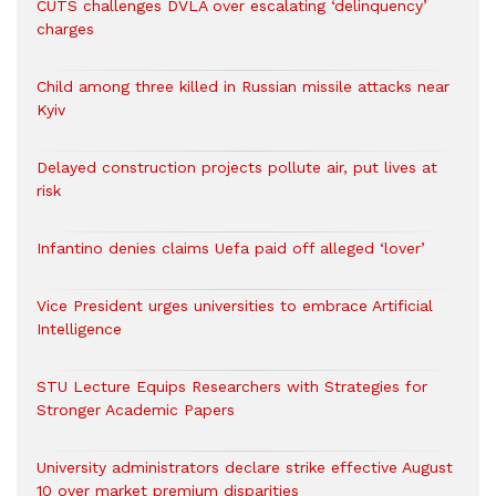
CUTS challenges DVLA over escalating ‘delinquency’
charges
Child among three killed in Russian missile attacks near
Kyiv
Delayed construction projects pollute air, put lives at
risk
Infantino denies claims Uefa paid off alleged ‘lover’
Vice President urges universities to embrace Artificial
Intelligence
STU Lecture Equips Researchers with Strategies for
Stronger Academic Papers
University administrators declare strike effective August
10 over market premium disparities