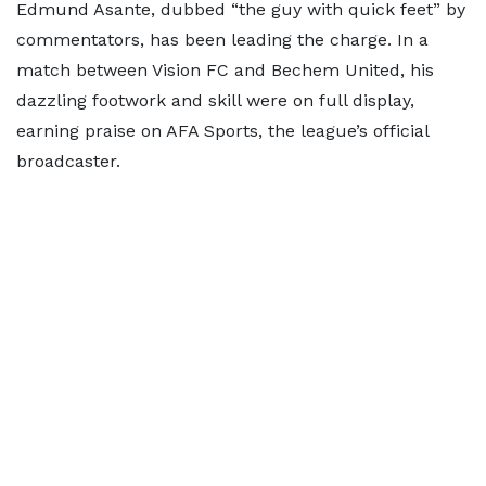
Edmund Asante, dubbed “the guy with quick feet” by
commentators, has been leading the charge. In a
match between Vision FC and Bechem United, his
dazzling footwork and skill were on full display,
earning praise on AFA Sports, the league’s official
broadcaster.