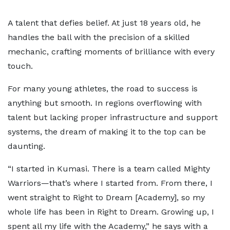
A talent that defies belief. At just 18 years old, he
handles the ball with the precision of a skilled
mechanic, crafting moments of brilliance with every
touch.
For many young athletes, the road to success is
anything but smooth. In regions overflowing with
talent but lacking proper infrastructure and support
systems, the dream of making it to the top can be
daunting.
“I started in Kumasi. There is a team called Mighty
Warriors—that’s where I started from. From there, I
went straight to Right to Dream [Academy], so my
whole life has been in Right to Dream. Growing up, I
spent all my life with the Academy,” he says with a