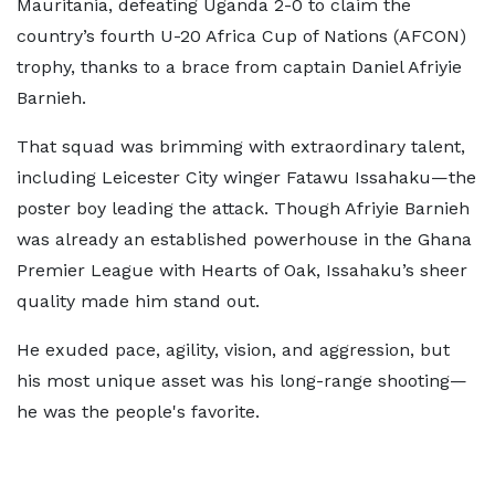
Mauritania, defeating Uganda 2-0 to claim the
country’s fourth U-20 Africa Cup of Nations (AFCON)
trophy, thanks to a brace from captain Daniel Afriyie
Barnieh.
That squad was brimming with extraordinary talent,
including Leicester City winger Fatawu Issahaku—the
poster boy leading the attack. Though Afriyie Barnieh
was already an established powerhouse in the Ghana
Premier League with Hearts of Oak, Issahaku’s sheer
quality made him stand out.
He exuded pace, agility, vision, and aggression, but
his most unique asset was his long-range shooting—
he was the people's favorite.