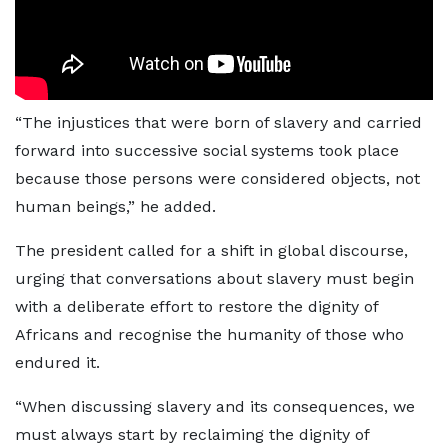
“The injustices that were born of slavery and carried
forward into successive social systems took place
because those persons were considered objects, not
human beings,” he added.
The president called for a shift in global discourse,
urging that conversations about slavery must begin
with a deliberate effort to restore the dignity of
Africans and recognise the humanity of those who
endured it.
“When discussing slavery and its consequences, we
must always start by reclaiming the dignity of