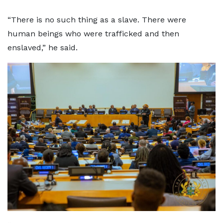
“There is no such thing as a slave. There were
human beings who were trafficked and then
enslaved,” he said.