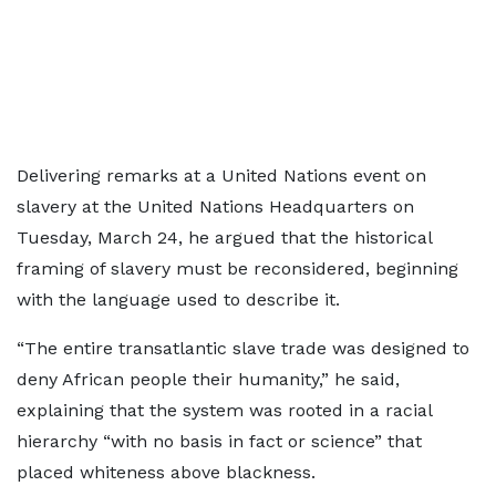
Delivering remarks at a United Nations event on
slavery at the United Nations Headquarters on
Tuesday, March 24, he argued that the historical
framing of slavery must be reconsidered, beginning
with the language used to describe it.
“The entire transatlantic slave trade was designed to
deny African people their humanity,” he said,
explaining that the system was rooted in a racial
hierarchy “with no basis in fact or science” that
placed whiteness above blackness.