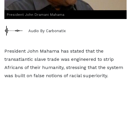
President John Dramani Mahama
Audio By Carbonatix
President John Mahama has stated that the
transatlantic slave trade was engineered to strip
Africans of their humanity, stressing that the system
was built on false notions of racial superiority.