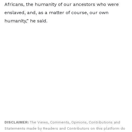
Africans, the humanity of our ancestors who were
enslaved, and, as a matter of course, our own
humanity,” he said.
DISCLAIMER:
The Views, Comments, Opinions, Contributions and
Statements made by Readers and Contributors on this platform do