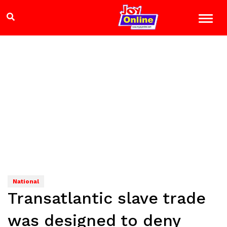
National
Transatlantic slave trade
was designed to deny