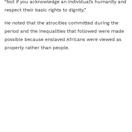
“Not if you acknowledge an individual’s humanity and
respect their basic rights to dignity.”
He noted that the atrocities committed during the
period and the inequalities that followed were made
possible because enslaved Africans were viewed as
property rather than people.