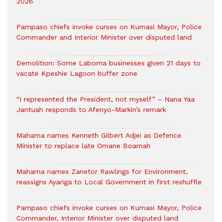
2026
Pampaso chiefs invoke curses on Kumasi Mayor, Police
Commander and Interior Minister over disputed land
Demolition: Some Laboma businesses given 21 days to
vacate Kpeshie Lagoon buffer zone
“I represented the President, not myself” – Nana Yaa
Jantuah responds to Afenyo-Markin’s remark
Mahama names Kenneth Gilbert Adjei as Defence
Minister to replace late Omane Boamah
Mahama names Zanetor Rawlings for Environment,
reassigns Ayariga to Local Government in first reshuffle
Pampaso chiefs invoke curses on Kumasi Mayor, Police
Commander, Interior Minister over disputed land