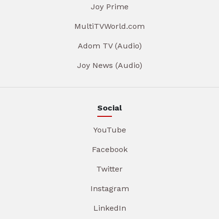
Joy Prime
MultiTVWorld.com
Adom TV (Audio)
Joy News (Audio)
Social
YouTube
Facebook
Twitter
Instagram
LinkedIn