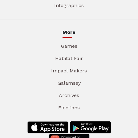
Infographics
More
Games
Habitat Fair
Impact Makers
Galamsey
Archives
Elections