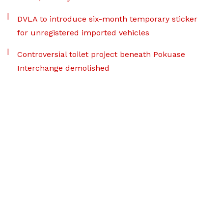
DVLA to introduce six-month temporary sticker
for unregistered imported vehicles
Controversial toilet project beneath Pokuase
Interchange demolished