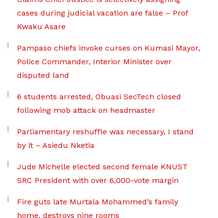
cases during judicial vacation are false – Prof
Kwaku Asare
Pampaso chiefs invoke curses on Kumasi Mayor,
Police Commander, Interior Minister over
disputed land
6 students arrested, Obuasi SecTech closed
following mob attack on headmaster
Parliamentary reshuffle was necessary, I stand
by it – Asiedu Nketia
Jude Michelle elected second female KNUST
SRC President with over 6,000-vote margin
Fire guts late Murtala Mohammed’s family
home, destroys nine rooms