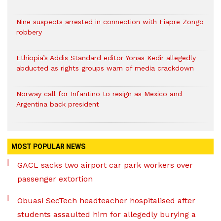
Nine suspects arrested in connection with Fiapre Zongo
robbery
Ethiopia’s Addis Standard editor Yonas Kedir allegedly
abducted as rights groups warn of media crackdown
Norway call for Infantino to resign as Mexico and
Argentina back president
MOST POPULAR NEWS
GACL sacks two airport car park workers over
passenger extortion
Obuasi SecTech headteacher hospitalised after
students assaulted him for allegedly burying a