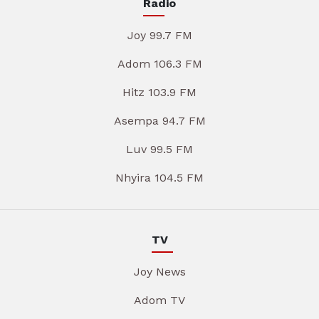
Radio
Joy 99.7 FM
Adom 106.3 FM
Hitz 103.9 FM
Asempa 94.7 FM
Luv 99.5 FM
Nhyira 104.5 FM
TV
Joy News
Adom TV