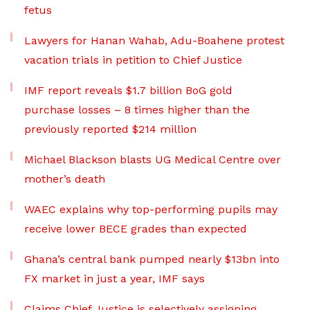
fetus
Lawyers for Hanan Wahab, Adu-Boahene protest
vacation trials in petition to Chief Justice
IMF report reveals $1.7 billion BoG gold
purchase losses – 8 times higher than the
previously reported $214 million
Michael Blackson blasts UG Medical Centre over
mother’s death
WAEC explains why top-performing pupils may
receive lower BECE grades than expected
Ghana’s central bank pumped nearly $13bn into
FX market in just a year, IMF says
Claims Chief Justice is selectively assigning