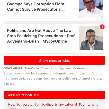
DISCLAIMER:
The Views, Comments, Opinions, Contributions and
Statements made by Readers and Contributors on this platform do
not necessarily represent the views or policy of Multimedia Group
Limited.
LATEST STORIES
How to register for JoySports Invitational Tournament