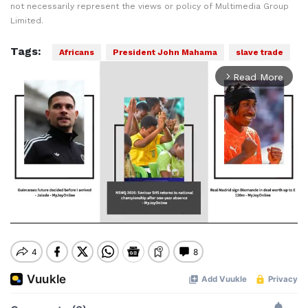
not necessarily represent the views or policy of Multimedia Group
Limited.
Tags:
Africans
President John Mahama
slave trade
Read More
arrow_forward_ios
Mute