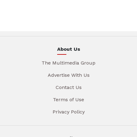
About Us
The Multimedia Group
Advertise With Us
Contact Us
Terms of Use
Privacy Policy