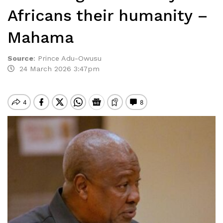
Africans their humanity –
Mahama
Source
:
Prince Adu-Owusu
24 March 2026 3:47pm