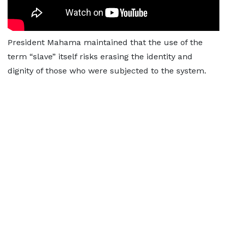
President Mahama maintained that the use of the
term “slave” itself risks erasing the identity and
dignity of those who were subjected to the system.