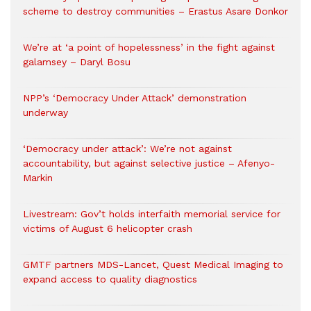
scheme to destroy communities – Erastus Asare Donkor
We’re at ‘a point of hopelessness’ in the fight against
galamsey – Daryl Bosu
NPP’s ‘Democracy Under Attack’ demonstration
underway
‘Democracy under attack’: We’re not against
accountability, but against selective justice – Afenyo-
Markin
Livestream: Gov’t holds interfaith memorial service for
victims of August 6 helicopter crash
GMTF partners MDS-Lancet, Quest Medical Imaging to
expand access to quality diagnostics