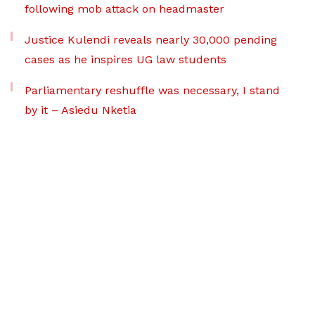
following mob attack on headmaster
Justice Kulendi reveals nearly 30,000 pending
cases as he inspires UG law students
Parliamentary reshuffle was necessary, I stand
by it – Asiedu Nketia