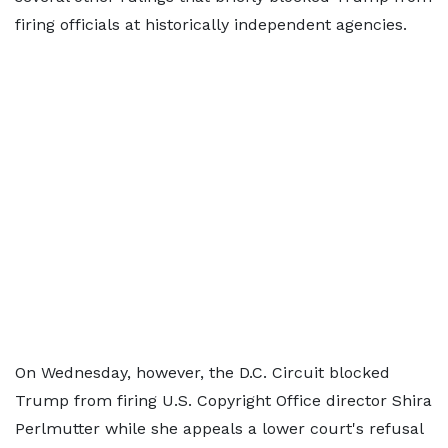
firing officials at historically independent agencies.
On Wednesday, however, the D.C. Circuit blocked
Trump from firing U.S. Copyright Office director Shira
Perlmutter while she appeals a lower court's refusal