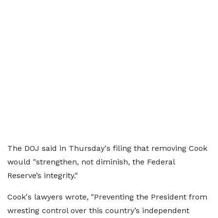
The DOJ said in Thursday's filing that removing Cook
would "strengthen, not diminish, the Federal
Reserve’s integrity."
Cook's lawyers wrote, "Preventing the President from
wresting control over this country’s independent