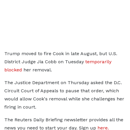
Trump moved to fire Cook in late August, but U.S.
District Judge Jia Cobb on Tuesday
temporarily
blocked
her removal.
The Justice Department on Thursday asked the D.C.
Circuit Court of Appeals to pause that order, which
would allow Cook's removal while she challenges her
firing in court.
The Reuters Daily Briefing newsletter provides all the
news you need to start your day. Sign up
here.