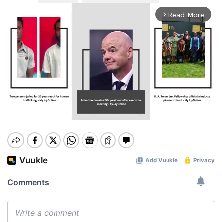
Read More
arrow_forward_ios
Mute