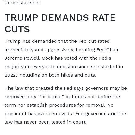
to reinstate her.
TRUMP DEMANDS RATE
CUTS
Trump has demanded that the Fed cut rates
immediately and aggressively, berating Fed Chair
Jerome Powell. Cook has voted with the Fed's
majority on every rate decision since she started in
2022, including on both hikes and cuts.
The law that created the Fed says governors may be
removed only "for cause," but does not define the
term nor establish procedures for removal. No
president has ever removed a Fed governor, and the
law has never been tested in court.