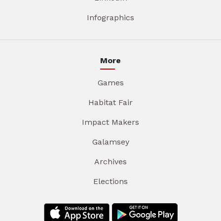
Infographics
More
Games
Habitat Fair
Impact Makers
Galamsey
Archives
Elections