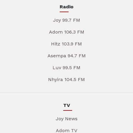
Radio
Joy 99.7 FM
Adom 106.3 FM
Hitz 103.9 FM
Asempa 94.7 FM
Luv 99.5 FM
Nhyira 104.5 FM
TV
Joy News
Adom TV