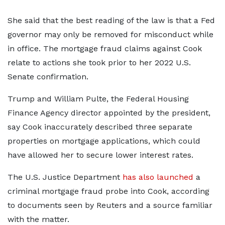
She said that the best reading of the law is that a Fed
governor may only be removed for misconduct while
in office. The mortgage fraud claims against Cook
relate to actions she took prior to her 2022 U.S.
Senate confirmation.
Trump and William Pulte, the Federal Housing
Finance Agency director appointed by the president,
say Cook inaccurately described three separate
properties on mortgage applications, which could
have allowed her to secure lower interest rates.
The U.S. Justice Department
has also launched
a
criminal mortgage fraud probe into Cook, according
to documents seen by Reuters and a source familiar
with the matter.