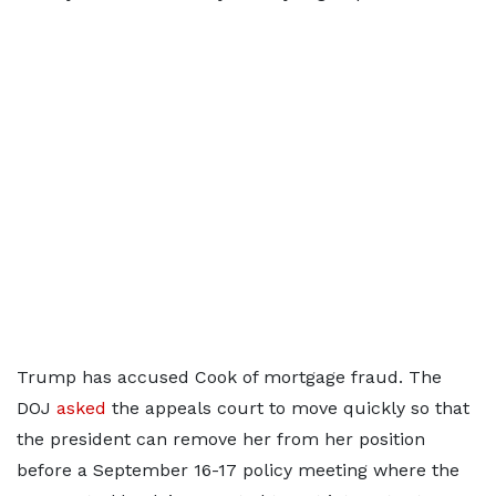
Trump has accused Cook of mortgage fraud. The
DOJ
asked
the appeals court to move quickly so that
the president can remove her from her position
before a September 16-17 policy meeting where the