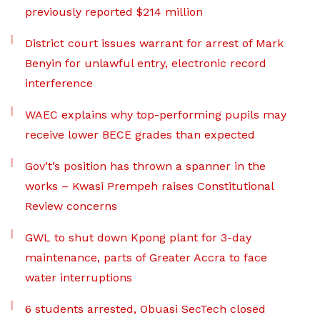
previously reported $214 million
District court issues warrant for arrest of Mark
Benyin for unlawful entry, electronic record
interference
WAEC explains why top-performing pupils may
receive lower BECE grades than expected
Gov’t’s position has thrown a spanner in the
works – Kwasi Prempeh raises Constitutional
Review concerns
GWL to shut down Kpong plant for 3-day
maintenance, parts of Greater Accra to face
water interruptions
6 students arrested, Obuasi SecTech closed