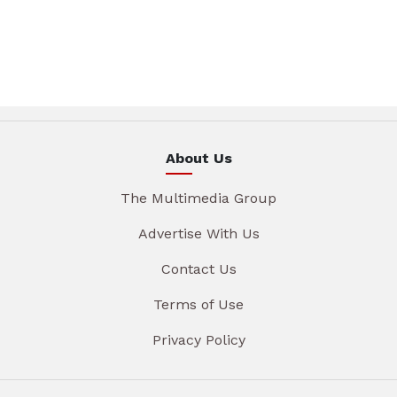
About Us
The Multimedia Group
Advertise With Us
Contact Us
Terms of Use
Privacy Policy