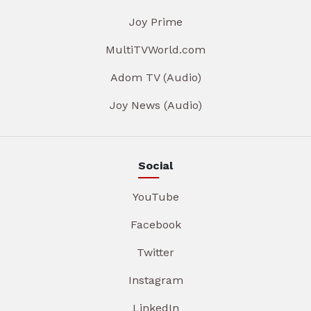
Joy Prime
MultiTVWorld.com
Adom TV (Audio)
Joy News (Audio)
Social
YouTube
Facebook
Twitter
Instagram
LinkedIn