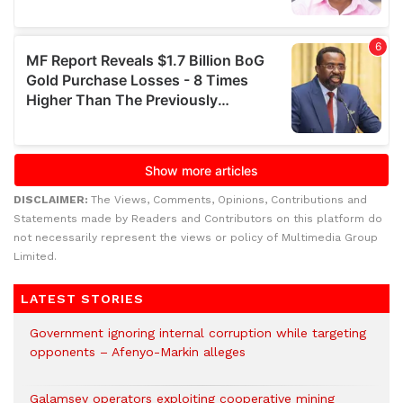
DISCLAIMER:
The Views, Comments, Opinions, Contributions and
Statements made by Readers and Contributors on this platform do
not necessarily represent the views or policy of Multimedia Group
Limited.
LATEST STORIES
Government ignoring internal corruption while targeting
opponents – Afenyo-Markin alleges
Galamsey operators exploiting cooperative mining