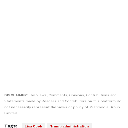
DISCLAIMER:
The Views, Comments, Opinions, Contributions and
Statements made by Readers and Contributors on this platform do
not necessarily represent the views or policy of Multimedia Group
Limited.
Tags:
Lisa Cook
Trump administration