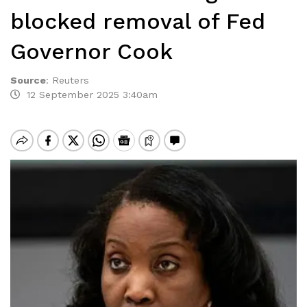
blocked removal of Fed
Governor Cook
Source
:
Reuters
12 September 2025 3:40am