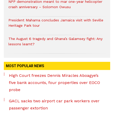
NPP demonstration meant to mar one-year helicopter
crash anniversary – Solomon Owusu
President Mahama concludes Jamaica visit with Seville
Heritage Park tour
The August 6 tragedy and Ghana’s Galamsey fight: Any
lessons learnt?
MOST POPULAR NEWS
High Court freezes Dennis Miracles Aboagye’s
five bank accounts, four properties over EOCO
probe
GACL sacks two airport car park workers over
passenger extortion