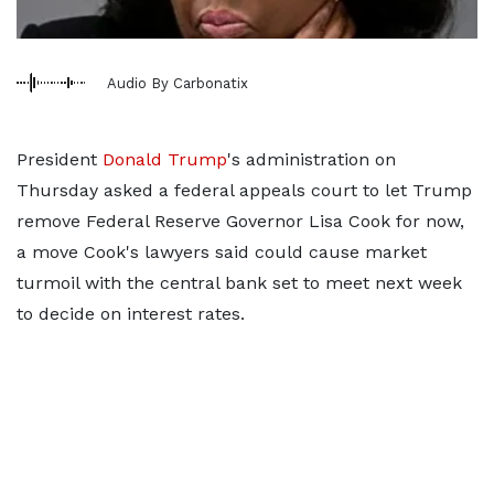
Audio By Carbonatix
President
Donald Trump
's administration on
Thursday asked a federal appeals court to let Trump
remove Federal Reserve Governor Lisa Cook for now,
a move Cook's lawyers said could cause market
turmoil with the central bank set to meet next week
to decide on interest rates.