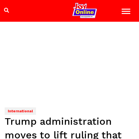
International
Trump administration
moves to lift ruling that