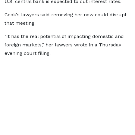
U.S. central bank is expected to cut interest rates.
Cook's lawyers said removing her now could disrupt
that meeting.
"It has the real potential of impacting domestic and
foreign markets," her lawyers wrote in a Thursday
evening court filing.