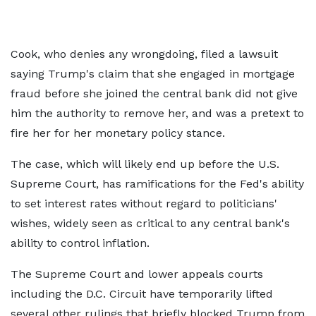
Cook, who denies any wrongdoing, filed a lawsuit
saying Trump's claim that she engaged in mortgage
fraud before she joined the central bank did not give
him the authority to remove her, and was a pretext to
fire her for her monetary policy stance.
The case, which will likely end up before the U.S.
Supreme Court, has ramifications for the Fed's ability
to set interest rates without regard to politicians'
wishes, widely seen as critical to any central bank's
ability to control inflation.
The Supreme Court and lower appeals courts
including the D.C. Circuit have temporarily lifted
several other rulings that briefly blocked Trump from