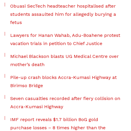
Obuasi SecTech headteacher hospitalised after
students assaulted him for allegedly burying a
fetus
Lawyers for Hanan Wahab, Adu-Boahene protest
vacation trials in petition to Chief Justice
Michael Blackson blasts UG Medical Centre over
mother’s death
Pile-up crash blocks Accra-Kumasi Highway at
Birimso Bridge
Seven casualties recorded after fiery collision on
Accra-Kumasi Highway
IMF report reveals $1.7 billion BoG gold
purchase losses – 8 times higher than the