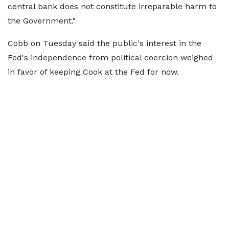
central bank does not constitute irreparable harm to
the Government."
Cobb on Tuesday said the public's interest in the
Fed's independence from political coercion weighed
in favor of keeping Cook at the Fed for now.