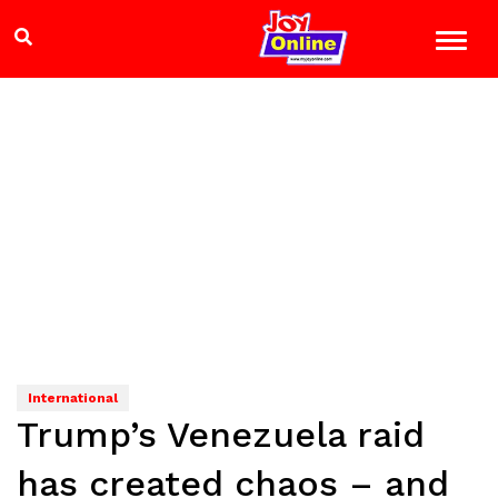
International
Trump’s Venezuela raid
has created chaos – and