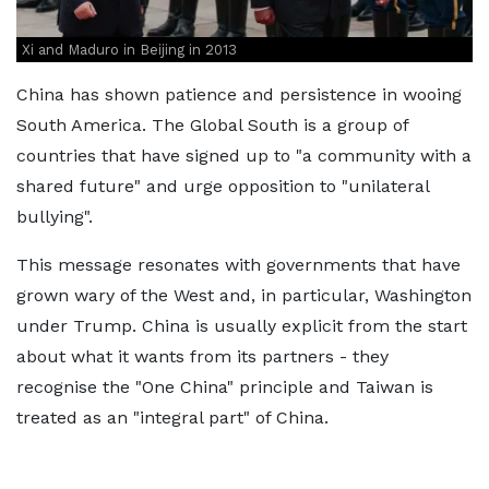
Xi and Maduro in Beijing in 2013
China has shown patience and persistence in wooing
South America. The Global South is a group of
countries that have signed up to "a community with a
shared future" and urge opposition to "unilateral
bullying".
This message resonates with governments that have
grown wary of the West and, in particular, Washington
under Trump. China is usually explicit from the start
about what it wants from its partners - they
recognise the "One China" principle and Taiwan is
treated as an "integral part" of China.