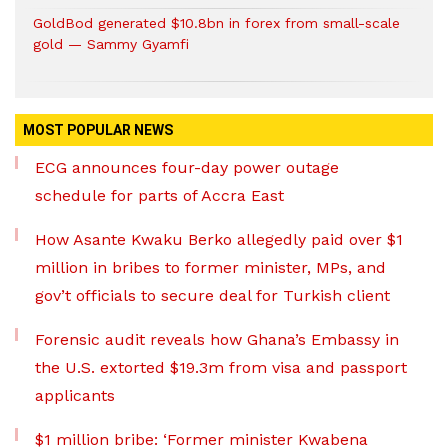
GoldBod generated $10.8bn in forex from small-scale
gold — Sammy Gyamfi
MOST POPULAR NEWS
ECG announces four-day power outage
schedule for parts of Accra East
How Asante Kwaku Berko allegedly paid over $1
million in bribes to former minister, MPs, and
gov’t officials to secure deal for Turkish client
Forensic audit reveals how Ghana’s Embassy in
the U.S. extorted $19.3m from visa and passport
applicants
$1 million bribe: ‘Former minister Kwabena