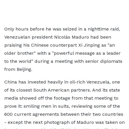
Only hours before he was seized in a nighttime raid,
Venezuelan president Nicolás Maduro had been
praising his Chinese counterpart Xi Jinping as "an
older brother" with a "powerful message as a leader
to the world" during a meeting with senior diplomats
from Beijing.
China has invested heavily in oil-rich Venezuela, one
of its closest South American partners. And its state
media showed off the footage from that meeting to
prove it: smiling men in suits, reviewing some of the
600 current agreements between their two countries
- except the next photograph of Maduro was taken on