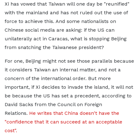
Xi has vowed that Taiwan will one day be "reunified"
with the mainland and has not ruled out the use of
force to achieve this. And some nationalists on
Chinese social media are asking: if the US can
unilaterally act in Caracas, what is stopping Beijing
from snatching the Taiwanese president?
For one, Beijing might not see those parallels because
it considers Taiwan an internal matter, and not a
concern of the international order. But more
important, if Xi decides to invade the island, it will not
be because the US has set a precedent, according to
David Sacks from the Council on Foreign
Relations.
He writes that China doesn't have the
"confidence that it can succeed at an acceptable
cost".