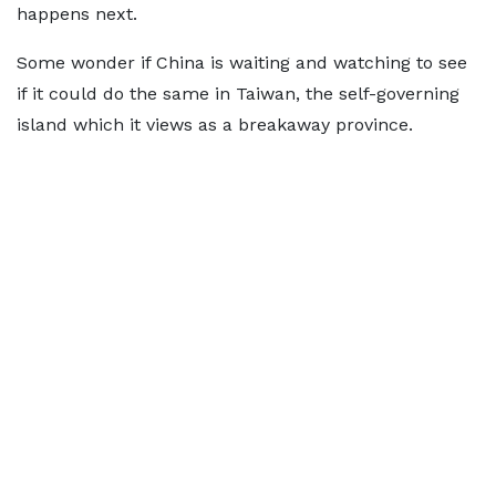
happens next.
Some wonder if China is waiting and watching to see
if it could do the same in Taiwan, the self-governing
island which it views as a breakaway province.