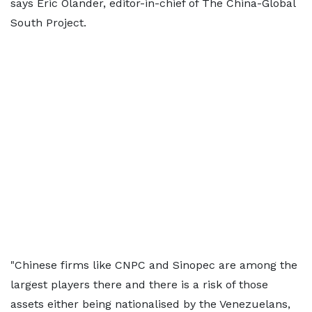
says Eric Olander, editor-in-chief of The China-Global
South Project.
"Chinese firms like CNPC and Sinopec are among the
largest players there and there is a risk of those
assets either being nationalised by the Venezuelans,