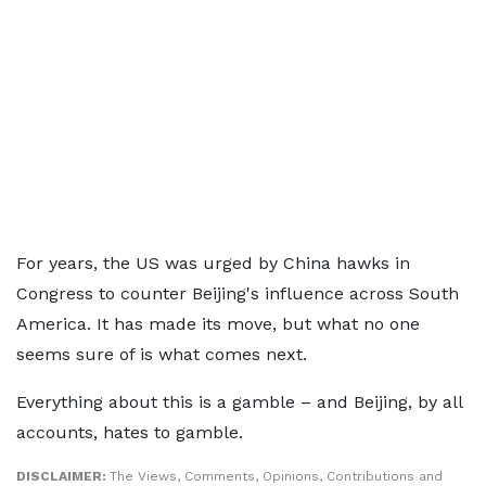
For years, the US was urged by China hawks in
Congress to counter Beijing's influence across South
America. It has made its move, but what no one
seems sure of is what comes next.
Everything about this is a gamble – and Beijing, by all
accounts, hates to gamble.
DISCLAIMER:
The Views, Comments, Opinions, Contributions and