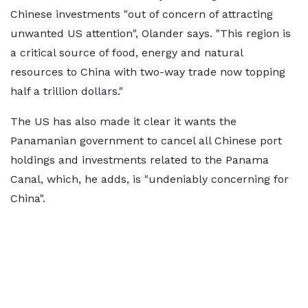
Chinese investments "out of concern of attracting
unwanted US attention", Olander says. "This region is
a critical source of food, energy and natural
resources to China with two-way trade now topping
half a trillion dollars."
The US has also made it clear it wants the
Panamanian government to cancel all Chinese port
holdings and investments related to the Panama
Canal, which, he adds, is "undeniably concerning for
China".