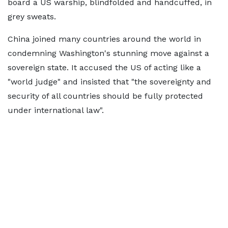
board a US warship, blindfolded and handcuffed, in
grey sweats.
China joined many countries around the world in
condemning Washington's stunning move against a
sovereign state. It accused the US of acting like a
"world judge" and insisted that "the sovereignty and
security of all countries should be fully protected
under international law".