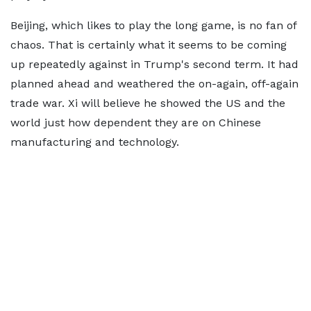
Beijing, which likes to play the long game, is no fan of
chaos. That is certainly what it seems to be coming
up repeatedly against in Trump's second term. It had
planned ahead and weathered the on-again, off-again
trade war. Xi will believe he showed the US and the
world just how dependent they are on Chinese
manufacturing and technology.