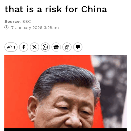
that is a risk for China
Source
:
BBC
7 January 2026 3:28am