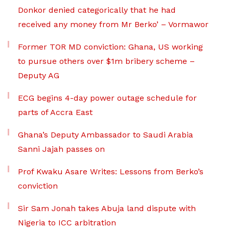
Donkor denied categorically that he had
received any money from Mr Berko’ – Vormawor
Former TOR MD conviction: Ghana, US working
to pursue others over $1m bribery scheme –
Deputy AG
ECG begins 4-day power outage schedule for
parts of Accra East
Ghana’s Deputy Ambassador to Saudi Arabia
Sanni Jajah passes on
Prof Kwaku Asare Writes: Lessons from Berko’s
conviction
Sir Sam Jonah takes Abuja land dispute with
Nigeria to ICC arbitration