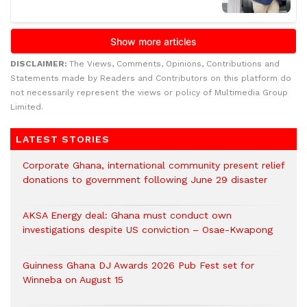
DISCLAIMER:
The Views, Comments, Opinions, Contributions and
Statements made by Readers and Contributors on this platform do
not necessarily represent the views or policy of Multimedia Group
Limited.
LATEST STORIES
Corporate Ghana, international community present relief
donations to government following June 29 disaster
AKSA Energy deal: Ghana must conduct own
investigations despite US conviction – Osae-Kwapong
Guinness Ghana DJ Awards 2026 Pub Fest set for
Winneba on August 15