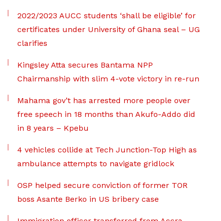
2022/2023 AUCC students ‘shall be eligible’ for
certificates under University of Ghana seal – UG
clarifies
Kingsley Atta secures Bantama NPP
Chairmanship with slim 4-vote victory in re-run
Mahama gov’t has arrested more people over
free speech in 18 months than Akufo-Addo did
in 8 years – Kpebu
4 vehicles collide at Tech Junction-Top High as
ambulance attempts to navigate gridlock
OSP helped secure conviction of former TOR
boss Asante Berko in US bribery case
Immigration officer transferred from Accra