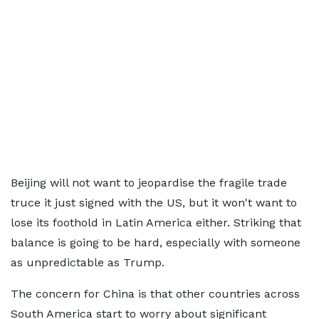
Beijing will not want to jeopardise the fragile trade
truce it just signed with the US, but it won't want to
lose its foothold in Latin America either. Striking that
balance is going to be hard, especially with someone
as unpredictable as Trump.
The concern for China is that other countries across
South America start to worry about significant