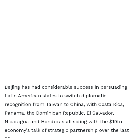
Beijing has had considerable success in persuading
Latin American states to switch diplomatic
recognition from Taiwan to China, with Costa Rica,
Panama, the Dominican Republic, El Salvador,
Nicaragua and Honduras all siding with the $19tn
economy's talk of strategic partnership over the last