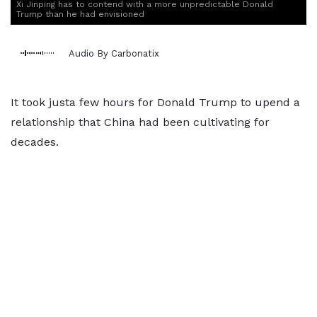
Xi Jinping has to contend with a more unpredictable Donald
Trump than he had envisioned
Audio By Carbonatix
It took justa few hours for Donald Trump to upend a
relationship that China had been cultivating for
decades.