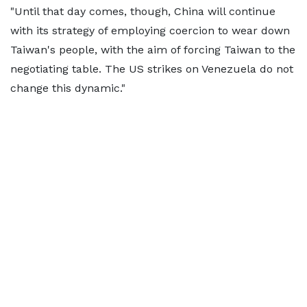
"Until that day comes, though, China will continue
with its strategy of employing coercion to wear down
Taiwan's people, with the aim of forcing Taiwan to the
negotiating table. The US strikes on Venezuela do not
change this dynamic."