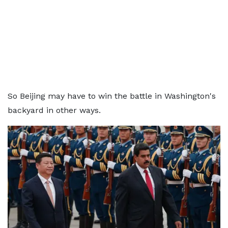
So Beijing may have to win the battle in Washington's
backyard in other ways.