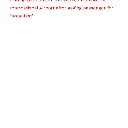
International Airport after asking passenger for
‘breakfast’