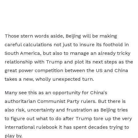
Those stern words aside, Beijing will be making
careful calculations not just to insure its foothold in
South America, but also to manage an already tricky
relationship with Trump and plot its next steps as the
great power competition between the US and China
takes a new, wholly unexpected turn.
Many see this as an opportunity for China's
authoritarian Communist Party rulers. But there is
also risk, uncertainty and frustration as Beijing tries
to figure out what to do after Trump tore up the very
international rulebook it has spent decades trying to
play by.