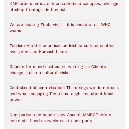
KMA orders removal of unauthorized canopies, awnings
at shop frontages in Kumasi
We are chasing Ebola virus – it is ahead of us, WHO
warns
Tourism Minister prioritises unfinished cultural centres
over promised Kumasi theatre
Ghana’s forts and castles are warning us: Climate
change is also a cultural crisis
Centralised decentralisation: The strings we do not see,
and what managing Tema has taught me about local
power
Non-partisan on paper: How Ghana’s MMDCE reform
could still hand every district to one party