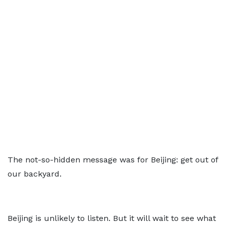
The not-so-hidden message was for Beijing: get out of
our backyard.
Beijing is unlikely to listen. But it will wait to see what