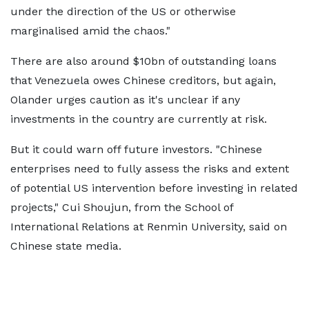
under the direction of the US or otherwise
marginalised amid the chaos."
There are also around $10bn of outstanding loans
that Venezuela owes Chinese creditors, but again,
Olander urges caution as it's unclear if any
investments in the country are currently at risk.
But it could warn off future investors. "Chinese
enterprises need to fully assess the risks and extent
of potential US intervention before investing in related
projects," Cui Shoujun, from the School of
International Relations at Renmin University, said on
Chinese state media.