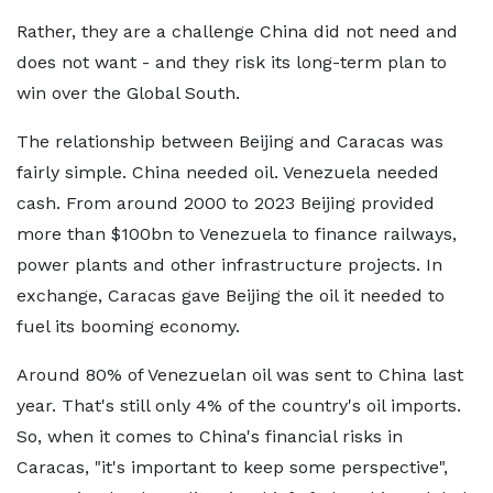
Rather, they are a challenge China did not need and
does not want - and they risk its long-term plan to
win over the Global South.
The relationship between Beijing and Caracas was
fairly simple. China needed oil. Venezuela needed
cash. From around 2000 to 2023 Beijing provided
more than $100bn to Venezuela to finance railways,
power plants and other infrastructure projects. In
exchange, Caracas gave Beijing the oil it needed to
fuel its booming economy.
Around 80% of Venezuelan oil was sent to China last
year. That's still only 4% of the country's oil imports.
So, when it comes to China's financial risks in
Caracas, "it's important to keep some perspective",