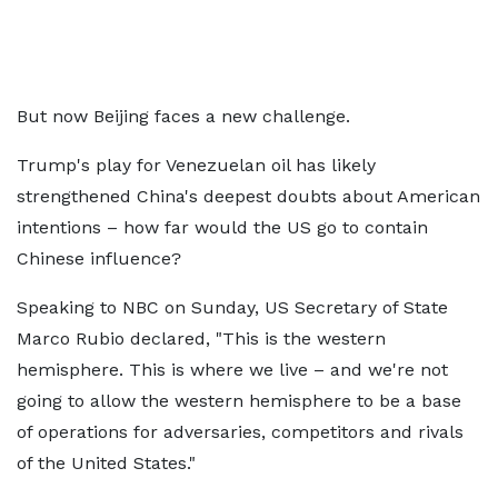
But now Beijing faces a new challenge.
Trump's play for Venezuelan oil has likely
strengthened China's deepest doubts about American
intentions – how far would the US go to contain
Chinese influence?
Speaking to NBC on Sunday, US Secretary of State
Marco Rubio declared, "This is the western
hemisphere. This is where we live – and we're not
going to allow the western hemisphere to be a base
of operations for adversaries, competitors and rivals
of the United States."