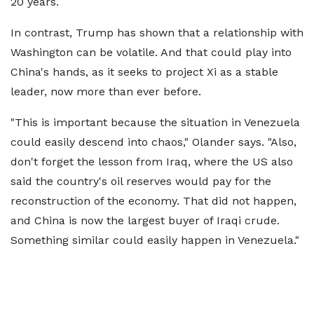
20 years.
In contrast, Trump has shown that a relationship with
Washington can be volatile. And that could play into
China's hands, as it seeks to project Xi as a stable
leader, now more than ever before.
"This is important because the situation in Venezuela
could easily descend into chaos," Olander says. "Also,
don't forget the lesson from Iraq, where the US also
said the country's oil reserves would pay for the
reconstruction of the economy. That did not happen,
and China is now the largest buyer of Iraqi crude.
Something similar could easily happen in Venezuela."