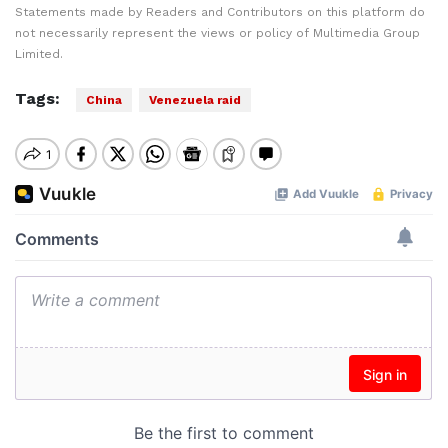
Statements made by Readers and Contributors on this platform do
not necessarily represent the views or policy of Multimedia Group
Limited.
Tags:
China
Venezuela raid