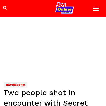
International
Two people shot in
encounter with Secret