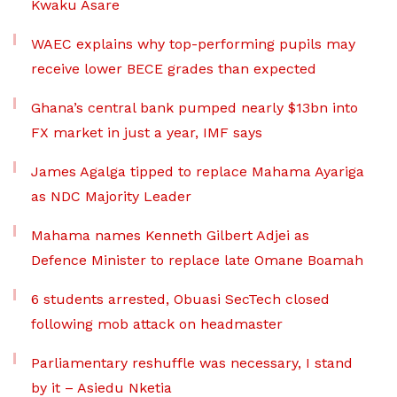
Kwaku Asare
WAEC explains why top-performing pupils may
receive lower BECE grades than expected
Ghana’s central bank pumped nearly $13bn into
FX market in just a year, IMF says
James Agalga tipped to replace Mahama Ayariga
as NDC Majority Leader
Mahama names Kenneth Gilbert Adjei as
Defence Minister to replace late Omane Boamah
6 students arrested, Obuasi SecTech closed
following mob attack on headmaster
Parliamentary reshuffle was necessary, I stand
by it – Asiedu Nketia