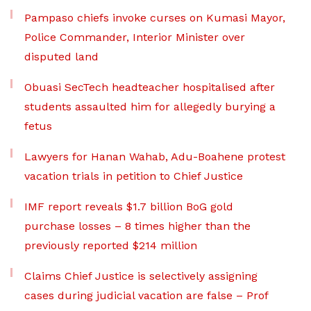
Pampaso chiefs invoke curses on Kumasi Mayor,
Police Commander, Interior Minister over
disputed land
Obuasi SecTech headteacher hospitalised after
students assaulted him for allegedly burying a
fetus
Lawyers for Hanan Wahab, Adu-Boahene protest
vacation trials in petition to Chief Justice
IMF report reveals $1.7 billion BoG gold
purchase losses – 8 times higher than the
previously reported $214 million
Claims Chief Justice is selectively assigning
cases during judicial vacation are false – Prof