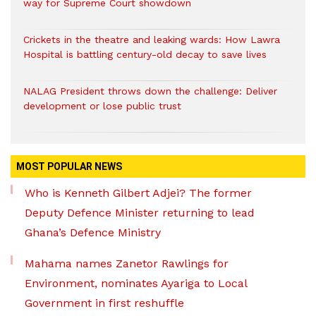
way for Supreme Court showdown
Crickets in the theatre and leaking wards: How Lawra
Hospital is battling century-old decay to save lives
NALAG President throws down the challenge: Deliver
development or lose public trust
MOST POPULAR NEWS
Who is Kenneth Gilbert Adjei? The former
Deputy Defence Minister returning to lead
Ghana’s Defence Ministry
Mahama names Zanetor Rawlings for
Environment, nominates Ayariga to Local
Government in first reshuffle