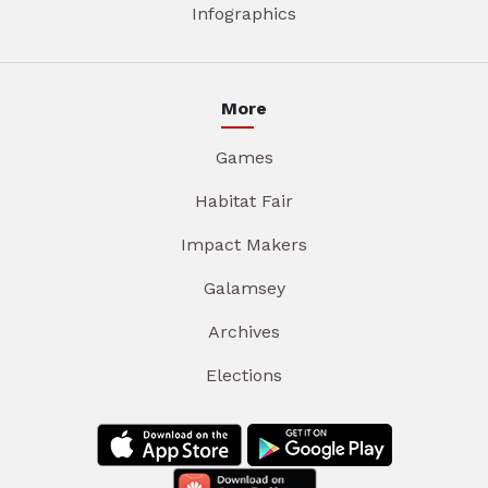
Infographics
More
Games
Habitat Fair
Impact Makers
Galamsey
Archives
Elections