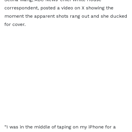
correspondent, posted a video on X showing the
moment the apparent shots rang out and she ducked
for cover.
“I was in the middle of taping on my iPhone for a