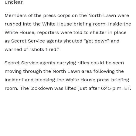
unclear.
Members of the press corps on the North Lawn were
rushed into the White House briefing room. Inside the
White House, reporters were told to shelter in place
as Secret Service agents shouted “get down” and
warned of “shots fired.”
Secret Service agents carrying rifles could be seen
moving through the North Lawn area following the
incident and blocking the White House press briefing
room. The lockdown was lifted just after 6:45 p.m. ET.