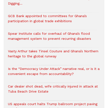
Digging…
GCB Bank appointed to committees for Ghana’s
participation in global trade exhibitions
Spear Institute calls for overhaul of Ghana’s flood
management system to prevent recurring disasters
Vasty Arthur takes Tinsel Couture and Ghana’s Northern
heritage to the global runway
Is the “Democracy Under Attack” narrative real, or is it a
convenient escape from accountability?
Car dealer shot dead, wife critically injured in attack at
Tuba Beach Drive Estate
US appeals court halts Trump ballroom project paving