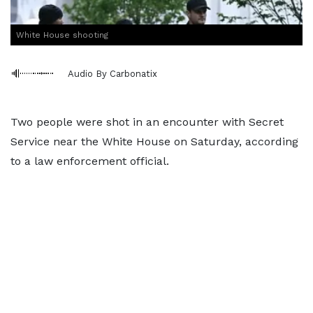
White House shooting
Audio By Carbonatix
Two people were shot in an encounter with Secret
Service near the White House on Saturday, according
to a law enforcement official.