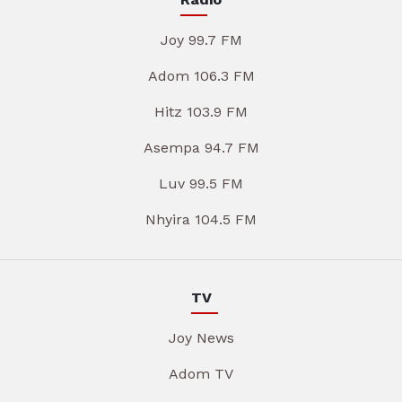
Joy 99.7 FM
Adom 106.3 FM
Hitz 103.9 FM
Asempa 94.7 FM
Luv 99.5 FM
Nhyira 104.5 FM
TV
Joy News
Adom TV