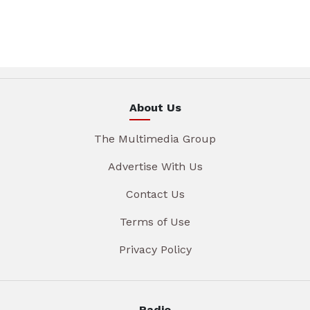
About Us
The Multimedia Group
Advertise With Us
Contact Us
Terms of Use
Privacy Policy
Radio