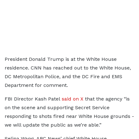
President Donald Trump is at the White House
residence. CNN has reached out to the White House,
DC Metropolitan Police, and the DC Fire and EMS
Department for comment.
FBI Director Kash Patel
said on X
that the agency “is
on the scene and supporting Secret Service
responding to shots fired near White House grounds -
we will update the public as we’re able.”
Selina Wang, ABC News’ chief White House