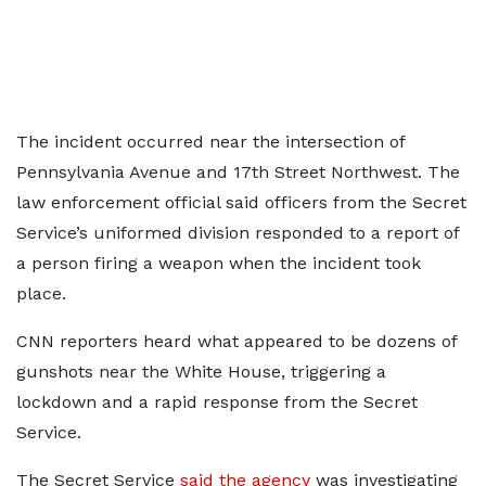
The incident occurred near the intersection of
Pennsylvania Avenue and 17th Street Northwest. The
law enforcement official said officers from the Secret
Service’s uniformed division responded to a report of
a person firing a weapon when the incident took
place.
CNN reporters heard what appeared to be dozens of
gunshots near the White House, triggering a
lockdown and a rapid response from the Secret
Service.
The Secret Service
said the agency
was investigating