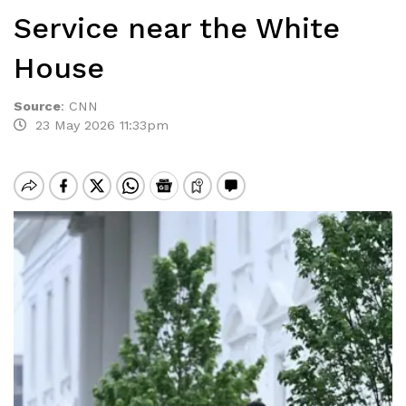
Service near the White
House
Source
:
CNN
23 May 2026 11:33pm