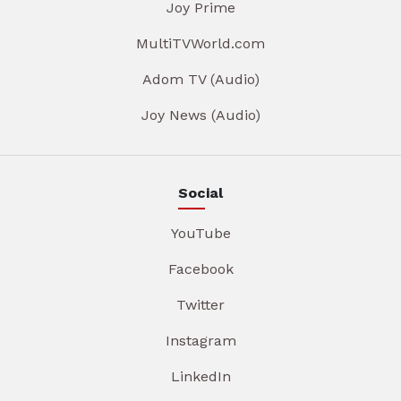
Joy Prime
MultiTVWorld.com
Adom TV (Audio)
Joy News (Audio)
Social
YouTube
Facebook
Twitter
Instagram
LinkedIn