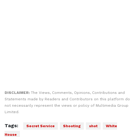
DISCLAIMER:
The Views, Comments, Opinions, Contributions and
Statements made by Readers and Contributors on this platform do
not necessarily represent the views or policy of Multimedia Group
Limited.
Tags:
Secret Service
Shooting
shot
White
House