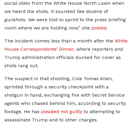
social video from the White House North Lawn when
we heard the shots. It sounded like dozens of
gunshots. We were told to sprint to the press briefing
room where we are holding now,” she
posted
.
The incident comes less than a month after the
White
House Correspondents’ Dinner
, where reporters and
Trump administration officials ducked for cover as
shots rang out.
The suspect in that shooting, Cole Tomas Allen,
sprinted through a security checkpoint with a
shotgun in hand, exchanging fire with Secret Service
agents who chased behind him, according to security
footage. He has
pleaded not guilty
to attempting to
assassinate Trump and to other charges.