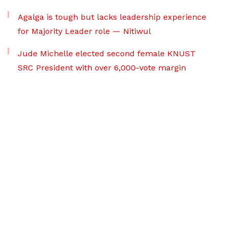
Agalga is tough but lacks leadership experience
for Majority Leader role — Nitiwul
Jude Michelle elected second female KNUST
SRC President with over 6,000-vote margin