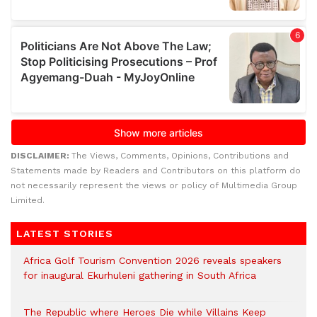
DISCLAIMER:
The Views, Comments, Opinions, Contributions and
Statements made by Readers and Contributors on this platform do
not necessarily represent the views or policy of Multimedia Group
Limited.
LATEST STORIES
Africa Golf Tourism Convention 2026 reveals speakers
for inaugural Ekurhuleni gathering in South Africa
The Republic where Heroes Die while Villains Keep