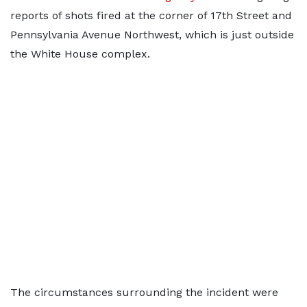
reports of shots fired at the corner of 17th Street and
Pennsylvania Avenue Northwest, which is just outside
the White House complex.
The circumstances surrounding the incident were