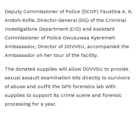
Deputy Commissioner of Police (DCOP) Faustina A. K.
Andoh-Kofie, Director-General (DG) of the Criminal
Investigations Department (CID) and Assistant
Commissioner of Police Owusuwaa Kyeremeh
Ambassador, Director of DOVVSU, accompanied the
Ambassador on her tour of the facility.
The donated supplies will allow DOVVSU to provide
sexual assault examination kits directly to survivors
of abuse and outfit the GPS forensics lab with
supplies to support its crime scene and forensic
processing for a year.