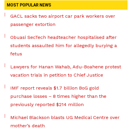
MOST POPULAR NEWS
GACL sacks two airport car park workers over
passenger extortion
Obuasi SecTech headteacher hospitalised after
students assaulted him for allegedly burying a
fetus
Lawyers for Hanan Wahab, Adu-Boahene protest
vacation trials in petition to Chief Justice
IMF report reveals $1.7 billion BoG gold
purchase losses – 8 times higher than the
previously reported $214 million
Michael Blackson blasts UG Medical Centre over
mother’s death