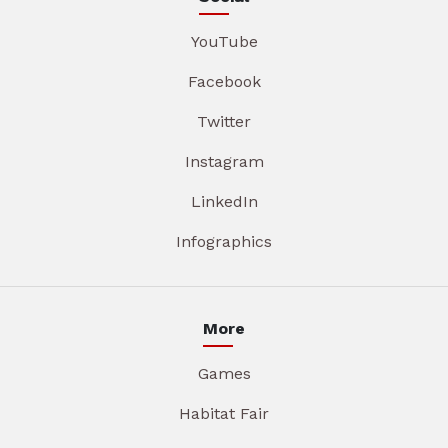
YouTube
Facebook
Twitter
Instagram
LinkedIn
Infographics
More
Games
Habitat Fair