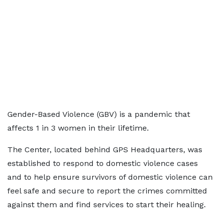
Gender-Based Violence (GBV) is a pandemic that
affects 1 in 3 women in their lifetime.
The Center, located behind GPS Headquarters, was
established to respond to domestic violence cases
and to help ensure survivors of domestic violence can
feel safe and secure to report the crimes committed
against them and find services to start their healing.