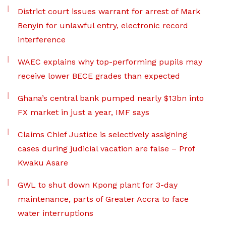
District court issues warrant for arrest of Mark
Benyin for unlawful entry, electronic record
interference
WAEC explains why top-performing pupils may
receive lower BECE grades than expected
Ghana’s central bank pumped nearly $13bn into
FX market in just a year, IMF says
Claims Chief Justice is selectively assigning
cases during judicial vacation are false – Prof
Kwaku Asare
GWL to shut down Kpong plant for 3-day
maintenance, parts of Greater Accra to face
water interruptions