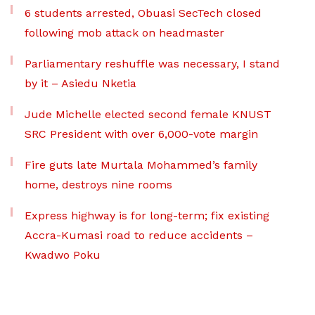
6 students arrested, Obuasi SecTech closed
following mob attack on headmaster
Parliamentary reshuffle was necessary, I stand
by it – Asiedu Nketia
Jude Michelle elected second female KNUST
SRC President with over 6,000-vote margin
Fire guts late Murtala Mohammed’s family
home, destroys nine rooms
Express highway is for long-term; fix existing
Accra-Kumasi road to reduce accidents –
Kwadwo Poku