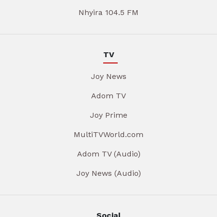
Nhyira 104.5 FM
TV
Joy News
Adom TV
Joy Prime
MultiTVWorld.com
Adom TV (Audio)
Joy News (Audio)
Social