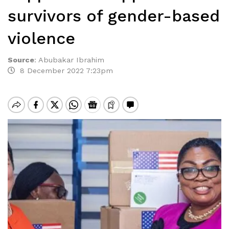
survivors of gender-based
violence
Source
:
Abubakar Ibrahim
8 December 2022 7:23pm