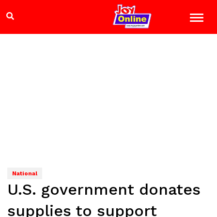
National
U.S. government donates
supplies to support