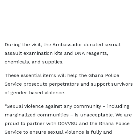
During the visit, the Ambassador donated sexual
assault examination kits and DNA reagents,
chemicals, and supplies.
These essential items will help the Ghana Police
Service prosecute perpetrators and support survivors
of gender-based violence.
“Sexual violence against any community – including
marginalized communities – is unacceptable. We are
proud to partner with DOVVSU and the Ghana Police
Service to ensure sexual violence is fully and