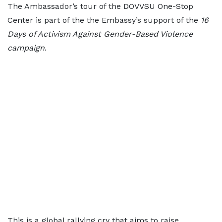
The Ambassador’s tour of the DOVVSU One-Stop
Center is part of the the Embassy’s support of the
16
Days of Activism Against Gender-Based Violence
campaign
.
This is a global rallying cry that aims to raise