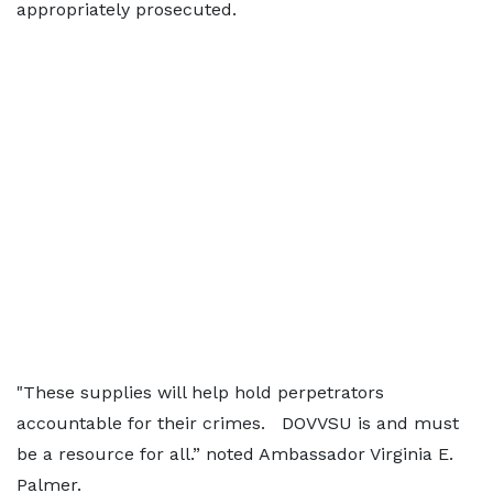
appropriately prosecuted.
"These supplies will help hold perpetrators
accountable for their crimes. DOVVSU is and must
be a resource for all.” noted Ambassador Virginia E.
Palmer.