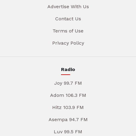
Advertise With Us
Contact Us
Terms of Use
Privacy Policy
Radio
Joy 99.7 FM
Adom 106.3 FM
Hitz 103.9 FM
Asempa 94.7 FM
Luv 99.5 FM