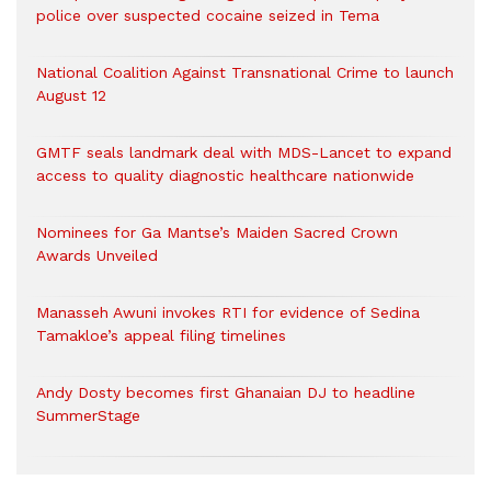
police over suspected cocaine seized in Tema
National Coalition Against Transnational Crime to launch
August 12
GMTF seals landmark deal with MDS-Lancet to expand
access to quality diagnostic healthcare nationwide
Nominees for Ga Mantse’s Maiden Sacred Crown
Awards Unveiled
Manasseh Awuni invokes RTI for evidence of Sedina
Tamakloe’s appeal filing timelines
Andy Dosty becomes first Ghanaian DJ to headline
SummerStage