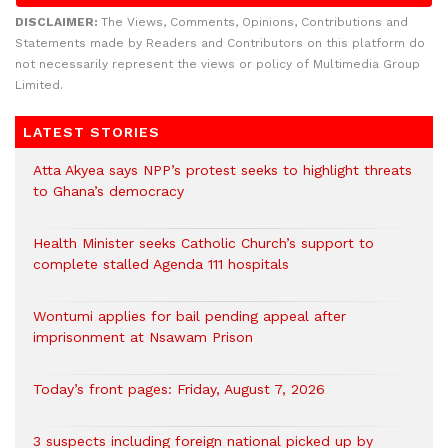
DISCLAIMER:
The Views, Comments, Opinions, Contributions and
Statements made by Readers and Contributors on this platform do
not necessarily represent the views or policy of Multimedia Group
Limited.
LATEST STORIES
Atta Akyea says NPP’s protest seeks to highlight threats
to Ghana’s democracy
Health Minister seeks Catholic Church’s support to
complete stalled Agenda 111 hospitals
Wontumi applies for bail pending appeal after
imprisonment at Nsawam Prison
Today’s front pages: Friday, August 7, 2026
3 suspects including foreign national picked up by