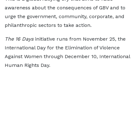
awareness about the consequences of GBV and to
urge the government, community, corporate, and
philanthropic sectors to take action.
The 16 Days
initiative runs from November 25, the
International Day for the Elimination of Violence
Against Women through December 10, International
Human Rights Day.