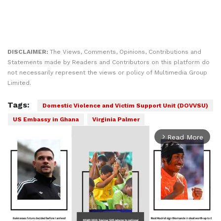
DISCLAIMER:
The Views, Comments, Opinions, Contributions and
Statements made by Readers and Contributors on this platform do
not necessarily represent the views or policy of Multimedia Group
Limited.
Tags:
Domestic Violence and Victim Support Unit (DOVVSU)
US Embassy in Ghana
Virginia Palmer
Read More
arrow_forward_ios