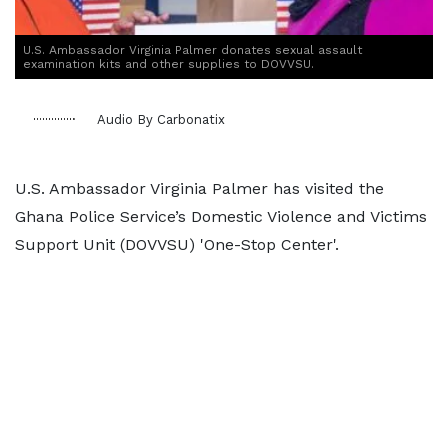
U.S. Ambassador Virginia Palmer donates sexual assault
examination kits and other supplies to DOVVSU.
Audio By Carbonatix
U.S. Ambassador Virginia Palmer has visited the
Ghana Police Service’s Domestic Violence and Victims
Support Unit (DOVVSU) 'One-Stop Center'.