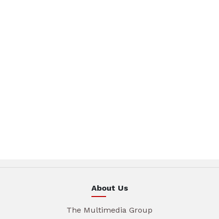
About Us
The Multimedia Group