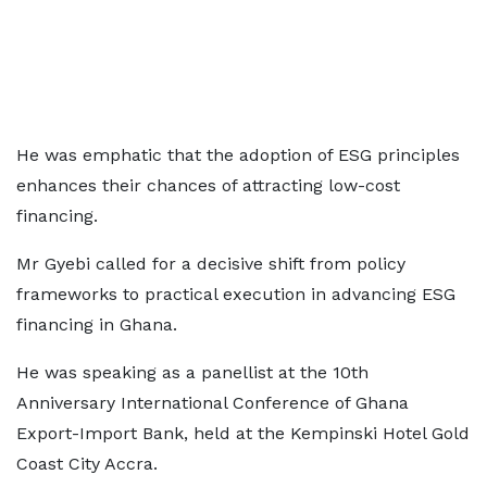
He was emphatic that the adoption of ESG principles
enhances their chances of attracting low-cost
financing.
Mr Gyebi called for a decisive shift from policy
frameworks to practical execution in advancing ESG
financing in Ghana.
He was speaking as a panellist at the 10th
Anniversary International Conference of Ghana
Export-Import Bank, held at the Kempinski Hotel Gold
Coast City Accra.