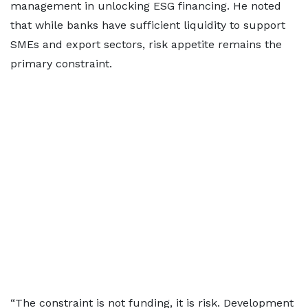
management in unlocking ESG financing. He noted
that while banks have sufficient liquidity to support
SMEs and export sectors, risk appetite remains the
primary constraint.
“The constraint is not funding, it is risk. Development