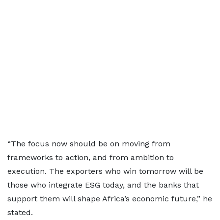
“The focus now should be on moving from
frameworks to action, and from ambition to
execution. The exporters who win tomorrow will be
those who integrate ESG today, and the banks that
support them will shape Africa’s economic future,” he
stated.