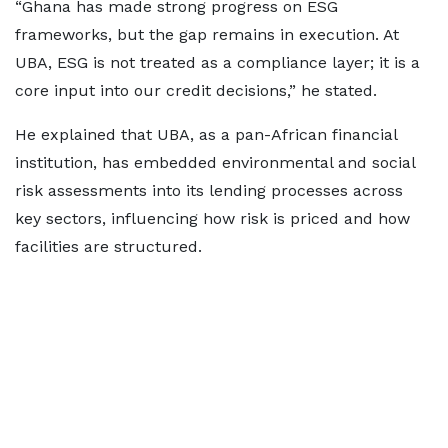
“Ghana has made strong progress on ESG
frameworks, but the gap remains in execution. At
UBA, ESG is not treated as a compliance layer; it is a
core input into our credit decisions,” he stated.
He explained that UBA, as a pan-African financial
institution, has embedded environmental and social
risk assessments into its lending processes across
key sectors, influencing how risk is priced and how
facilities are structured.