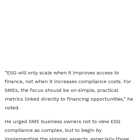
“ESG will only scale when it improves access to
finance, not when it increases compliance costs. For
SMEs, the focus should be on simple, practical
metrics linked directly to financing opportunities,” he
noted.
He urged SME business owners not to view ESG
compliance as complex, but to begin by
implementing the simpler aspects, especially those