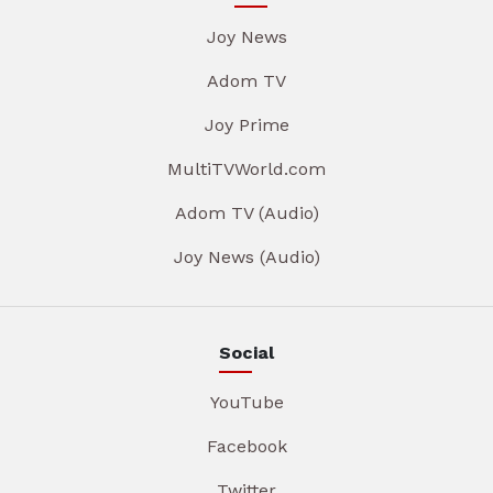
Joy News
Adom TV
Joy Prime
MultiTVWorld.com
Adom TV (Audio)
Joy News (Audio)
Social
YouTube
Facebook
Twitter