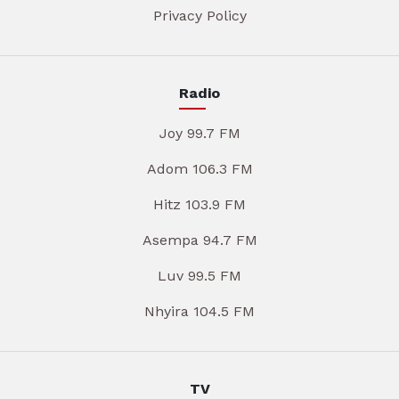
Privacy Policy
Radio
Joy 99.7 FM
Adom 106.3 FM
Hitz 103.9 FM
Asempa 94.7 FM
Luv 99.5 FM
Nhyira 104.5 FM
TV