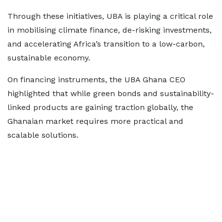
Through these initiatives, UBA is playing a critical role
in mobilising climate finance, de-risking investments,
and accelerating Africa’s transition to a low-carbon,
sustainable economy.
On financing instruments, the UBA Ghana CEO
highlighted that while green bonds and sustainability-
linked products are gaining traction globally, the
Ghanaian market requires more practical and
scalable solutions.