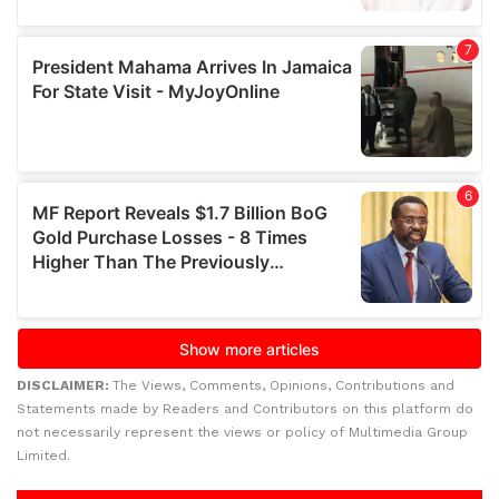
DISCLAIMER:
The Views, Comments, Opinions, Contributions and
Statements made by Readers and Contributors on this platform do
not necessarily represent the views or policy of Multimedia Group
Limited.