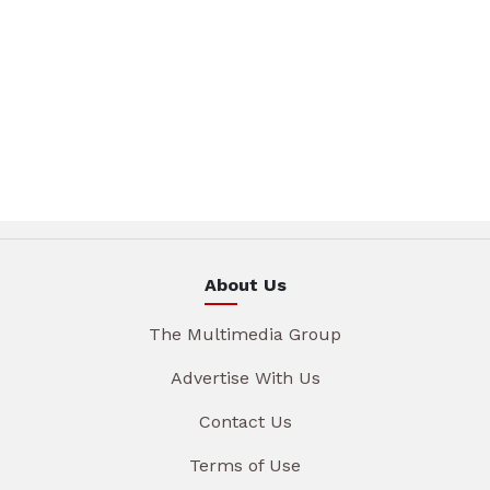
About Us
The Multimedia Group
Advertise With Us
Contact Us
Terms of Use