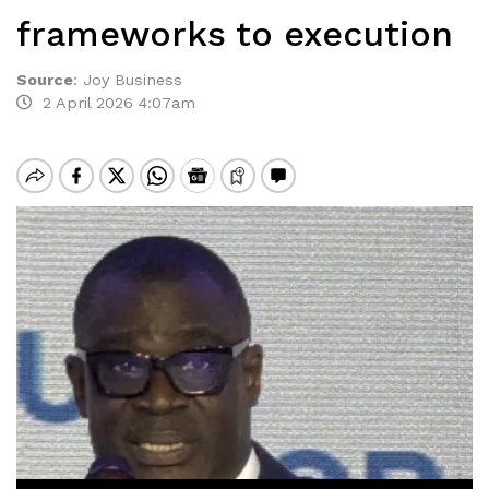
frameworks to execution
Source
:
Joy Business
2 April 2026 4:07am