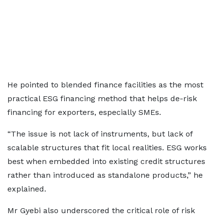
He pointed to blended finance facilities as the most
practical ESG financing method that helps de-risk
financing for exporters, especially SMEs.
“The issue is not lack of instruments, but lack of
scalable structures that fit local realities. ESG works
best when embedded into existing credit structures
rather than introduced as standalone products,” he
explained.
Mr Gyebi also underscored the critical role of risk