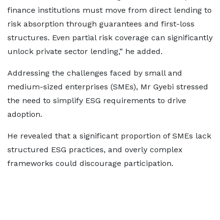
finance institutions must move from direct lending to
risk absorption through guarantees and first-loss
structures. Even partial risk coverage can significantly
unlock private sector lending,” he added.
Addressing the challenges faced by small and
medium-sized enterprises (SMEs), Mr Gyebi stressed
the need to simplify ESG requirements to drive
adoption.
He revealed that a significant proportion of SMEs lack
structured ESG practices, and overly complex
frameworks could discourage participation.