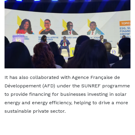
It has also collaborated with Agence Française de
Développement (AFD) under the SUNREF programme
to provide financing for businesses investing in solar
energy and energy efficiency, helping to drive a more
sustainable private sector.