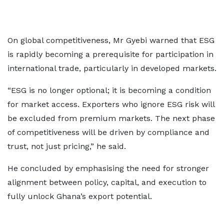
On global competitiveness, Mr Gyebi warned that ESG
is rapidly becoming a prerequisite for participation in
international trade, particularly in developed markets.
“ESG is no longer optional; it is becoming a condition
for market access. Exporters who ignore ESG risk will
be excluded from premium markets. The next phase
of competitiveness will be driven by compliance and
trust, not just pricing,” he said.
He concluded by emphasising the need for stronger
alignment between policy, capital, and execution to
fully unlock Ghana’s export potential.