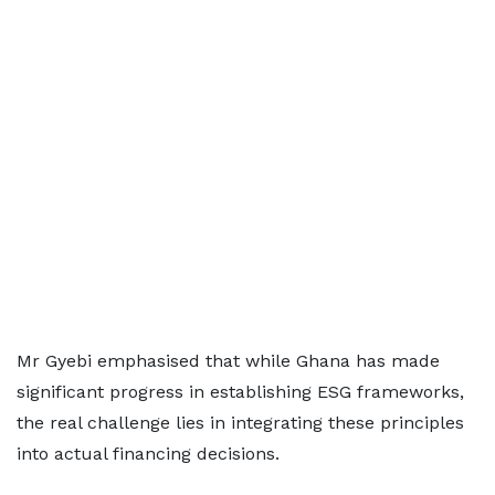
Mr Gyebi emphasised that while Ghana has made
significant progress in establishing ESG frameworks,
the real challenge lies in integrating these principles
into actual financing decisions.