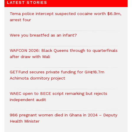
LATEST STORIES
Tema police intercept suspected cocaine worth $6.9m,
arrest four
Were you breastfed as an infant?
WAFCON 2026: Black Queens through to quarterfinals
after draw with Mali
GETFund secures private funding for GH¢18.7m
Achimota dormitory project
WAEC open to BECE script remarking but rejects
independent audit
986 pregnant women died in Ghana in 2024 – Deputy
Health Minister