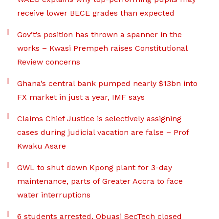
receive lower BECE grades than expected
Gov’t’s position has thrown a spanner in the
works – Kwasi Prempeh raises Constitutional
Review concerns
Ghana’s central bank pumped nearly $13bn into
FX market in just a year, IMF says
Claims Chief Justice is selectively assigning
cases during judicial vacation are false – Prof
Kwaku Asare
GWL to shut down Kpong plant for 3-day
maintenance, parts of Greater Accra to face
water interruptions
6 students arrested, Obuasi SecTech closed