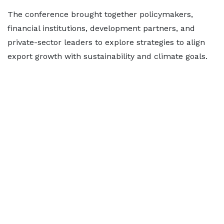
The conference brought together policymakers,
financial institutions, development partners, and
private-sector leaders to explore strategies to align
export growth with sustainability and climate goals.