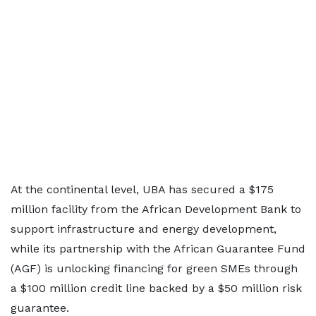
At the continental level, UBA has secured a $175
million facility from the African Development Bank to
support infrastructure and energy development,
while its partnership with the African Guarantee Fund
(AGF) is unlocking financing for green SMEs through
a $100 million credit line backed by a $50 million risk
guarantee.