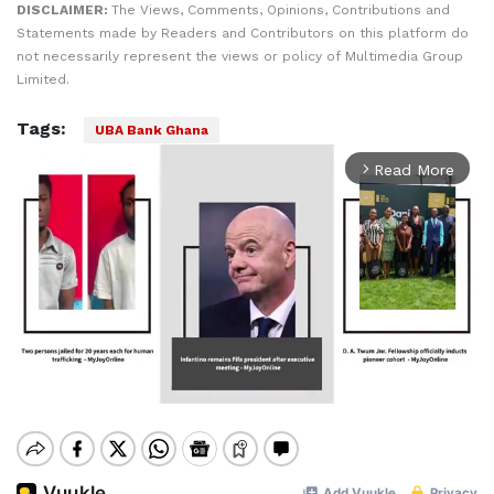
DISCLAIMER:
The Views, Comments, Opinions, Contributions and
Statements made by Readers and Contributors on this platform do
not necessarily represent the views or policy of Multimedia Group
Limited.
Tags:
UBA Bank Ghana
Read More
arrow_forward_ios
Mute