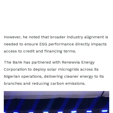
However, he noted that broader industry alignment is
needed to ensure ESG performance directly impacts
access to credit and financing terms.
The Bank has partnered with Renewvia Energy
Corporation to deploy solar microgrids across its
Nigerian operations, delivering cleaner energy to its
branches and reducing carbon emissions.