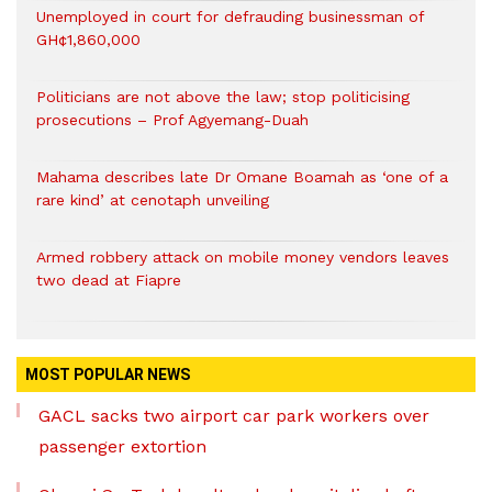
Unemployed in court for defrauding businessman of
GH¢1,860,000
Politicians are not above the law; stop politicising
prosecutions – Prof Agyemang-Duah
Mahama describes late Dr Omane Boamah as ‘one of a
rare kind’ at cenotaph unveiling
Armed robbery attack on mobile money vendors leaves
two dead at Fiapre
MOST POPULAR NEWS
GACL sacks two airport car park workers over
passenger extortion