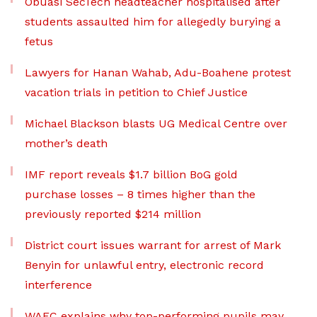
Obuasi SecTech headteacher hospitalised after
students assaulted him for allegedly burying a
fetus
Lawyers for Hanan Wahab, Adu-Boahene protest
vacation trials in petition to Chief Justice
Michael Blackson blasts UG Medical Centre over
mother’s death
IMF report reveals $1.7 billion BoG gold
purchase losses – 8 times higher than the
previously reported $214 million
District court issues warrant for arrest of Mark
Benyin for unlawful entry, electronic record
interference
WAEC explains why top-performing pupils may