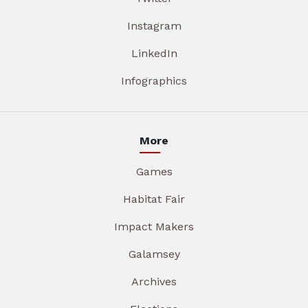
Instagram
LinkedIn
Infographics
More
Games
Habitat Fair
Impact Makers
Galamsey
Archives