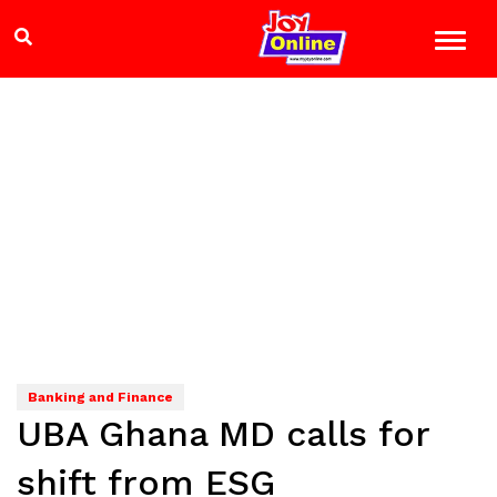
Banking and Finance
UBA Ghana MD calls for
shift from ESG