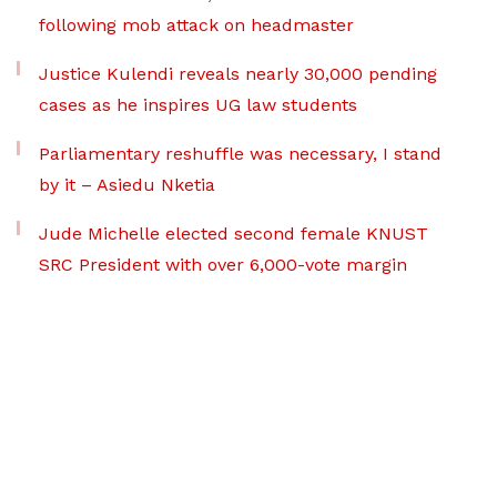
following mob attack on headmaster
Justice Kulendi reveals nearly 30,000 pending
cases as he inspires UG law students
Parliamentary reshuffle was necessary, I stand
by it – Asiedu Nketia
Jude Michelle elected second female KNUST
SRC President with over 6,000-vote margin