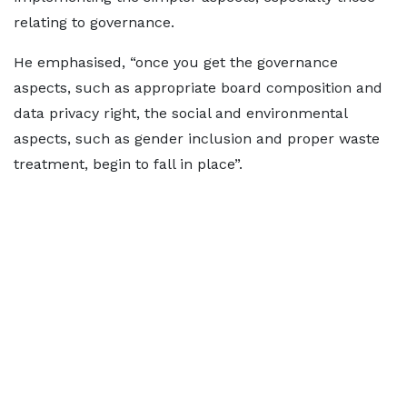
relating to governance.
He emphasised, “once you get the governance
aspects, such as appropriate board composition and
data privacy right, the social and environmental
aspects, such as gender inclusion and proper waste
treatment, begin to fall in place”.