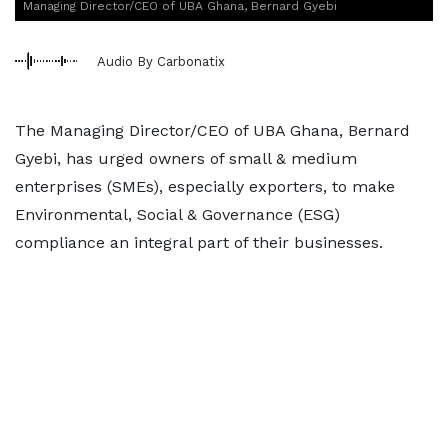
Managing Director/CEO of UBA Ghana, Bernard Gyebi
Audio By Carbonatix
The Managing Director/CEO of UBA Ghana, Bernard
Gyebi, has urged owners of small & medium
enterprises (SMEs), especially exporters, to make
Environmental, Social & Governance (ESG)
compliance an integral part of their businesses.