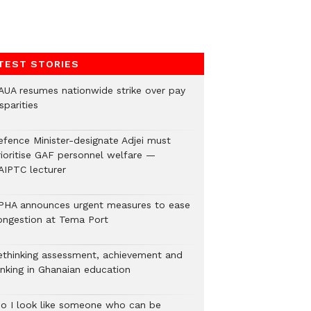
TEST STORIES
AUA resumes nationwide strike over pay
sparities
efence Minister-designate Adjei must
rioritise GAF personnel welfare —
AIPTC lecturer
PHA announces urgent measures to ease
ongestion at Tema Port
ethinking assessment, achievement and
anking in Ghanaian education
Do I look like someone who can be