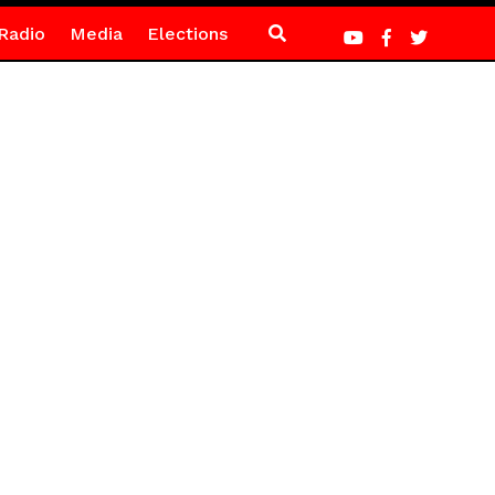
Radio
Media
Elections