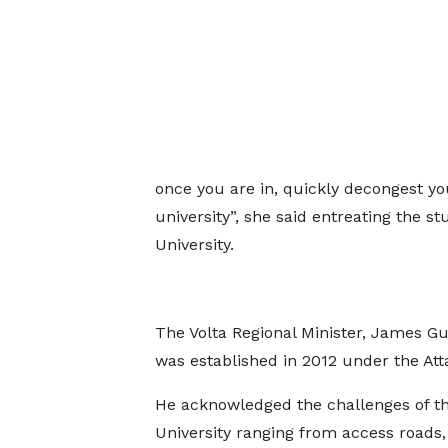
once you are in, quickly decongest you
university”, she said entreating the s
University.
The Volta Regional Minister, James Gu
was established in 2012 under the A
He acknowledged the challenges of t
University ranging from access roads,