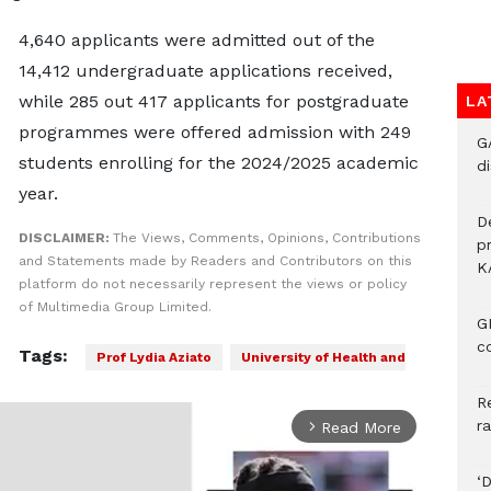
4,640 applicants were admitted out of the
14,412 undergraduate applications received,
while 285 out 417 applicants for postgraduate
LA
programmes were offered admission with 249
G
students enrolling for the 2024/2025 academic
di
year.
D
DISCLAIMER:
The Views, Comments, Opinions, Contributions
p
and Statements made by Readers and Contributors on this
K
platform do not necessarily represent the views or policy
of Multimedia Group Limited.
G
c
Tags:
Prof Lydia Aziato
University of Health and
R
r
Read More
arrow_forward_ios
‘