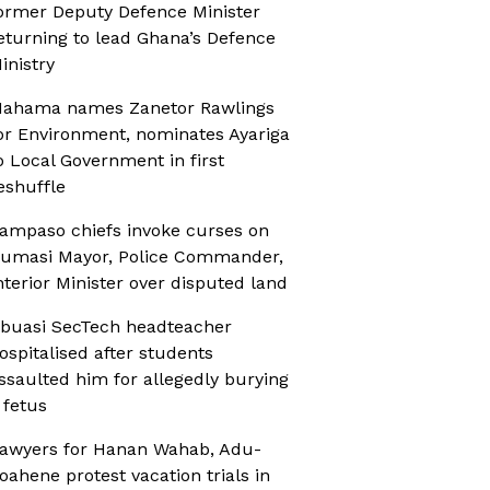
ormer Deputy Defence Minister
eturning to lead Ghana’s Defence
inistry
ahama names Zanetor Rawlings
or Environment, nominates Ayariga
o Local Government in first
eshuffle
ampaso chiefs invoke curses on
umasi Mayor, Police Commander,
nterior Minister over disputed land
buasi SecTech headteacher
ospitalised after students
ssaulted him for allegedly burying
 fetus
awyers for Hanan Wahab, Adu-
oahene protest vacation trials in