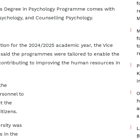
f
’s Degree in Psychology Programme comes with
r
psychology, and Counselling Psychology.
M
M
f
tion for the 2024/2025 academic year, the Vice
t
r
o said the programmes were tailored to enable the
f contributing to improving the human resources in
P
K
I
the
O
rsonnel to
h
t the
a
tizens.
a
rsity was
L
 in the
B