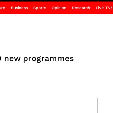
ure
Business
Sports
Opinion
Research
Live TV/
9 new programmes