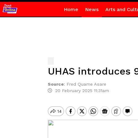
Home
News
Arts and Cult
UHAS introduces 
Source
:
Fred Quame Asare
20 February 2025 11:31am