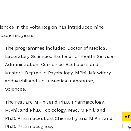
iences in the Volta Region has introduced nine
cademic years.
The programmes included Doctor of Medical
Laboratory Sciences, Bachelor of Health Service
Administration, Combined Bachelor’s and
Master’s Degree in Psychology, MPhil Midwifery,
and MPhil and Ph.D. Medical Laboratory
Sciences.
The rest are M.Phil and Ph.D. Pharmacology,
M.Phil and Ph.D. Toxicology, MSc, M.Phil, and
MO
Ph.D. Pharmaceutical Chemistry and M.Phil and
Ph.D. Pharmacognosy.
W