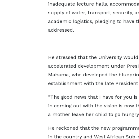
inadequate lecture halls, accommoda
supply of water, transport, security, a
academic logistics, pledging to have 
addressed.
He stressed that the University would
accelerated development under Pres
Mahama, who developed the blueprint 
establishment with the late President 
“The good news that I have for you is
in coming out with the vision is now 
a mother leave her child to go hungry?
He reckoned that the new programme
in the country and West African Sub-r