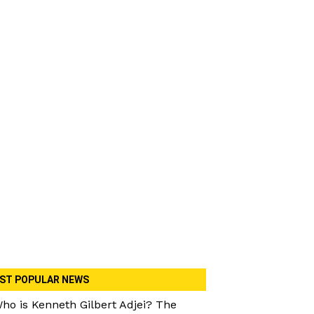
ST POPULAR NEWS
ho is Kenneth Gilbert Adjei? The