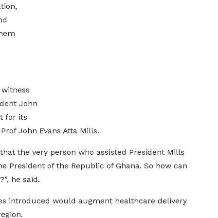
tion,
nd
them
 witness
ident John
for its
Prof John Evans Atta Mills.
 that the very person who assisted President Mills
the President of the Republic of Ghana. So how can
”, he said.
s introduced would augment healthcare delivery
egion.