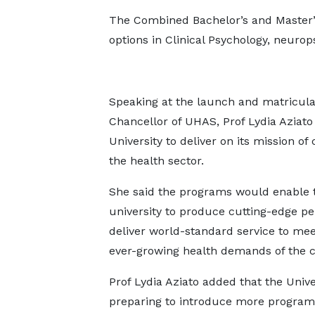
The Combined Bachelor’s and Master
options in Clinical Psychology, neuro
Speaking at the launch and matricula
Chancellor of UHAS, Prof Lydia Aziat
University to deliver on its mission o
the health sector.
She said the programs would enable 
university to produce cutting-edge pe
deliver world-standard service to mee
ever-growing health demands of the ci
Prof Lydia Aziato added that the Unive
preparing to introduce more programs