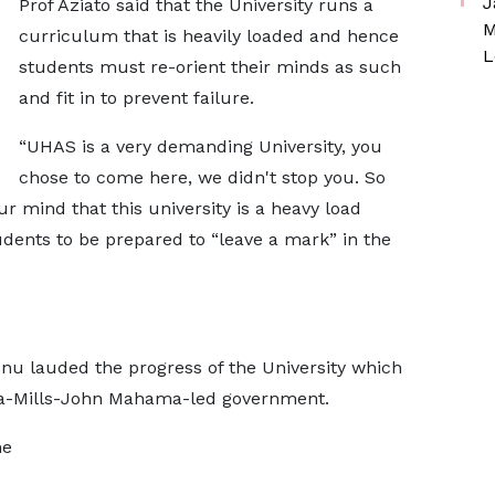
J
Prof Aziato said that the University runs a
M
curriculum that is heavily loaded and hence
L
students must re-orient their minds as such
and fit in to prevent failure.
“UHAS is a very demanding University, you
chose to come here, we didn't stop you. So
r mind that this university is a heavy load
tudents to be prepared to “leave a mark” in the
nu lauded the progress of the University which
tta-Mills-John Mahama-led government.
he