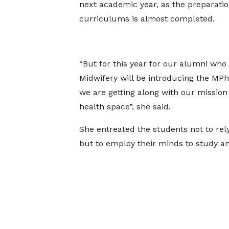
next academic year, as the preparatio
curriculums is almost completed.
“But for this year for our alumni who
Midwifery will be introducing the MPh
we are getting along with our mission
health space”, she said.
She entreated the students not to rely
but to employ their minds to study an