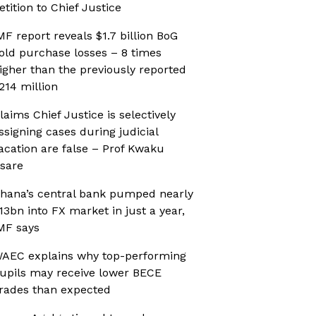
etition to Chief Justice
MF report reveals $1.7 billion BoG
old purchase losses – 8 times
igher than the previously reported
214 million
laims Chief Justice is selectively
ssigning cases during judicial
acation are false – Prof Kwaku
sare
hana’s central bank pumped nearly
13bn into FX market in just a year,
MF says
AEC explains why top-performing
upils may receive lower BECE
rades than expected