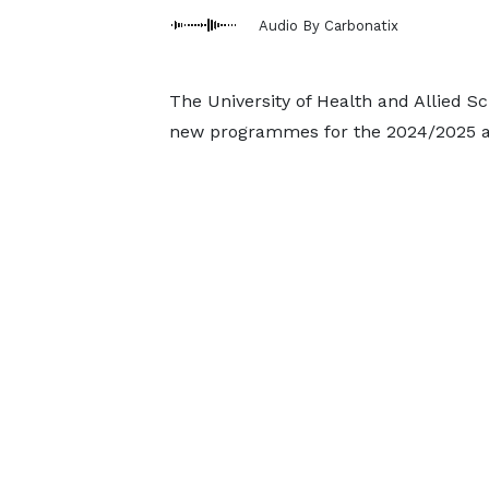
Audio By Carbonatix
The University of Health and Allied Sc
new programmes for the 2024/2025 a