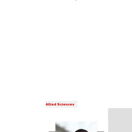
Allied Sciences