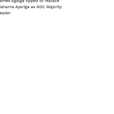
ames Agalga tipped to replace
ahama Ayariga as NDC Majority
eader