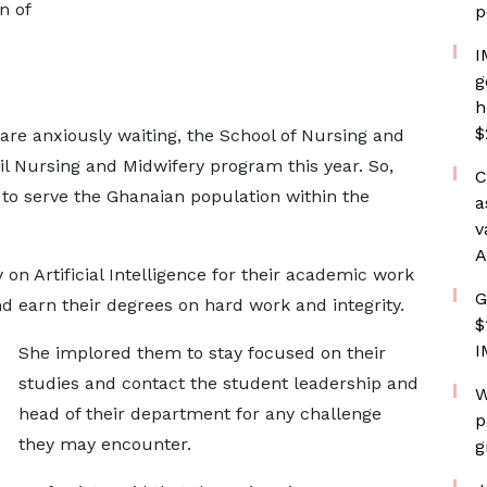
n of
p
I
g
h
$
 are anxiously waiting, the School of Nursing and
il Nursing and Midwifery program this year. So,
C
 to serve the Ghanaian population within the
a
v
A
 on Artificial Intelligence for their academic work
G
d earn their degrees on hard work and integrity.
$
I
She implored them to stay focused on their
studies and contact the student leadership and
W
head of their department for any challenge
p
they may encounter.
g