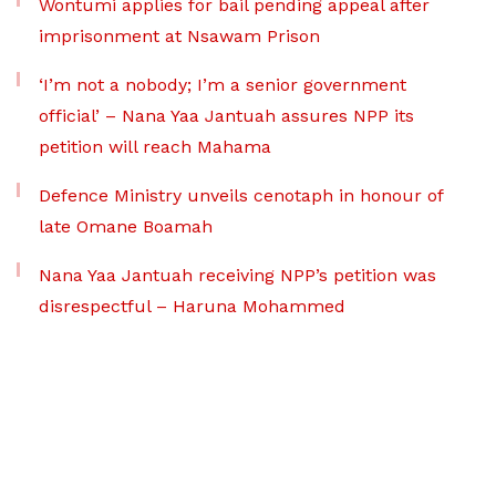
Wontumi applies for bail pending appeal after
imprisonment at Nsawam Prison
‘I’m not a nobody; I’m a senior government
official’ – Nana Yaa Jantuah assures NPP its
petition will reach Mahama
Defence Ministry unveils cenotaph in honour of
late Omane Boamah
Nana Yaa Jantuah receiving NPP’s petition was
disrespectful – Haruna Mohammed