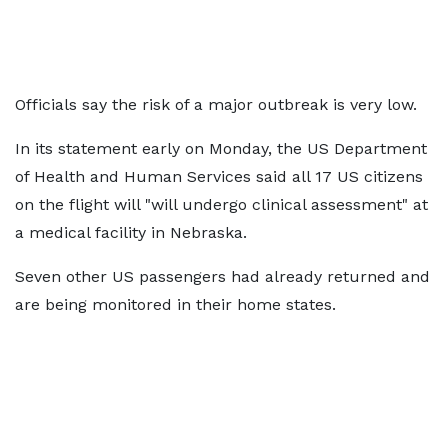
Officials say the risk of a major outbreak is very low.
In its statement early on Monday, the US Department
of Health and Human Services said all 17 US citizens
on the flight will "will undergo clinical assessment" at
a medical facility in Nebraska.
Seven other US passengers had already returned and
are being monitored in their home states.