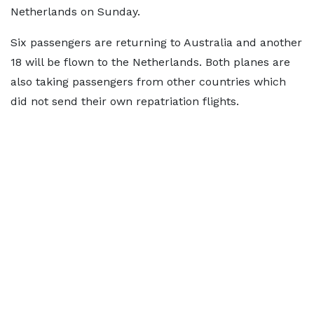
Netherlands on Sunday.
Six passengers are returning to Australia and another
18 will be flown to the Netherlands. Both planes are
also taking passengers from other countries which
did not send their own repatriation flights.