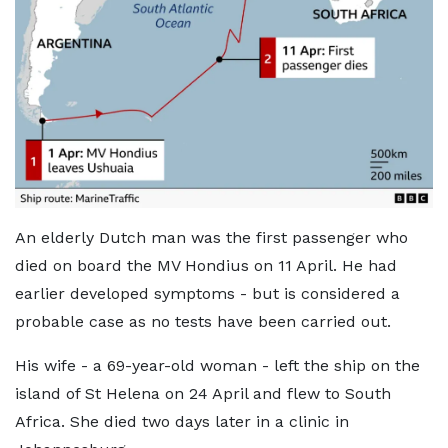
An elderly Dutch man was the first passenger who
died on board the MV Hondius on 11 April. He had
earlier developed symptoms - but is considered a
probable case as no tests have been carried out.
His wife - a 69-year-old woman - left the ship on the
island of St Helena on 24 April and flew to South
Africa. She died two days later in a clinic in