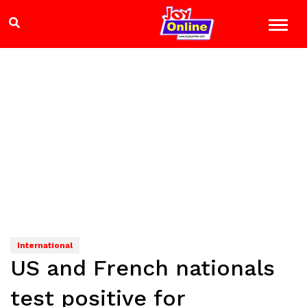
International
US and French nationals
test positive for