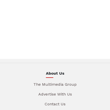
About Us
The Multimedia Group
Advertise With Us
Contact Us