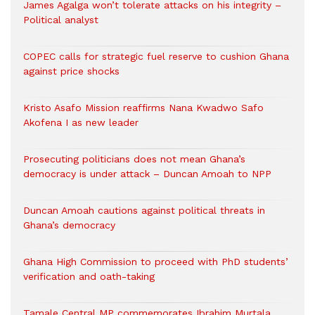
James Agalga won’t tolerate attacks on his integrity –
Political analyst
COPEC calls for strategic fuel reserve to cushion Ghana
against price shocks
Kristo Asafo Mission reaffirms Nana Kwadwo Safo
Akofena I as new leader
Prosecuting politicians does not mean Ghana’s
democracy is under attack – Duncan Amoah to NPP
Duncan Amoah cautions against political threats in
Ghana’s democracy
Ghana High Commission to proceed with PhD students’
verification and oath-taking
Tamale Central MP commemorates Ibrahim Murtala