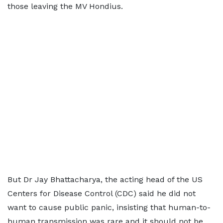
those leaving the MV Hondius.
But Dr Jay Bhattacharya, the acting head of the US
Centers for Disease Control (CDC) said he did not
want to cause public panic, insisting that human-to-
human transmission was rare and it should not be