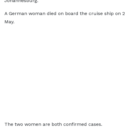
Johannesburg.
A German woman died on board the cruise ship on 2
May.
The two women are both confirmed cases.