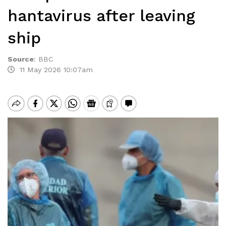
hantavirus after leaving
ship
Source
:
BBC
11 May 2026 10:07am