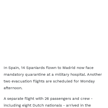
In Spain, 14 Spaniards flown to Madrid now face
mandatory quarantine at a military hospital. Another
two evacuation flights are scheduled for Monday
afternoon.
A separate flight with 26 passengers and crew -
including eight Dutch nationals - arrived in the