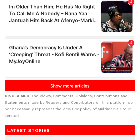
DISCLAIMER:
The Views, Comments, Opinions, Contributions and
Statements made by Readers and Contributors on this platform do
not necessarily represent the views or policy of Multimedia Group
Limited.
LATEST STORIES