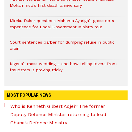
Mohammed’s first death anniversary
Mireku Duker questions Mahama Ayariga’s grassroots
experience for Local Government Ministry role
Court sentences barber for dumping refuse in public
drain
Nigeria’s mass wedding – and how telling lovers from
fraudsters is proving tricky
MOST POPULAR NEWS
Who is Kenneth Gilbert Adjei? The former
Deputy Defence Minister returning to lead
Ghana’s Defence Ministry