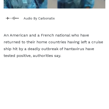
Audio By Carbonatix
An American and a French national who have
returned to their home countries having left a cruise
ship hit by a deadly outbreak of hantavirus have
tested positive, authorities say.