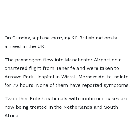
On Sunday,
a plane carrying 20 British nationals
arrived in the UK.
The passengers flew into Manchester Airport on a
chartered flight from Tenerife and were taken to
Arrowe Park Hospital in Wirral, Merseyside, to isolate
for 72 hours. None of them have reported symptoms.
Two other British nationals with confirmed cases are
now being treated in the Netherlands and South
Africa.