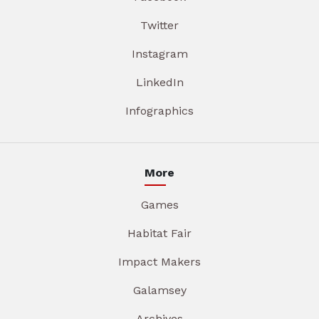
Twitter
Instagram
LinkedIn
Infographics
More
Games
Habitat Fair
Impact Makers
Galamsey
Archives