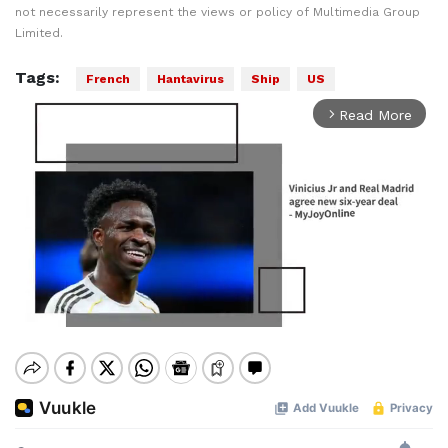
not necessarily represent the views or policy of Multimedia Group
Limited.
Tags:
French
Hantavirus
Ship
US
Read More
arrow_forward_ios
Mute