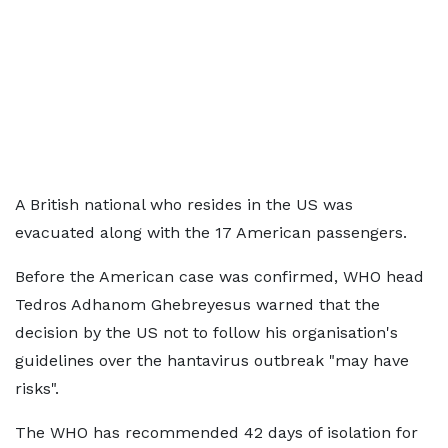
A British national who resides in the US was
evacuated along with the 17 American passengers.
Before the American case was confirmed, WHO head
Tedros Adhanom Ghebreyesus warned that the
decision by the US not to follow his organisation's
guidelines over the hantavirus outbreak "may have
risks".
The WHO has recommended 42 days of isolation for