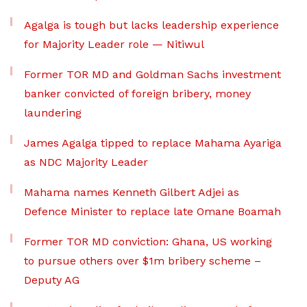
Agalga is tough but lacks leadership experience
for Majority Leader role — Nitiwul
Former TOR MD and Goldman Sachs investment
banker convicted of foreign bribery, money
laundering
James Agalga tipped to replace Mahama Ayariga
as NDC Majority Leader
Mahama names Kenneth Gilbert Adjei as
Defence Minister to replace late Omane Boamah
Former TOR MD conviction: Ghana, US working
to pursue others over $1m bribery scheme –
Deputy AG