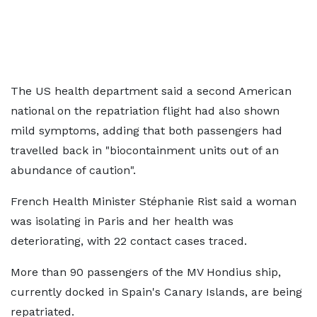
The US health department said a second American
national on the repatriation flight had also shown
mild symptoms, adding that both passengers had
travelled back in "biocontainment units out of an
abundance of caution".
French Health Minister Stéphanie Rist said a woman
was isolating in Paris and her health was
deteriorating, with 22 contact cases traced.
More than 90 passengers of the MV Hondius ship,
currently docked in Spain's Canary Islands, are being
repatriated.