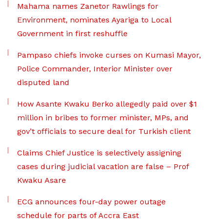
Mahama names Zanetor Rawlings for
Environment, nominates Ayariga to Local
Government in first reshuffle
Pampaso chiefs invoke curses on Kumasi Mayor,
Police Commander, Interior Minister over
disputed land
How Asante Kwaku Berko allegedly paid over $1
million in bribes to former minister, MPs, and
gov’t officials to secure deal for Turkish client
Claims Chief Justice is selectively assigning
cases during judicial vacation are false – Prof
Kwaku Asare
ECG announces four-day power outage
schedule for parts of Accra East