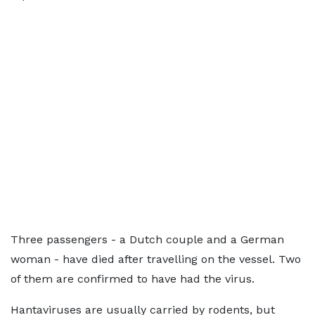
Three passengers - a Dutch couple and a German
woman - have died after travelling on the vessel. Two
of them are confirmed to have had the virus.
Hantaviruses are usually carried by rodents, but