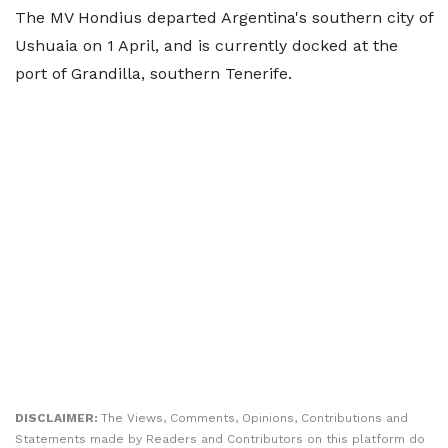
The MV Hondius departed Argentina's southern city of
Ushuaia on 1 April, and is currently docked at the
port of Grandilla, southern Tenerife.
DISCLAIMER:
The Views, Comments, Opinions, Contributions and
Statements made by Readers and Contributors on this platform do