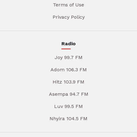
Terms of Use
Privacy Policy
Radio
Joy 99.7 FM
Adom 106.3 FM
Hitz 103.9 FM
Asempa 94.7 FM
Luv 99.5 FM
Nhyira 104.5 FM