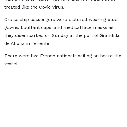
treated like the Covid virus.
Cruise ship passengers were pictured wearing blue
gowns, bouffant caps, and medical face masks as
they disembarked on Sunday at the port of Grandilla
de Abona in Tenerife.
There were five French nationals sailing on board the
vessel.