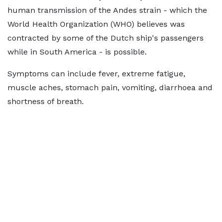
human transmission of the Andes strain - which the
World Health Organization (WHO) believes was
contracted by some of the Dutch ship's passengers
while in South America - is possible.
Symptoms can include fever, extreme fatigue,
muscle aches, stomach pain, vomiting, diarrhoea and
shortness of breath.