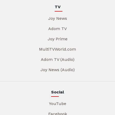
TV
Joy News
Adom TV
Joy Prime
MultiTVWorld.com
Adom TV (Audio)
Joy News (Audio)
Social
YouTube
Facebook