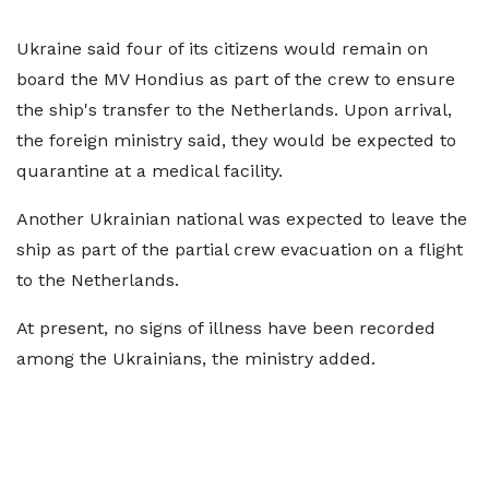
Ukraine said four of its citizens would remain on
board the MV Hondius as part of the crew to ensure
the ship's transfer to the Netherlands. Upon arrival,
the foreign ministry said, they would be expected to
quarantine at a medical facility.
Another Ukrainian national was expected to leave the
ship as part of the partial crew evacuation on a flight
to the Netherlands.
At present, no signs of illness have been recorded
among the Ukrainians, the ministry added.