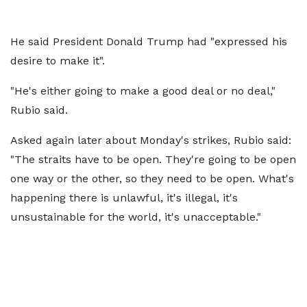
He said President Donald Trump had "expressed his
desire to make it".
"He's either going to make a good deal or no deal,"
Rubio said.
Asked again later about Monday's strikes, Rubio said:
"The straits have to be open. They're going to be open
one way or the other, so they need to be open. What's
happening there is unlawful, it's illegal, it's
unsustainable for the world, it's unacceptable."