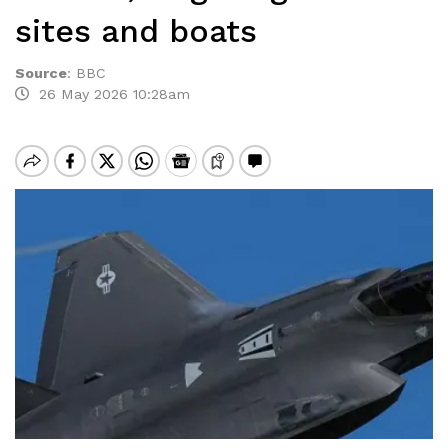
sites and boats
Source
:
BBC
26 May 2026 10:28am