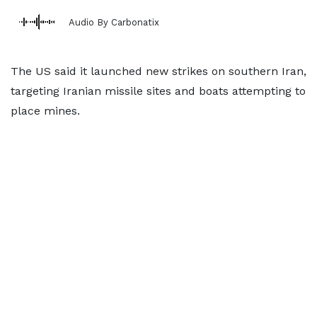
Audio By Carbonatix
The US said it launched new strikes on southern Iran,
targeting Iranian missile sites and boats attempting to
place mines.