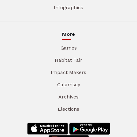
Infographics
More
Games
Habitat Fair
Impact Makers
Galamsey
Archives
Elections