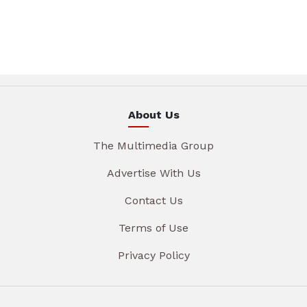
About Us
The Multimedia Group
Advertise With Us
Contact Us
Terms of Use
Privacy Policy