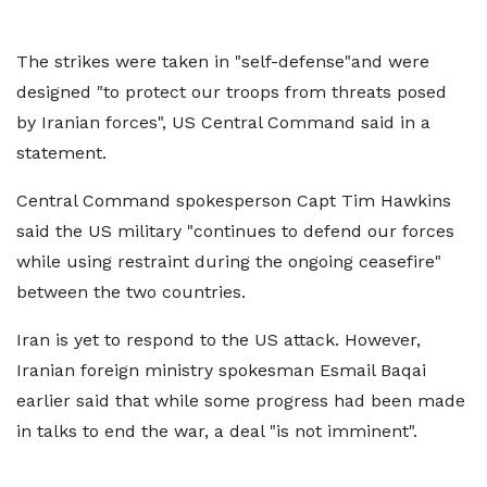
The strikes were taken in "self-defense"and were
designed "to protect our troops from threats posed
by Iranian forces", US Central Command said in a
statement.
Central Command spokesperson Capt Tim Hawkins
said the US military "continues to defend our forces
while using restraint during the ongoing ceasefire"
between the two countries.
Iran is yet to respond to the US attack. However,
Iranian foreign ministry spokesman Esmail Baqai
earlier said that while some progress had been made
in talks to end the war, a deal "is not imminent".