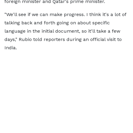
foreign minister and Qatar's prime minister.
"We'll see if we can make progress. I think it's a lot of
talking back and forth going on about specific
language in the initial document, so it'll take a few
days," Rubio told reporters during an official visit to
India.