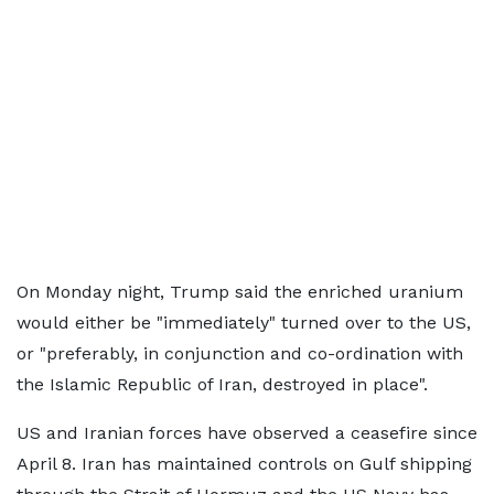
On Monday night, Trump said the enriched uranium
would either be "immediately" turned over to the US,
or "preferably, in conjunction and co-ordination with
the Islamic Republic of Iran, destroyed in place".
US and Iranian forces have observed a ceasefire since
April 8. Iran has maintained controls on Gulf shipping