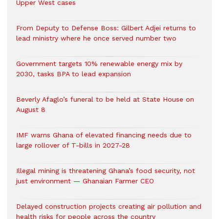
Upper West cases
From Deputy to Defense Boss: Gilbert Adjei returns to
lead ministry where he once served number two
Government targets 10% renewable energy mix by
2030, tasks BPA to lead expansion
Beverly Afaglo’s funeral to be held at State House on
August 8
IMF warns Ghana of elevated financing needs due to
large rollover of T-bills in 2027-28
Illegal mining is threatening Ghana’s food security, not
just environment — Ghanaian Farmer CEO
Delayed construction projects creating air pollution and
health risks for people across the country