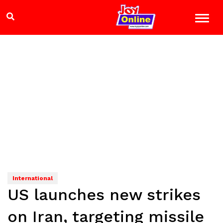
International
US launches new strikes
on Iran, targeting missile