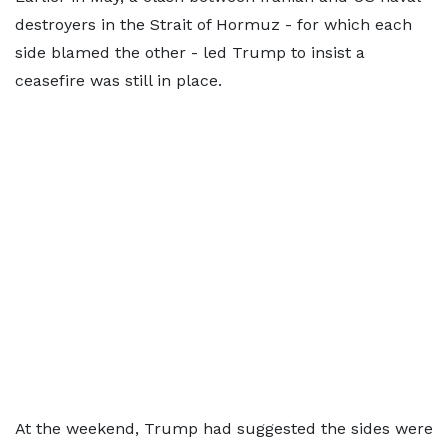
destroyers in the Strait of Hormuz - for which each
side blamed the other - led Trump to insist a
ceasefire was still in place.
At the weekend, Trump had suggested the sides were