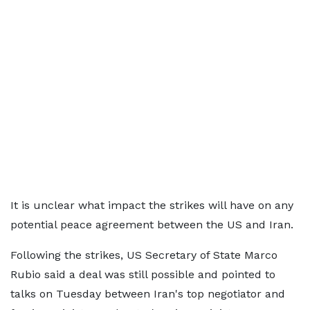
It is unclear what impact the strikes will have on any
potential peace agreement between the US and Iran.
Following the strikes, US Secretary of State Marco
Rubio said a deal was still possible and pointed to
talks on Tuesday between Iran's top negotiator and