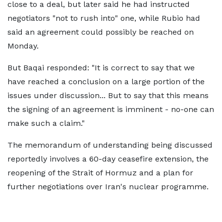
close to a deal, but later said he had instructed
negotiators "not to rush into" one, while Rubio had
said an agreement could possibly be reached on
Monday.
But Baqai responded: "It is correct to say that we
have reached a conclusion on a large portion of the
issues under discussion... But to say that this means
the signing of an agreement is imminent - no-one can
make such a claim."
The memorandum of understanding being discussed
reportedly involves a 60-day ceasefire extension, the
reopening of the Strait of Hormuz and a plan for
further negotiations over Iran's nuclear programme.