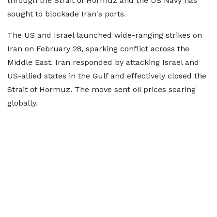
through the Strait of Hormuz and the US Navy has
sought to blockade Iran's ports.
The US and Israel launched wide-ranging strikes on
Iran on February 28, sparking conflict across the
Middle East. Iran responded by attacking Israel and
US-allied states in the Gulf and effectively closed the
Strait of Hormuz. The move sent oil prices soaring
globally.