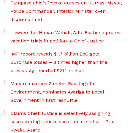
Pampaso chiefs invoke curses on Kumasi Mayor,
Police Commander, Interior Minister over
disputed land
Lawyers for Hanan Wahab, Adu-Boahene protest
vacation trials in petition to Chief Justice
IMF report reveals $1.7 billion BoG gold
purchase losses – 8 times higher than the
previously reported $214 million
Mahama names Zanetor Rawlings for
Environment, nominates Ayariga to Local
Government in first reshuffle
Claims Chief Justice is selectively assigning
cases during judicial vacation are false – Prof
Kwaku Asare