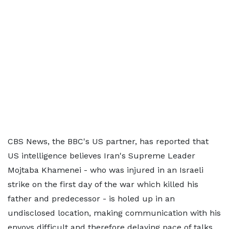
CBS News, the BBC's US partner, has reported that
US intelligence believes Iran's Supreme Leader
Mojtaba Khamenei - who was injured in an Israeli
strike on the first day of the war which killed his
father and predecessor - is holed up in an
undisclosed location, making communication with his
envoys difficult and therefore delaying pace of talks