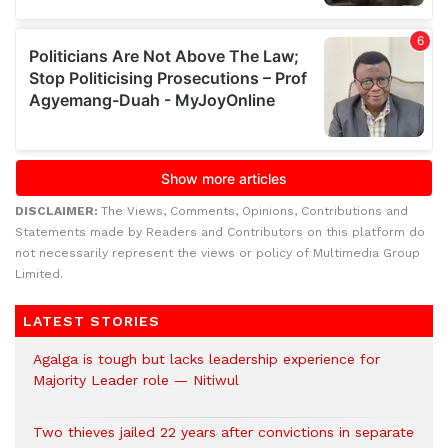
DISCLAIMER:
The Views, Comments, Opinions, Contributions and
Statements made by Readers and Contributors on this platform do
not necessarily represent the views or policy of Multimedia Group
Limited.
LATEST STORIES
Agalga is tough but lacks leadership experience for
Majority Leader role — Nitiwul
Two thieves jailed 22 years after convictions in separate