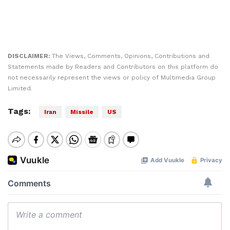
DISCLAIMER:
The Views, Comments, Opinions, Contributions and
Statements made by Readers and Contributors on this platform do
not necessarily represent the views or policy of Multimedia Group
Limited.
Tags:
Iran
Missile
US