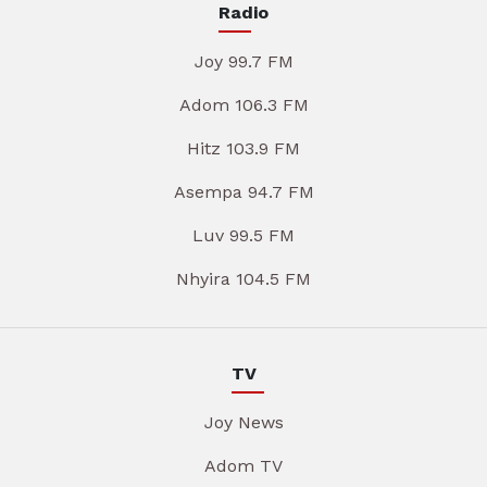
Radio
Joy 99.7 FM
Adom 106.3 FM
Hitz 103.9 FM
Asempa 94.7 FM
Luv 99.5 FM
Nhyira 104.5 FM
TV
Joy News
Adom TV