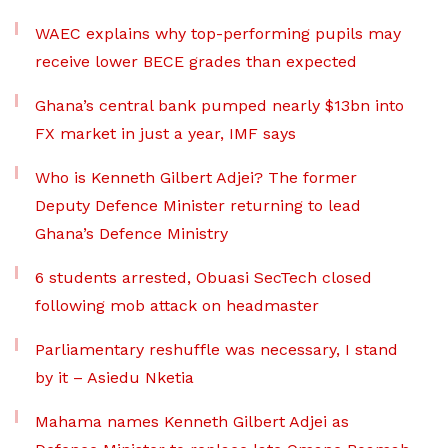
WAEC explains why top-performing pupils may
receive lower BECE grades than expected
Ghana’s central bank pumped nearly $13bn into
FX market in just a year, IMF says
Who is Kenneth Gilbert Adjei? The former
Deputy Defence Minister returning to lead
Ghana’s Defence Ministry
6 students arrested, Obuasi SecTech closed
following mob attack on headmaster
Parliamentary reshuffle was necessary, I stand
by it – Asiedu Nketia
Mahama names Kenneth Gilbert Adjei as