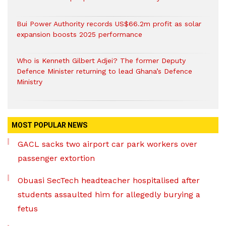
Bui Power Authority records US$66.2m profit as solar
expansion boosts 2025 performance
Who is Kenneth Gilbert Adjei? The former Deputy
Defence Minister returning to lead Ghana’s Defence
Ministry
MOST POPULAR NEWS
GACL sacks two airport car park workers over
passenger extortion
Obuasi SecTech headteacher hospitalised after
students assaulted him for allegedly burying a
fetus