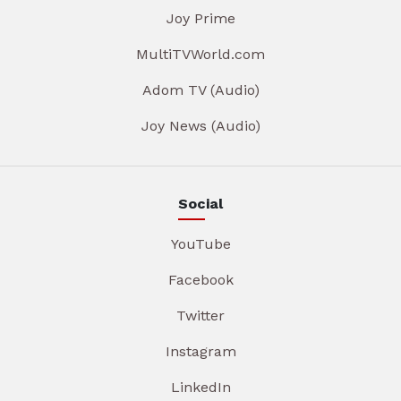
Joy Prime
MultiTVWorld.com
Adom TV (Audio)
Joy News (Audio)
Social
YouTube
Facebook
Twitter
Instagram
LinkedIn