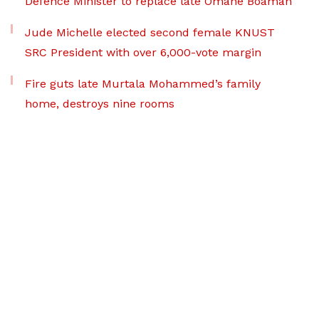
Defence Minister to replace late Omane Boamah
Jude Michelle elected second female KNUST
SRC President with over 6,000-vote margin
Fire guts late Murtala Mohammed’s family
home, destroys nine rooms