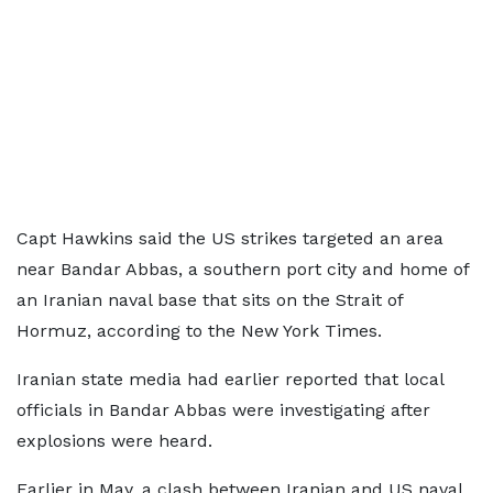
Capt Hawkins said the US strikes targeted an area
near Bandar Abbas, a southern port city and home of
an Iranian naval base that sits on the Strait of
Hormuz, according to the New York Times.
Iranian state media had earlier reported that local
officials in Bandar Abbas were investigating after
explosions were heard.
Earlier in May, a clash between Iranian and US naval