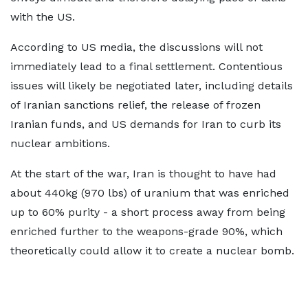
with the US.
According to US media, the discussions will not
immediately lead to a final settlement. Contentious
issues will likely be negotiated later, including details
of Iranian sanctions relief, the release of frozen
Iranian funds, and US demands for Iran to curb its
nuclear ambitions.
At the start of the war, Iran is thought to have had
about 440kg (970 lbs) of uranium that was enriched
up to 60% purity - a short process away from being
enriched further to the weapons-grade 90%, which
theoretically could allow it to create a nuclear bomb.