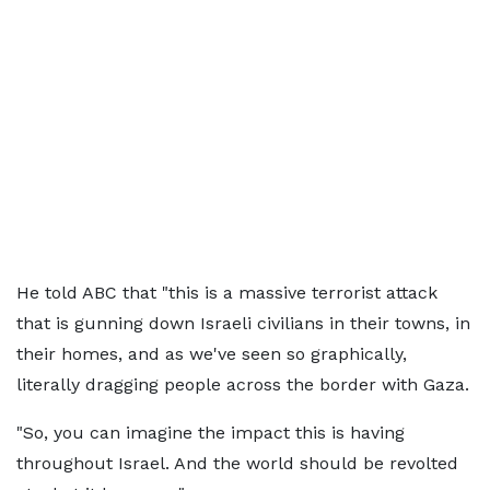
He told ABC that "this is a massive terrorist attack
that is gunning down Israeli civilians in their towns, in
their homes, and as we've seen so graphically,
literally dragging people across the border with Gaza.
"So, you can imagine the impact this is having
throughout Israel. And the world should be revolted