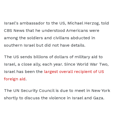
Israel's ambassador to the US, Michael Herzog, told
CBS News that he understood Americans were
among the soldiers and civilians abducted in
southern Israel but did not have details.
The US sends billions of dollars of military aid to
Israel, a close ally, each year. Since World War Two,
Israel has been the
largest overall recipient of US
foreign aid
.
The UN Security Council is due to meet in New York
shortly to discuss the violence in Israel and Gaza.