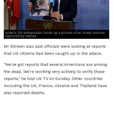
Israel's UN ambassador holds up a picture of an Israeli woman
captured by Hamas
Mr Blinken also said officials were looking at reports
that US citizens had been caught up in the attack.
"We've got reports that several Americans are among
the dead. We're working very actively to verify those
reports," he told US TV on Sunday. Other countries
including the UK, France, Ukraine and Thailand have
also reported deaths.