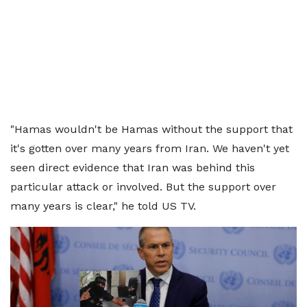
"Hamas wouldn't be Hamas without the support that
it's gotten over many years from Iran. We haven't yet
seen direct evidence that Iran was behind this
particular attack or involved. But the support over
many years is clear," he told US TV.