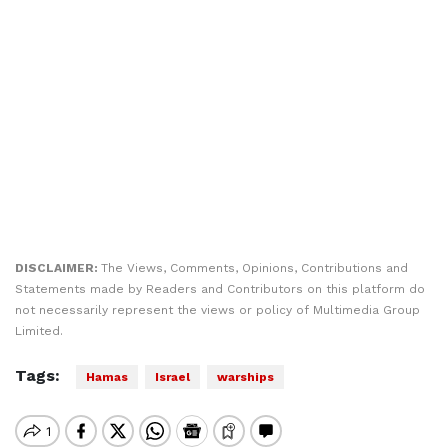
DISCLAIMER:
The Views, Comments, Opinions, Contributions and
Statements made by Readers and Contributors on this platform do
not necessarily represent the views or policy of Multimedia Group
Limited.
Tags:
Hamas
Israel
warships