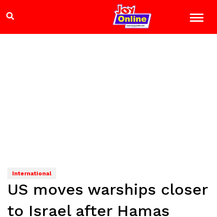
International
US moves warships closer
to Israel after Hamas