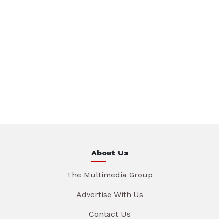
About Us
The Multimedia Group
Advertise With Us
Contact Us