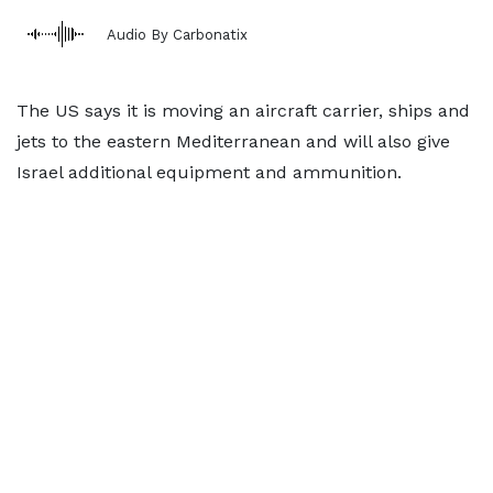
Audio By Carbonatix
The US says it is moving an aircraft carrier, ships and
jets to the eastern Mediterranean and will also give
Israel additional equipment and ammunition.