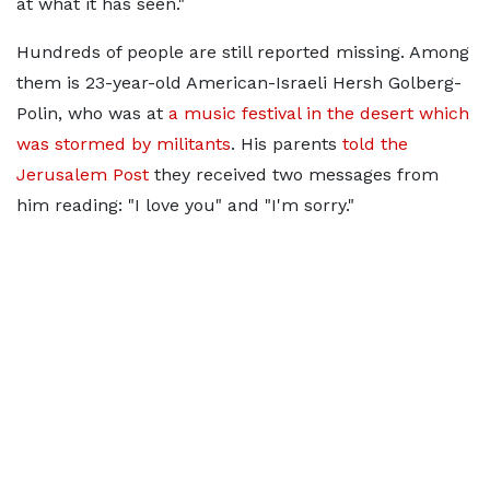
at what it has seen."
Hundreds of people are still reported missing. Among
them is 23-year-old American-Israeli Hersh Golberg-
Polin, who was at
a music festival in the desert which
was stormed by militants
. His parents
told the
Jerusalem Post
they received two messages from
him reading: "I love you" and "I'm sorry."