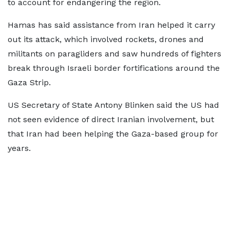
to account for endangering the region.
Hamas has said assistance from Iran helped it carry
out its attack, which involved rockets, drones and
militants on paragliders and saw hundreds of fighters
break through Israeli border fortifications around the
Gaza Strip.
US Secretary of State Antony Blinken said the US had
not seen evidence of direct Iranian involvement, but
that Iran had been helping the Gaza-based group for
years.