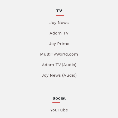
TV
Joy News
Adom TV
Joy Prime
MultiTVWorld.com
Adom TV (Audio)
Joy News (Audio)
Social
YouTube