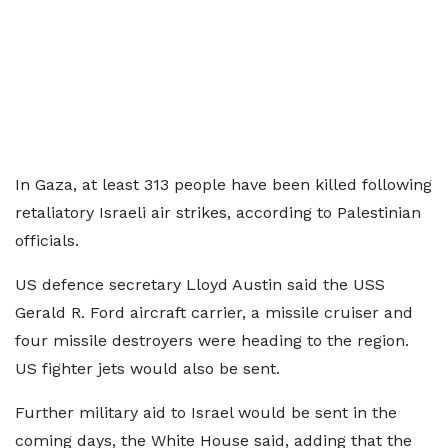
In Gaza, at least 313 people have been killed following
retaliatory Israeli air strikes, according to Palestinian
officials.
US defence secretary Lloyd Austin said the USS
Gerald R. Ford aircraft carrier, a missile cruiser and
four missile destroyers were heading to the region.
US fighter jets would also be sent.
Further military aid to Israel would be sent in the
coming days, the White House said, adding that the