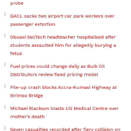
probe
GACL sacks two airport car park workers over
passenger extortion
Obuasi SecTech headteacher hospitalised after
students assaulted him for allegedly burying a
fetus
Fuel prices could change daily as Bulk Oil
Distributors review fixed pricing model
Pile-up crash blocks Accra-Kumasi Highway at
Birimso Bridge
Michael Blackson blasts UG Medical Centre over
mother’s death
Seven casualties recorded after fiery collision on