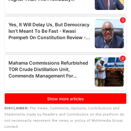
DISCLAIMER:
The Views, Comments, Opinions, Contributions and
Statements made by Readers and Contributors on this platform do
not necessarily represent the views or policy of Multimedia Group
Limited.