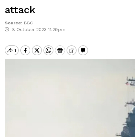
attack
Source
:
BBC
8 October 2023 11:29pm