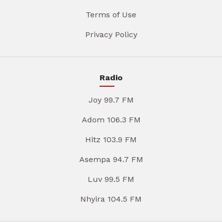
Terms of Use
Privacy Policy
Radio
Joy 99.7 FM
Adom 106.3 FM
Hitz 103.9 FM
Asempa 94.7 FM
Luv 99.5 FM
Nhyira 104.5 FM