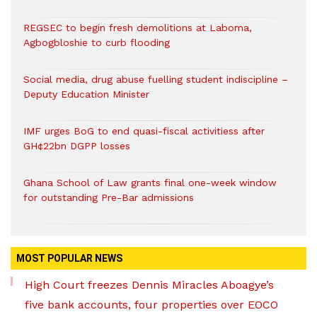
REGSEC to begin fresh demolitions at Laboma,
Agbogbloshie to curb flooding
Social media, drug abuse fuelling student indiscipline –
Deputy Education Minister
IMF urges BoG to end quasi-fiscal activitiess after
GH¢22bn DGPP losses
Ghana School of Law grants final one-week window
for outstanding Pre-Bar admissions
MOST POPULAR NEWS
High Court freezes Dennis Miracles Aboagye’s
five bank accounts, four properties over EOCO