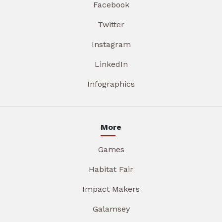
Facebook
Twitter
Instagram
LinkedIn
Infographics
More
Games
Habitat Fair
Impact Makers
Galamsey