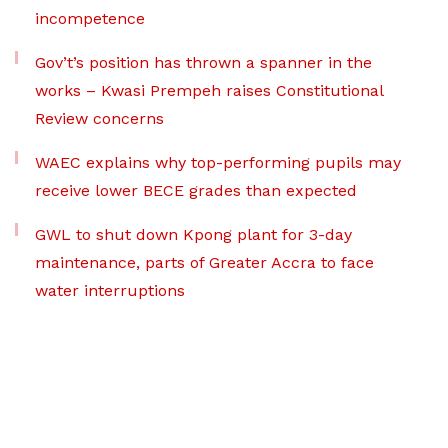
incompetence
Gov’t’s position has thrown a spanner in the
works – Kwasi Prempeh raises Constitutional
Review concerns
WAEC explains why top-performing pupils may
receive lower BECE grades than expected
GWL to shut down Kpong plant for 3-day
maintenance, parts of Greater Accra to face
water interruptions