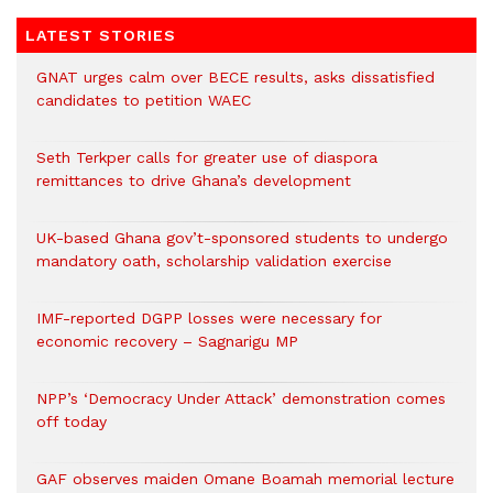
LATEST STORIES
GNAT urges calm over BECE results, asks dissatisfied
candidates to petition WAEC
Seth Terkper calls for greater use of diaspora
remittances to drive Ghana’s development
UK-based Ghana gov’t-sponsored students to undergo
mandatory oath, scholarship validation exercise
IMF-reported DGPP losses were necessary for
economic recovery – Sagnarigu MP
NPP’s ‘Democracy Under Attack’ demonstration comes
off today
GAF observes maiden Omane Boamah memorial lecture