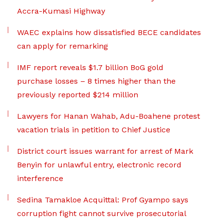
Accra-Kumasi Highway
WAEC explains how dissatisfied BECE candidates
can apply for remarking
IMF report reveals $1.7 billion BoG gold
purchase losses – 8 times higher than the
previously reported $214 million
Lawyers for Hanan Wahab, Adu-Boahene protest
vacation trials in petition to Chief Justice
District court issues warrant for arrest of Mark
Benyin for unlawful entry, electronic record
interference
Sedina Tamakloe Acquittal: Prof Gyampo says
corruption fight cannot survive prosecutorial