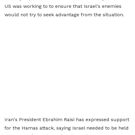
US was working to to ensure that Israel's enemies
would not try to seek advantage from the situation.
Iran's President Ebrahim Raisi has expressed support
for the Hamas attack, saying Israel needed to be held