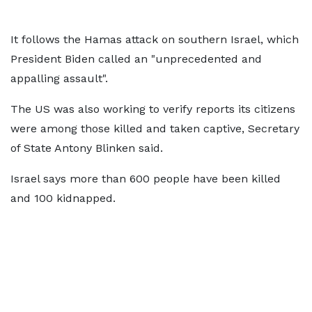
It follows the Hamas attack on southern Israel, which
President Biden called an "unprecedented and
appalling assault".
The US was also working to verify reports its citizens
were among those killed and taken captive, Secretary
of State Antony Blinken said.
Israel says more than 600 people have been killed
and 100 kidnapped.