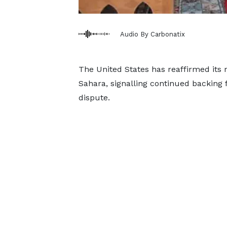
Audio By Carbonatix
The United States has reaffirmed its 
Sahara, signalling continued backing f
dispute.