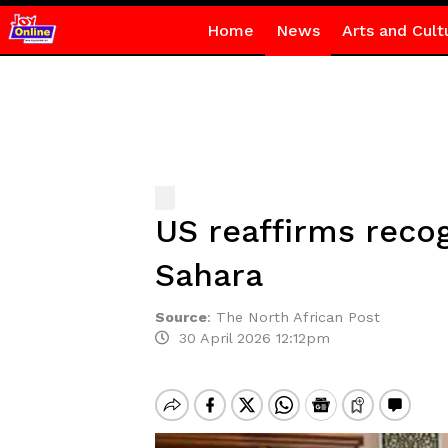
Home
News
Arts and Cult
US reaffirms reco
Sahara
Source
:
The North African Post
30 April 2026 12:12pm