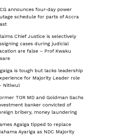
CG announces four-day power
utage schedule for parts of Accra
ast
laims Chief Justice is selectively
ssigning cases during judicial
acation are false – Prof Kwaku
sare
galga is tough but lacks leadership
xperience for Majority Leader role
 Nitiwul
ormer TOR MD and Goldman Sachs
nvestment banker convicted of
oreign bribery, money laundering
ames Agalga tipped to replace
ahama Ayariga as NDC Majority