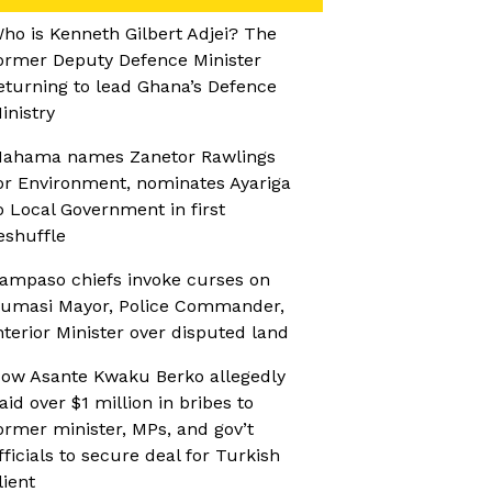
ho is Kenneth Gilbert Adjei? The
ormer Deputy Defence Minister
eturning to lead Ghana’s Defence
inistry
ahama names Zanetor Rawlings
or Environment, nominates Ayariga
o Local Government in first
eshuffle
ampaso chiefs invoke curses on
umasi Mayor, Police Commander,
nterior Minister over disputed land
ow Asante Kwaku Berko allegedly
aid over $1 million in bribes to
ormer minister, MPs, and gov’t
fficials to secure deal for Turkish
lient