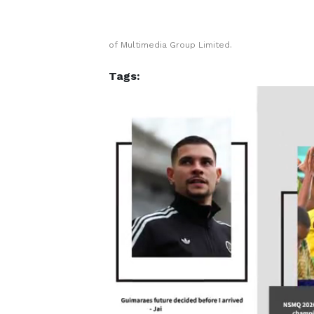
of Multimedia Group Limited.
Tags: