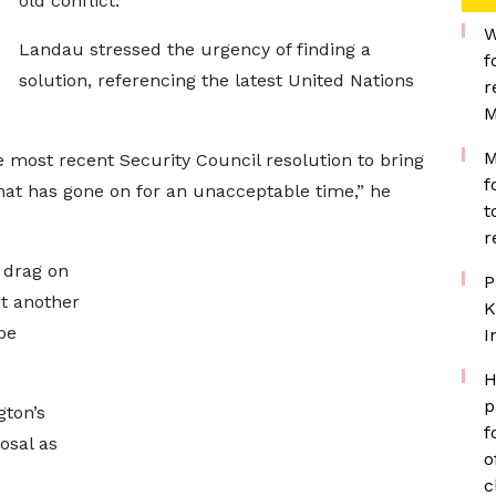
old conflict.
W
Landau stressed the urgency of finding a
f
solution, referencing the latest United Nations
r
M
M
e most recent Security Council resolution to bring
f
that has gone on for an unacceptable time,” he
t
r
 drag on
P
it another
K
be
I
H
p
gton’s
f
osal as
o
c