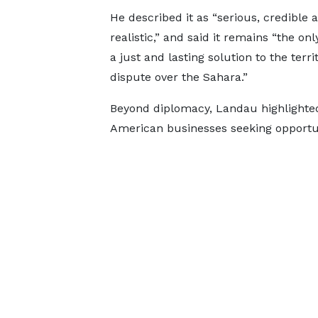
He described it as “serious, credible 
realistic,” and said it remains “the onl
a just and lasting solution to the territ
dispute over the Sahara.”
Beyond diplomacy, Landau highlighted
American businesses seeking opportuni