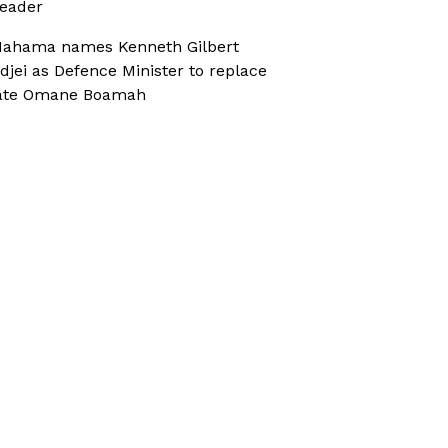
eader
ahama names Kenneth Gilbert
djei as Defence Minister to replace
ate Omane Boamah