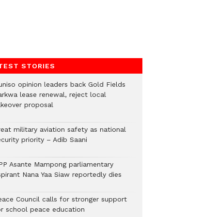
TEST STORIES
uniso opinion leaders back Gold Fields
arkwa lease renewal, reject local
akeover proposal
eat military aviation safety as national
curity priority – Adib Saani
PP Asante Mampong parliamentary
spirant Nana Yaa Siaw reportedly dies
eace Council calls for stronger support
or school peace education