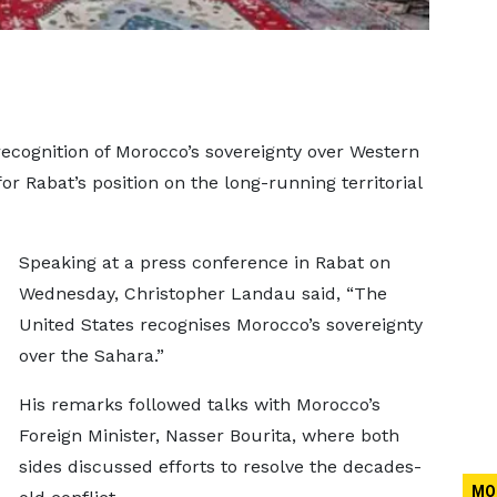
recognition of Morocco’s sovereignty over Western
or Rabat’s position on the long-running territorial
Speaking at a press conference in Rabat on
Wednesday, Christopher Landau said, “The
United States recognises Morocco’s sovereignty
over the Sahara.”
His remarks followed talks with Morocco’s
Foreign Minister, Nasser Bourita, where both
sides discussed efforts to resolve the decades-
MO