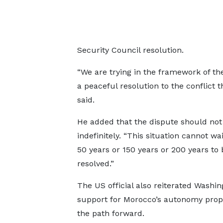
Security Council resolution.
“We are trying in the framework of th
a peaceful resolution to the conflict 
said.
He added that the dispute should not
indefinitely. “This situation cannot wa
50 years or 150 years or 200 years to 
resolved.”
The US official also reiterated Washin
support for Morocco’s autonomy prop
the path forward.