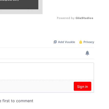
Powered by 
GliaStudios
Mute