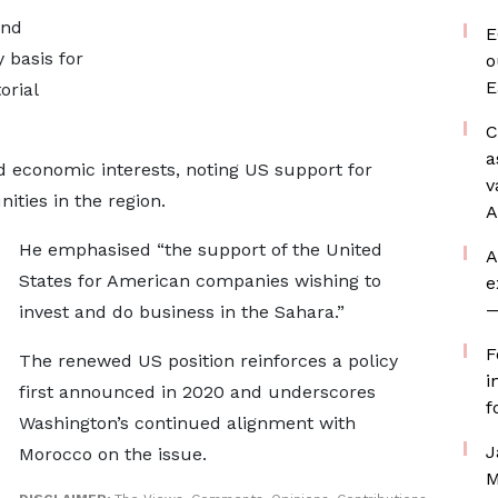
and
E
y basis for
o
E
orial
C
a
 economic interests, noting US support for
v
ties in the region.
A
He emphasised “the support of the United
A
States for American companies wishing to
e
—
invest and do business in the Sahara.”
F
The renewed US position reinforces a policy
i
first announced in 2020 and underscores
f
Washington’s continued alignment with
J
Morocco on the issue.
M