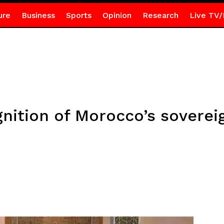
ure
Business
Sports
Opinion
Research
Live TV/
gnition of Morocco’s soverei