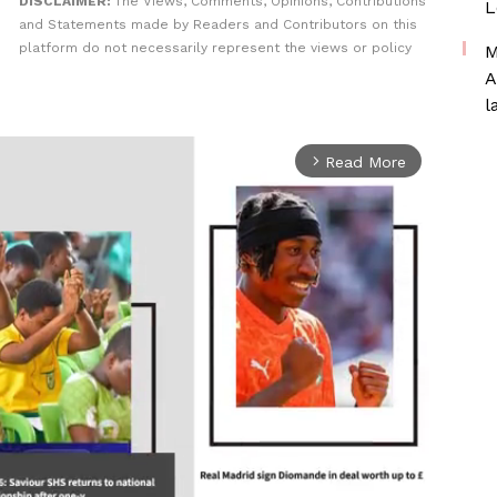
DISCLAIMER:
The Views, Comments, Opinions, Contributions
L
and Statements made by Readers and Contributors on this
platform do not necessarily represent the views or policy
M
A
l
Read More
arrow_forward_ios