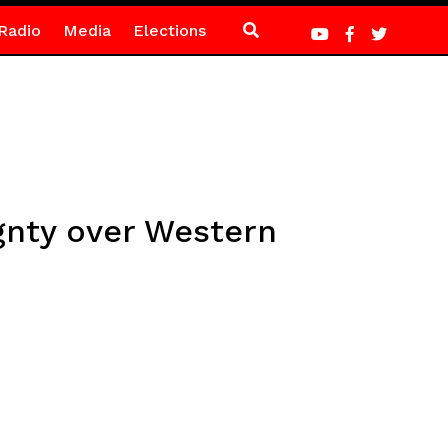
Radio
Media
Elections
gnty over Western