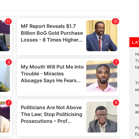
LA
H
T
t
Tr
se
N
a
P
f