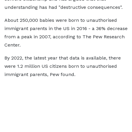
understanding has had "destructive consequences".
About 250,000 babies were born to unauthorised
immigrant parents in the US in 2016 - a 36% decrease
from a peak in 2007, according to The Pew Research
Center.
By 2022, the latest year that data is available, there
were 1.2 million US citizens born to unauthorised
immigrant parents, Pew found.