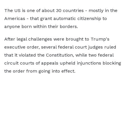
The US is one of about 30 countries - mostly in the
Americas - that grant automatic citizenship to
anyone born within their borders.
After legal challenges were brought to Trump's
executive order, several federal court judges ruled
that it violated the Constitution, while two federal
circuit courts of appeals upheld injunctions blocking
the order from going into effect.