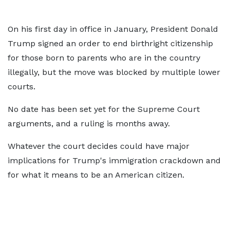
On his first day in office in January, President Donald
Trump signed an order to end birthright citizenship
for those born to parents who are in the country
illegally, but the move was blocked by multiple lower
courts.
No date has been set yet for the Supreme Court
arguments, and a ruling is months away.
Whatever the court decides could have major
implications for Trump's immigration crackdown and
for what it means to be an American citizen.