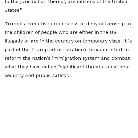
to the jurisdiction thereof, are citizens of the United
States."
Trump's executive order seeks to deny citizenship to
the children of people who are either in the US
illegally or are in the country on temporary visas. It is
part of the Trump administration's broader effort to
reform the nation's immigration system and combat
what they have called "significant threats to national
security and public safety".