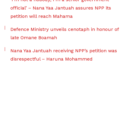
official’ – Nana Yaa Jantuah assures NPP its
petition will reach Mahama
Defence Ministry unveils cenotaph in honour of
late Omane Boamah
Nana Yaa Jantuah receiving NPP’s petition was
disrespectful – Haruna Mohammed