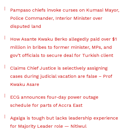
Pampaso chiefs invoke curses on Kumasi Mayor,
Police Commander, Interior Minister over
disputed land
How Asante Kwaku Berko allegedly paid over $1
million in bribes to former minister, MPs, and
gov’t officials to secure deal for Turkish client
Claims Chief Justice is selectively assigning
cases during judicial vacation are false – Prof
Kwaku Asare
ECG announces four-day power outage
schedule for parts of Accra East
Agalga is tough but lacks leadership experience
for Majority Leader role — Nitiwul