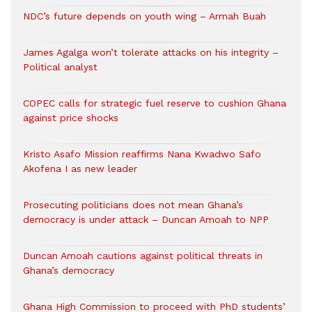
NDC’s future depends on youth wing – Armah Buah
James Agalga won’t tolerate attacks on his integrity –
Political analyst
COPEC calls for strategic fuel reserve to cushion Ghana
against price shocks
Kristo Asafo Mission reaffirms Nana Kwadwo Safo
Akofena I as new leader
Prosecuting politicians does not mean Ghana’s
democracy is under attack – Duncan Amoah to NPP
Duncan Amoah cautions against political threats in
Ghana’s democracy
Ghana High Commission to proceed with PhD students’