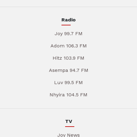
Radio
Joy 99.7 FM
Adom 106.3 FM
Hitz 103.9 FM
Asempa 94.7 FM
Luv 99.5 FM
Nhyira 104.5 FM
TV
Joy News