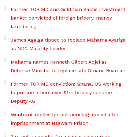
Former TOR MD and Goldman Sachs investment
banker convicted of foreign bribery, money
laundering
James Agalga tipped to replace Mahama Ayariga
as NDC Majority Leader
Mahama names Kenneth Gilbert Adjei as
Defence Minister to replace late Omane Boamah
Former TOR MD conviction: Ghana, US working
to pursue others over $1m bribery scheme –
Deputy AG
Wontumi applies for bail pending appeal after
imprisonment at Nsawam Prison
‘I’m not a nobody; I’m a senior government