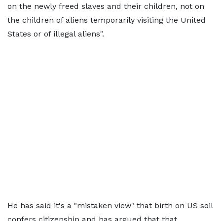
on the newly freed slaves and their children, not on
the children of aliens temporarily visiting the United
States or of illegal aliens".
He has said it's a "mistaken view" that birth on US soil
confers citizenship and has argued that that