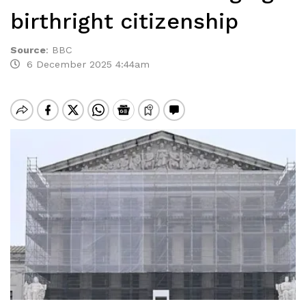
birthright citizenship
Source
:
BBC
6 December 2025 4:44am