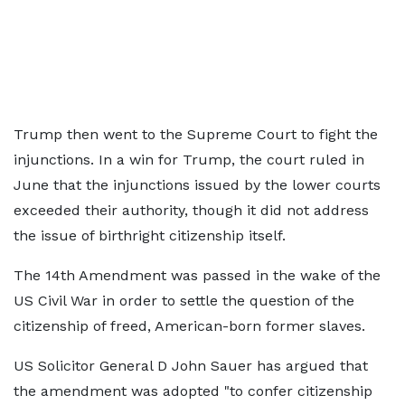
Trump then went to the Supreme Court to fight the
injunctions. In a win for Trump, the court ruled in
June that the injunctions issued by the lower courts
exceeded their authority, though it did not address
the issue of birthright citizenship itself.
The 14th Amendment was passed in the wake of the
US Civil War in order to settle the question of the
citizenship of freed, American-born former slaves.
US Solicitor General D John Sauer has argued that
the amendment was adopted "to confer citizenship