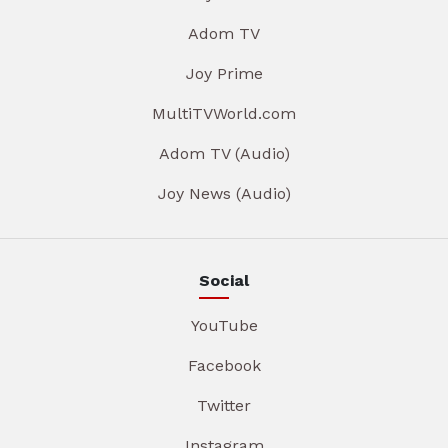
Adom TV
Joy Prime
MultiTVWorld.com
Adom TV (Audio)
Joy News (Audio)
Social
YouTube
Facebook
Twitter
Instagram