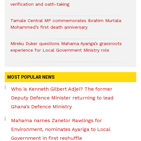
verification and oath-taking
Tamale Central MP commemorates Ibrahim Murtala
Mohammed’s first death anniversary
Mireku Duker questions Mahama Ayariga’s grassroots
experience for Local Government Ministry role
MOST POPULAR NEWS
Who is Kenneth Gilbert Adjei? The former
Deputy Defence Minister returning to lead
Ghana’s Defence Ministry
Mahama names Zanetor Rawlings for
Environment, nominates Ayariga to Local
Government in first reshuffle