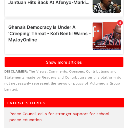
DISCLAIMER:
The Views, Comments, Opinions, Contributions and
Statements made by Readers and Contributors on this platform do
not necessarily represent the views or policy of Multimedia Group
Limited.
LATEST STORIES
Peace Council calls for stronger support for school
peace education