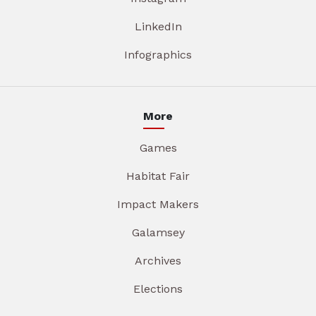
LinkedIn
Infographics
More
Games
Habitat Fair
Impact Makers
Galamsey
Archives
Elections