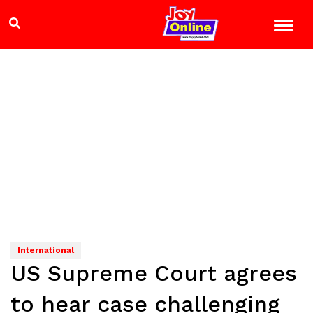
International
US Supreme Court agrees
to hear case challenging