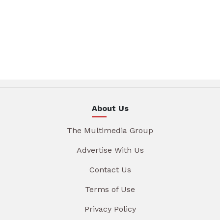
About Us
The Multimedia Group
Advertise With Us
Contact Us
Terms of Use
Privacy Policy