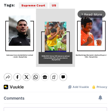
Tags:
Supreme Court
US
Read More
arrow_forward_ios
Mute