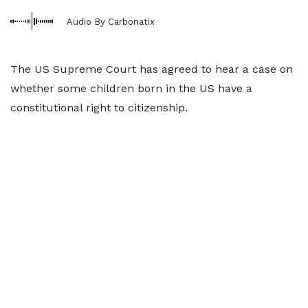
Audio By Carbonatix
The US Supreme Court has agreed to hear a case on
whether some children born in the US have a
constitutional right to citizenship.