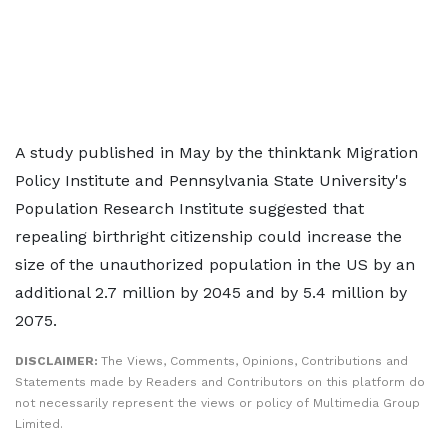
A study published in May by the thinktank Migration
Policy Institute and Pennsylvania State University's
Population Research Institute suggested that
repealing birthright citizenship could increase the
size of the unauthorized population in the US by an
additional 2.7 million by 2045 and by 5.4 million by
2075.
DISCLAIMER:
The Views, Comments, Opinions, Contributions and
Statements made by Readers and Contributors on this platform do
not necessarily represent the views or policy of Multimedia Group
Limited.