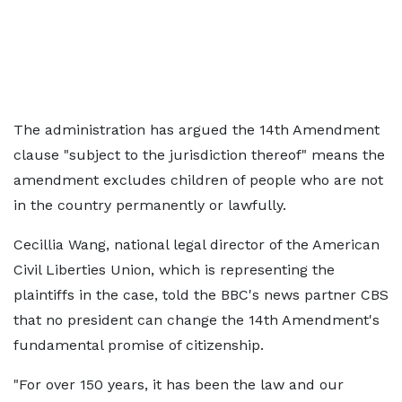
The administration has argued the 14th Amendment
clause "subject to the jurisdiction thereof" means the
amendment excludes children of people who are not
in the country permanently or lawfully.
Cecillia Wang, national legal director of the American
Civil Liberties Union, which is representing the
plaintiffs in the case, told the BBC's news partner CBS
that no president can change the 14th Amendment's
fundamental promise of citizenship.
"For over 150 years, it has been the law and our