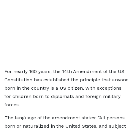
For nearly 160 years, the 14th Amendment of the US
Constitution has established the principle that anyone
born in the country is a US citizen, with exceptions
for children born to diplomats and foreign military
forces.
The language of the amendment states: "All persons
born or naturalized in the United States, and subject