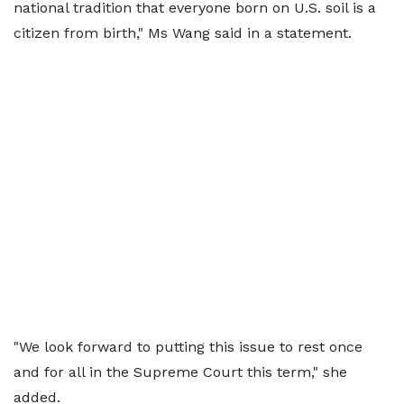
national tradition that everyone born on U.S. soil is a
citizen from birth," Ms Wang said in a statement.
"We look forward to putting this issue to rest once
and for all in the Supreme Court this term," she
added.