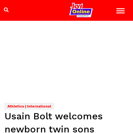
Athletics | International
Usain Bolt welcomes
newborn twin sons