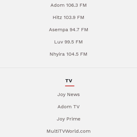
Adom 106.3 FM
Hitz 103.9 FM
Asempa 94.7 FM
Luv 99.5 FM
Nhyira 104.5 FM
TV
Joy News
Adom TV
Joy Prime
MultiTVWorld.com