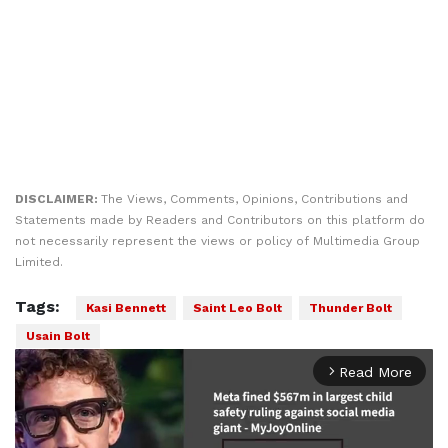
DISCLAIMER:
The Views, Comments, Opinions, Contributions and
Statements made by Readers and Contributors on this platform do
not necessarily represent the views or policy of Multimedia Group
Limited.
Tags:
Kasi Bennett
Saint Leo Bolt
Thunder Bolt
Usain Bolt
Read More
arrow_forward_ios