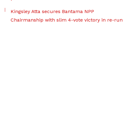
Kingsley Atta secures Bantama NPP
Chairmanship with slim 4-vote victory in re-run