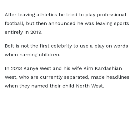
After leaving athletics he tried to play professional
football, but then announced he was leaving sports
entirely in 2019.
Bolt is not the first celebrity to use a play on words
when naming children.
In 2013 Kanye West and his wife Kim Kardashian
West, who are currently separated, made headlines
when they named their child North West.