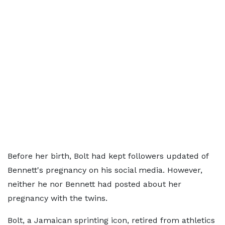
Before her birth, Bolt had kept followers updated of
Bennett's pregnancy on his social media. However,
neither he nor Bennett had posted about her
pregnancy with the twins.
Bolt, a Jamaican sprinting icon, retired from athletics