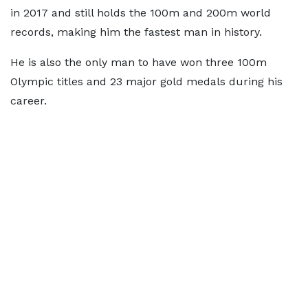
in 2017 and still holds the 100m and 200m world
records, making him the fastest man in history.
He is also the only man to have won three 100m
Olympic titles and 23 major gold medals during his
career.