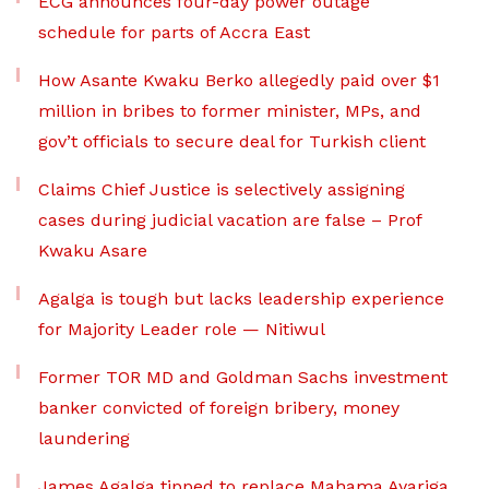
ECG announces four-day power outage
schedule for parts of Accra East
How Asante Kwaku Berko allegedly paid over $1
million in bribes to former minister, MPs, and
gov’t officials to secure deal for Turkish client
Claims Chief Justice is selectively assigning
cases during judicial vacation are false – Prof
Kwaku Asare
Agalga is tough but lacks leadership experience
for Majority Leader role — Nitiwul
Former TOR MD and Goldman Sachs investment
banker convicted of foreign bribery, money
laundering
James Agalga tipped to replace Mahama Ayariga