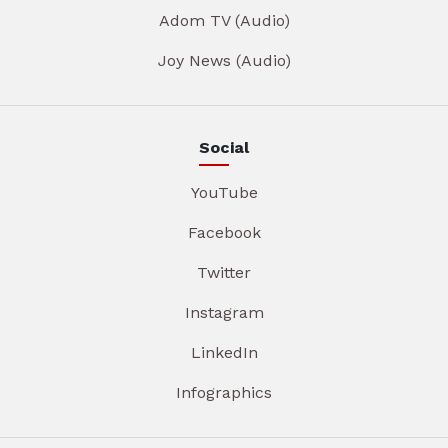
Adom TV (Audio)
Joy News (Audio)
Social
YouTube
Facebook
Twitter
Instagram
LinkedIn
Infographics