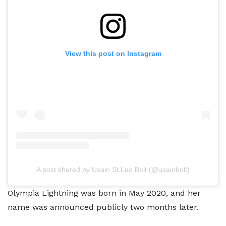
View this post on Instagram
A post shared by Usain St.Leo Bolt (@usainbolt)
Olympia Lightning was born in May 2020, and her
name was announced publicly two months later.