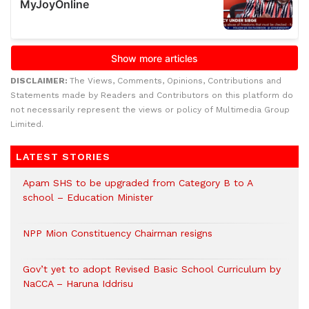
DISCLAIMER:
The Views, Comments, Opinions, Contributions and
Statements made by Readers and Contributors on this platform do
not necessarily represent the views or policy of Multimedia Group
Limited.
LATEST STORIES
Apam SHS to be upgraded from Category B to A
school – Education Minister
NPP Mion Constituency Chairman resigns
Gov’t yet to adopt Revised Basic School Curriculum by
NaCCA – Haruna Iddrisu