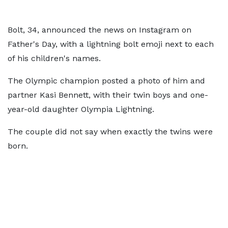
Bolt, 34, announced the news on Instagram on
Father's Day, with a lightning bolt emoji next to each
of his children's names.
The Olympic champion posted a photo of him and
partner Kasi Bennett, with their twin boys and one-
year-old daughter Olympia Lightning.
The couple did not say when exactly the twins were
born.