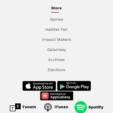
More
Games
Habitat Fair
Impact Makers
Galamsey
Archives
Elections
TuneIn
iTunes
Spotify