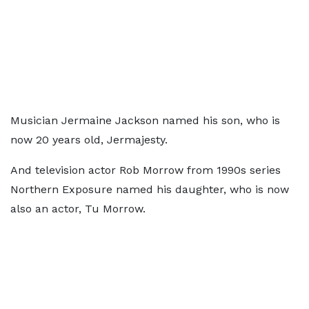
Musician Jermaine Jackson named his son, who is
now 20 years old, Jermajesty.
And television actor Rob Morrow from 1990s series
Northern Exposure named his daughter, who is now
also an actor, Tu Morrow.