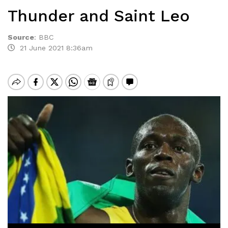
Thunder and Saint Leo
Source
:
BBC
21 June 2021 8:36am