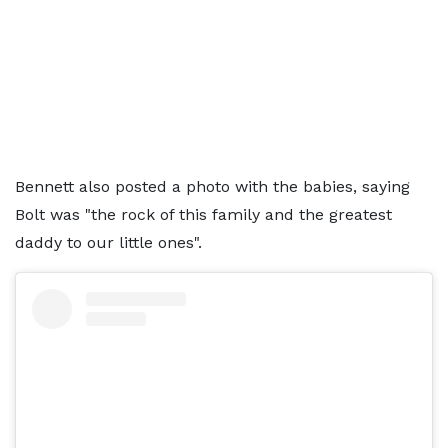
Bennett also posted a photo with the babies, saying
Bolt was "the rock of this family and the greatest
daddy to our little ones".