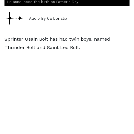
He announced the birth on Father's Day
Audio By Carbonatix
Sprinter Usain Bolt has had twin boys, named
Thunder Bolt and Saint Leo Bolt.