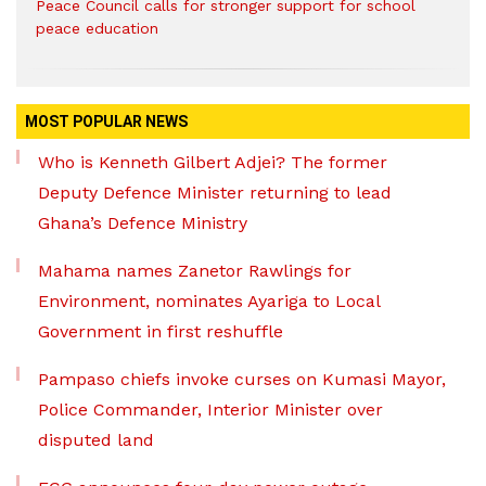
Peace Council calls for stronger support for school
peace education
MOST POPULAR NEWS
Who is Kenneth Gilbert Adjei? The former
Deputy Defence Minister returning to lead
Ghana’s Defence Ministry
Mahama names Zanetor Rawlings for
Environment, nominates Ayariga to Local
Government in first reshuffle
Pampaso chiefs invoke curses on Kumasi Mayor,
Police Commander, Interior Minister over
disputed land