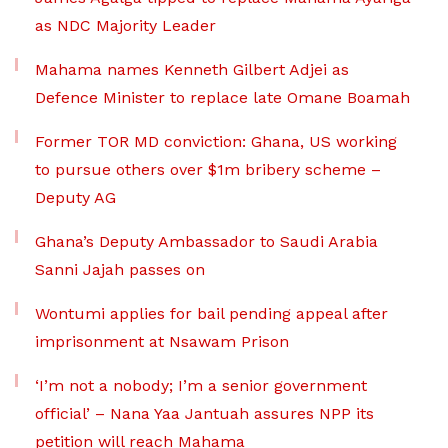
as NDC Majority Leader
Mahama names Kenneth Gilbert Adjei as
Defence Minister to replace late Omane Boamah
Former TOR MD conviction: Ghana, US working
to pursue others over $1m bribery scheme –
Deputy AG
Ghana’s Deputy Ambassador to Saudi Arabia
Sanni Jajah passes on
Wontumi applies for bail pending appeal after
imprisonment at Nsawam Prison
‘I’m not a nobody; I’m a senior government
official’ – Nana Yaa Jantuah assures NPP its
petition will reach Mahama