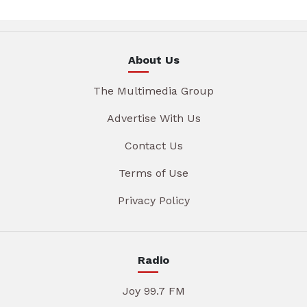
About Us
The Multimedia Group
Advertise With Us
Contact Us
Terms of Use
Privacy Policy
Radio
Joy 99.7 FM