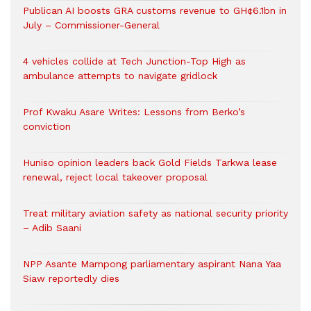
Publican AI boosts GRA customs revenue to GH¢6.1bn in
July – Commissioner-General
4 vehicles collide at Tech Junction-Top High as
ambulance attempts to navigate gridlock
Prof Kwaku Asare Writes: Lessons from Berko’s
conviction
Huniso opinion leaders back Gold Fields Tarkwa lease
renewal, reject local takeover proposal
Treat military aviation safety as national security priority
– Adib Saani
NPP Asante Mampong parliamentary aspirant Nana Yaa
Siaw reportedly dies