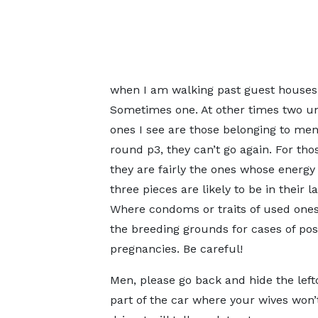
when I am walking past guest houses,
Sometimes one. At other times two un
ones I see are those belonging to me
round p3, they can’t go again. For t
they are fairly the ones whose energy 
three pieces are likely to be in their
Where condoms or traits of used ones 
the breeding grounds for cases of po
pregnancies. Be careful!
Men, please go back and hide the lefto
part of the car where your wives won’