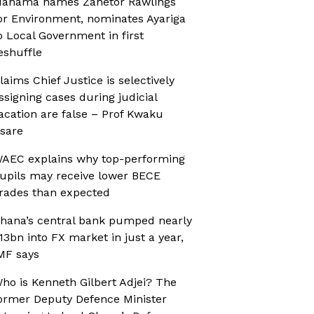
ahama names Zanetor Rawlings
or Environment, nominates Ayariga
o Local Government in first
eshuffle
laims Chief Justice is selectively
ssigning cases during judicial
acation are false – Prof Kwaku
sare
AEC explains why top-performing
upils may receive lower BECE
rades than expected
hana’s central bank pumped nearly
13bn into FX market in just a year,
MF says
ho is Kenneth Gilbert Adjei? The
ormer Deputy Defence Minister