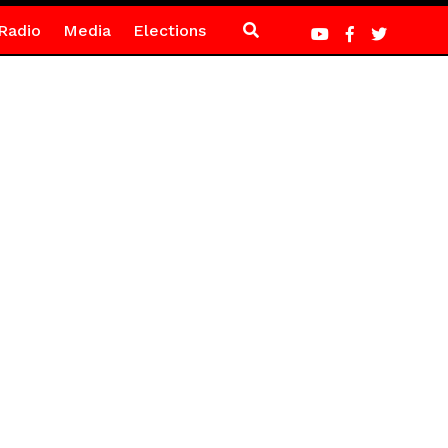
Radio
Media
Elections