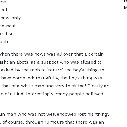
r
lme
M
Hall…
 saw, only
ackseat
 sit so
ouch.
en there was news was all over that a certain
aught an abotsi as a suspect who was alleged to
sked by the mob to ‘return’ the boy’s ‘thing’ to
to have complied; thankfully, the boy’s thing was
 that of a white man and very thick too! Clearly an
p of a kind. Interestingly, many people believed
ain man who was not well endowed lost his ‘thing’,
, of course, through rumours that there was an