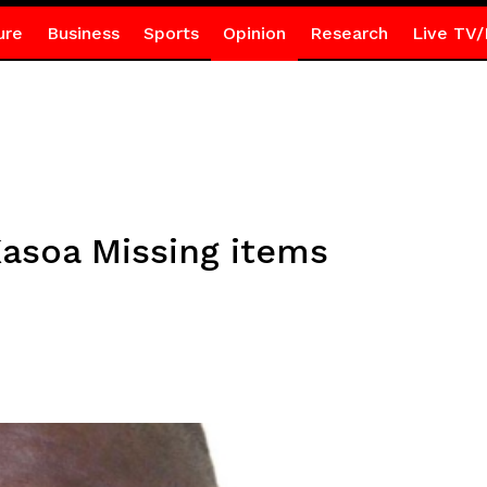
ure
Business
Sports
Opinion
Research
Live TV/
asoa Missing items