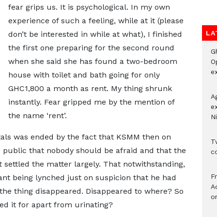
fear grips us. It is psychological. In my own
experience of such a feeling, while at it (please
LA
don’t be interested in while at what), I finished
the first one preparing for the second round
G
when she said she has found a two-bedroom
O
ex
house with toilet and bath going for only
GHC1,800 a month as rent. My thing shrunk
A
instantly. Fear gripped me by the mention of
e
the name ‘rent’.
Ni
tals was ended by the fact that KSMM then on
Tw
e public that nobody should be afraid and that the
c
 settled the matter largely. That notwithstanding,
F
ant being lynched just on suspicion that he had
Ad
the thing disappeared. Disappeared to where? So
o
ed it for apart from urinating?