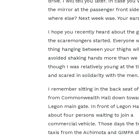
drive. I will tell you later. In case y
the mirror at the passenger front side
where else? Next week wae. Your ear
I hope you recently heard about the 
the scaremongers started. Everyone w
thing hanging between your thighs wi
avoided shaking hands more than we d
though I was relatively young at the 
and scared in solidarity with the men.
I remember sitting in the back seat of 
from Commonwealth Hall down towar
Legon main gate. In front of Legon Ha
about four persons waiting to join a
commercial vehicle. Those days the t
taxis from the Achimota and GIMPA di