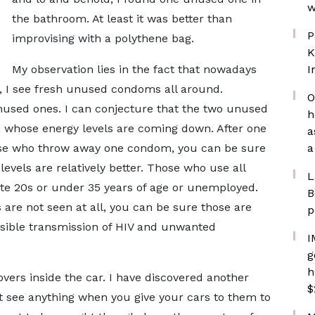
w
the bathroom. At least it was better than
P
improvising with a polythene bag.
K
My observation lies in the fact that nowadays
I
 I see fresh unused condoms all around.
O
used ones. I can conjecture that the two unused
h
n whose energy levels are coming down. After one
a
hose who throw away one condom, you can be sure
a
levels are relatively better. Those who use all
L
 late 20s or under 35 years of age or unemployed.
B
are not seen at all, you can be sure those are
p
ssible transmission of HIV and unwanted
I
g
h
vers inside the car. I have discovered another
$
t see anything when you give your cars to them to