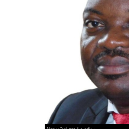
Mawuli Zogbenu, the author.