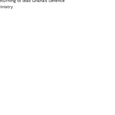
eturning to lead Ghana’s Defence
inistry