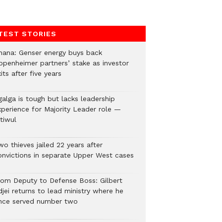
TEST STORIES
hana: Genser energy buys back
ppenheimer partners’ stake as investor
its after five years
galga is tough but lacks leadership
xperience for Majority Leader role —
tiwul
o thieves jailed 22 years after
onvictions in separate Upper West cases
rom Deputy to Defense Boss: Gilbert
jei returns to lead ministry where he
nce served number two