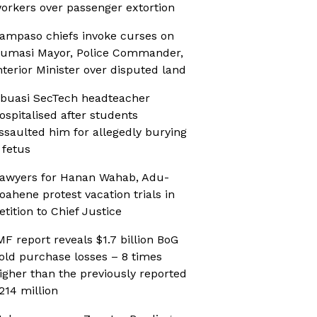
orkers over passenger extortion
ampaso chiefs invoke curses on
umasi Mayor, Police Commander,
nterior Minister over disputed land
buasi SecTech headteacher
ospitalised after students
ssaulted him for allegedly burying
 fetus
awyers for Hanan Wahab, Adu-
oahene protest vacation trials in
etition to Chief Justice
MF report reveals $1.7 billion BoG
old purchase losses – 8 times
igher than the previously reported
214 million