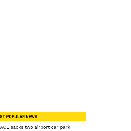
ST POPULAR NEWS
ACL sacks two airport car park