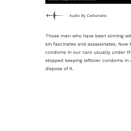
Audio By Carbonatix
Those men who have been sinning with
sin fascinates and assassinates. Now
condoms in our cars usually under t
stopped keeping leftover condoms in any
dispose of it.