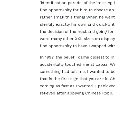
‘identification parade’ of the ‘missin
fine opportunity for him to choose a
rather small this thing! When he went 
identify exactly his own and quickly i
the decision of the husband going for
were many other XXL sizes on display.
fine opportunity to have swapped with
In 1997, the belief I came closest to 
accidentally touched me at Lapaz. Wi
something had left me. I wanted to b
that is the first sign that you are in
coming as fast as I wanted. I panic
relieved after applying Chinese Robb. 