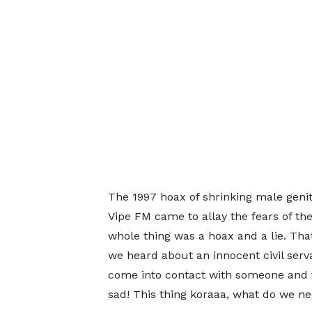
The 1997 hoax of shrinking male geni
Vipe FM came to allay the fears of th
whole thing was a hoax and a lie. That
we heard about an innocent civil serv
come into contact with someone and 
sad! This thing koraaa, what do we ne