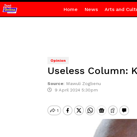
Home
News
Arts and Cult
Opinion
Useless Column: K
Source
:
Mawuli Zogbenu
9 April 2024 5:30pm