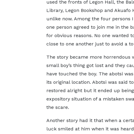
used the fronts of Legon Hall, the Ba
Library, Legon Bookshop and Akuafo 
unlike now. Among the four persons I
one person agreed to join me in the b
for obvious reasons. No one wanted to
close to one another just to avoid a t
The story became more horrendous wh
small boy’s thing got lost and they c
have touched the boy. The abotsi was a
its original location. Abotsi was said 
restored alright but it ended up being
expository situation of a mistaken swa
the scare.
Another story had it that when a cert
luck smiled at him when it was heard