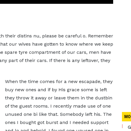
 their distins nu, please be careful o. Remember
 that our wives have gotten to know where we keep
he spare tyre compartment of our cars, men have
 part of their cars. If there is any leftover, they
When the time comes for a new escapade, they
buy new ones and if by His grace some is left
they throw it away or leave them in the dustbin
of the guest rooms. I recently made use of one
unused one bi like that. Somebody left his. The
MO
ones I bought got burst and I needed support
G
and lo and behold, I found one unused one in