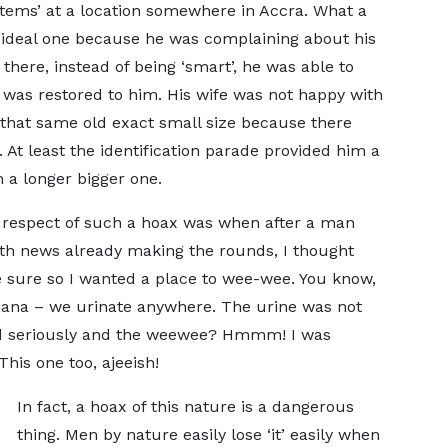
g items’ at a location somewhere in Accra. What a
n ideal one because he was complaining about his
there, instead of being ‘smart’, he was able to
t was restored to him. His wife was not happy with
 that same old exact small size because there
 At least the identification parade provided him a
 a longer bigger one.
in respect of such a hoax was when after a man
th news already making the rounds, I thought
e sure so I wanted a place to wee-wee. You know,
 Ghana – we urinate anywhere. The urine was not
ked seriously and the weewee? Hmmm! I was
This one too, ajeeish!
In fact, a hoax of this nature is a dangerous
thing. Men by nature easily lose ‘it’ easily when