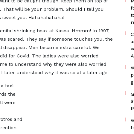
ou want to be caught though, keep them on top of
M
f
. That will be your problem. Should I tell you
t
s sweet you. Hahahahahaha!
r
genital shrinking hoax at Kasoa. Hmmm! In 1997,
C
as scared. They say if someone touches you, the
a
ll disappear. Men became extra careful. We
v
id for Covid. The ladies were also worried
A
time to understand why they were also worried
W
 I later understood why it was so at a later age.
p
g
a taxi
ds the
G
$
ll were
I
rotros and
W
rection
f