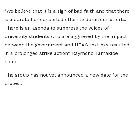
"We believe that it is a sign of bad faith and that there
is a curated or concerted effort to derail our efforts.
There is an agenda to suppress the voices of
university students who are aggrieved by the impact
between the government and UTAG that has resulted
in a prolonged strike action", Raymond Tamakloe
noted.
The group has not yet announced a new date for the
protest.