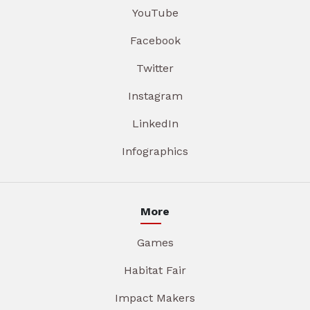
YouTube
Facebook
Twitter
Instagram
LinkedIn
Infographics
More
Games
Habitat Fair
Impact Makers