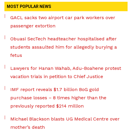
MOST POPULAR NEWS
GACL sacks two airport car park workers over
passenger extortion
Obuasi SecTech headteacher hospitalised after
students assaulted him for allegedly burying a
fetus
Lawyers for Hanan Wahab, Adu-Boahene protest
vacation trials in petition to Chief Justice
IMF report reveals $1.7 billion BoG gold
purchase losses – 8 times higher than the
previously reported $214 million
Michael Blackson blasts UG Medical Centre over
mother’s death