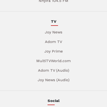
Nhyira 104.5 FM
TV
Joy News
Adom TV
Joy Prime
MultiTVWorld.com
Adom TV (Audio)
Joy News (Audio)
Social