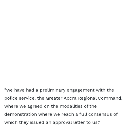
"We have had a preliminary engagement with the
police service, the Greater Accra Regional Command,
where we agreed on the modalities of the
demonstration where we reach a full consensus of
which they issued an approval letter to us."