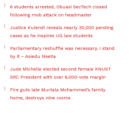
6 students arrested, Obuasi SecTech closed
following mob attack on headmaster
Justice Kulendi reveals nearly 30,000 pending
cases as he inspires UG law students
Parliamentary reshuffle was necessary, I stand
by it – Asiedu Nketia
Jude Michelle elected second female KNUST
SRC President with over 6,000-vote margin
Fire guts late Murtala Mohammed’s family
home, destroys nine rooms