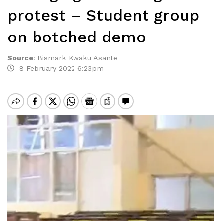
protest – Student group
on botched demo
Source
:
Bismark Kwaku Asante
8 February 2022 6:23pm