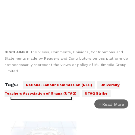
DISCLAIMER:
The Views, Comments, Opinions, Contributions and
Statements made by Readers and Contributors on this platform do
not necessarily represent the views or policy of Multimedia Group
Limited.
Tags:
National Labour Commission (NLC)
University
Teachers Association of Ghana (UTAG)
UTAG Strike
Read More
arrow_forward_ios