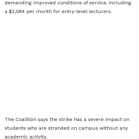
demanding improved conditions of service, including
a $2,084 per month for entry-level lecturers.
The Coalition says the strike has a severe impact on
students who are stranded on campus without any
academic activity.