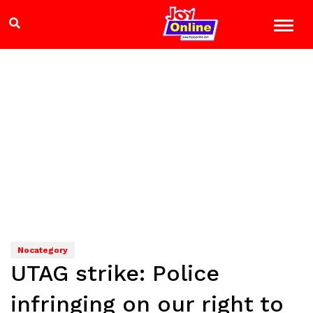
Nocategory
UTAG strike: Police
infringing on our right to