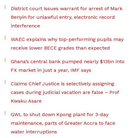
District court issues warrant for arrest of Mark
Benyin for unlawful entry, electronic record
interference
WAEC explains why top-performing pupils may
receive lower BECE grades than expected
Ghana’s central bank pumped nearly $13bn into
FX market in just a year, IMF says
Claims Chief Justice is selectively assigning
cases during judicial vacation are false – Prof
Kwaku Asare
GWL to shut down Kpong plant for 3-day
maintenance, parts of Greater Accra to face
water interruptions