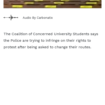
Audio By Carbonatix
The Coalition of Concerned University Students says
the Police are trying to infringe on their rights to
protest after being asked to change their routes.