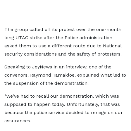
The group called off its protest over the one-month
long UTAG strike after the Police administration
asked them to use a different route due to National
security considerations and the safety of protesters.
Speaking to JoyNews in an interview, one of the
convenors, Raymond Tamakloe, explained what led to
the suspension of the demonstration.
"We've had to recall our demonstration, which was
supposed to happen today. Unfortunately, that was
because the police service decided to renege on our
assurances.