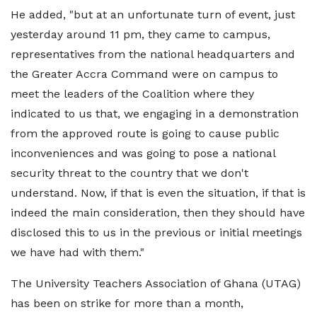
He added, "but at an unfortunate turn of event, just
yesterday around 11 pm, they came to campus,
representatives from the national headquarters and
the Greater Accra Command were on campus to
meet the leaders of the Coalition where they
indicated to us that, we engaging in a demonstration
from the approved route is going to cause public
inconveniences and was going to pose a national
security threat to the country that we don't
understand. Now, if that is even the situation, if that is
indeed the main consideration, then they should have
disclosed this to us in the previous or initial meetings
we have had with them."
The University Teachers Association of Ghana (UTAG)
has been on strike for more than a month,