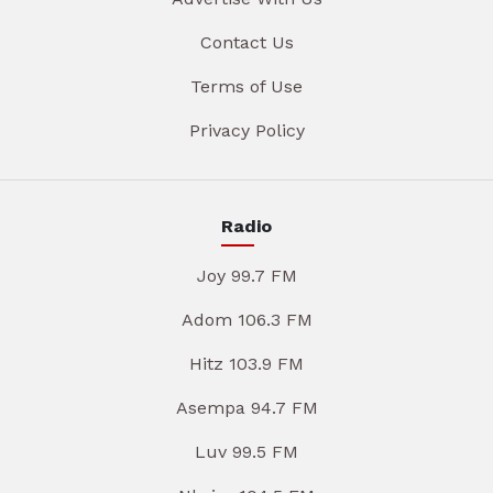
Contact Us
Terms of Use
Privacy Policy
Radio
Joy 99.7 FM
Adom 106.3 FM
Hitz 103.9 FM
Asempa 94.7 FM
Luv 99.5 FM