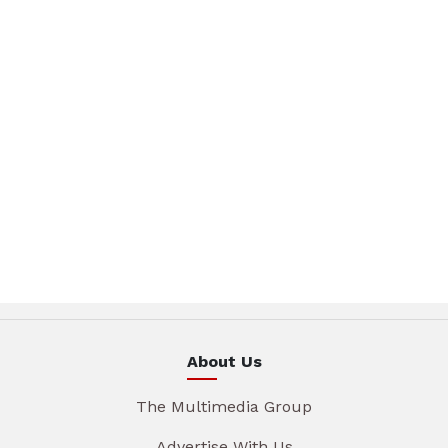
About Us
The Multimedia Group
Advertise With Us