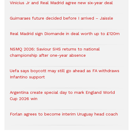
Vinicius Jr and Real Madrid agree new six-year deal
Guimaraes future decided before I arrived – Jaissle
Real Madrid sign Diomande in deal worth up to £120m
NSMQ 2026: Saviour SHS returns to national
championship after one-year absence
Uefa says boycott may still go ahead as FA withdraws
Infantino support
Argentina create special day to mark England World
Cup 2026 win
Forlan agrees to become interim Uruguay head coach