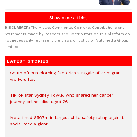
DISCLAIMER:
The Views, Comments, Opinions, Contributions and
Statements made by Readers and Contributors on this platform do
not necessarily represent the views or policy of Multimedia Group
Limited.
LATEST STORIES
South African clothing factories struggle after migrant
workers flee
TikTok star Sydney Towle, who shared her cancer
journey online, dies aged 26
Meta fined $567m in largest child safety ruling against
social media giant