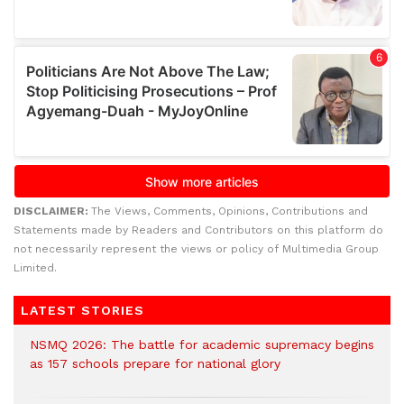
DISCLAIMER:
The Views, Comments, Opinions, Contributions and
Statements made by Readers and Contributors on this platform do
not necessarily represent the views or policy of Multimedia Group
Limited.
LATEST STORIES
NSMQ 2026: The battle for academic supremacy begins
as 157 schools prepare for national glory