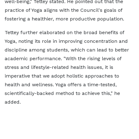
well-being," Tettey stated. He pointed out that the
practice of Yoga aligns with the Council's goals of
fostering a healthier, more productive population.
Tettey further elaborated on the broad benefits of
Yoga, noting its role in improving concentration and
discipline among students, which can lead to better
academic performance. "With the rising levels of
stress and lifestyle-related health issues, it is
imperative that we adopt holistic approaches to
health and wellness. Yoga offers a time-tested,
scientifically-backed method to achieve this," he
added.