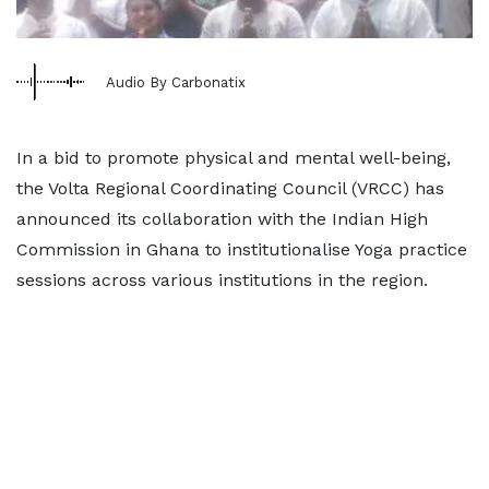
Audio By Carbonatix
In a bid to promote physical and mental well-being,
the Volta Regional Coordinating Council (VRCC) has
announced its collaboration with the Indian High
Commission in Ghana to institutionalise Yoga practice
sessions across various institutions in the region.