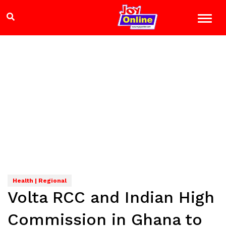
Health | Regional
Volta RCC and Indian High
Commission in Ghana to