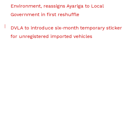
Environment, reassigns Ayariga to Local
Government in first reshuffle
DVLA to introduce six-month temporary sticker
for unregistered imported vehicles