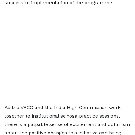
successful implementation of the programme.
As the VRCC and the India High Commission work
together to institutionalise Yoga practice sessions,
there is a palpable sense of excitement and optimism
about the positive changes this initiative can bring.