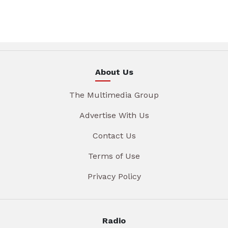
About Us
The Multimedia Group
Advertise With Us
Contact Us
Terms of Use
Privacy Policy
Radio