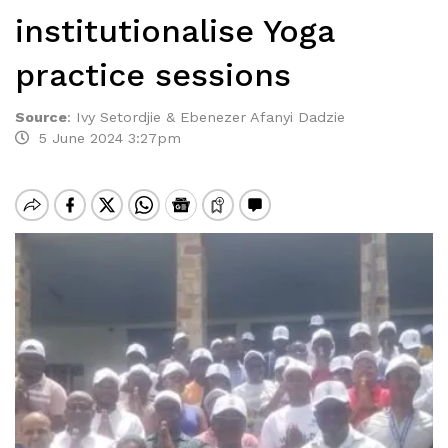
institutionalise Yoga
practice sessions
Source
:
Ivy Setordjie & Ebenezer Afanyi Dadzie
5 June 2024 3:27pm