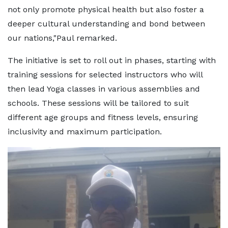
not only promote physical health but also foster a
deeper cultural understanding and bond between
our nations,"Paul remarked.
The initiative is set to roll out in phases, starting with
training sessions for selected instructors who will
then lead Yoga classes in various assemblies and
schools. These sessions will be tailored to suit
different age groups and fitness levels, ensuring
inclusivity and maximum participation.