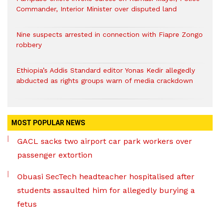
Commander, Interior Minister over disputed land
Nine suspects arrested in connection with Fiapre Zongo
robbery
Ethiopia’s Addis Standard editor Yonas Kedir allegedly
abducted as rights groups warn of media crackdown
MOST POPULAR NEWS
GACL sacks two airport car park workers over
passenger extortion
Obuasi SecTech headteacher hospitalised after
students assaulted him for allegedly burying a
fetus