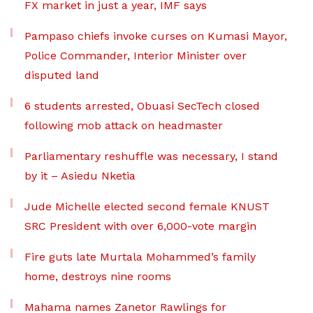
FX market in just a year, IMF says
Pampaso chiefs invoke curses on Kumasi Mayor,
Police Commander, Interior Minister over
disputed land
6 students arrested, Obuasi SecTech closed
following mob attack on headmaster
Parliamentary reshuffle was necessary, I stand
by it – Asiedu Nketia
Jude Michelle elected second female KNUST
SRC President with over 6,000-vote margin
Fire guts late Murtala Mohammed’s family
home, destroys nine rooms
Mahama names Zanetor Rawlings for