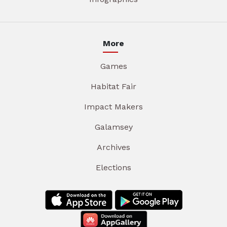
More
Games
Habitat Fair
Impact Makers
Galamsey
Archives
Elections