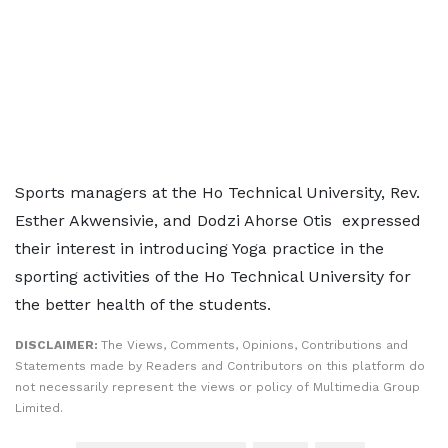
Sports managers at the Ho Technical University, Rev.
Esther Akwensivie, and Dodzi Ahorse Otis expressed
their interest in introducing Yoga practice in the
sporting activities of the Ho Technical University for
the better health of the students.
DISCLAIMER:
The Views, Comments, Opinions, Contributions and
Statements made by Readers and Contributors on this platform do
not necessarily represent the views or policy of Multimedia Group
Limited.