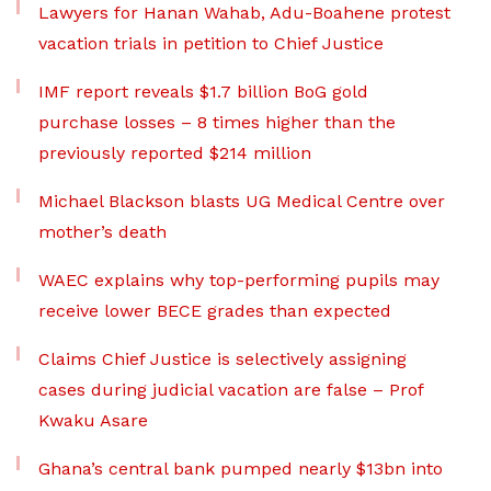
Lawyers for Hanan Wahab, Adu-Boahene protest
vacation trials in petition to Chief Justice
IMF report reveals $1.7 billion BoG gold
purchase losses – 8 times higher than the
previously reported $214 million
Michael Blackson blasts UG Medical Centre over
mother’s death
WAEC explains why top-performing pupils may
receive lower BECE grades than expected
Claims Chief Justice is selectively assigning
cases during judicial vacation are false – Prof
Kwaku Asare
Ghana’s central bank pumped nearly $13bn into