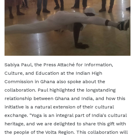
Sabiya Paul, the Press Attaché for Information,
Culture, and Education at the Indian High
Commission in Ghana also spoke about the
collaboration. Paul highlighted the longstanding
relationship between Ghana and India, and how this
initiative is a natural extension of their cultural
exchange. "Yoga is an integral part of India's cultural
heritage, and we are delighted to share this gift with
the people of the Volta Region. This collaboration will