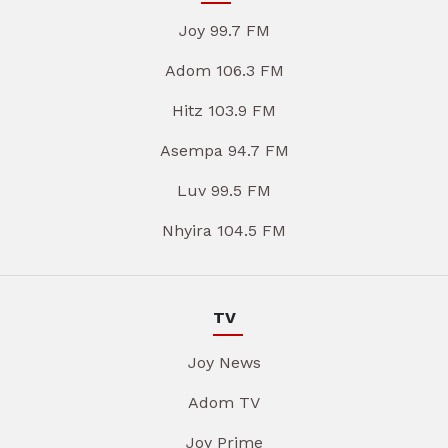
Joy 99.7 FM
Adom 106.3 FM
Hitz 103.9 FM
Asempa 94.7 FM
Luv 99.5 FM
Nhyira 104.5 FM
TV
Joy News
Adom TV
Joy Prime