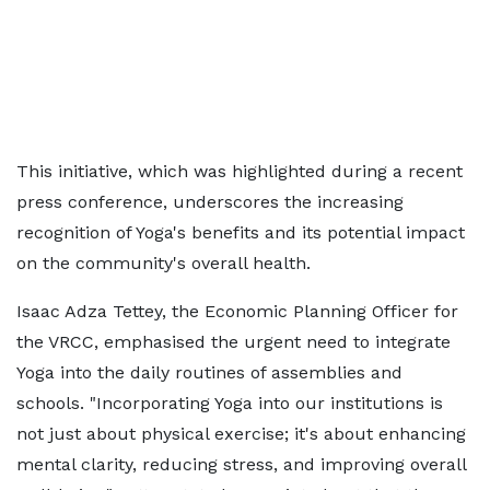
This initiative, which was highlighted during a recent
press conference, underscores the increasing
recognition of Yoga's benefits and its potential impact
on the community's overall health.
Isaac Adza Tettey, the Economic Planning Officer for
the VRCC, emphasised the urgent need to integrate
Yoga into the daily routines of assemblies and
schools. "Incorporating Yoga into our institutions is
not just about physical exercise; it's about enhancing
mental clarity, reducing stress, and improving overall