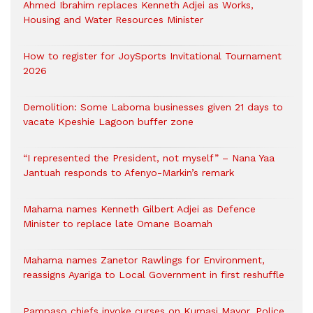
Ahmed Ibrahim replaces Kenneth Adjei as Works,
Housing and Water Resources Minister
How to register for JoySports Invitational Tournament
2026
Demolition: Some Laboma businesses given 21 days to
vacate Kpeshie Lagoon buffer zone
“I represented the President, not myself” – Nana Yaa
Jantuah responds to Afenyo-Markin’s remark
Mahama names Kenneth Gilbert Adjei as Defence
Minister to replace late Omane Boamah
Mahama names Zanetor Rawlings for Environment,
reassigns Ayariga to Local Government in first reshuffle
Pampaso chiefs invoke curses on Kumasi Mayor, Police