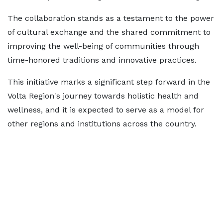
The collaboration stands as a testament to the power
of cultural exchange and the shared commitment to
improving the well-being of communities through
time-honored traditions and innovative practices.
This initiative marks a significant step forward in the
Volta Region's journey towards holistic health and
wellness, and it is expected to serve as a model for
other regions and institutions across the country.