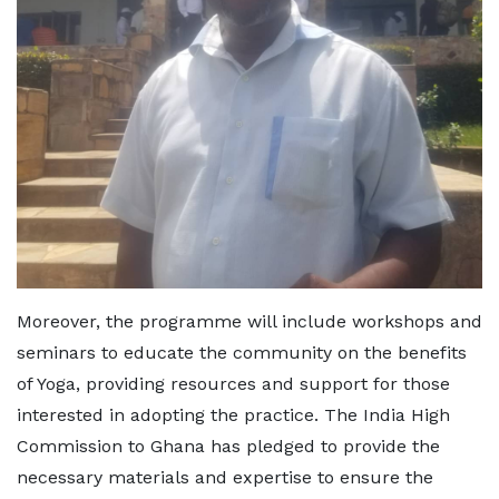
Moreover, the programme will include workshops and
seminars to educate the community on the benefits
of Yoga, providing resources and support for those
interested in adopting the practice. The India High
Commission to Ghana has pledged to provide the
necessary materials and expertise to ensure the