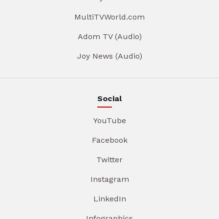
MultiTVWorld.com
Adom TV (Audio)
Joy News (Audio)
Social
YouTube
Facebook
Twitter
Instagram
LinkedIn
Infographics