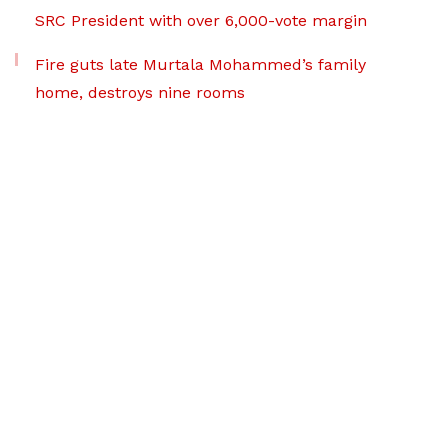
SRC President with over 6,000-vote margin
Fire guts late Murtala Mohammed’s family
home, destroys nine rooms