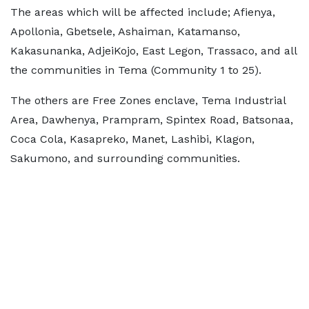
The areas which will be affected include; Afienya,
Apollonia, Gbetsele, Ashaiman, Katamanso,
Kakasunanka, AdjeiKojo, East Legon, Trassaco, and all
the communities in Tema (Community 1 to 25).
The others are Free Zones enclave, Tema Industrial
Area, Dawhenya, Prampram, Spintex Road, Batsonaa,
Coca Cola, Kasapreko, Manet, Lashibi, Klagon,
Sakumono, and surrounding communities.