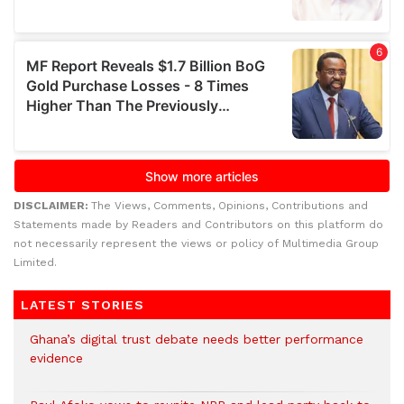
DISCLAIMER:
The Views, Comments, Opinions, Contributions and
Statements made by Readers and Contributors on this platform do
not necessarily represent the views or policy of Multimedia Group
Limited.
LATEST STORIES
Ghana’s digital trust debate needs better performance
evidence