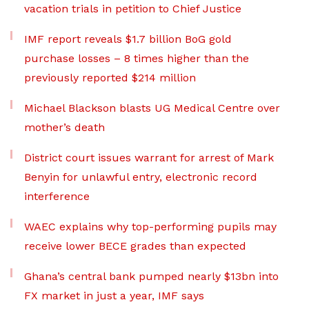
vacation trials in petition to Chief Justice
IMF report reveals $1.7 billion BoG gold
purchase losses – 8 times higher than the
previously reported $214 million
Michael Blackson blasts UG Medical Centre over
mother’s death
District court issues warrant for arrest of Mark
Benyin for unlawful entry, electronic record
interference
WAEC explains why top-performing pupils may
receive lower BECE grades than expected
Ghana’s central bank pumped nearly $13bn into
FX market in just a year, IMF says