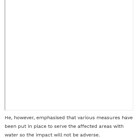
He, however, emphasised that various measures have
been put in place to serve the affected areas with
water so the impact will not be adverse.