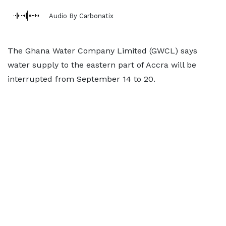
Audio By Carbonatix
The Ghana Water Company Limited (GWCL) says
water supply to the eastern part of Accra will be
interrupted from September 14 to 20.