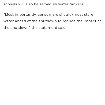
schools will also be served by water tankers.
"Most importantly, consumers should/must store
water ahead of the shutdown to reduce the impact of
the shutdown," the statement said.