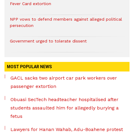
Fever Card extortion
NPP vows to defend members against alleged political
persecution
Government urged to tolerate dissent
MOST POPULAR NEWS
GACL sacks two airport car park workers over
passenger extortion
Obuasi SecTech headteacher hospitalised after
students assaulted him for allegedly burying a
fetus
Lawyers for Hanan Wahab, Adu-Boahene protest