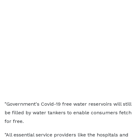
"Government's Covid-19 free water reservoirs will still
be filled by water tankers to enable consumers fetch
for free.
"All essential service providers like the hospitals and