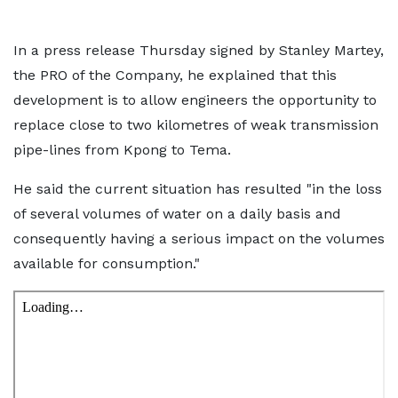
In a press release Thursday signed by Stanley Martey,
the PRO of the Company, he explained that this
development is to allow engineers the opportunity to
replace close to two kilometres of weak transmission
pipe-lines from Kpong to Tema.
He said the current situation has resulted "in the loss
of several volumes of water on a daily basis and
consequently having a serious impact on the volumes
available for consumption."