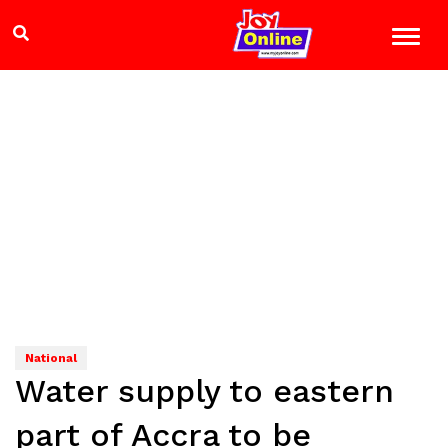
National
Water supply to eastern
part of Accra to be