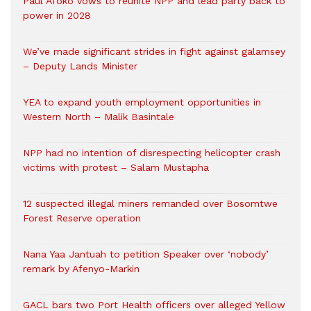
Paul Afoko vows to reunite NPP and lead party back to
power in 2028
We’ve made significant strides in fight against galamsey
– Deputy Lands Minister
YEA to expand youth employment opportunities in
Western North – Malik Basintale
NPP had no intention of disrespecting helicopter crash
victims with protest – Salam Mustapha
12 suspected illegal miners remanded over Bosomtwe
Forest Reserve operation
Nana Yaa Jantuah to petition Speaker over ‘nobody’
remark by Afenyo-Markin
GACL bars two Port Health officers over alleged Yellow