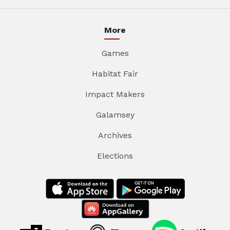
More
Games
Habitat Fair
Impact Makers
Galamsey
Archives
Elections