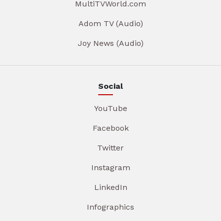
MultiTVWorld.com
Adom TV (Audio)
Joy News (Audio)
Social
YouTube
Facebook
Twitter
Instagram
LinkedIn
Infographics