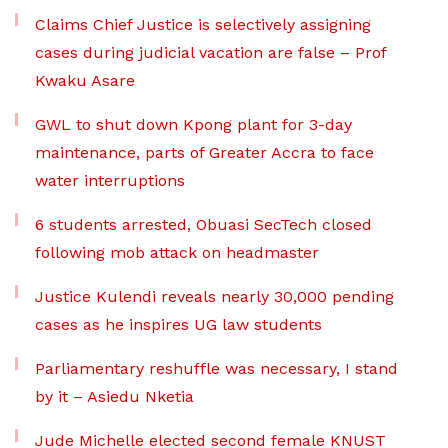
Claims Chief Justice is selectively assigning
cases during judicial vacation are false – Prof
Kwaku Asare
GWL to shut down Kpong plant for 3-day
maintenance, parts of Greater Accra to face
water interruptions
6 students arrested, Obuasi SecTech closed
following mob attack on headmaster
Justice Kulendi reveals nearly 30,000 pending
cases as he inspires UG law students
Parliamentary reshuffle was necessary, I stand
by it – Asiedu Nketia
Jude Michelle elected second female KNUST