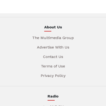
About Us
The Multimedia Group
Advertise With Us
Contact Us
Terms of Use
Privacy Policy
Radio