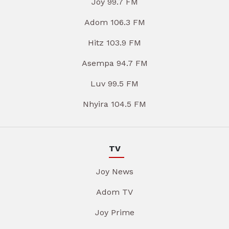
Joy 99.7 FM
Adom 106.3 FM
Hitz 103.9 FM
Asempa 94.7 FM
Luv 99.5 FM
Nhyira 104.5 FM
TV
Joy News
Adom TV
Joy Prime