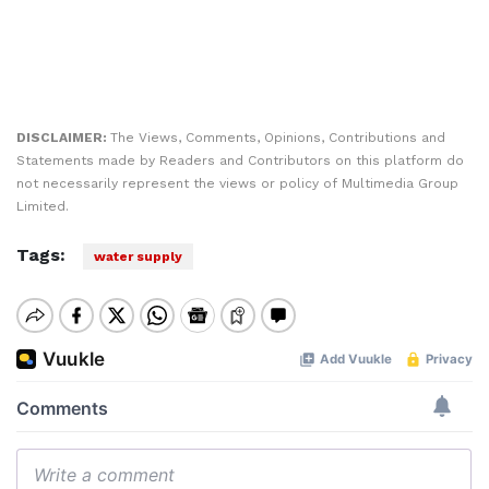
DISCLAIMER:
The Views, Comments, Opinions, Contributions and
Statements made by Readers and Contributors on this platform do
not necessarily represent the views or policy of Multimedia Group
Limited.
Tags:
water supply