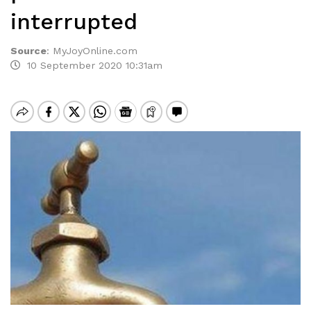
interrupted
Source
:
MyJoyOnline.com
10 September 2020 10:31am