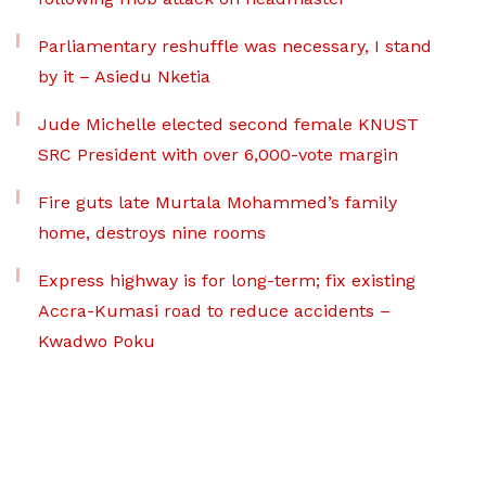
Parliamentary reshuffle was necessary, I stand
by it – Asiedu Nketia
Jude Michelle elected second female KNUST
SRC President with over 6,000-vote margin
Fire guts late Murtala Mohammed’s family
home, destroys nine rooms
Express highway is for long-term; fix existing
Accra-Kumasi road to reduce accidents –
Kwadwo Poku