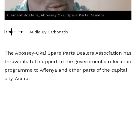
Clement Boateng, Abossey Okai Spare Parts Dealers
Audio By Carbonatix
The Abossey-Okai Spare Parts Dealers Association has
thrown its full support to the government's relocation
programme to Afienya and other parts of the capital
city, Accra.