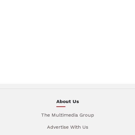
About Us
The Multimedia Group
Advertise With Us