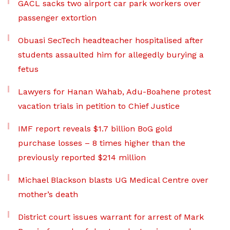
GACL sacks two airport car park workers over
passenger extortion
Obuasi SecTech headteacher hospitalised after
students assaulted him for allegedly burying a
fetus
Lawyers for Hanan Wahab, Adu-Boahene protest
vacation trials in petition to Chief Justice
IMF report reveals $1.7 billion BoG gold
purchase losses – 8 times higher than the
previously reported $214 million
Michael Blackson blasts UG Medical Centre over
mother’s death
District court issues warrant for arrest of Mark