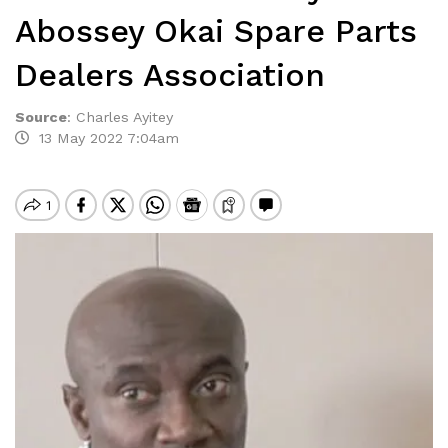
Abossey Okai Spare Parts
Dealers Association
Source
:
Charles Ayitey
13 May 2022 7:04am