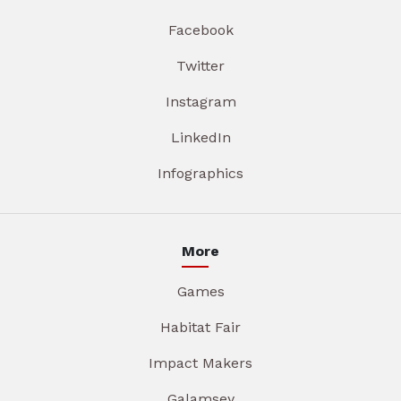
Facebook
Twitter
Instagram
LinkedIn
Infographics
More
Games
Habitat Fair
Impact Makers
Galamsey