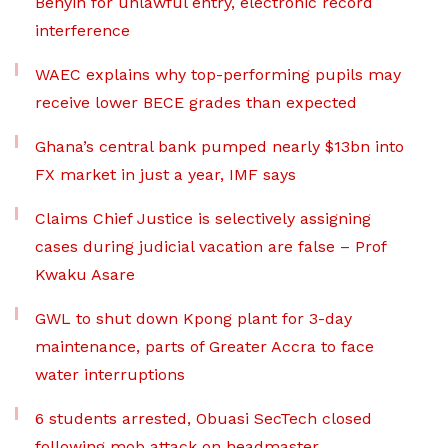
Benyin for unlawful entry, electronic record
interference
WAEC explains why top-performing pupils may
receive lower BECE grades than expected
Ghana’s central bank pumped nearly $13bn into
FX market in just a year, IMF says
Claims Chief Justice is selectively assigning
cases during judicial vacation are false – Prof
Kwaku Asare
GWL to shut down Kpong plant for 3-day
maintenance, parts of Greater Accra to face
water interruptions
6 students arrested, Obuasi SecTech closed
following mob attack on headmaster