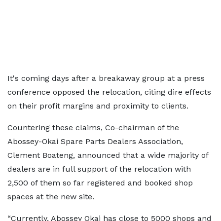
It's coming days after a breakaway group at a press
conference opposed the relocation, citing dire effects
on their profit margins and proximity to clients.
Countering these claims, Co-chairman of the
Abossey-Okai Spare Parts Dealers Association,
Clement Boateng, announced that a wide majority of
dealers are in full support of the relocation with
2,500 of them so far registered and booked shop
spaces at the new site.
“Currently, Abossey Okai has close to 5000 shops and