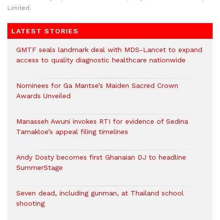
Limited.
LATEST STORIES
GMTF seals landmark deal with MDS-Lancet to expand
access to quality diagnostic healthcare nationwide
Nominees for Ga Mantse’s Maiden Sacred Crown
Awards Unveiled
Manasseh Awuni invokes RTI for evidence of Sedina
Tamakloe’s appeal filing timelines
Andy Dosty becomes first Ghanaian DJ to headline
SummerStage
Seven dead, including gunman, at Thailand school
shooting