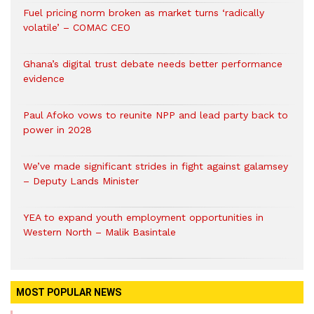
Fuel pricing norm broken as market turns ‘radically
volatile’ – COMAC CEO
Ghana’s digital trust debate needs better performance
evidence
Paul Afoko vows to reunite NPP and lead party back to
power in 2028
We’ve made significant strides in fight against galamsey
– Deputy Lands Minister
YEA to expand youth employment opportunities in
Western North – Malik Basintale
MOST POPULAR NEWS