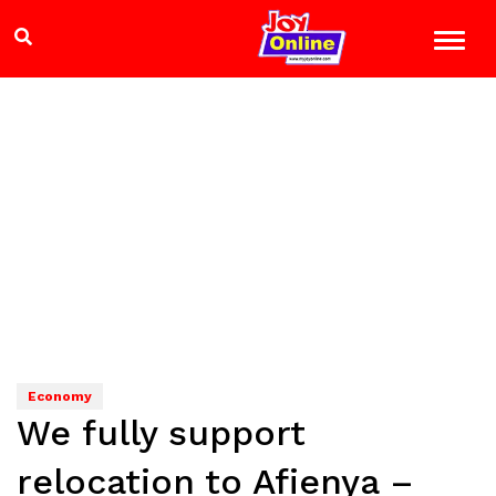
Economy
We fully support
relocation to Afienya –