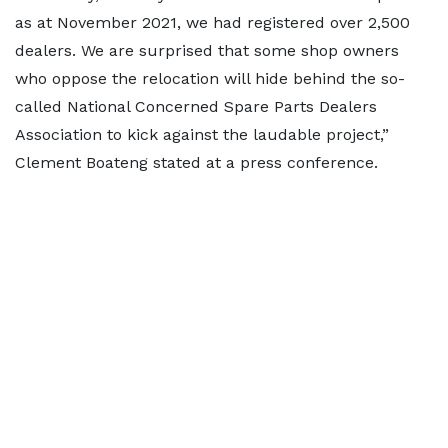
as at November 2021, we had registered over 2,500
dealers. We are surprised that some shop owners
who oppose the relocation will hide behind the so-
called National Concerned Spare Parts Dealers
Association to kick against the laudable project,”
Clement Boateng stated at a press conference.