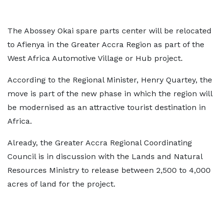
The Abossey Okai spare parts center will be relocated
to Afienya in the Greater Accra Region as part of the
West Africa Automotive Village or Hub project.
According to the Regional Minister, Henry Quartey, the
move is part of the new phase in which the region will
be modernised as an attractive tourist destination in
Africa.
Already, the Greater Accra Regional Coordinating
Council is in discussion with the Lands and Natural
Resources Ministry to release between 2,500 to 4,000
acres of land for the project.