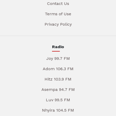
Contact Us
Terms of Use
Privacy Policy
Radio
Joy 99.7 FM
Adom 106.3 FM
Hitz 103.9 FM
Asempa 94.7 FM
Luv 99.5 FM
Nhyira 104.5 FM