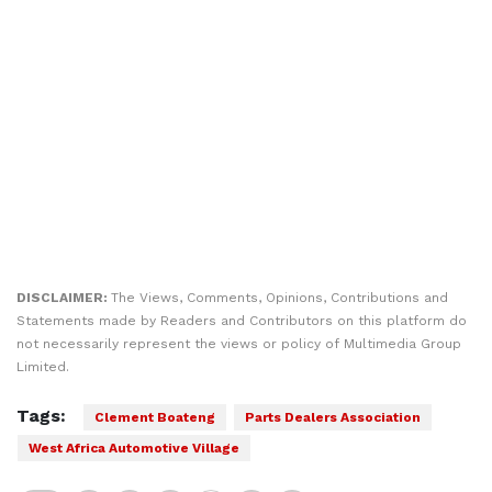
DISCLAIMER:
The Views, Comments, Opinions, Contributions and
Statements made by Readers and Contributors on this platform do
not necessarily represent the views or policy of Multimedia Group
Limited.
Tags:
Clement Boateng
Parts Dealers Association
West Africa Automotive Village