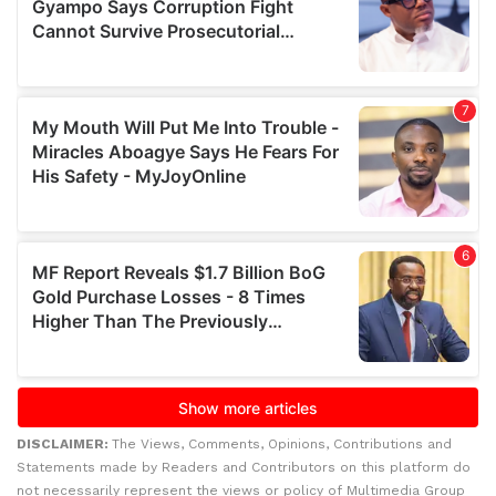
DISCLAIMER:
The Views, Comments, Opinions, Contributions and
Statements made by Readers and Contributors on this platform do
not necessarily represent the views or policy of Multimedia Group