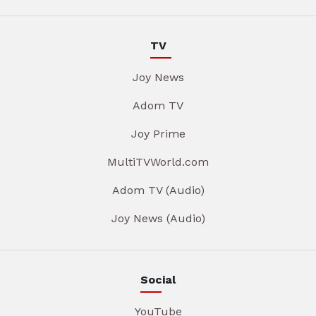
TV
Joy News
Adom TV
Joy Prime
MultiTVWorld.com
Adom TV (Audio)
Joy News (Audio)
Social
YouTube