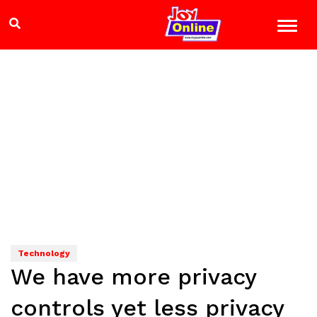
Technology
We have more privacy
controls yet less privacy