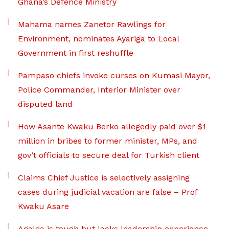
Ghana’s Defence Ministry
Mahama names Zanetor Rawlings for
Environment, nominates Ayariga to Local
Government in first reshuffle
Pampaso chiefs invoke curses on Kumasi Mayor,
Police Commander, Interior Minister over
disputed land
How Asante Kwaku Berko allegedly paid over $1
million in bribes to former minister, MPs, and
gov’t officials to secure deal for Turkish client
Claims Chief Justice is selectively assigning
cases during judicial vacation are false – Prof
Kwaku Asare
Agalga is tough but lacks leadership experience