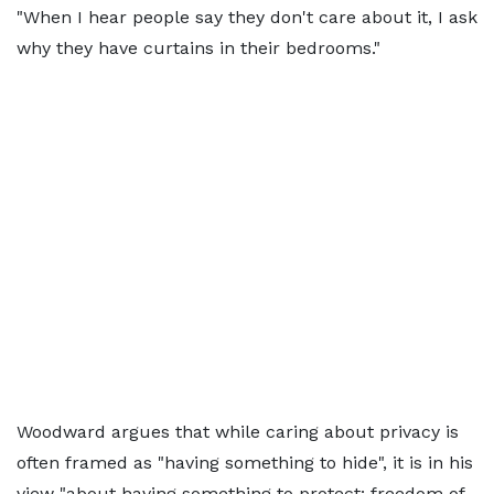
"When I hear people say they don't care about it, I ask
why they have curtains in their bedrooms."
Woodward argues that while caring about privacy is
often framed as "having something to hide", it is in his
view "about having something to protect: freedom of