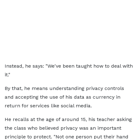
Instead, he says: "We've been taught how to deal with
it."
By that, he means understanding privacy controls
and accepting the use of his data as currency in
return for services like social media.
He recalls at the age of around 15, his teacher asking
the class who believed privacy was an important
principle to protect. "Not one person put their hand