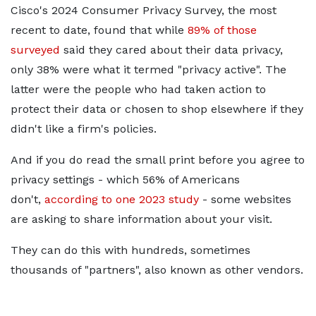
Cisco's 2024 Consumer Privacy Survey, the most
recent to date, found that while
89% of those
surveyed
said they cared about their data privacy,
only 38% were what it termed "privacy active". The
latter were the people who had taken action to
protect their data or chosen to shop elsewhere if they
didn't like a firm's policies.
And if you do read the small print before you agree to
privacy settings - which 56% of Americans
don't,
according to one 2023 study
- some websites
are asking to share information about your visit.
They can do this with hundreds, sometimes
thousands of "partners", also known as other vendors.