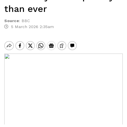
than ever
Source
:
BBC
5 March 2026 2:35am