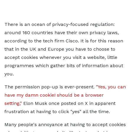
There is an ocean of privacy-focused regulation:
around 160 countries have their own privacy laws,
according to the tech firm Cisco. It is for this reason
that in the UK and Europe you have to choose to
accept cookies whenever you visit a website, little
programmes which gather bits of information about
you.
The permission pop-up is ever-present.
"Yes, you can
have my damn cookie! should be a browser
setting,"
Elon Musk once posted on X in apparent
frustration at having to click "yes" all the time.
Many people's annoyance at having to accept cookies