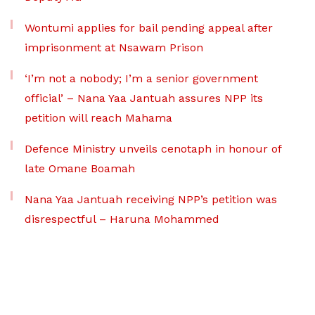
Wontumi applies for bail pending appeal after
imprisonment at Nsawam Prison
‘I’m not a nobody; I’m a senior government
official’ – Nana Yaa Jantuah assures NPP its
petition will reach Mahama
Defence Ministry unveils cenotaph in honour of
late Omane Boamah
Nana Yaa Jantuah receiving NPP’s petition was
disrespectful – Haruna Mohammed