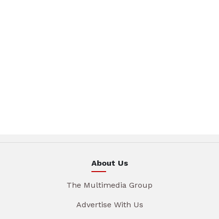
About Us
The Multimedia Group
Advertise With Us