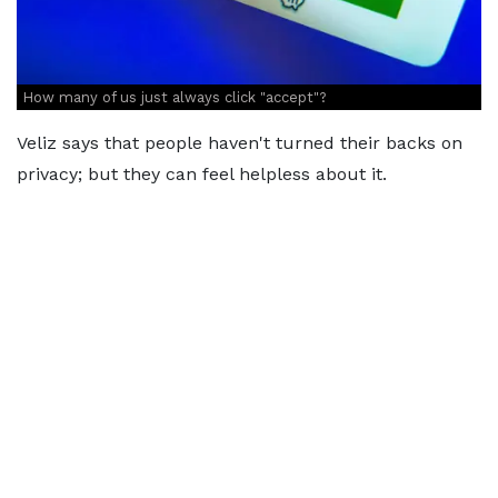
How many of us just always click "accept"?
Veliz says that people haven't turned their backs on
privacy; but they can feel helpless about it.