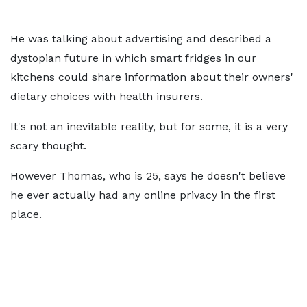
He was talking about advertising and described a
dystopian future in which smart fridges in our
kitchens could share information about their owners'
dietary choices with health insurers.
It's not an inevitable reality, but for some, it is a very
scary thought.
However Thomas, who is 25, says he doesn't believe
he ever actually had any online privacy in the first
place.