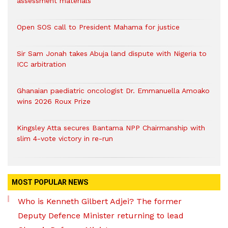
assessment materials
Open SOS call to President Mahama for justice
Sir Sam Jonah takes Abuja land dispute with Nigeria to
ICC arbitration
Ghanaian paediatric oncologist Dr. Emmanuella Amoako
wins 2026 Roux Prize
Kingsley Atta secures Bantama NPP Chairmanship with
slim 4-vote victory in re-run
MOST POPULAR NEWS
Who is Kenneth Gilbert Adjei? The former
Deputy Defence Minister returning to lead