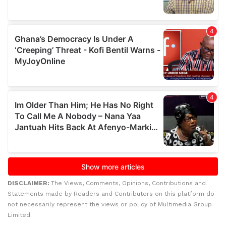
DISCLAIMER:
The Views, Comments, Opinions, Contributions and
Statements made by Readers and Contributors on this platform do
not necessarily represent the views or policy of Multimedia Group
Limited.