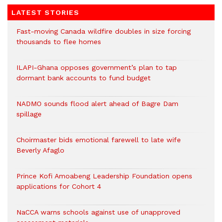
LATEST STORIES
Fast-moving Canada wildfire doubles in size forcing
thousands to flee homes
ILAPI-Ghana opposes government’s plan to tap
dormant bank accounts to fund budget
NADMO sounds flood alert ahead of Bagre Dam
spillage
Choirmaster bids emotional farewell to late wife
Beverly Afaglo
Prince Kofi Amoabeng Leadership Foundation opens
applications for Cohort 4
NaCCA warns schools against use of unapproved