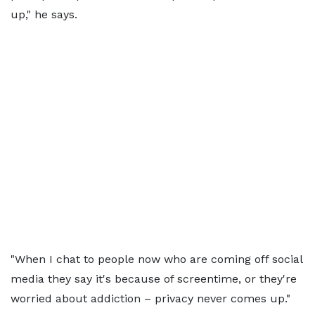
up," he says.
"When I chat to people now who are coming off social
media they say it's because of screentime, or they're
worried about addiction – privacy never comes up."