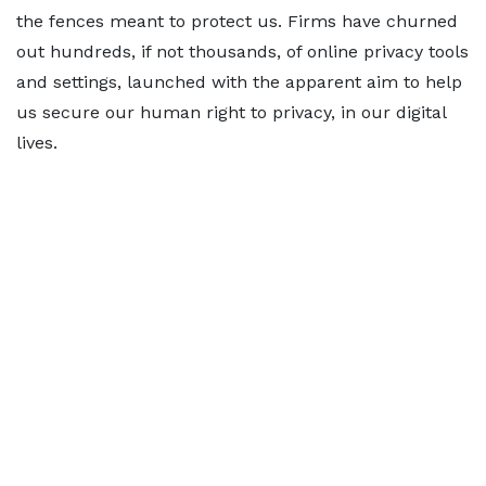
the fences meant to protect us. Firms have churned
out hundreds, if not thousands, of online privacy tools
and settings, launched with the apparent aim to help
us secure our human right to privacy, in our digital
lives.