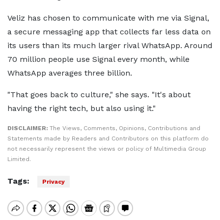
Veliz has chosen to communicate with me via Signal,
a secure messaging app that collects far less data on
its users than its much larger rival WhatsApp. Around
70 million people use Signal every month, while
WhatsApp averages three billion.
"That goes back to culture," she says. "It's about
having the right tech, but also using it."
DISCLAIMER:
The Views, Comments, Opinions, Contributions and
Statements made by Readers and Contributors on this platform do
not necessarily represent the views or policy of Multimedia Group
Limited.
Tags:
Privacy