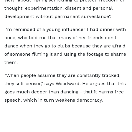
thought, experimentation, dissent and personal
development without permanent surveillance".
I'm reminded of a young influencer I had dinner with
once, who told me that many of her friends don't
dance when they go to clubs because they are afraid
of someone filming it and using the footage to shame
them.
"When people assume they are constantly tracked,
they self-censor," says Woodward. He argues that this
goes much deeper than dancing - that it harms free
speech, which in turn weakens democracy.