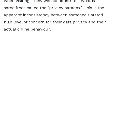
when visiting a new website illustrates what is
sometimes called the "privacy paradox". This is the
apparent inconsistency between someone's stated
high level of concern for their data privacy and their
actual online behaviour.