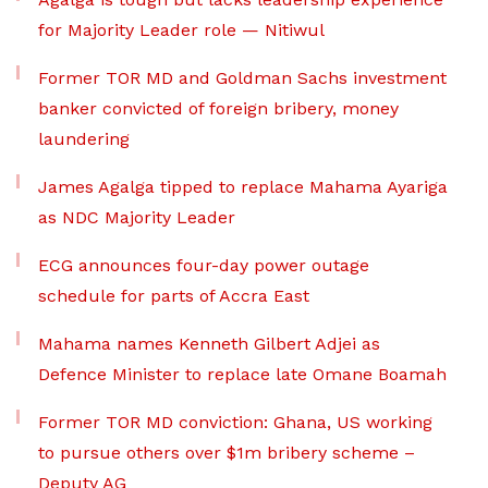
for Majority Leader role — Nitiwul
Former TOR MD and Goldman Sachs investment
banker convicted of foreign bribery, money
laundering
James Agalga tipped to replace Mahama Ayariga
as NDC Majority Leader
ECG announces four-day power outage
schedule for parts of Accra East
Mahama names Kenneth Gilbert Adjei as
Defence Minister to replace late Omane Boamah
Former TOR MD conviction: Ghana, US working
to pursue others over $1m bribery scheme –
Deputy AG