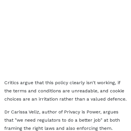
Critics argue that this policy clearly isn't working, if
the terms and conditions are unreadable, and cookie
choices are an irritation rather than a valued defence.
Dr Carissa Veliz, author of Privacy is Power, argues
that "we need regulators to do a better job" at both
framing the right laws and also enforcing them.