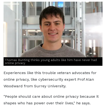
Thomas Bunting thinks young adults like him have never had
online privacy
Experiences like this trouble veteran advocates for
online privacy, like cybersecurity expert Prof Alan
Woodward from Surrey University.
"People should care about online privacy because it
shapes who has power over their lives," he says.