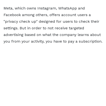
Meta, which owns Instagram, WhatsApp and
Facebook among others, offers account users a
"privacy check up" designed for users to check their
settings. But in order to not receive targeted
advertising based on what the company learns about
you from your activity, you have to pay a subscription.