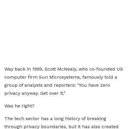
Way back in 1999, Scott McNealy, who co-founded US
computer firm Sun Microsystems, famously told a
group of analysts and reporters: "You have zero
privacy anyway. Get over it."
Was he right?
The tech sector has a long history of breaking
through privacy boundaries, but it has also created