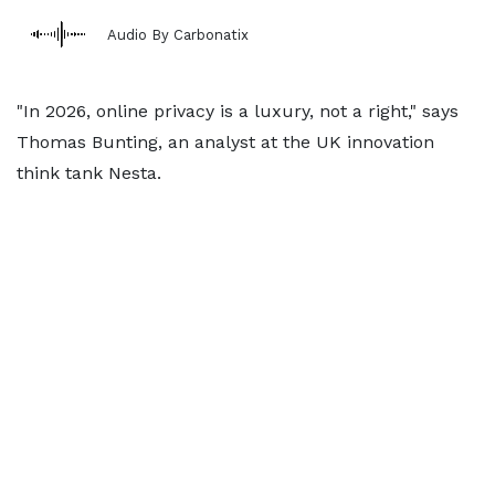
Audio By Carbonatix
"In 2026, online privacy is a luxury, not a right," says
Thomas Bunting, an analyst at the UK innovation
think tank Nesta.