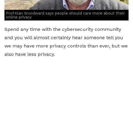
Prof Alan Woodward says people should care more about their
online privacy
Spend any time with the cybersecurity community
and you will almost certainly hear someone tell you
we may have more privacy controls than ever, but we
also have less privacy.