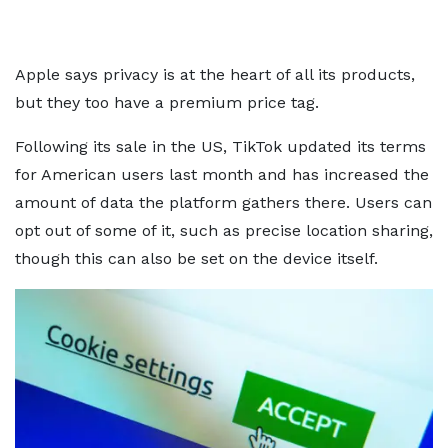
Apple says privacy is at the heart of all its products,
but they too have a premium price tag.
Following its sale in the US, TikTok updated its terms
for American users last month and has increased the
amount of data the platform gathers there. Users can
opt out of some of it, such as precise location sharing,
though this can also be set on the device itself.