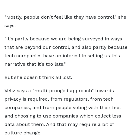
"Mostly, people don't feel like they have control," she
says.
"It's partly because we are being surveyed in ways
that are beyond our control, and also partly because
tech companies have an interest in selling us this
narrative that it's too late."
But she doesn't think all lost.
Veliz says a "multi-pronged approach" towards
privacy is required, from regulators, from tech
companies, and from people voting with their feet
and choosing to use companies which collect less
data about them. And that may require a bit of
culture change.