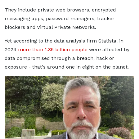
They include private web browsers, encrypted
messaging apps, password managers, tracker
blockers and Virtual Private Networks.
Yet according to the data analysis firm Statista, in
2024
more than 1.35 billion people
were affected by
data compromised through a breach, hack or
exposure - that's around one in eight on the planet.