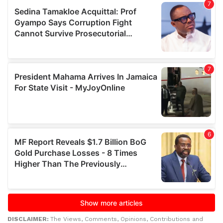
DISCLAIMER:
The Views, Comments, Opinions, Contributions and