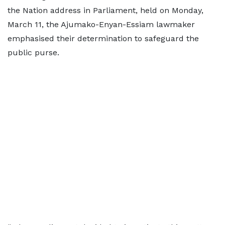
the Nation address in Parliament, held on Monday,
March 11, the Ajumako-Enyan-Essiam lawmaker
emphasised their determination to safeguard the
public purse.