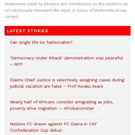
Statements made by Readers and Contributors on this platform do
not necessarily represent the views or policy of Multimedia Group
Limited.
LATEST STORIES
Can single life be fashionable?
‘Democracy Under Attack’ demonstration was peaceful
– NPP
Claims Chief Justice is selectively assigning cases during
judicial vacation are false – Prof Kwaku Asare
Nearly half of Africans consider emigrating as jobs,
poverty drive migration — Afrobarometer
Nations FC drawn against FC Diarra in CAF
Confederation Cup debut