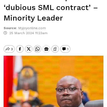
‘dubious SML contract’ –
Minority Leader
Source
:
Myjoyonline.com
25 March 2024 11:23am