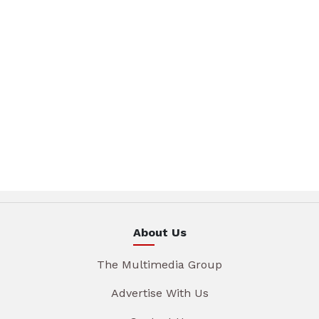
About Us
The Multimedia Group
Advertise With Us