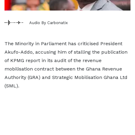
Audio By Carbonatix
The Minority in Parliament has criticised President
Akufo-Addo, accusing him of stalling the publication
of KPMG report in its audit of the revenue
mobilisation contract between the Ghana Revenue
Authority (GRA) and Strategic Mobilisation Ghana Ltd
(SML).