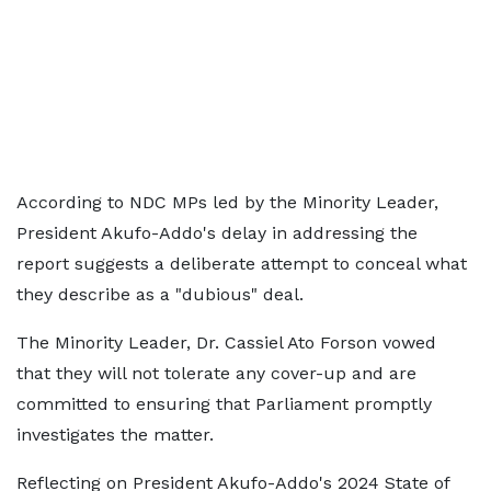
According to NDC MPs led by the Minority Leader,
President Akufo-Addo's delay in addressing the
report suggests a deliberate attempt to conceal what
they describe as a "dubious" deal.
The Minority Leader, Dr. Cassiel Ato Forson vowed
that they will not tolerate any cover-up and are
committed to ensuring that Parliament promptly
investigates the matter.
Reflecting on President Akufo-Addo's 2024 State of