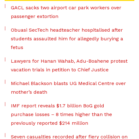
GACL sacks two airport car park workers over
passenger extortion
Obuasi SecTech headteacher hospitalised after
students assaulted him for allegedly burying a
fetus
Lawyers for Hanan Wahab, Adu-Boahene protest
vacation trials in petition to Chief Justice
Michael Blackson blasts UG Medical Centre over
mother’s death
IMF report reveals $1.7 billion BoG gold
purchase losses – 8 times higher than the
previously reported $214 million
Seven casualties recorded after fiery collision on