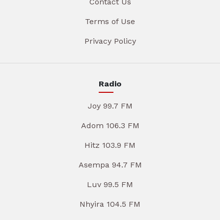
Contact Us
Terms of Use
Privacy Policy
Radio
Joy 99.7 FM
Adom 106.3 FM
Hitz 103.9 FM
Asempa 94.7 FM
Luv 99.5 FM
Nhyira 104.5 FM