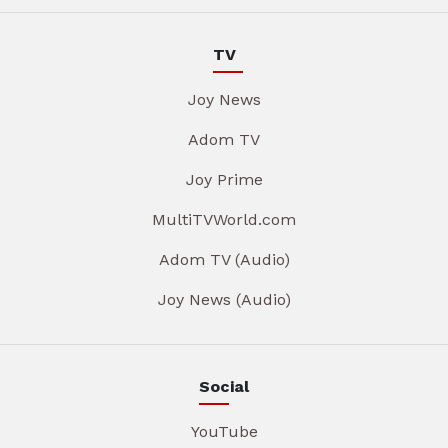
TV
Joy News
Adom TV
Joy Prime
MultiTVWorld.com
Adom TV (Audio)
Joy News (Audio)
Social
YouTube