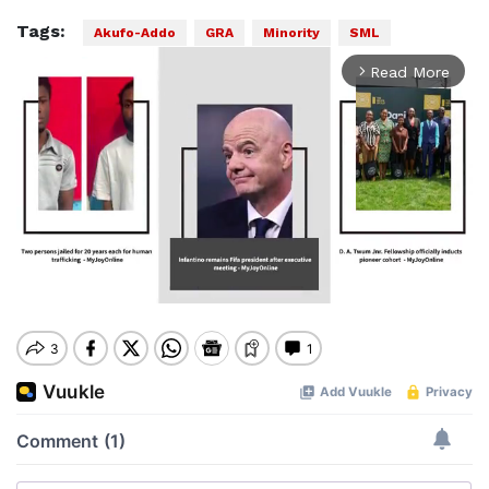
Tags:
Akufo-Addo
GRA
Minority
SML
Read More
arrow_forward_ios
Mute