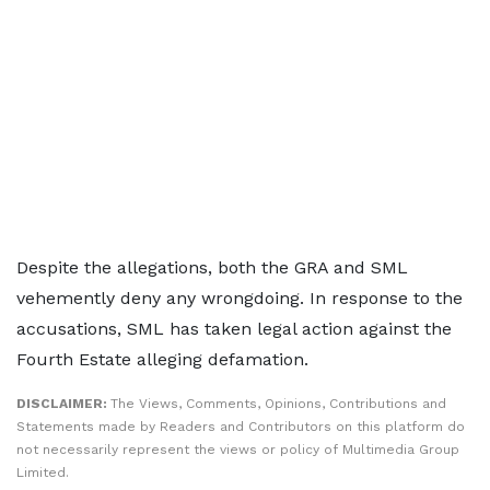
Despite the allegations, both the GRA and SML
vehemently deny any wrongdoing. In response to the
accusations, SML has taken legal action against the
Fourth Estate alleging defamation.
DISCLAIMER:
The Views, Comments, Opinions, Contributions and
Statements made by Readers and Contributors on this platform do
not necessarily represent the views or policy of Multimedia Group
Limited.