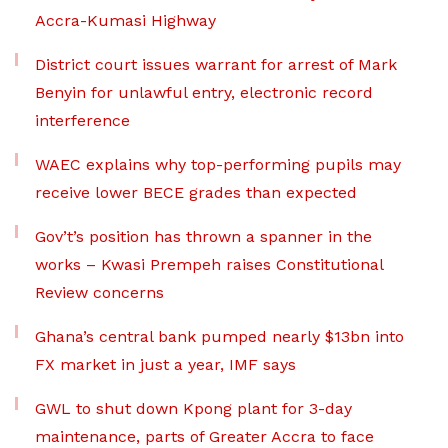
Accra-Kumasi Highway
District court issues warrant for arrest of Mark
Benyin for unlawful entry, electronic record
interference
WAEC explains why top-performing pupils may
receive lower BECE grades than expected
Gov’t’s position has thrown a spanner in the
works – Kwasi Prempeh raises Constitutional
Review concerns
Ghana’s central bank pumped nearly $13bn into
FX market in just a year, IMF says
GWL to shut down Kpong plant for 3-day
maintenance, parts of Greater Accra to face