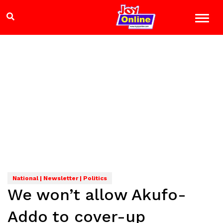
National | Newsletter | Politics
We won’t allow Akufo-
Addo to cover-up