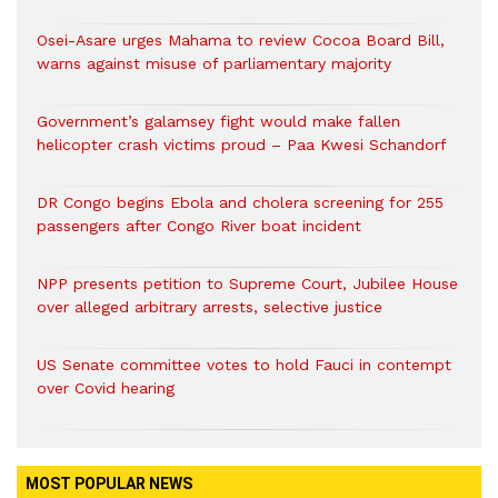
Osei-Asare urges Mahama to review Cocoa Board Bill,
warns against misuse of parliamentary majority
Government’s galamsey fight would make fallen
helicopter crash victims proud – Paa Kwesi Schandorf
DR Congo begins Ebola and cholera screening for 255
passengers after Congo River boat incident
NPP presents petition to Supreme Court, Jubilee House
over alleged arbitrary arrests, selective justice
US Senate committee votes to hold Fauci in contempt
over Covid hearing
MOST POPULAR NEWS