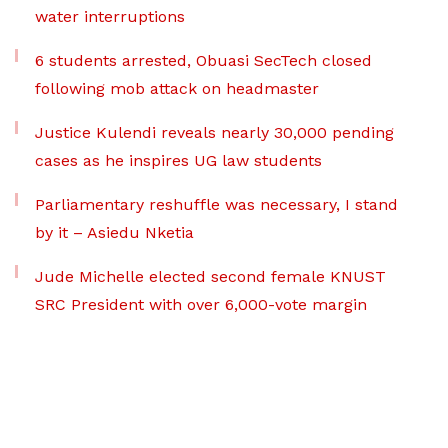
water interruptions
6 students arrested, Obuasi SecTech closed
following mob attack on headmaster
Justice Kulendi reveals nearly 30,000 pending
cases as he inspires UG law students
Parliamentary reshuffle was necessary, I stand
by it – Asiedu Nketia
Jude Michelle elected second female KNUST
SRC President with over 6,000-vote margin