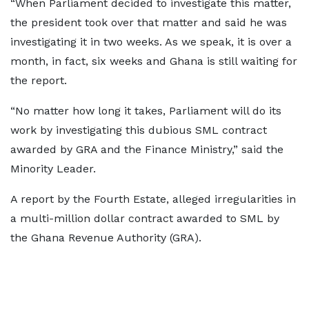
“When Parliament decided to investigate this matter,
the president took over that matter and said he was
investigating it in two weeks. As we speak, it is over a
month, in fact, six weeks and Ghana is still waiting for
the report.
“No matter how long it takes, Parliament will do its
work by investigating this dubious SML contract
awarded by GRA and the Finance Ministry,” said the
Minority Leader.
A report by the Fourth Estate, alleged irregularities in
a multi-million dollar contract awarded to SML by
the Ghana Revenue Authority (GRA).