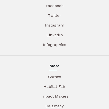
Facebook
Twitter
Instagram
LinkedIn
Infographics
More
Games
Habitat Fair
Impact Makers
Galamsey