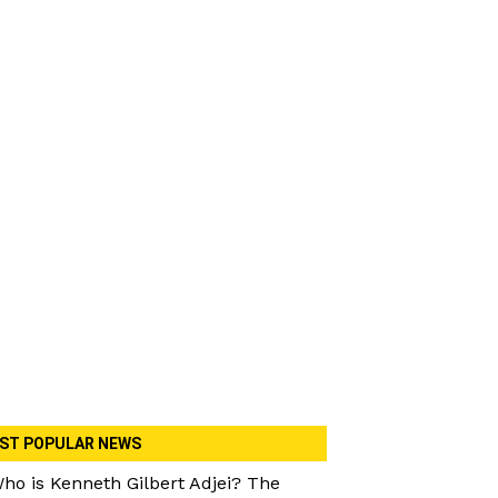
ST POPULAR NEWS
ho is Kenneth Gilbert Adjei? The