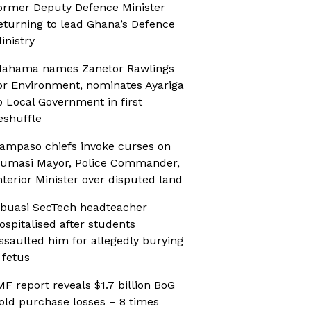
ormer Deputy Defence Minister
eturning to lead Ghana’s Defence
inistry
ahama names Zanetor Rawlings
or Environment, nominates Ayariga
o Local Government in first
eshuffle
ampaso chiefs invoke curses on
umasi Mayor, Police Commander,
nterior Minister over disputed land
buasi SecTech headteacher
ospitalised after students
ssaulted him for allegedly burying
 fetus
MF report reveals $1.7 billion BoG
old purchase losses – 8 times