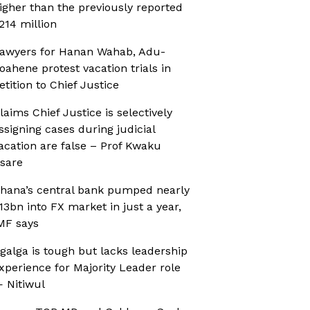
igher than the previously reported
214 million
awyers for Hanan Wahab, Adu-
oahene protest vacation trials in
etition to Chief Justice
laims Chief Justice is selectively
ssigning cases during judicial
acation are false – Prof Kwaku
sare
hana’s central bank pumped nearly
13bn into FX market in just a year,
MF says
galga is tough but lacks leadership
xperience for Majority Leader role
 Nitiwul