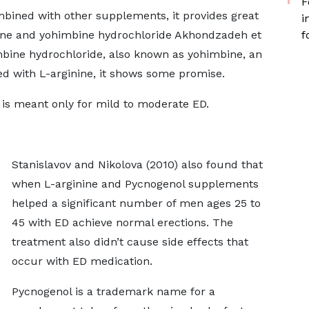
F
mbined with other supplements, it provides great
i
nine and yohimbine hydrochloride Akhondzadeh et
f
mbine hydrochloride, also known as yohimbine, an
d with L-arginine, it shows some promise.
is meant only for mild to moderate ED.
Stanislavov and Nikolova (2010) also found that
when L-arginine and Pycnogenol supplements
helped a significant number of men ages 25 to
45 with ED achieve normal erections. The
treatment also didn’t cause side effects that
occur with ED medication.
Pycnogenol is a trademark name for a