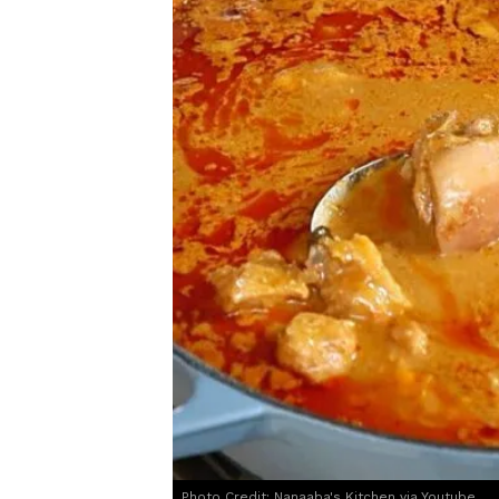
Photo Credit: Nanaaba's Kitchen via Youtube