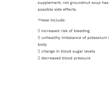
supplement, not groundnut soup has 
possible side effects.
These include:
 increased risk of bleeding
 unhealthy imbalance of potassium i
body
 change in blood sugar levels
 decreased blood pressure