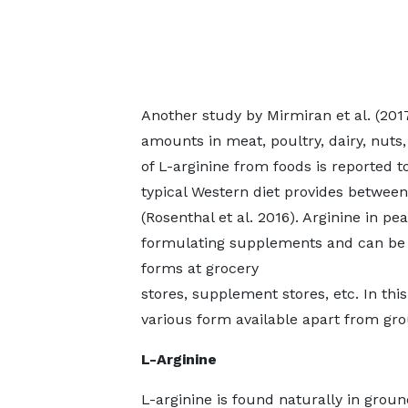
Another study by Mirmiran et al. (2017
amounts in meat, poultry, dairy, nuts,
of L-arginine from foods is reported 
typical Western diet provides between
(Rosenthal et al. 2016). Arginine in p
formulating supplements and can be f
forms at grocery
stores, supplement stores, etc. In this 
various form available apart from gr
L-Arginine
L-arginine is found naturally in groun