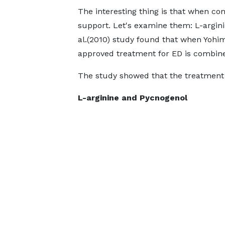
The interesting thing is that when co
support. Let's examine them: L-argi
al.(2010) study found that when Yohi
approved treatment for ED is combine
The study showed that the treatment 
L-arginine and Pycnogenol