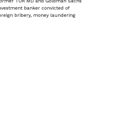
ormer TOR MD and Goldman Sachs
nvestment banker convicted of
oreign bribery, money laundering