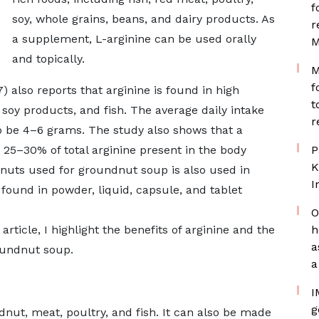
f
soy, whole grains, beans, and dairy products. As
r
a supplement, L-arginine can be used orally
M
and topically.
M
f
) also reports that arginine is found in high
t
 soy products, and fish. The average daily intake
r
to be 4–6 grams. The study also shows that a
 25–30% of total arginine present in the body
P
K
eanuts used for groundnut soup is also used in
I
ound in powder, liquid, capsule, and tablet
O
article, I highlight the benefits of arginine and the
h
a
oundnut soup.
a
I
g
dnut, meat, poultry, and fish. It can also be made