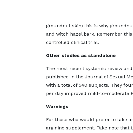
groundnut skin) this is why groundnu
and witch hazel bark. Remember this 
controlled clinical trial.
Other studies as standalone
The most recent systemic review and m
published in the Journal of Sexual Me
with a total of 540 subjects. They fo
per day improved mild-to-moderate E
Warnings
For those who would prefer to take a
arginine supplement. Take note that L