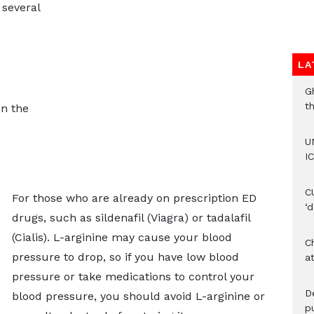
several
LA
G
t
n the
U
IC
C
For those who are already on prescription ED
‘
drugs, such as sildenafil (Viagra) or tadalafil
(Cialis). L-arginine may cause your blood
Ch
pressure to drop, so if you have low blood
at
pressure or take medications to control your
De
blood pressure, you should avoid L-arginine or
pu