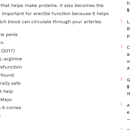
h
d that helps make proteins. It also becomes the
$
s important for erectile function because it helps
ich blood can circulate through your arteries.
L
B
the penis
p
n.
C
 (2017)
a
L-arginine
v
ysfunction
A
 found
G
ally safe
$
t help
I
e Mayo
A
n it comes
e
D
—