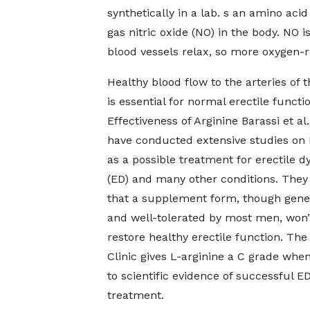
synthetically in a lab. s an amino aci
gas nitric oxide (NO) in the body. NO i
blood vessels relax, so more oxygen-r
Healthy blood flow to the arteries of 
is essential for normal erectile functio
Effectiveness of Arginine Barassi et al.
have conducted extensive studies on 
as a possible treatment for erectile d
(ED) and many other conditions. They
that a supplement form, though gener
and well-tolerated by most men, won’
restore healthy erectile function. Th
Clinic gives L-arginine a C grade whe
to scientific evidence of successful E
treatment.