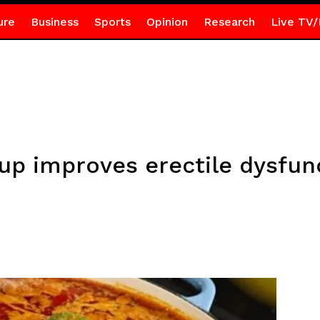
ure
Business
Sports
Opinion
Research
Live TV/
p improves erectile dysfun