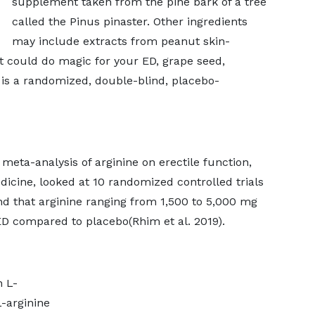
supplement taken from the pine bark of a tree
called the Pinus pinaster. Other ingredients
may include extracts from peanut skin-
t could do magic for your ED, grape seed,
is a randomized, double-blind, placebo-
eta-analysis of arginine on erectile function,
dicine, looked at 10 randomized controlled trials
und that arginine ranging from 1,500 to 5,000 mg
D compared to placebo(Rhim et al. 2019).
n L-
-arginine