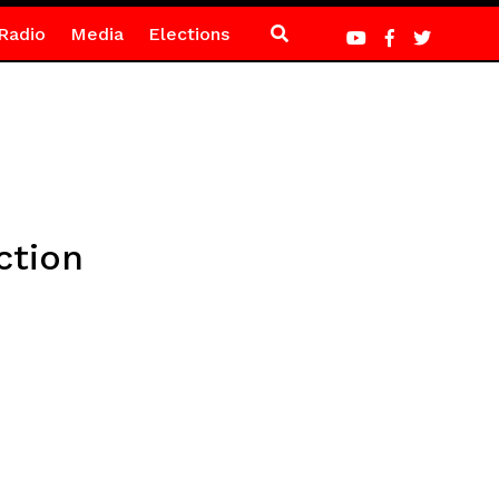
Radio
Media
Elections
ction