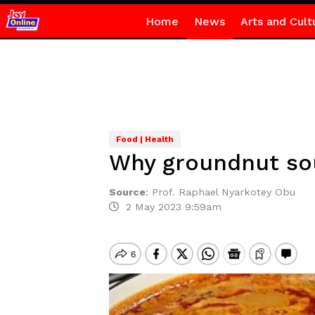
Home
News
Arts and Cult
Food | Health
Why groundnut sou
Source
:
Prof. Raphael Nyarkotey Obu
2 May 2023 9:59am