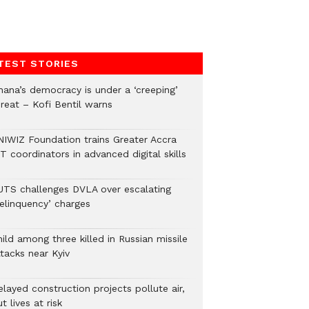
TEST STORIES
hana’s democracy is under a ‘creeping’
hreat – Kofi Bentil warns
NIWIZ Foundation trains Greater Accra
T coordinators in advanced digital skills
UTS challenges DVLA over escalating
delinquency’ charges
ild among three killed in Russian missile
tacks near Kyiv
layed construction projects pollute air,
t lives at risk