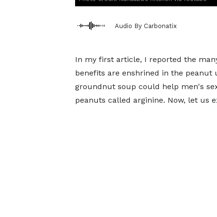
Audio By Carbonatix
In my first article, I reported the m
benefits are enshrined in the peanut
groundnut soup could help men's sex
peanuts called arginine. Now, let us 