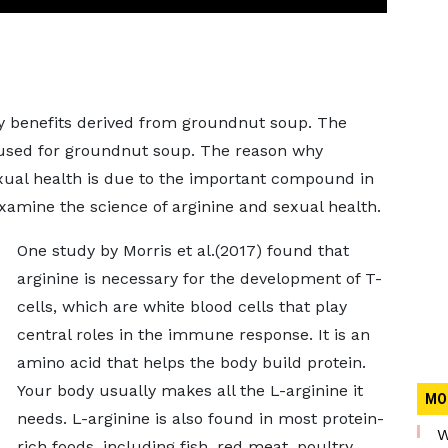
any benefits derived from groundnut soup. The
 used for groundnut soup. The reason why
ual health is due to the important compound in
examine the science of arginine and sexual health.
One study by Morris et al.(2017) found that
arginine is necessary for the development of T-
cells, which are white blood cells that play
central roles in the immune response. It is an
amino acid that helps the body build protein.
Your body usually makes all the L-arginine it
MO
needs. L-arginine is also found in most protein-
W
rich foods, including fish, red meat, poultry,