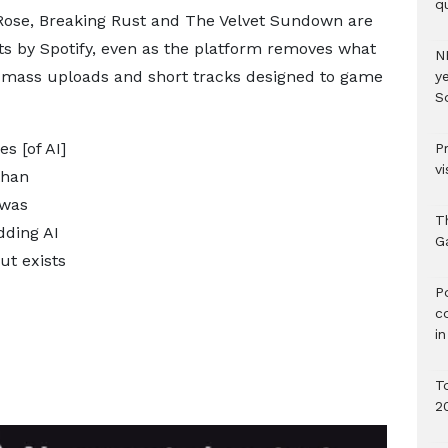
qu
 Rose, Breaking Rust and The Velvet Sundown are
ists by Spotify, even as the platform removes what
N
 mass uploads and short tracks designed to game
ye
S
s [of AI]
P
vi
than
 was
T
dding AI
G
ut exists
‎
c
i
T
2