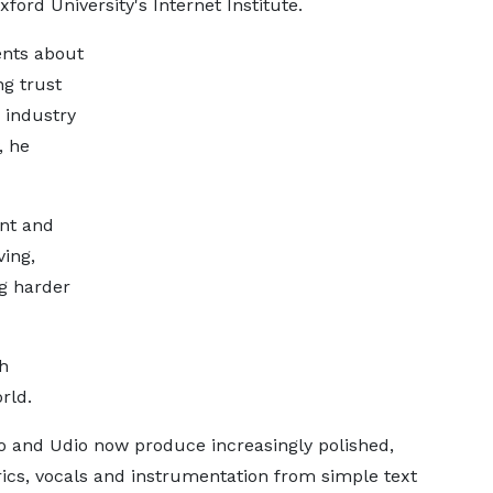
ord University's Internet Institute.
ents about
ng trust
 industry
, he
ant and
ving,
g harder
th
rld.
no and Udio now produce increasingly polished,
yrics, vocals and instrumentation from simple text