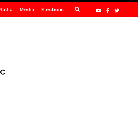
Radio
Media
Elections
ic