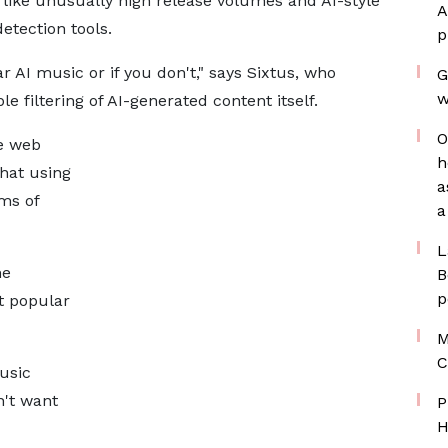
like unusually high release volumes and AI-style
A
etection tools.
p
ar AI music or if you don't," says Sixtus, who
G
w
e filtering of AI-generated content itself.
O
he web
h
that using
a
rms of
a
L
he
B
p
t popular
M
C
music
n't want
P
H