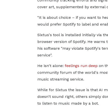
community tracking efforts and signs 
cover art, supplemented by external d
"It is about choice – if you want to he
would prefer Spotify to label and enabl
Sixtus's tool is installed initially via t
browser version of Spotify. He warns 
his software "may violate Spotify's te
service".
He isn't alone:
feelings run deep
on t
community forum of the world's mos
music streaming service.
While for Sixtus the issue is that AI 
doesn't sound right, others simply do
to listen to music made by a bot.