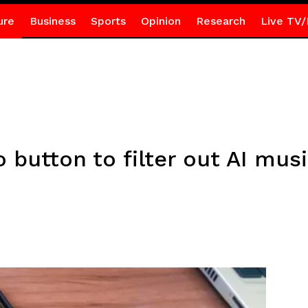
ure
Business
Sports
Opinion
Research
Live TV/
 button to filter out AI mus