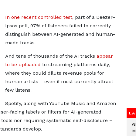
In one recent controlled test
, part of a Deezer–
Ipsos poll, 97% of listeners failed to correctly
distinguish between AI-generated and human-
made tracks.
And tens of thousands of the AI tracks
appear
to be uploaded
to streaming platforms daily,
where they could dilute revenue pools for
human artists – even if most currently attract
few listens.
Spotify, along with YouTube Music and Amazon
ser-facing labels or filters for AI-generated
LA
tools nor requiring systematic self-disclosure –
G
tandards develop.
M