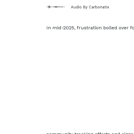
Audio By Carbonatix
In mid-2025, frustration boiled over f