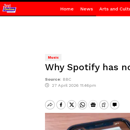
Home
News
Arts and Cult
Music
Why Spotify has no
Source
:
BBC
27 April 2026 11:46pm