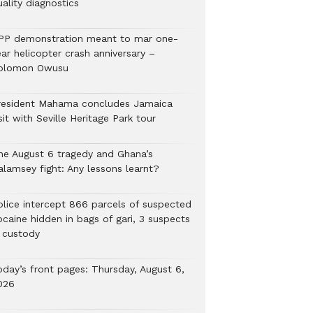
ality diagnostics
PP demonstration meant to mar one-
ar helicopter crash anniversary –
olomon Owusu
resident Mahama concludes Jamaica
sit with Seville Heritage Park tour
he August 6 tragedy and Ghana’s
alamsey fight: Any lessons learnt?
Police intercept 866 parcels of suspected
ocaine hidden in bags of gari, 3 suspects
n custody
oday’s front pages: Thursday, August 6,
026