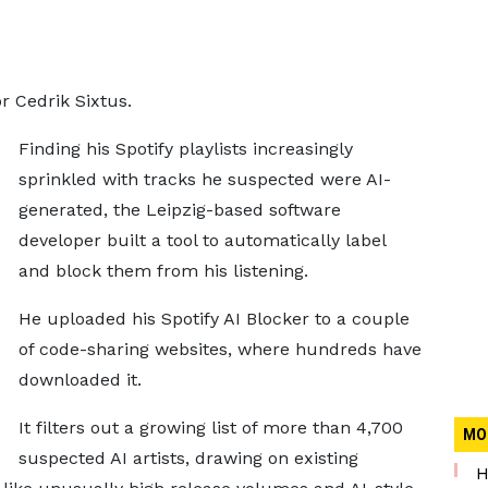
or Cedrik Sixtus.
Finding his Spotify playlists increasingly
sprinkled with tracks he suspected were AI-
generated, the Leipzig-based software
developer built a tool to automatically label
and block them from his listening.
He uploaded his Spotify AI Blocker to a couple
of code-sharing websites, where hundreds have
downloaded it.
It filters out a growing list of more than 4,700
MO
suspected AI artists, drawing on existing
H