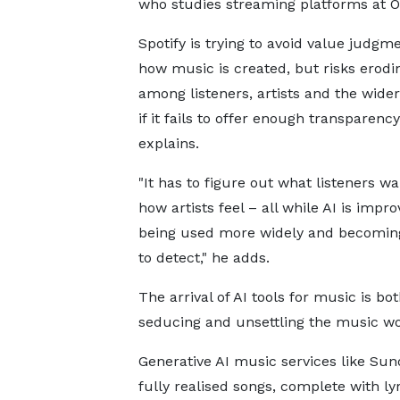
who studies streaming platforms at Oxf
Spotify is trying to avoid value judgm
how music is created, but risks erodi
among listeners, artists and the wider
if it fails to offer enough transparency
explains.
"It has to figure out what listeners w
how artists feel – all while AI is impro
being used more widely and becomin
to detect," he adds.
The arrival of AI tools for music is bo
seducing and unsettling the music wo
Generative AI music services like Su
fully realised songs, complete with l