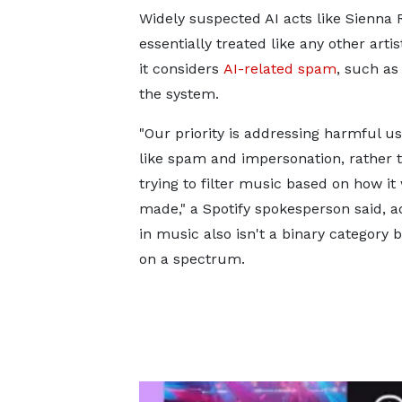
Widely suspected AI acts like Sienna
essentially treated like any other art
it considers
AI-related spam
, such as
the system.
"Our priority is addressing harmful use
like spam and impersonation, rather 
trying to filter music based on how it
made," a Spotify spokesperson said, a
in music also isn't a binary category b
on a spectrum.