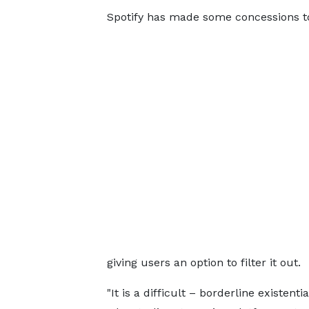
Spotify has made some concessions t
giving users an option to filter it out.
"It is a difficult – borderline existenti