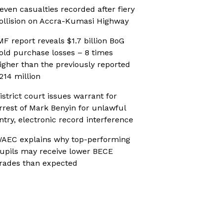
even casualties recorded after fiery
ollision on Accra-Kumasi Highway
MF report reveals $1.7 billion BoG
old purchase losses – 8 times
igher than the previously reported
214 million
istrict court issues warrant for
rrest of Mark Benyin for unlawful
ntry, electronic record interference
AEC explains why top-performing
upils may receive lower BECE
rades than expected