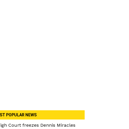
ST POPULAR NEWS
igh Court freezes Dennis Miracles