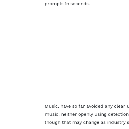
prompts in seconds.
Music, have so far avoided any clear u
music, neither openly using detection 
though that may change as industry s