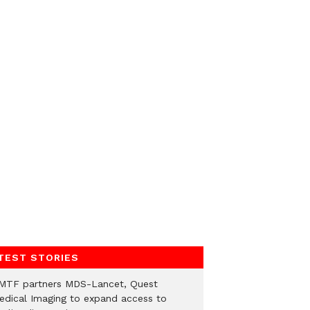
TEST STORIES
MTF partners MDS-Lancet, Quest
edical Imaging to expand access to