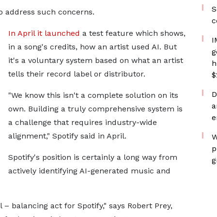
S
o address such concerns.
c
In April it launched
a test feature which shows,
I
in a song's credits, how an artist used AI. But
g
it's a voluntary system based on what an artist
h
tells their record label or distributor.
$
D
"We know this isn't a complete solution on its
a
own. Building a truly comprehensive system is
e
a challenge that requires industry-wide
alignment," Spotify said in April.
W
p
Spotify's position is certainly a long way from
g
actively identifying AI-generated music and
al – balancing act for Spotify," says Robert Prey,