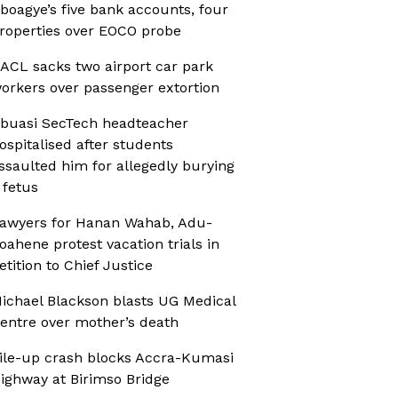
boagye’s five bank accounts, four
roperties over EOCO probe
ACL sacks two airport car park
orkers over passenger extortion
buasi SecTech headteacher
ospitalised after students
ssaulted him for allegedly burying
 fetus
awyers for Hanan Wahab, Adu-
oahene protest vacation trials in
etition to Chief Justice
ichael Blackson blasts UG Medical
entre over mother’s death
ile-up crash blocks Accra-Kumasi
ighway at Birimso Bridge