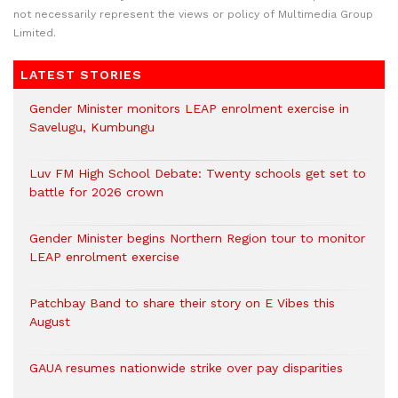
not necessarily represent the views or policy of Multimedia Group
Limited.
LATEST STORIES
Gender Minister monitors LEAP enrolment exercise in
Savelugu, Kumbungu
Luv FM High School Debate: Twenty schools get set to
battle for 2026 crown
Gender Minister begins Northern Region tour to monitor
LEAP enrolment exercise
Patchbay Band to share their story on E Vibes this
August
GAUA resumes nationwide strike over pay disparities