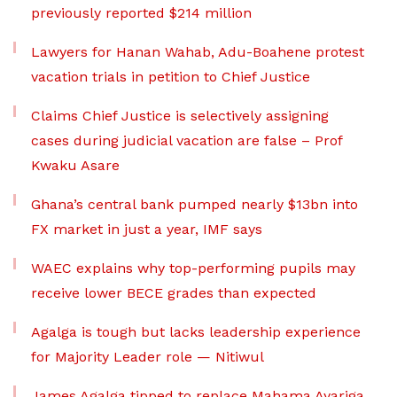
previously reported $214 million
Lawyers for Hanan Wahab, Adu-Boahene protest
vacation trials in petition to Chief Justice
Claims Chief Justice is selectively assigning
cases during judicial vacation are false – Prof
Kwaku Asare
Ghana’s central bank pumped nearly $13bn into
FX market in just a year, IMF says
WAEC explains why top-performing pupils may
receive lower BECE grades than expected
Agalga is tough but lacks leadership experience
for Majority Leader role — Nitiwul
James Agalga tipped to replace Mahama Ayariga