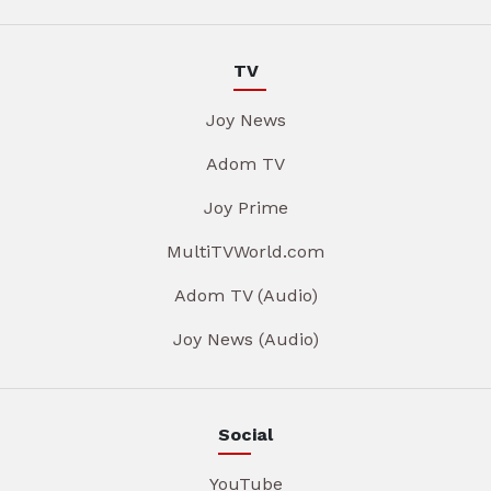
TV
Joy News
Adom TV
Joy Prime
MultiTVWorld.com
Adom TV (Audio)
Joy News (Audio)
Social
YouTube