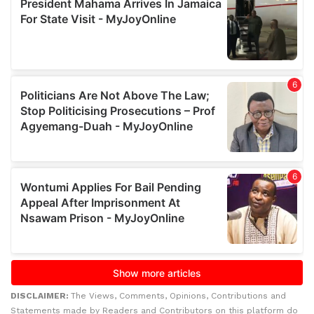
DISCLAIMER:
The Views, Comments, Opinions, Contributions and
Statements made by Readers and Contributors on this platform do