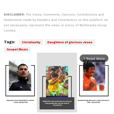
DISCLAIMER:
The Views, Comments, Opinions, Contributions and
Statements made by Readers and Contributors on this platform do
not necessarily represent the views or policy of Multimedia Group
Limited.
Tags:
Christianity
Daughters of glorious Jesus
Gospel Music
Read More
arrow_forward_ios