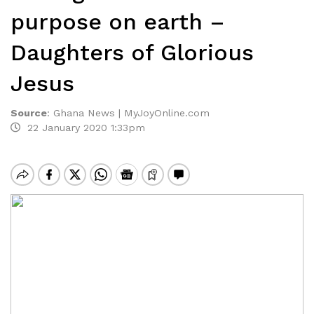
purpose on earth –
Daughters of Glorious
Jesus
Source
:
Ghana News | MyJoyOnline.com
22 January 2020 1:33pm