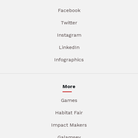
Facebook
Twitter
Instagram
LinkedIn
Infographics
More
Games
Habitat Fair
Impact Makers
Galamsey