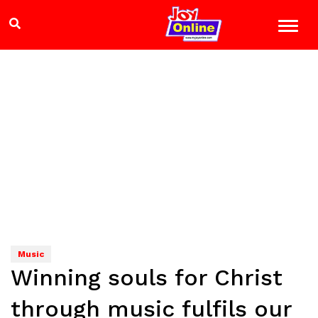
Music
Winning souls for Christ
through music fulfils our