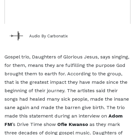
Audio By Carbonatix
Gospel trio, Daughters of Glorious Jesus, says singing,
for them, means they are fulfilling the purpose God
brought them to earth for. According to the group,
that is the greatest impact they have made since the
beginning of their journey. The artistes said their
songs had healed many sick people, made the insane
sane again and made the barren give birth. The trio
made this statement during an interview on
Adom
FM
’s Drive Time show
Ofie Kwanso
as they mark
three decades of doing gospel music. Daughters of