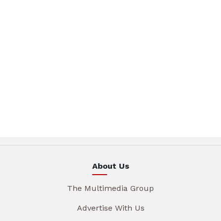
About Us
The Multimedia Group
Advertise With Us