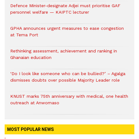
Defence Minister-designate Adjei must prioritise GAF
personnel welfare — KAIPTC lecturer
GPHA announces urgent measures to ease congestion
at Tema Port
Rethinking assessment, achievement and ranking in
Ghanaian education
‘Do I look like someone who can be bullied?’ – Agalga
dismisses doubts over possible Majority Leader role
KNUST marks 75th anniversary with medical, one health
outreach at Anwomaso
MOST POPULAR NEWS