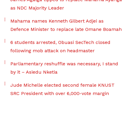
as NDC Majority Leader
Mahama names Kenneth Gilbert Adjei as
Defence Minister to replace late Omane Boamah
6 students arrested, Obuasi SecTech closed
following mob attack on headmaster
Parliamentary reshuffle was necessary, I stand
by it – Asiedu Nketia
Jude Michelle elected second female KNUST
SRC President with over 6,000-vote margin