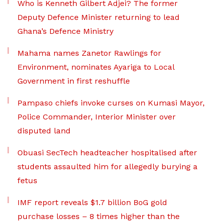
Who is Kenneth Gilbert Adjei? The former
Deputy Defence Minister returning to lead
Ghana’s Defence Ministry
Mahama names Zanetor Rawlings for
Environment, nominates Ayariga to Local
Government in first reshuffle
Pampaso chiefs invoke curses on Kumasi Mayor,
Police Commander, Interior Minister over
disputed land
Obuasi SecTech headteacher hospitalised after
students assaulted him for allegedly burying a
fetus
IMF report reveals $1.7 billion BoG gold
purchase losses – 8 times higher than the