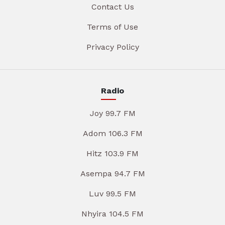
Contact Us
Terms of Use
Privacy Policy
Radio
Joy 99.7 FM
Adom 106.3 FM
Hitz 103.9 FM
Asempa 94.7 FM
Luv 99.5 FM
Nhyira 104.5 FM