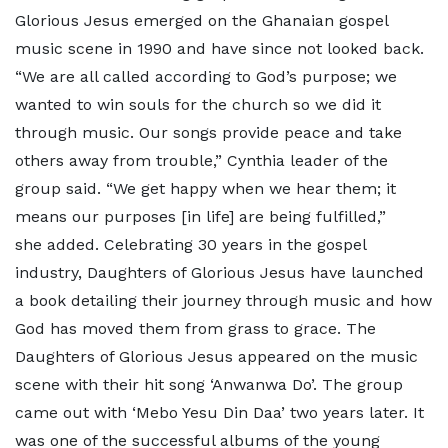
Glorious Jesus emerged on the Ghanaian gospel
music scene in 1990 and have since not looked back.
“We are all called according to God’s purpose; we
wanted to win souls for the church so we did it
through music. Our songs provide peace and take
others away from trouble,” Cynthia leader of the
group said. “We get happy when we hear them; it
means our purposes [in life] are being fulfilled,”
she added. Celebrating 30 years in the gospel
industry, Daughters of Glorious Jesus have launched
a book detailing their journey through music and how
God has moved them from grass to grace. The
Daughters of Glorious Jesus appeared on the music
scene with their hit song ‘Anwanwa Do’. The group
came out with ‘Mebo Yesu Din Daa’ two years later. It
was one of the successful albums of the young