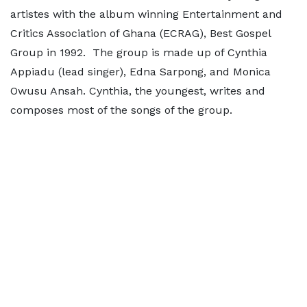
artistes with the album winning Entertainment and
Critics Association of Ghana (ECRAG), Best Gospel
Group in 1992. The group is made up of Cynthia
Appiadu (lead singer), Edna Sarpong, and Monica
Owusu Ansah. Cynthia, the youngest, writes and
composes most of the songs of the group.