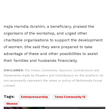
Hajia Hamdia Ibrahim, a beneficiary, praised the
organisers of the workshop, and urged other
charitable organisations to support the development
of women. She said they were prepared to take
advantage of these and other possibilities to assist
their families and husbands financially.
DISCLAIMER:
The Views, Comments, Opinions, Contributions and
Statements made by Readers and Contributors on this platform do
not necessarily represent the views or policy of Multimedia Group
Limited.
Tags:
Entrepreneurship
Tema Community 12
Women