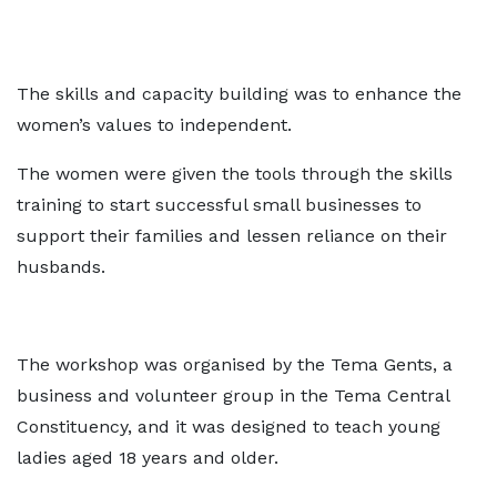
The skills and capacity building was to enhance the
women’s values to independent.
The women were given the tools through the skills
training to start successful small businesses to
support their families and lessen reliance on their
husbands.
The workshop was organised by the Tema Gents, a
business and volunteer group in the Tema Central
Constituency, and it was designed to teach young
ladies aged 18 years and older.