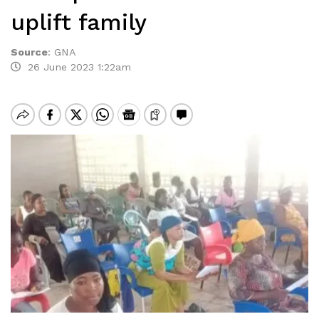
uplift family
Source
:
GNA
26 June 2023 1:22am