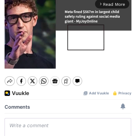
Read More
arrow_forward_ios
Mute