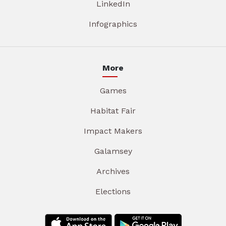
LinkedIn
Infographics
More
Games
Habitat Fair
Impact Makers
Galamsey
Archives
Elections