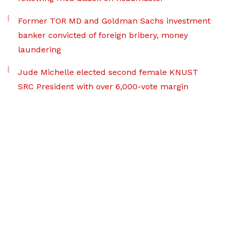
Former TOR MD and Goldman Sachs investment
banker convicted of foreign bribery, money
laundering
Jude Michelle elected second female KNUST
SRC President with over 6,000-vote margin