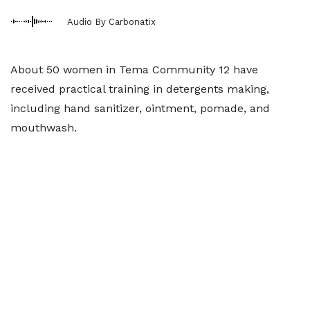
Audio By Carbonatix
About 50 women in Tema Community 12 have
received practical training in detergents making,
including hand sanitizer, ointment, pomade, and
mouthwash.