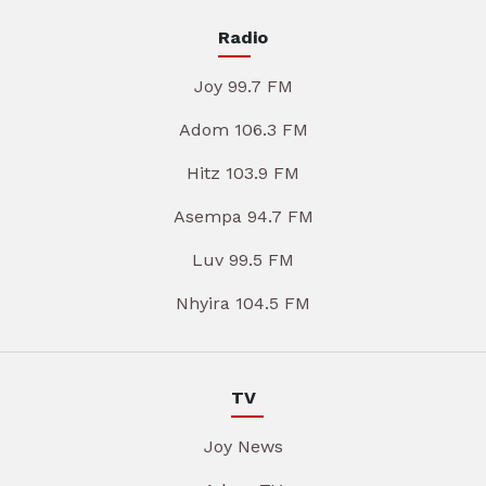
Radio
Joy 99.7 FM
Adom 106.3 FM
Hitz 103.9 FM
Asempa 94.7 FM
Luv 99.5 FM
Nhyira 104.5 FM
TV
Joy News