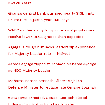
Kwaku Asare
Ghana’s central bank pumped nearly $13bn into
FX market in just a year, IMF says
WAEC explains why top-performing pupils may
receive lower BECE grades than expected
Agalga is tough but lacks leadership experience
for Majority Leader role — Nitiwul
James Agalga tipped to replace Mahama Ayariga
as NDC Majority Leader
Mahama names Kenneth Gilbert Adjei as
Defence Minister to replace late Omane Boamah
6 students arrested, Obuasi SecTech closed
following mob attack on headmaster