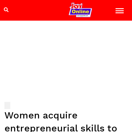
Women acquire
entrepreneurial skills to