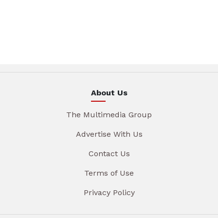
About Us
The Multimedia Group
Advertise With Us
Contact Us
Terms of Use
Privacy Policy