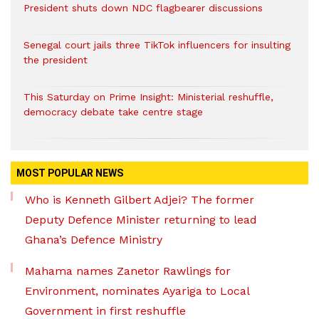
President shuts down NDC flagbearer discussions
Senegal court jails three TikTok influencers for insulting
the president
This Saturday on Prime Insight: Ministerial reshuffle,
democracy debate take centre stage
MOST POPULAR NEWS
Who is Kenneth Gilbert Adjei? The former
Deputy Defence Minister returning to lead
Ghana’s Defence Ministry
Mahama names Zanetor Rawlings for
Environment, nominates Ayariga to Local
Government in first reshuffle