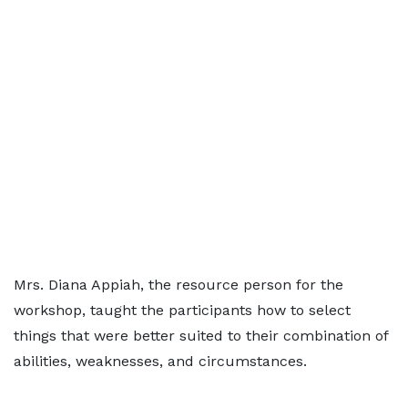
Mrs. Diana Appiah, the resource person for the
workshop, taught the participants how to select
things that were better suited to their combination of
abilities, weaknesses, and circumstances.