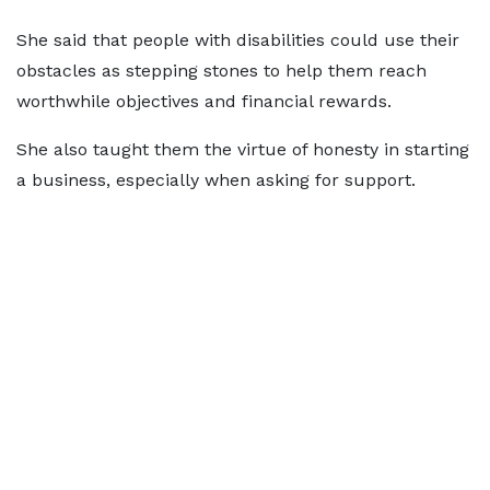
She said that people with disabilities could use their
obstacles as stepping stones to help them reach
worthwhile objectives and financial rewards.
She also taught them the virtue of honesty in starting
a business, especially when asking for support.