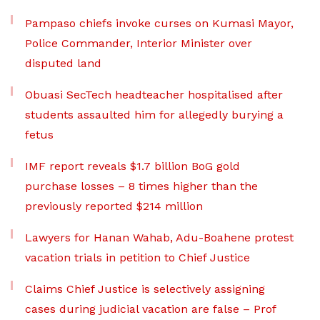
Pampaso chiefs invoke curses on Kumasi Mayor,
Police Commander, Interior Minister over
disputed land
Obuasi SecTech headteacher hospitalised after
students assaulted him for allegedly burying a
fetus
IMF report reveals $1.7 billion BoG gold
purchase losses – 8 times higher than the
previously reported $214 million
Lawyers for Hanan Wahab, Adu-Boahene protest
vacation trials in petition to Chief Justice
Claims Chief Justice is selectively assigning
cases during judicial vacation are false – Prof