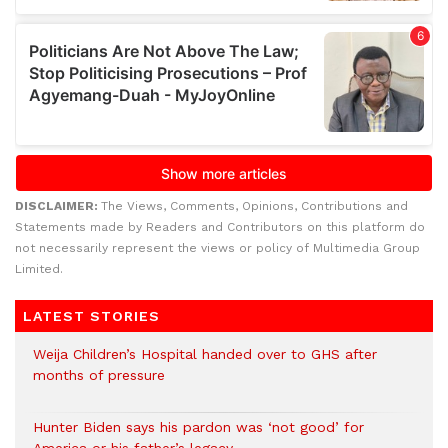
DISCLAIMER:
The Views, Comments, Opinions, Contributions and
Statements made by Readers and Contributors on this platform do
not necessarily represent the views or policy of Multimedia Group
Limited.
LATEST STORIES
Weija Children’s Hospital handed over to GHS after
months of pressure
Hunter Biden says his pardon was ‘not good’ for