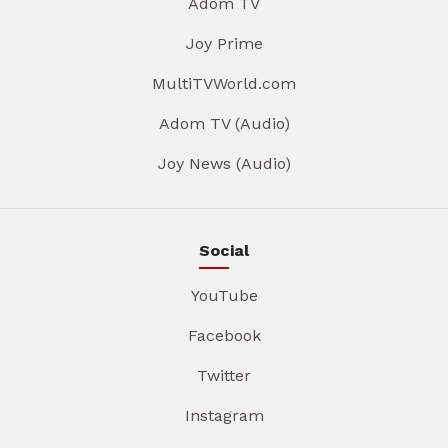
Adom TV
Joy Prime
MultiTVWorld.com
Adom TV (Audio)
Joy News (Audio)
Social
YouTube
Facebook
Twitter
Instagram