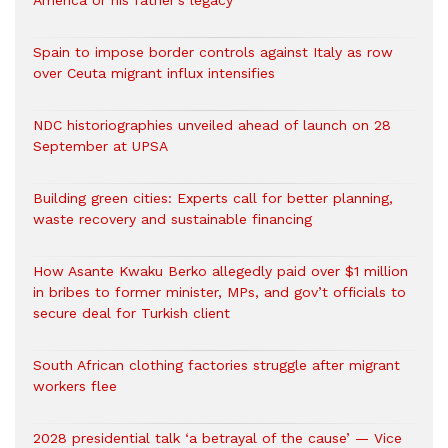
America or his father’s legacy
Spain to impose border controls against Italy as row
over Ceuta migrant influx intensifies
NDC historiographies unveiled ahead of launch on 28
September at UPSA
Building green cities: Experts call for better planning,
waste recovery and sustainable financing
How Asante Kwaku Berko allegedly paid over $1 million
in bribes to former minister, MPs, and gov’t officials to
secure deal for Turkish client
South African clothing factories struggle after migrant
workers flee
2028 presidential talk ‘a betrayal of the cause’ — Vice