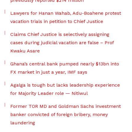
previously reported $214 million
Lawyers for Hanan Wahab, Adu-Boahene protest
vacation trials in petition to Chief Justice
Claims Chief Justice is selectively assigning
cases during judicial vacation are false – Prof
Kwaku Asare
Ghana’s central bank pumped nearly $13bn into
FX market in just a year, IMF says
Agalga is tough but lacks leadership experience
for Majority Leader role — Nitiwul
Former TOR MD and Goldman Sachs investment
banker convicted of foreign bribery, money
laundering