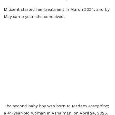
Milicent started her treatment in March 2024, and by
May same year, she conceived.
The second baby boy was born to Madam Josephine;
a 41-year-old woman in Ashaiman, on April 24, 2025.