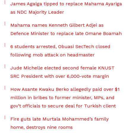
James Agalga tipped to replace Mahama Ayariga
as NDC Majority Leader
Mahama names Kenneth Gilbert Adjei as
Defence Minister to replace late Omane Boamah
6 students arrested, Obuasi SecTech closed
following mob attack on headmaster
Jude Michelle elected second female KNUST
SRC President with over 6,000-vote margin
How Asante Kwaku Berko allegedly paid over $1
million in bribes to former minister, MPs, and
gov’t officials to secure deal for Turkish client
Fire guts late Murtala Mohammed’s family
home, destroys nine rooms