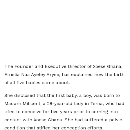
The Founder and Executive Director of Xoese Ghana,
Emelia Naa Ayeley Aryee, has explained how the birth
of all five babies came about.
She disclosed that the first baby, a boy, was born to
Madam Milicent, a 28-year-old lady in Tema, who had
tried to conceive for five years prior to coming into
contact with Xoese Ghana. She had suffered a pelvic
condition that stifled her conception efforts.