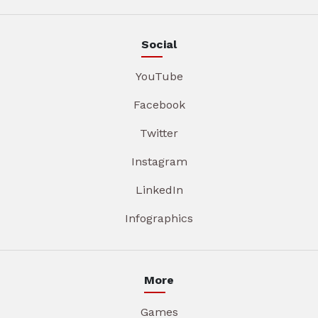
Social
YouTube
Facebook
Twitter
Instagram
LinkedIn
Infographics
More
Games