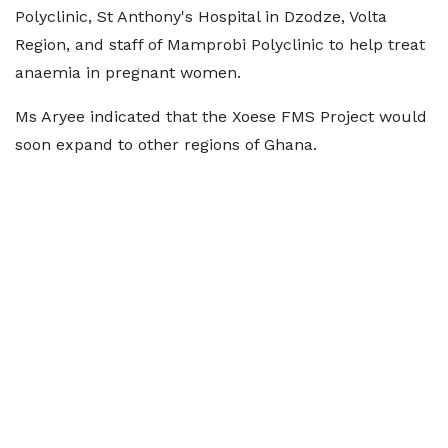
Polyclinic, St Anthony's Hospital in Dzodze, Volta
Region, and staff of Mamprobi Polyclinic to help treat
anaemia in pregnant women.
Ms Aryee indicated that the Xoese FMS Project would
soon expand to other regions of Ghana.