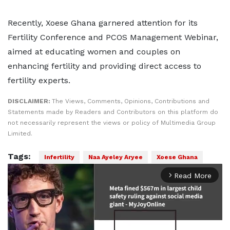
Recently, Xoese Ghana garnered attention for its
Fertility Conference and PCOS Management Webinar,
aimed at educating women and couples on
enhancing fertility and providing direct access to
fertility experts.
DISCLAIMER:
The Views, Comments, Opinions, Contributions and
Statements made by Readers and Contributors on this platform do
not necessarily represent the views or policy of Multimedia Group
Limited.
Tags:
Infertility
Naa Ayeley Aryee
Xoese Ghana
Read More
arrow_forward_ios