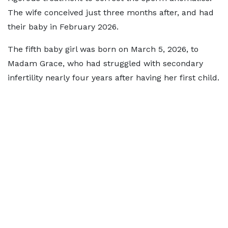
The wife conceived just three months after, and had
their baby in February 2026.
The fifth baby girl was born on March 5, 2026, to
Madam Grace, who had struggled with secondary
infertility nearly four years after having her first child.