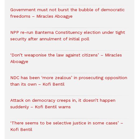
Government must not burst the bubble of democratic
freedoms – Miracles Aboagye
NPP re-run Bantema Constituency election under tight
security after annulment of initial poll
‘Don’t weaponise the law against citizens’ – Miracles
Aboagye
NDC has been ‘more zealous’ in prosecuting opposition
than its own – Kofi Bentil
Attack on democracy creeps in, it doesn’t happen
suddenly – Kofi Bentil warns
‘There seems to be selective justice in some cases’ –
Kofi Bentil