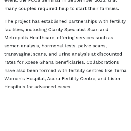
event, the PCOS Seminar in September 2023, that
many couples required help to start their families.
The project has established partnerships with fertility
facilities, including Clarity Specialist Scan and
Metropolis Healthcare, offering services such as
semen analysis, hormonal tests, pelvic scans,
transvaginal scans, and urine analysis at discounted
rates for Xoese Ghana beneficiaries. Collaborations
have also been formed with fertility centres like Tema
Women's Hospital, Accra Fertility Centre, and Lister
Hospitals for advanced cases.