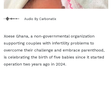
Audio By Carbonatix
Xoese Ghana, a non-governmental organization
supporting couples with infertility problems to
overcome their challenge and embrace parenthood,
is celebrating the birth of five babies since it started
operation two years ago in 2024.