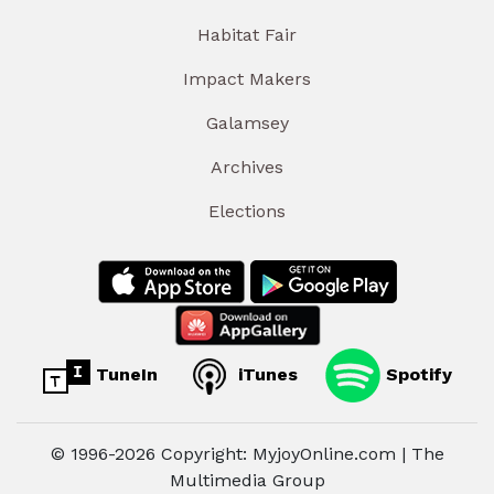
Habitat Fair
Impact Makers
Galamsey
Archives
Elections
TuneIn
iTunes
Spotify
© 1996-2026 Copyright: MyjoyOnline.com | The
Multimedia Group