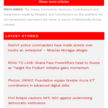
DISCLAIMER:
The Views, Comments, Opinions, Contributions and
Statements made by Readers and Contributors on this platform do
not necessarily represent the views or policy of Multimedia Group
Limited.
LATEST STORIES
District police commanders have made arrests over
insults an ‘enterprise’ – Miracles Aboagye alleges
ROAD TO LA28: Ghana Para Powerlifters head to Russia
as ‘Target the Podium’ initiative gains momentum
Photos: UNIWIZ Foundation equips Greater Accra ICT
coordinators in advanced digital skills
Prof Bokpin cautions NPP, NDC against undermining
democratic institutions