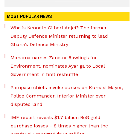
MOST POPULAR NEWS
Who is Kenneth Gilbert Adjei? The former
Deputy Defence Minister returning to lead
Ghana’s Defence Ministry
Mahama names Zanetor Rawlings for
Environment, nominates Ayariga to Local
Government in first reshuffle
Pampaso chiefs invoke curses on Kumasi Mayor,
Police Commander, Interior Minister over
disputed land
IMF report reveals $1.7 billion BoG gold
purchase losses – 8 times higher than the