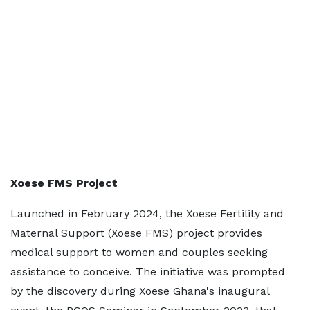
Xoese FMS Project
Launched in February 2024, the Xoese Fertility and
Maternal Support (Xoese FMS) project provides
medical support to women and couples seeking
assistance to conceive. The initiative was prompted
by the discovery during Xoese Ghana's inaugural