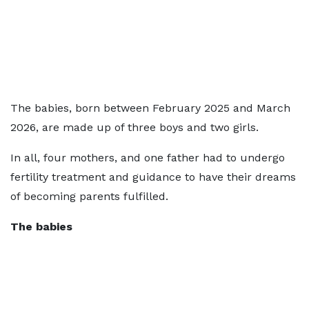
The babies, born between February 2025 and March
2026, are made up of three boys and two girls.
In all, four mothers, and one father had to undergo
fertility treatment and guidance to have their dreams
of becoming parents fulfilled.
The babies