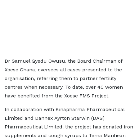
Dr Samuel Gyedu Owusu, the Board Chairman of
Xoese Ghana, oversees all cases presented to the
organisation, referring them to partner fertility
centres when necessary. To date, over 40 women
have benefited from the Xoese FMS Project.
In collaboration with Kinapharma Pharmaceutical
Limited and Dannex Ayrton Starwin (DAS)
Pharmaceutical Limited, the project has donated iron
supplements and cough syrups to Tema Manhean