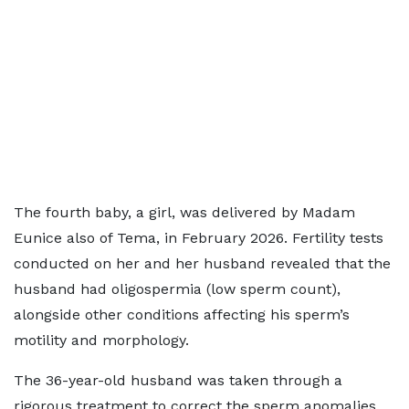
The fourth baby, a girl, was delivered by Madam
Eunice also of Tema, in February 2026. Fertility tests
conducted on her and her husband revealed that the
husband had oligospermia (low sperm count),
alongside other conditions affecting his sperm’s
motility and morphology.
The 36-year-old husband was taken through a
rigorous treatment to correct the sperm anomalies.