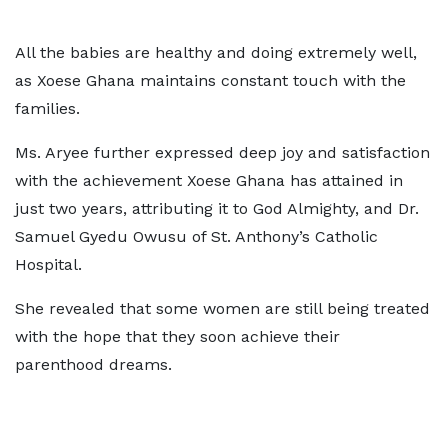
All the babies are healthy and doing extremely well,
as Xoese Ghana maintains constant touch with the
families.
Ms. Aryee further expressed deep joy and satisfaction
with the achievement Xoese Ghana has attained in
just two years, attributing it to God Almighty, and Dr.
Samuel Gyedu Owusu of St. Anthony’s Catholic
Hospital.
She revealed that some women are still being treated
with the hope that they soon achieve their
parenthood dreams.