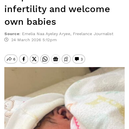
infertility and welcome
own babies
Source
:
Emelia Naa Ayeley Aryee, Freelance Journalist
24 March 2026 5:12pm