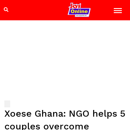
Xoese Ghana: NGO helps 5
couples overcome