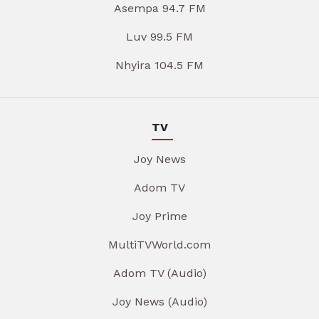
Asempa 94.7 FM
Luv 99.5 FM
Nhyira 104.5 FM
TV
Joy News
Adom TV
Joy Prime
MultiTVWorld.com
Adom TV (Audio)
Joy News (Audio)