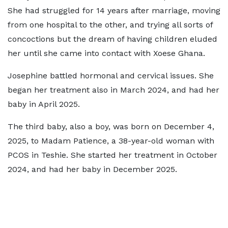
She had struggled for 14 years after marriage, moving
from one hospital to the other, and trying all sorts of
concoctions but the dream of having children eluded
her until she came into contact with Xoese Ghana.
Josephine battled hormonal and cervical issues. She
began her treatment also in March 2024, and had her
baby in April 2025.
The third baby, also a boy, was born on December 4,
2025, to Madam Patience, a 38-year-old woman with
PCOS in Teshie. She started her treatment in October
2024, and had her baby in December 2025.