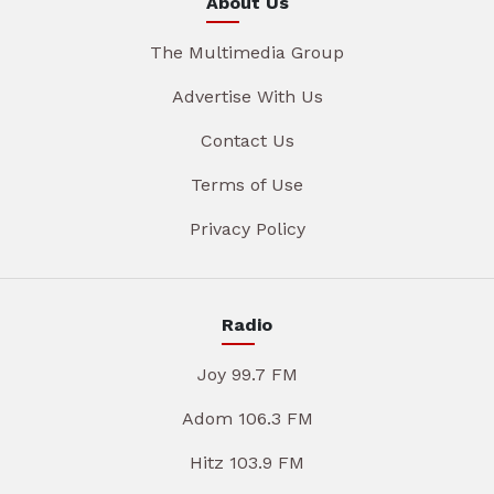
About Us
The Multimedia Group
Advertise With Us
Contact Us
Terms of Use
Privacy Policy
Radio
Joy 99.7 FM
Adom 106.3 FM
Hitz 103.9 FM