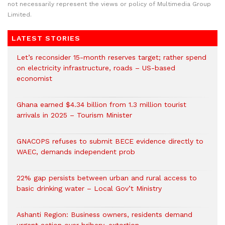
not necessarily represent the views or policy of Multimedia Group
Limited.
LATEST STORIES
Let’s reconsider 15-month reserves target; rather spend
on electricity infrastructure, roads – US-based
economist
Ghana earned $4.34 billion from 1.3 million tourist
arrivals in 2025 – Tourism Minister
GNACOPS refuses to submit BECE evidence directly to
WAEC, demands independent prob
22% gap persists between urban and rural access to
basic drinking water – Local Gov’t Ministry
Ashanti Region: Business owners, residents demand