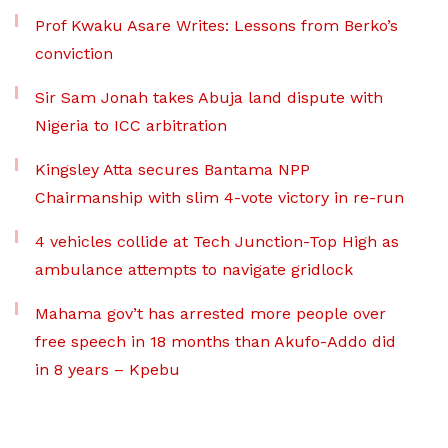
Prof Kwaku Asare Writes: Lessons from Berko’s
conviction
Sir Sam Jonah takes Abuja land dispute with
Nigeria to ICC arbitration
Kingsley Atta secures Bantama NPP
Chairmanship with slim 4-vote victory in re-run
4 vehicles collide at Tech Junction-Top High as
ambulance attempts to navigate gridlock
Mahama gov’t has arrested more people over
free speech in 18 months than Akufo-Addo did
in 8 years – Kpebu