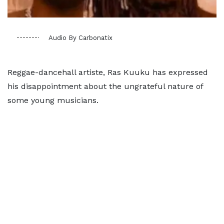
Audio By Carbonatix
Reggae-dancehall artiste, Ras Kuuku has expressed
his disappointment about the ungrateful nature of
some young musicians.