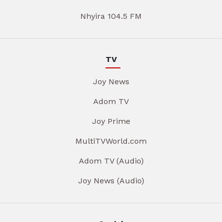
Nhyira 104.5 FM
TV
Joy News
Adom TV
Joy Prime
MultiTVWorld.com
Adom TV (Audio)
Joy News (Audio)