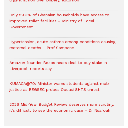
urgent action over bribery, extortion
Only 59.3% of Ghanaian households have access to
improved toilet facilities – Ministry of Local
Government
Hypertension, acute asthma among conditions causing
maternal deaths – Prof Sampene
Amazon founder Bezos nears deal to buy stake in
Liverpool, reports say
KUMACA@70: Minister warns students against mob
justice as REGSEC probes Obuasi SHTS unrest
2026 Mid-Year Budget Review deserves more scrutiny,
it’s difficult to see the economic case – Dr Nsafoah