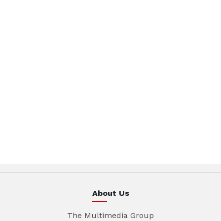
About Us
The Multimedia Group