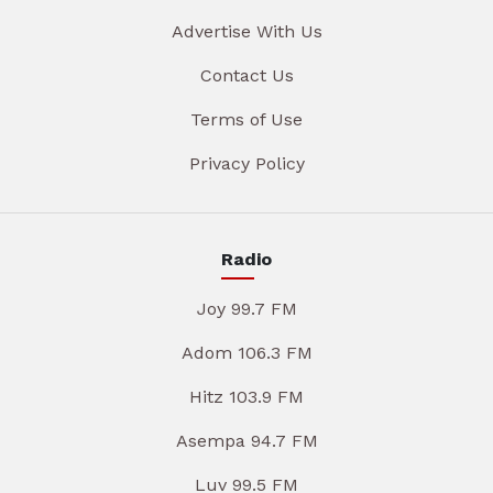
Advertise With Us
Contact Us
Terms of Use
Privacy Policy
Radio
Joy 99.7 FM
Adom 106.3 FM
Hitz 103.9 FM
Asempa 94.7 FM
Luv 99.5 FM