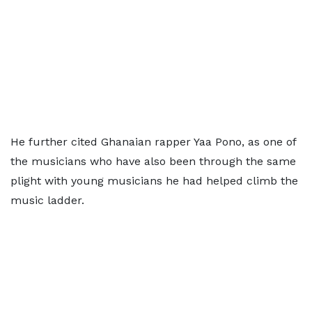
He further cited Ghanaian rapper Yaa Pono, as one of
the musicians who have also been through the same
plight with young musicians he had helped climb the
music ladder.