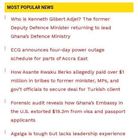
MOST POPULAR NEWS
Who is Kenneth Gilbert Adjei? The former
Deputy Defence Minister returning to lead
Ghana’s Defence Ministry
ECG announces four-day power outage
schedule for parts of Accra East
How Asante Kwaku Berko allegedly paid over $1
million in bribes to former minister, MPs, and
gov’t officials to secure deal for Turkish client
Forensic audit reveals how Ghana’s Embassy in
the U.S. extorted $19.3m from visa and passport
applicants
Agalga is tough but lacks leadership experience