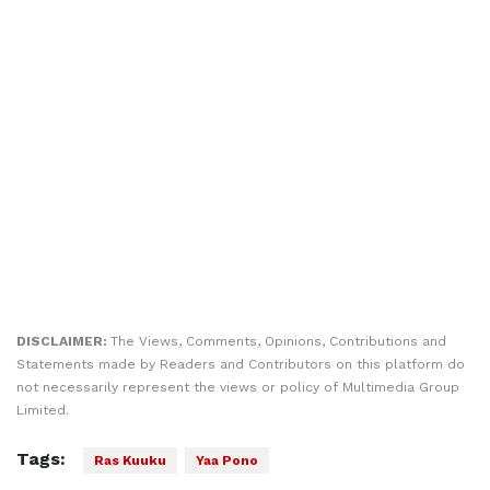
DISCLAIMER:
The Views, Comments, Opinions, Contributions and
Statements made by Readers and Contributors on this platform do
not necessarily represent the views or policy of Multimedia Group
Limited.
Tags:
Ras Kuuku
Yaa Pono