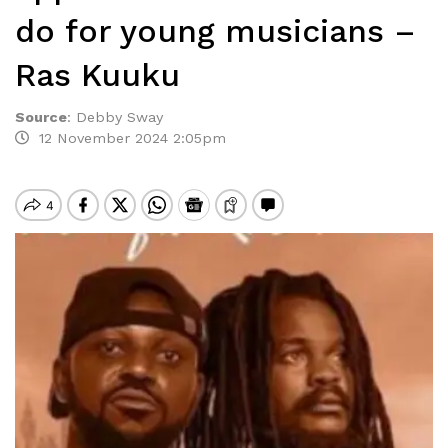
do for young musicians –
Ras Kuuku
Source
:
Debby Sway
12 November 2024 2:05pm