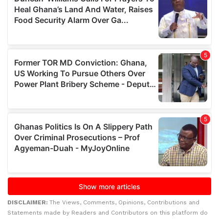
DISCLAIMER:
The Views, Comments, Opinions, Contributions and
Statements made by Readers and Contributors on this platform do