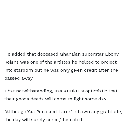
He added that deceased Ghanaian superstar Ebony
Reigns was one of the artistes he helped to project
into stardom but he was only given credit after she
passed away.
That notwithstanding, Ras Kuuku is optimistic that
their goods deeds will come to light some day.
“Although Yaa Pono and I aren’t shown any gratitude,
the day will surely come,” he noted.