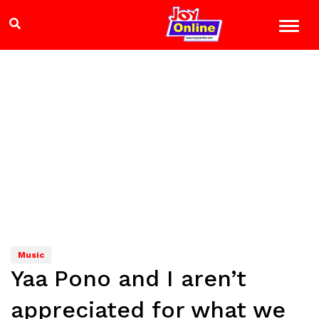
Music
Yaa Pono and I aren’t
appreciated for what we