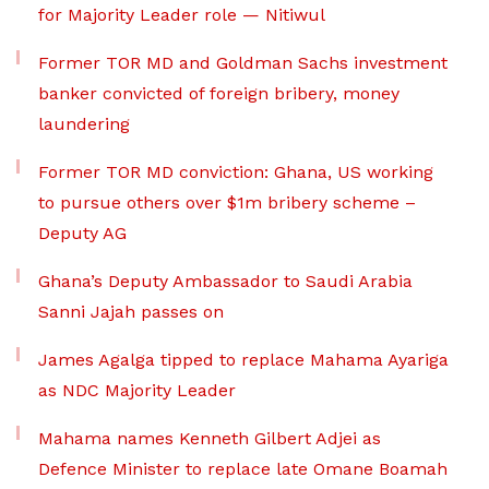
for Majority Leader role — Nitiwul
Former TOR MD and Goldman Sachs investment
banker convicted of foreign bribery, money
laundering
Former TOR MD conviction: Ghana, US working
to pursue others over $1m bribery scheme –
Deputy AG
Ghana’s Deputy Ambassador to Saudi Arabia
Sanni Jajah passes on
James Agalga tipped to replace Mahama Ayariga
as NDC Majority Leader
Mahama names Kenneth Gilbert Adjei as
Defence Minister to replace late Omane Boamah