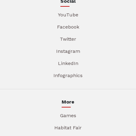
Social
YouTube
Facebook
Twitter
Instagram
LinkedIn
Infographics
More
Games
Habitat Fair