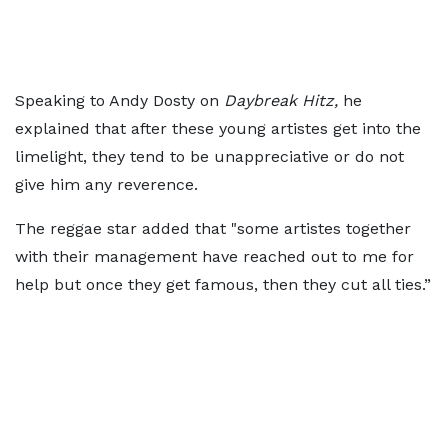
Speaking to Andy Dosty on
Daybreak Hitz,
he
explained that after these young artistes get into the
limelight, they tend to be unappreciative or do not
give him any reverence.
The reggae star added that "some artistes together
with their management have reached out to me for
help but once they get famous, then they cut all ties.”