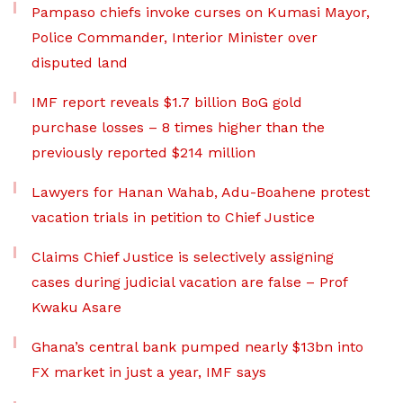
Pampaso chiefs invoke curses on Kumasi Mayor,
Police Commander, Interior Minister over
disputed land
IMF report reveals $1.7 billion BoG gold
purchase losses – 8 times higher than the
previously reported $214 million
Lawyers for Hanan Wahab, Adu-Boahene protest
vacation trials in petition to Chief Justice
Claims Chief Justice is selectively assigning
cases during judicial vacation are false – Prof
Kwaku Asare
Ghana’s central bank pumped nearly $13bn into
FX market in just a year, IMF says