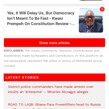
DISCLAIMER:
The Views, Comments, Opinions, Contributions and
Statements made by Readers and Contributors on this platform do
not necessarily represent the views or policy of Multimedia Group
Limited.
LATEST STORIES
District police commanders have made arrests over
insults an ‘enterprise’ – Miracles Aboagye alleges
ROAD TO LA28: Ghana Para Powerlifters head to Russia