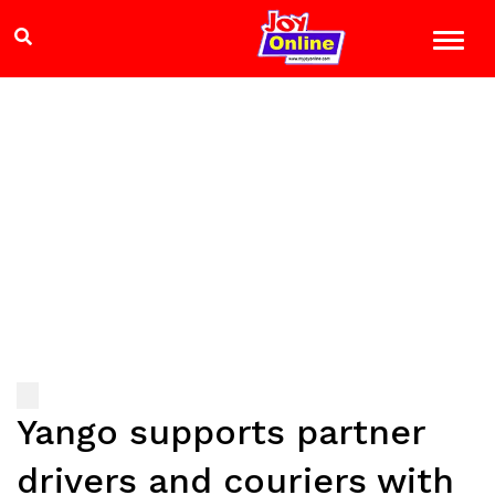
Yango supports partner
drivers and couriers with