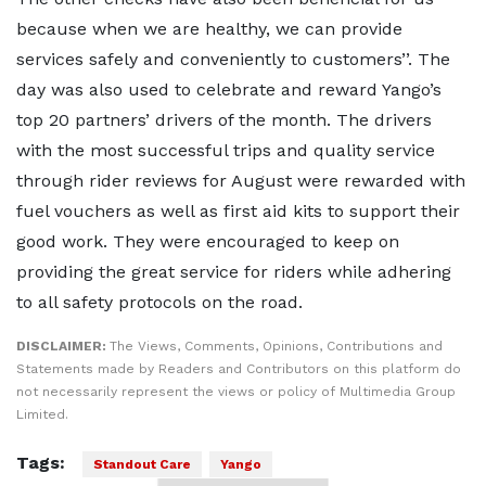
because when we are healthy, we can provide
services safely and conveniently to customers’’. The
day was also used to celebrate and reward Yango’s
top 20 partners’ drivers of the month. The drivers
with the most successful trips and quality service
through rider reviews for August were rewarded with
fuel vouchers as well as first aid kits to support their
good work. They were encouraged to keep on
providing the great service for riders while adhering
to all safety protocols on the road.
DISCLAIMER:
The Views, Comments, Opinions, Contributions and
Statements made by Readers and Contributors on this platform do
not necessarily represent the views or policy of Multimedia Group
Limited.
Tags:
Standout Care
Yango