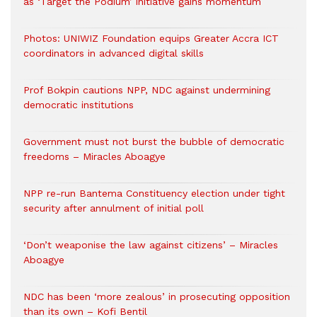
as ‘Target the Podium’ initiative gains momentum
Photos: UNIWIZ Foundation equips Greater Accra ICT
coordinators in advanced digital skills
Prof Bokpin cautions NPP, NDC against undermining
democratic institutions
Government must not burst the bubble of democratic
freedoms – Miracles Aboagye
NPP re-run Bantema Constituency election under tight
security after annulment of initial poll
‘Don’t weaponise the law against citizens’ – Miracles
Aboagye
NDC has been ‘more zealous’ in prosecuting opposition
than its own – Kofi Bentil