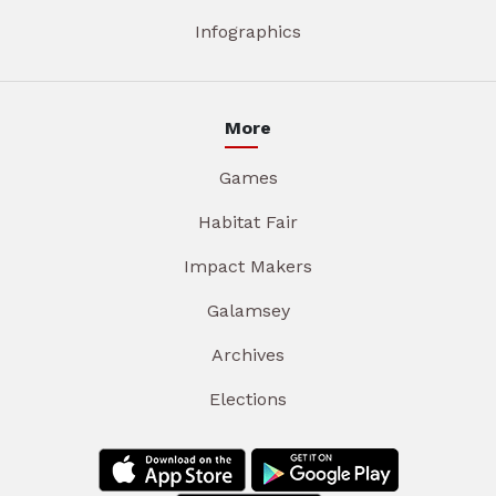
Infographics
More
Games
Habitat Fair
Impact Makers
Galamsey
Archives
Elections