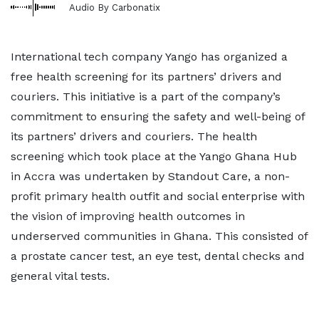
Audio By Carbonatix
International tech company Yango has organized a
free health screening for its partners’ drivers and
couriers. This initiative is a part of the company’s
commitment to ensuring the safety and well-being of
its partners’ drivers and couriers. The health
screening which took place at the Yango Ghana Hub
in Accra was undertaken by Standout Care, a non-
profit primary health outfit and social enterprise with
the vision of improving health outcomes in
underserved communities in Ghana. This consisted of
a prostate cancer test, an eye test, dental checks and
general vital tests.