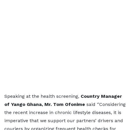
Speaking at the health screening,
Country Manager
of Yango Ghana, Mr. Tom Ofonime
said ‘’Considering
the recent increase in chronic lifestyle diseases, it is
imperative that we support our partners’ drivers and
couriers by organizing frequent health checks for