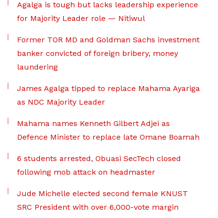
Agalga is tough but lacks leadership experience
for Majority Leader role — Nitiwul
Former TOR MD and Goldman Sachs investment
banker convicted of foreign bribery, money
laundering
James Agalga tipped to replace Mahama Ayariga
as NDC Majority Leader
Mahama names Kenneth Gilbert Adjei as
Defence Minister to replace late Omane Boamah
6 students arrested, Obuasi SecTech closed
following mob attack on headmaster
Jude Michelle elected second female KNUST
SRC President with over 6,000-vote margin