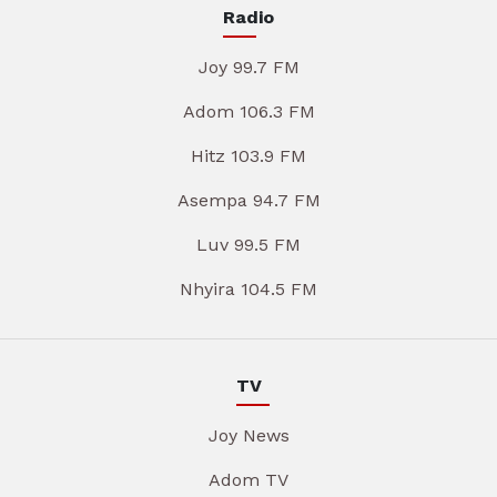
Radio
Joy 99.7 FM
Adom 106.3 FM
Hitz 103.9 FM
Asempa 94.7 FM
Luv 99.5 FM
Nhyira 104.5 FM
TV
Joy News
Adom TV