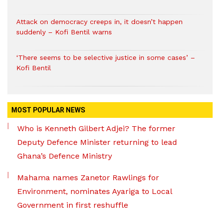
Attack on democracy creeps in, it doesn’t happen
suddenly – Kofi Bentil warns
‘There seems to be selective justice in some cases’ –
Kofi Bentil
MOST POPULAR NEWS
Who is Kenneth Gilbert Adjei? The former
Deputy Defence Minister returning to lead
Ghana’s Defence Ministry
Mahama names Zanetor Rawlings for
Environment, nominates Ayariga to Local
Government in first reshuffle