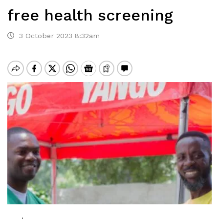
free health screening
3 October 2023 8:32am