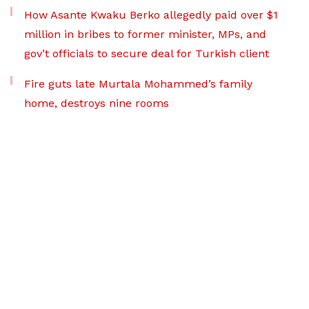
How Asante Kwaku Berko allegedly paid over $1
million in bribes to former minister, MPs, and
gov’t officials to secure deal for Turkish client
Fire guts late Murtala Mohammed’s family
home, destroys nine rooms