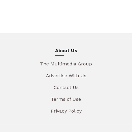
About Us
The Multimedia Group
Advertise With Us
Contact Us
Terms of Use
Privacy Policy