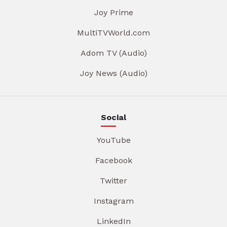
Joy Prime
MultiTVWorld.com
Adom TV (Audio)
Joy News (Audio)
Social
YouTube
Facebook
Twitter
Instagram
LinkedIn