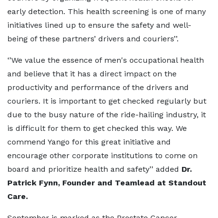
early detection. This health screening is one of many
initiatives lined up to ensure the safety and well-
being of these partners’ drivers and couriers’’.
‘’We value the essence of men's occupational health
and believe that it has a direct impact on the
productivity and performance of the drivers and
couriers. It is important to get checked regularly but
due to the busy nature of the ride-hailing industry, it
is difficult for them to get checked this way. We
commend Yango for this great initiative and
encourage other corporate institutions to come on
board and prioritize health and safety’’ added
Dr.
Patrick Fynn, Founder and Teamlead at Standout
Care.
September is marked as the Prostate Cancer