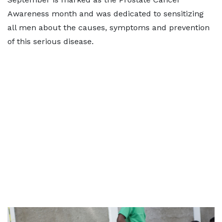
Awareness month and was dedicated to sensitizing
all men about the causes, symptoms and prevention
of this serious disease.