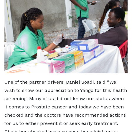
One of the partner drivers, Daniel Boadi, said ‘’We
wish to show our appreciation to Yango for this health
screening. Many of us did not know our status when
it comes to Prostate cancer and today we have been
checked and the doctors have recommended actions
for us to either prevent it or seek early treatment.
The other checks have also been beneficial for us