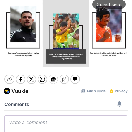
Read More
arrow_forward_ios
Mute