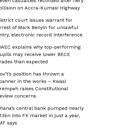
even casualties recorded after fiery
ollision on Accra-Kumasi Highway
istrict court issues warrant for
rrest of Mark Benyin for unlawful
ntry, electronic record interference
AEC explains why top-performing
upils may receive lower BECE
rades than expected
ov’t’s position has thrown a
panner in the works – Kwasi
rempeh raises Constitutional
eview concerns
hana’s central bank pumped nearly
13bn into FX market in just a year,
MF says