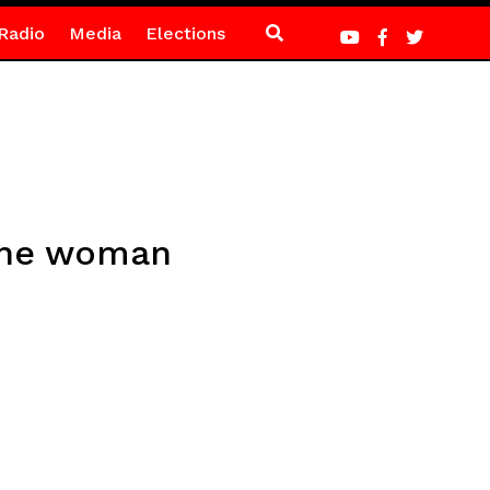
Radio
Media
Elections
 the woman