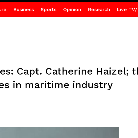
ure
Business
Sports
Opinion
Research
Live TV/
es: Capt. Catherine Haizel;
es in maritime industry