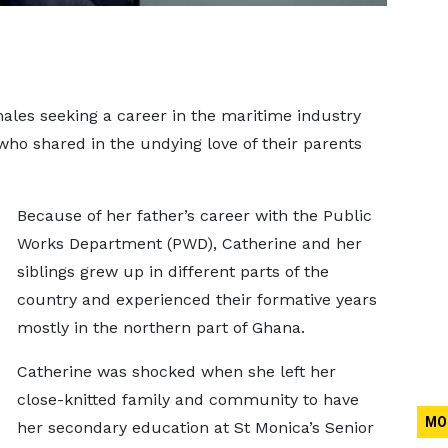
ales seeking a career in the maritime industry
 who shared in the undying love of their parents
Because of her father’s career with the Public
Works Department (PWD), Catherine and her
siblings grew up in different parts of the
country and experienced their formative years
mostly in the northern part of Ghana.
Catherine was shocked when she left her
close-knitted family and community to have
MO
her secondary education at St Monica’s Senior