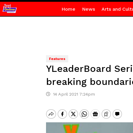
Home
News
Arts and Cult
Features
YLeaderBoard Seri
breaking boundari
14 April 2021 7:24pm