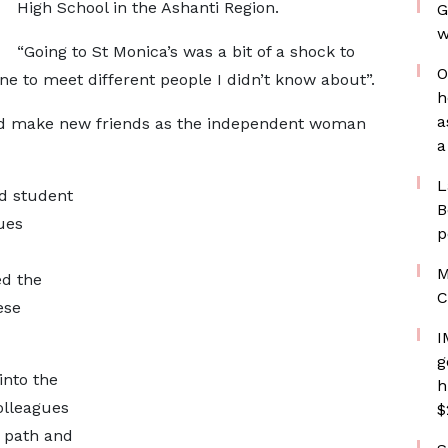
High School in the Ashanti Region.
G
w
“Going to St Monica’s was a bit of a shock to
O
 to meet different people I didn’t know about”.
h
a
nd make new friends as the independent woman
a
L
d student
B
ues
p
M
d the
C
ese
I
g
into the
h
olleagues
$
 path and