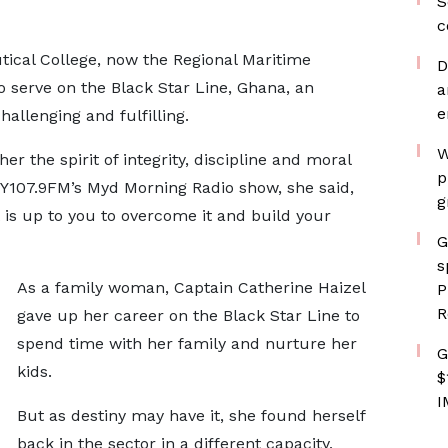
S
c
tical College, now the Regional Maritime
D
o serve on the Black Star Line, Ghana, an
a
e
hallenging and fulfilling.
W
er the spirit of integrity, discipline and moral
p
 Y107.9FM’s Myd Morning Radio show, she said,
g
it is up to you to overcome it and build your
G
s
As a family woman, Captain Catherine Haizel
P
R
gave up her career on the Black Star Line to
spend time with her family and nurture her
G
kids.
$
I
But as destiny may have it, she found herself
back in the sector in a different capacity,