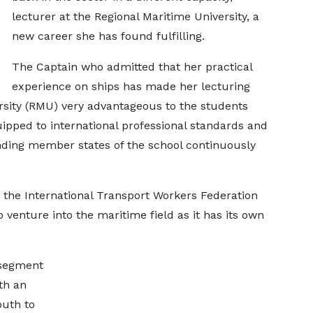
lecturer at the Regional Maritime University, a
new career she has found fulfilling.
The Captain who admitted that her practical
experience on ships has made her lecturing
rsity (RMU) very advantageous to the students
ipped to international professional standards and
unding member states of the school continuously
 the International Transport Workers Federation
enture into the maritime field as it has its own
 segment
th an
outh to