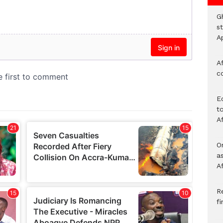
G
s
A
Af
c
E
to
A
O
a
A
Re
f