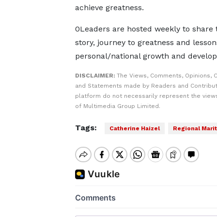
achieve greatness.
0Leaders are hosted weekly to share th
story, journey to greatness and lesson
personal/national growth and develo
DISCLAIMER:
The Views, Comments, Opinions, C
and Statements made by Readers and Contribut
platform do not necessarily represent the views
of Multimedia Group Limited.
Tags:
Catherine Haizel
Regional Marit