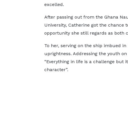
excelled.
After passing out from the Ghana Nau
University, Catherine got the chance t
opportunity she still regards as both c
To her, serving on the ship imbued in h
uprightness. Addressing the youth on
“Everything in life is a challenge but 
character”.