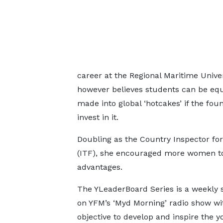
career at the Regional Maritime Unive
however believes students can be equ
made into global ‘hotcakes’ if the fo
invest in it.
Doubling as the Country Inspector for
(ITF), she encouraged more women to v
advantages.
The YLeaderBoard Series is a weekly
on YFM’s ‘Myd Morning’ radio show wi
objective to develop and inspire the y