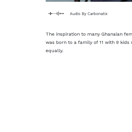
Audio By Carbonatix
The inspiration to many Ghanaian fem
was born to a family of 11 with 9 kids
equally.