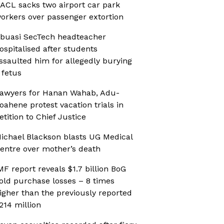
ACL sacks two airport car park
orkers over passenger extortion
buasi SecTech headteacher
ospitalised after students
ssaulted him for allegedly burying
 fetus
awyers for Hanan Wahab, Adu-
oahene protest vacation trials in
etition to Chief Justice
ichael Blackson blasts UG Medical
entre over mother’s death
MF report reveals $1.7 billion BoG
old purchase losses – 8 times
igher than the previously reported
214 million