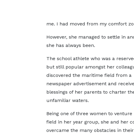
me. I had moved from my comfort zone
However, she managed to settle in a
she has always been.
The school athlete who was a reserve
but still popular amongst her colleag
discovered the maritime field from a
newspaper advertisement and receive
blessings of her parents to charter th
unfamiliar waters.
Being one of three women to venture 
field in her year group, she and her c
overcame the many obstacles in their