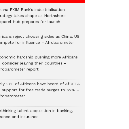
hana EXIM Bank’s industrialisation
trategy takes shape as Northshore
pparel Hub prepares for launch
ricans reject choosing sides as China, US
ompete for influence – Afrobarometer
conomic hardship pushing more Africans
 consider leaving their countries –
frobarometer report
nly 13% of Africans have heard of AfCFTA
s support for free trade surges to 62% –
frobarometer
thinking talent acquisition in banking,
inance and insurance