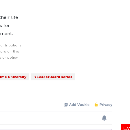
eir life
s for
pment.
ontributions
ors on this
 or policy
ime University
YLeaderBoard series
LA