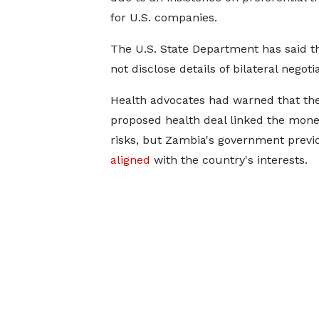
for U.S. companies.
The U.S. State Department has said th
not disclose ​details of bilateral ​negoti
Health advocates had ⁠warned that th
proposed health deal linked the mone
risks, but Zambia's government previou
aligned
with ​the country's ⁠interests.