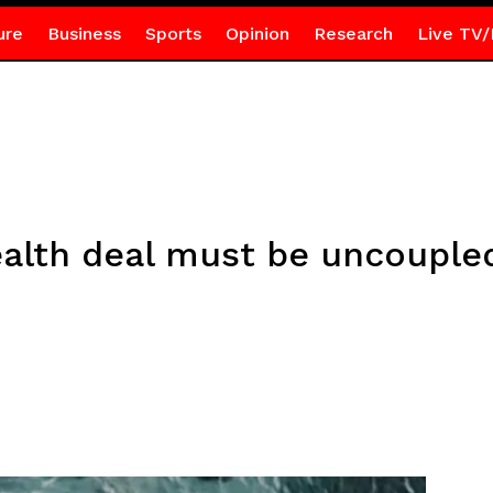
ure
Business
Sports
Opinion
Research
Live TV/
alth deal must be uncouple