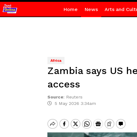
Home
News
Arts and Cult
Africa
Zambia says US he
access
Source
:
Reuters
5 May 2026 3:34am