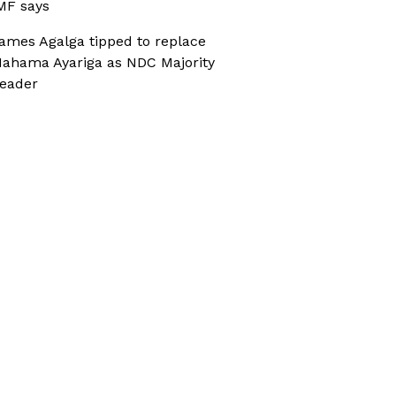
MF says
ames Agalga tipped to replace
ahama Ayariga as NDC Majority
eader