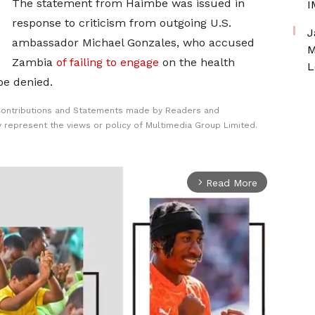
The statement ⁠from ​Haimbe was issued in
I
response to criticism from ​outgoing U.S.
J
ambassador Michael Gonzales, who accused
M
Zambia
of failing to engage
on the health
L
be denied.
Contributions and Statements made by Readers and
y represent the views or policy of Multimedia Group Limited.
Read More
arrow_forward_ios