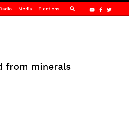
Radio
Media
Elections
d from minerals