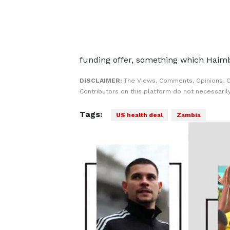
funding offer, ​something which Haim
DISCLAIMER:
The Views, Comments, Opinions, 
Contributors on this platform do not necessaril
Tags:
US health deal
Zambia