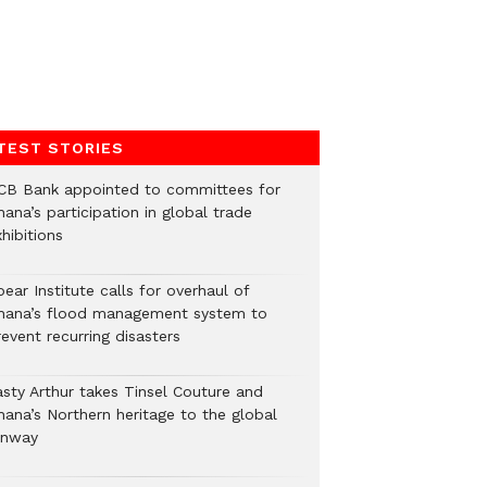
TEST STORIES
CB Bank appointed to committees for
ana’s participation in global trade
hibitions
ear Institute calls for overhaul of
hana’s flood management system to
event recurring disasters
asty Arthur takes Tinsel Couture and
hana’s Northern heritage to the global
unway