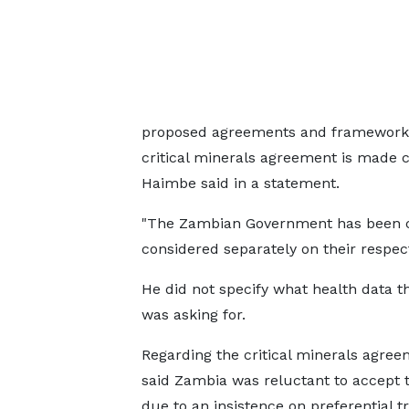
proposed agreements and frameworks 
critical minerals agreement is made co
Haimbe said in a statement.
"The Zambian Government has been co
considered separately on their respect
He did not specify ‌what ⁠health data t
was asking for.
Regarding the critical minerals agree
said Zambia was reluctant to accept 
due to an insistence on preferential 