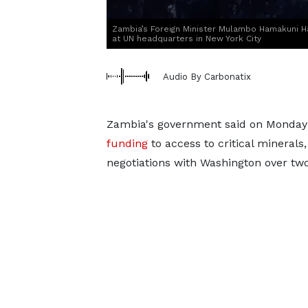
Zambia’s Foreign Minister Mulambo Hamakuni 
at UN headquarters in New York City
Audio By Carbonatix
Zambia's government said on Monday th
funding
to access to critical minerals,
negotiations with Washington over tw