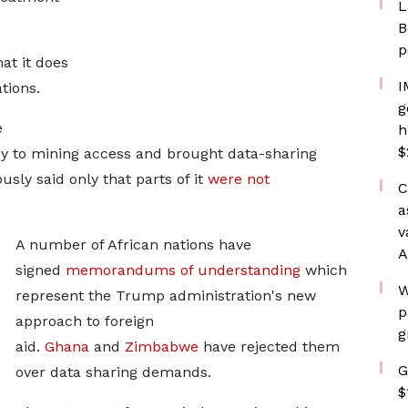
L
B
p
at it does
I
ations.
g
e
h
$
y to mining access and brought data-sharing
sly ​said only that parts of it
were not
C
a
v
A number of African nations have
A
signed
memorandums of understanding
which
W
represent the Trump administration's new
p
approach to foreign
g
aid.
Ghana
and
Zimbabwe
have rejected them
G
over data sharing demands.
$