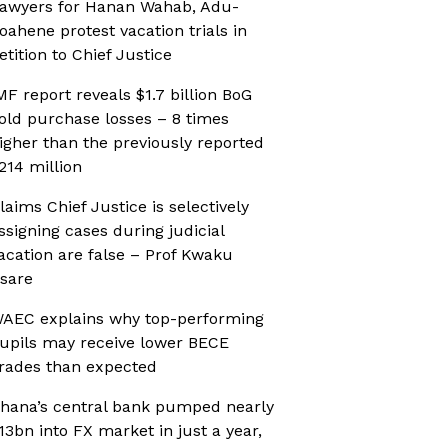
awyers for Hanan Wahab, Adu-
oahene protest vacation trials in
etition to Chief Justice
MF report reveals $1.7 billion BoG
old purchase losses – 8 times
igher than the previously reported
214 million
laims Chief Justice is selectively
ssigning cases during judicial
acation are false – Prof Kwaku
sare
AEC explains why top-performing
upils may receive lower BECE
rades than expected
hana’s central bank pumped nearly
13bn into FX market in just a year,