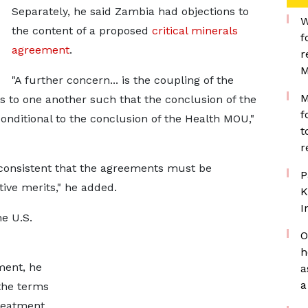
Separately, he ​said Zambia had objections to
W
the content of a proposed
critical minerals
f
agreement
.
r
M
"A further ​concern... is the coupling of the
M
to one another such that the conclusion of the
f
nditional to the conclusion of the ​Health MOU,"
t
r
nsistent that ​the agreements must be
P
ive merits," he added.
K
I
he U.S.
O
h
ment, he
a
a
the terms
treatment