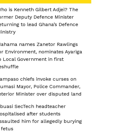
ho is Kenneth Gilbert Adjei? The
ormer Deputy Defence Minister
eturning to lead Ghana’s Defence
inistry
ahama names Zanetor Rawlings
or Environment, nominates Ayariga
o Local Government in first
eshuffle
ampaso chiefs invoke curses on
umasi Mayor, Police Commander,
nterior Minister over disputed land
buasi SecTech headteacher
ospitalised after students
ssaulted him for allegedly burying
 fetus