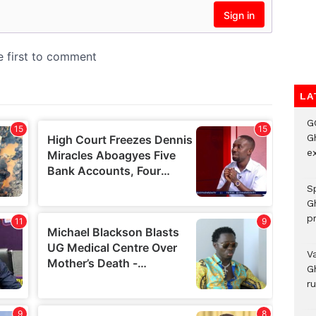
LA
G
Gh
ex
Sp
G
pr
V
G
r