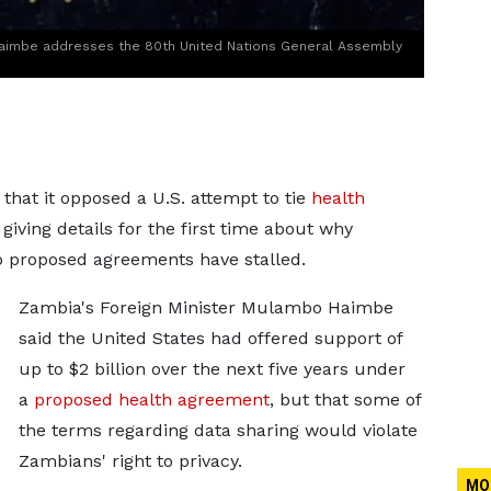
Haimbe addresses the 80th United Nations General Assembly
at it opposed a U.S. attempt ‌to tie
health
 giving details for the first time about why
o proposed agreements have stalled.
Zambia's Foreign Minister Mulambo Haimbe
said
the United States had offered support of
up to $2 billion over the next five years under
a
proposed health agreement
, but that some
of
the terms regarding data sharing would violate
Zambians' right to privacy.
MO