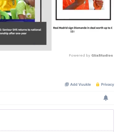
Powered by 
GliaStudios
Mute