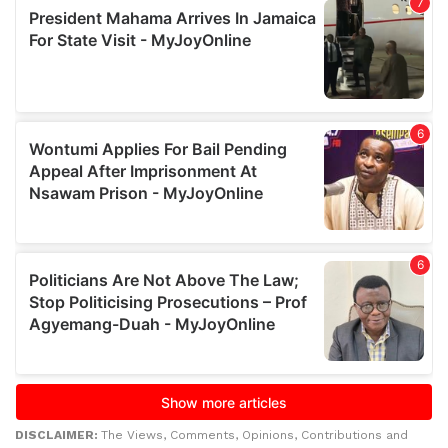
DISCLAIMER:
The Views, Comments, Opinions, Contributions and