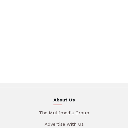
About Us
The Multimedia Group
Advertise With Us