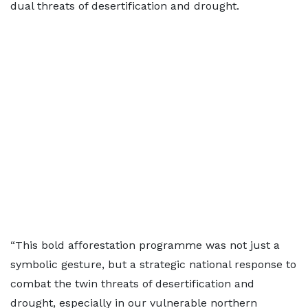
dual threats of desertification and drought.
“This bold afforestation programme was not just a
symbolic gesture, but a strategic national response to
combat the twin threats of desertification and
drought, especially in our vulnerable northern