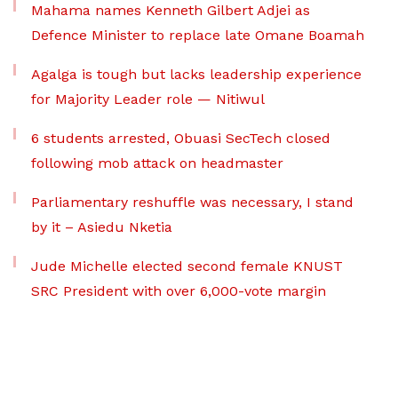
Mahama names Kenneth Gilbert Adjei as
Defence Minister to replace late Omane Boamah
Agalga is tough but lacks leadership experience
for Majority Leader role — Nitiwul
6 students arrested, Obuasi SecTech closed
following mob attack on headmaster
Parliamentary reshuffle was necessary, I stand
by it – Asiedu Nketia
Jude Michelle elected second female KNUST
SRC President with over 6,000-vote margin