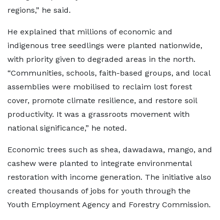
regions,” he said.
He explained that millions of economic and
indigenous tree seedlings were planted nationwide,
with priority given to degraded areas in the north.
“Communities, schools, faith-based groups, and local
assemblies were mobilised to reclaim lost forest
cover, promote climate resilience, and restore soil
productivity. It was a grassroots movement with
national significance,” he noted.
Economic trees such as shea, dawadawa, mango, and
cashew were planted to integrate environmental
restoration with income generation. The initiative also
created thousands of jobs for youth through the
Youth Employment Agency and Forestry Commission.