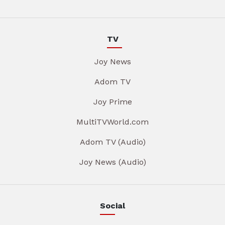
TV
Joy News
Adom TV
Joy Prime
MultiTVWorld.com
Adom TV (Audio)
Joy News (Audio)
Social