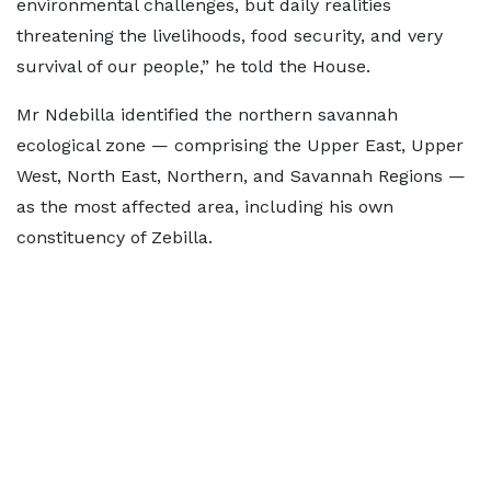
environmental challenges, but daily realities
threatening the livelihoods, food security, and very
survival of our people,” he told the House.
Mr Ndebilla identified the northern savannah
ecological zone — comprising the Upper East, Upper
West, North East, Northern, and Savannah Regions —
as the most affected area, including his own
constituency of Zebilla.