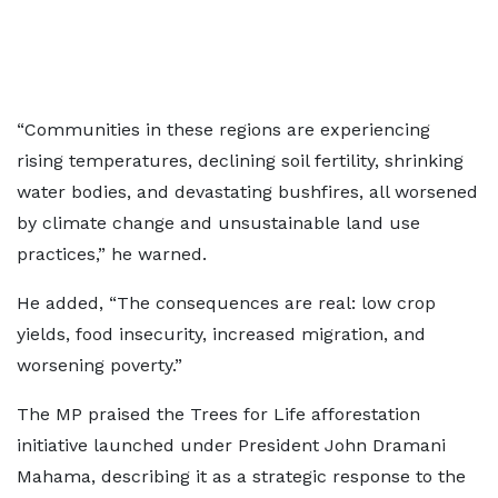
“Communities in these regions are experiencing
rising temperatures, declining soil fertility, shrinking
water bodies, and devastating bushfires, all worsened
by climate change and unsustainable land use
practices,” he warned.
He added, “The consequences are real: low crop
yields, food insecurity, increased migration, and
worsening poverty.”
The MP praised the Trees for Life afforestation
initiative launched under President John Dramani
Mahama, describing it as a strategic response to the