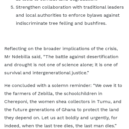
Strengthen collaboration with traditional leaders
and local authorities to enforce bylaws against
indiscriminate tree felling and bushfires.
Reflecting on the broader implications of the crisis,
Mr Ndebilla said, “The battle against desertification
and drought is not one of science alone; it is one of
survival and intergenerational justice.”
He concluded with a solemn reminder: “We owe it to
the farmers of Zebilla, the schoolchildren in
Chereponi, the women shea collectors in Tumu, and
the future generations of Ghana to protect the land
they depend on. Let us act boldly and urgently, for
indeed, when the last tree dies, the last man dies.”