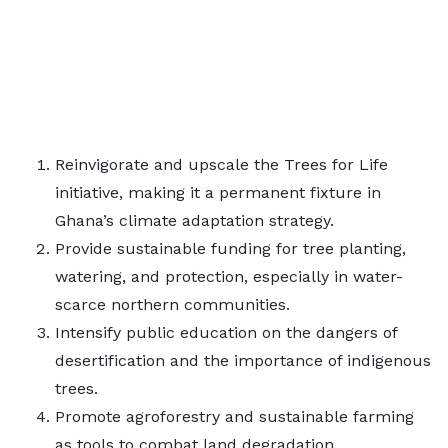
Reinvigorate and upscale the Trees for Life
initiative, making it a permanent fixture in
Ghana’s climate adaptation strategy.
Provide sustainable funding for tree planting,
watering, and protection, especially in water-
scarce northern communities.
Intensify public education on the dangers of
desertification and the importance of indigenous
trees.
Promote agroforestry and sustainable farming
as tools to combat land degradation.