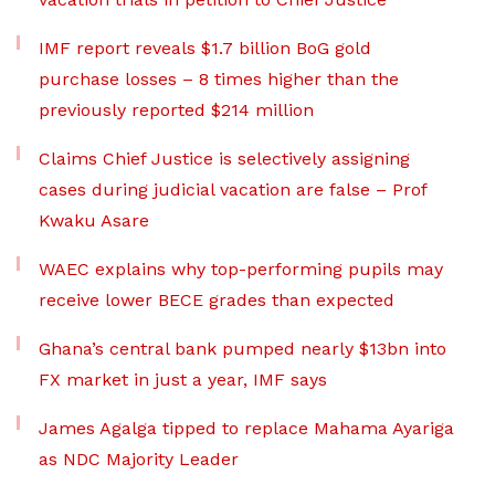
IMF report reveals $1.7 billion BoG gold
purchase losses – 8 times higher than the
previously reported $214 million
Claims Chief Justice is selectively assigning
cases during judicial vacation are false – Prof
Kwaku Asare
WAEC explains why top-performing pupils may
receive lower BECE grades than expected
Ghana’s central bank pumped nearly $13bn into
FX market in just a year, IMF says
James Agalga tipped to replace Mahama Ayariga
as NDC Majority Leader