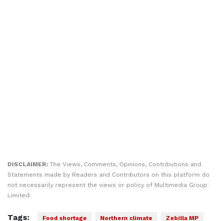
DISCLAIMER:
The Views, Comments, Opinions, Contributions and
Statements made by Readers and Contributors on this platform do
not necessarily represent the views or policy of Multimedia Group
Limited.
Tags:
Food shortage
Northern climate
Zebilla MP