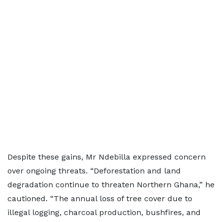
Despite these gains, Mr Ndebilla expressed concern
over ongoing threats. “Deforestation and land
degradation continue to threaten Northern Ghana,” he
cautioned. “The annual loss of tree cover due to
illegal logging, charcoal production, bushfires, and