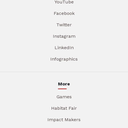
YouTube
Facebook
Twitter
Instagram
LinkedIn
Infographics
More
Games
Habitat Fair
Impact Makers