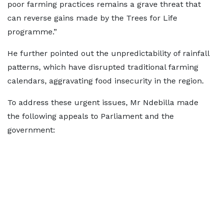
poor farming practices remains a grave threat that
can reverse gains made by the Trees for Life
programme.”
He further pointed out the unpredictability of rainfall
patterns, which have disrupted traditional farming
calendars, aggravating food insecurity in the region.
To address these urgent issues, Mr Ndebilla made
the following appeals to Parliament and the
government: