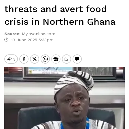
threats and avert food
crisis in Northern Ghana
Source
:
Myjoyonline.com
19 June 2025 5:33pm