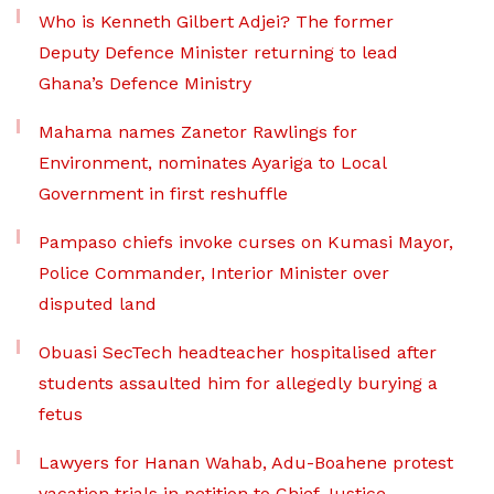
Who is Kenneth Gilbert Adjei? The former
Deputy Defence Minister returning to lead
Ghana’s Defence Ministry
Mahama names Zanetor Rawlings for
Environment, nominates Ayariga to Local
Government in first reshuffle
Pampaso chiefs invoke curses on Kumasi Mayor,
Police Commander, Interior Minister over
disputed land
Obuasi SecTech headteacher hospitalised after
students assaulted him for allegedly burying a
fetus
Lawyers for Hanan Wahab, Adu-Boahene protest
vacation trials in petition to Chief Justice