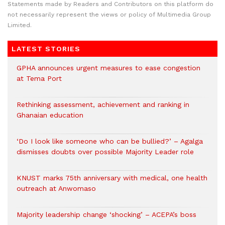
Statements made by Readers and Contributors on this platform do
not necessarily represent the views or policy of Multimedia Group
Limited.
LATEST STORIES
GPHA announces urgent measures to ease congestion
at Tema Port
Rethinking assessment, achievement and ranking in
Ghanaian education
‘Do I look like someone who can be bullied?’ – Agalga
dismisses doubts over possible Majority Leader role
KNUST marks 75th anniversary with medical, one health
outreach at Anwomaso
Majority leadership change ‘shocking’ – ACEPA’s boss