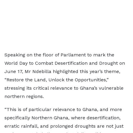
Speaking on the floor of Parliament to mark the
World Day to Combat Desertification and Drought on
June 17, Mr Ndebilla highlighted this year’s theme,
“Restore the Land, Unlock the Opportunities,”
stressing its critical relevance to Ghana’s vulnerable
northern regions.
“This is of particular relevance to Ghana, and more
specifically Northern Ghana, where desertification,
erratic rainfall, and prolonged droughts are not just