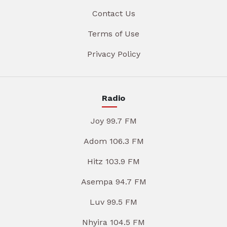
Contact Us
Terms of Use
Privacy Policy
Radio
Joy 99.7 FM
Adom 106.3 FM
Hitz 103.9 FM
Asempa 94.7 FM
Luv 99.5 FM
Nhyira 104.5 FM