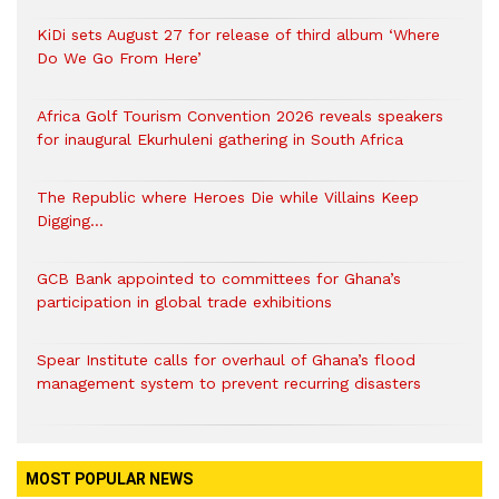
KiDi sets August 27 for release of third album ‘Where
Do We Go From Here’
Africa Golf Tourism Convention 2026 reveals speakers
for inaugural Ekurhuleni gathering in South Africa
The Republic where Heroes Die while Villains Keep
Digging…
GCB Bank appointed to committees for Ghana’s
participation in global trade exhibitions
Spear Institute calls for overhaul of Ghana’s flood
management system to prevent recurring disasters
MOST POPULAR NEWS