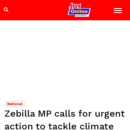
National
Zebilla MP calls for urgent
action to tackle climate