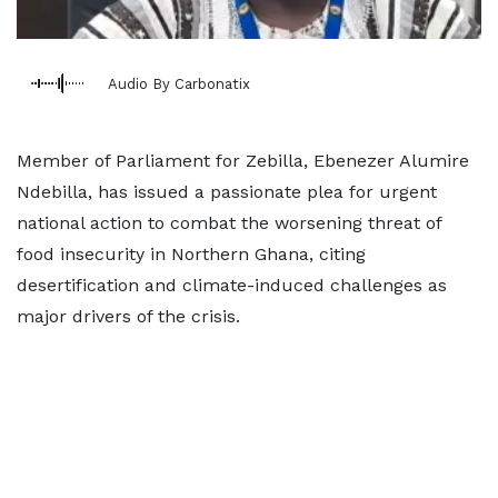
Audio By Carbonatix
Member of Parliament for Zebilla, Ebenezer Alumire
Ndebilla, has issued a passionate plea for urgent
national action to combat the worsening threat of
food insecurity in Northern Ghana, citing
desertification and climate-induced challenges as
major drivers of the crisis.