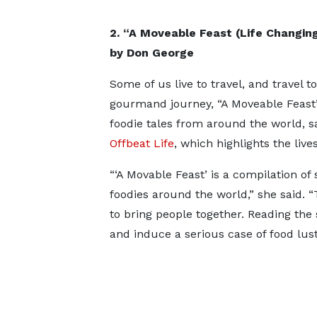
2. “A Moveable Feast (Life Changi
by Don George
Some of us live to travel, and travel 
gourmand journey, “A Moveable Feast” 
foodie tales from around the world, s
Offbeat Life
, which highlights the liv
“‘A Movable Feast’ is a compilation of
foodies around the world,” she said. “
to bring people together. Reading the 
and induce a serious case of food lust