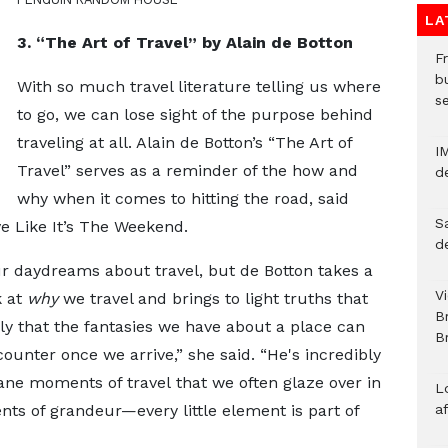
LA
3. “The Art of Travel” by Alain de Botton
Fr
bu
With so much travel literature telling us where
s
to go, we can lose sight of the purpose behind
traveling at all. Alain de Botton’s “The Art of
I
Travel” serves as a reminder of the how and
d
why when it comes to hitting the road, said
S
ve Like It’s The Weekend.
d
r daydreams about travel, but de Botton takes a
V
k at
why
we travel and brings to light truths that
B
ly that the fantasies we have about a place can
Br
counter once we arrive,” she said. “He's incredibly
ne moments of travel that we often glaze over in
L
ts of grandeur—every little element is part of
a