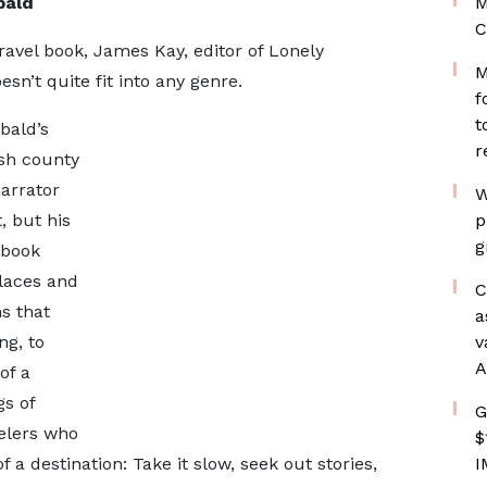
bald
M
C
ravel book, James Kay, editor of Lonely
M
esn’t quite fit into any genre.
f
t
bald’s
r
ish county
narrator
W
 but his
p
g
 book
places and
C
s that
a
ng, to
v
A
of a
gs of
G
velers who
$
 a destination: Take it slow, seek out stories,
I