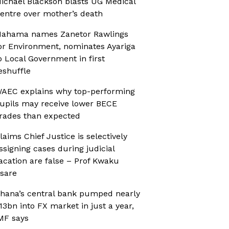
ichael Blackson blasts UG Medical
entre over mother’s death
ahama names Zanetor Rawlings
or Environment, nominates Ayariga
o Local Government in first
eshuffle
AEC explains why top-performing
upils may receive lower BECE
rades than expected
laims Chief Justice is selectively
ssigning cases during judicial
acation are false – Prof Kwaku
sare
hana’s central bank pumped nearly
13bn into FX market in just a year,
MF says