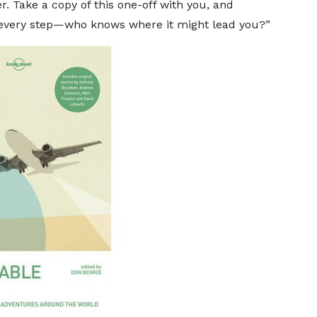
r. Take a copy of this one-off with you, and
th every step—who knows where it might lead you?”