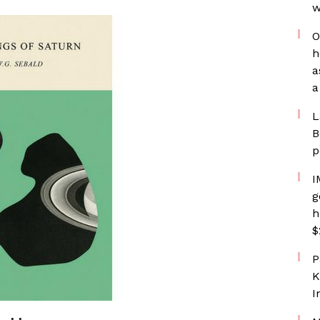
w
O
h
a
a
L
B
p
I
g
h
$
P
K
I