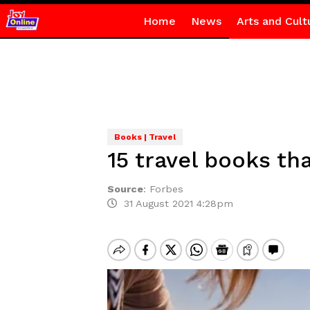
Home
News
Arts and Cult
Books | Travel
15 travel books th
Source
:
Forbes
31 August 2021 4:28pm