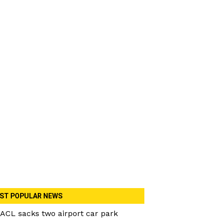
ST POPULAR NEWS
ACL sacks two airport car park