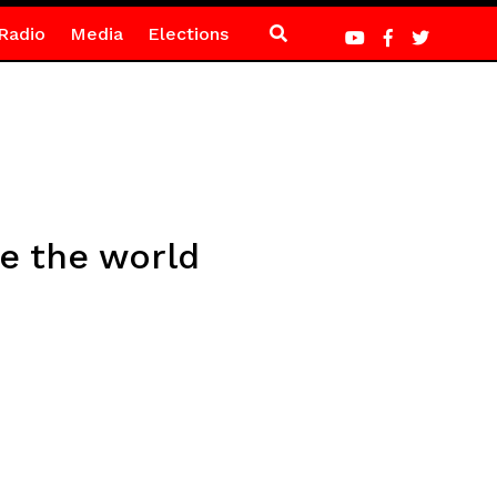
Radio
Media
Elections
ee the world