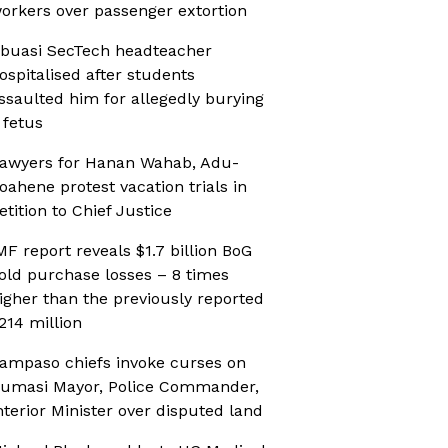
orkers over passenger extortion
buasi SecTech headteacher
ospitalised after students
ssaulted him for allegedly burying
 fetus
awyers for Hanan Wahab, Adu-
oahene protest vacation trials in
etition to Chief Justice
MF report reveals $1.7 billion BoG
old purchase losses – 8 times
igher than the previously reported
214 million
ampaso chiefs invoke curses on
umasi Mayor, Police Commander,
nterior Minister over disputed land