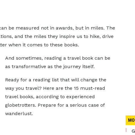
 can be measured not in awards, but in miles. The
ions, and the miles they inspire us to hike, drive
ter when it comes to these books.
And sometimes, reading a travel book can be
as transformative as the journey itself.
Ready for a reading list that will change the
way you travel? Here are the 15 must-read
travel books, according to experienced
globetrotters. Prepare for a serious case of
wanderlust.
MO
G