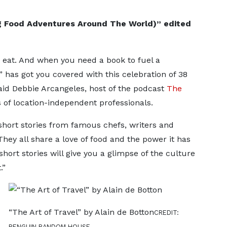
ng Food Adventures Around The World)” edited
to eat. And when you need a book to fuel a
has got you covered with this celebration of 38
aid Debbie Arcangeles, host of the podcast
The
es of location-independent professionals.
 short stories from famous chefs, writers and
They all share a love of food and the power it has
short stories will give you a glimpse of the culture
.”
“The Art of Travel” by Alain de Botton
CREDIT:
PENGUIN RANDOM HOUSE