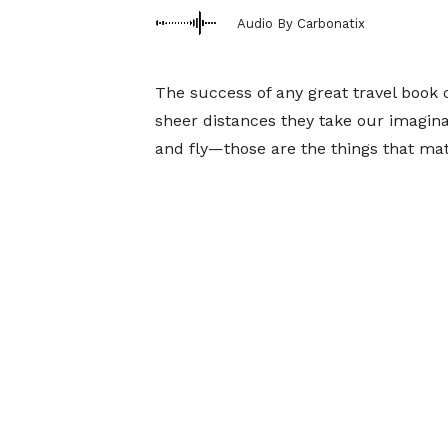
Audio By Carbonatix
The success of any great travel book
sheer distances they take our imaginat
and fly—those are the things that mat