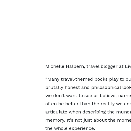
Michelle Halpern, travel blogger at Li
“Many travel-themed books play to ou
brutally honest and philosophical loo
we don't want to see or believe, name
often be better than the reality we en
articulate when describing the munda
memory. It's not just about the momen
the whole experience.”