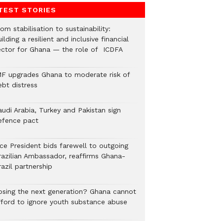
TEST STORIES
om stabilisation to sustainability:
ilding a resilient and inclusive financial
ector for Ghana — the role of ICDFA
MF upgrades Ghana to moderate risk of
ebt distress
audi Arabia, Turkey and Pakistan sign
efence pact
ice President bids farewell to outgoing
razilian Ambassador, reaffirms Ghana-
azil partnership
osing the next generation? Ghana cannot
fford to ignore youth substance abuse