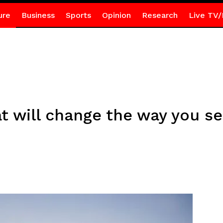
ure
Business
Sports
Opinion
Research
Live TV/
at will change the way you s