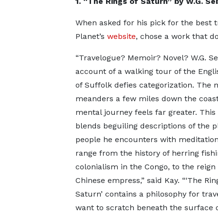
1. “The Rings of Saturn” by W.G. Se
When asked for his pick for the best t
Planet’s
website
, chose a work that do
“Travelogue? Memoir? Novel? W.G. Se
account of a walking tour of the Engl
of Suffolk defies categorization. The 
meanders a few miles down the coast,
mental journey feels far greater. This
blends beguiling descriptions of the 
people he encounters with meditation
range from the history of herring fishi
colonialism in the Congo, to the reign 
Chinese empress,” said Kay. “‘The Rin
Saturn’ contains a philosophy for tra
want to scratch beneath the surface of