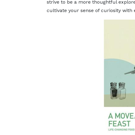
strive to be a more thoughtful explore
cultivate your sense of curiosity wi