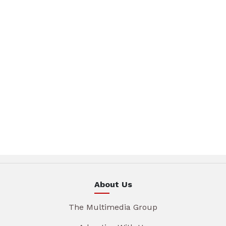
About Us
The Multimedia Group