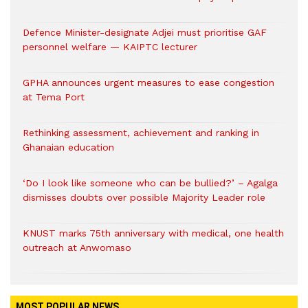
Defence Minister-designate Adjei must prioritise GAF
personnel welfare — KAIPTC lecturer
GPHA announces urgent measures to ease congestion
at Tema Port
Rethinking assessment, achievement and ranking in
Ghanaian education
‘Do I look like someone who can be bullied?’ – Agalga
dismisses doubts over possible Majority Leader role
KNUST marks 75th anniversary with medical, one health
outreach at Anwomaso
MOST POPULAR NEWS