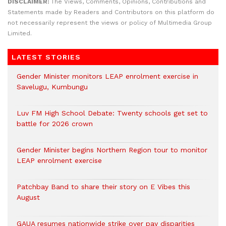
DISCLAIMER:
The Views, Comments, Opinions, Contributions and
Statements made by Readers and Contributors on this platform do
not necessarily represent the views or policy of Multimedia Group
Limited.
LATEST STORIES
Gender Minister monitors LEAP enrolment exercise in
Savelugu, Kumbungu
Luv FM High School Debate: Twenty schools get set to
battle for 2026 crown
Gender Minister begins Northern Region tour to monitor
LEAP enrolment exercise
Patchbay Band to share their story on E Vibes this
August
GAUA resumes nationwide strike over pay disparities