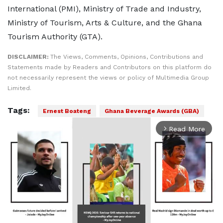
International (PMI), Ministry of Trade and Industry,
Ministry of Tourism, Arts & Culture, and the Ghana
Tourism Authority (GTA).
DISCLAIMER:
The Views, Comments, Opinions, Contributions and
Statements made by Readers and Contributors on this platform do
not necessarily represent the views or policy of Multimedia Group
Limited.
Tags:
Ernest Boateng
Ghana Beverage Awards (GBA)
Read More
arrow_forward_ios