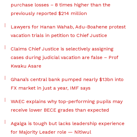
purchase losses – 8 times higher than the
previously reported $214 million
Lawyers for Hanan Wahab, Adu-Boahene protest
vacation trials in petition to Chief Justice
Claims Chief Justice is selectively assigning
cases during judicial vacation are false – Prof
Kwaku Asare
Ghana’s central bank pumped nearly $13bn into
FX market in just a year, IMF says
WAEC explains why top-performing pupils may
receive lower BECE grades than expected
Agalga is tough but lacks leadership experience
for Majority Leader role — Nitiwul