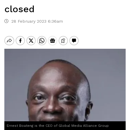
closed
28 February 2023 6:36am
Ernest Boateng is the CEO of Global Media Alliance Group