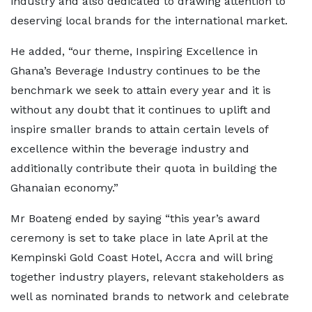
industry and also dedicated to drawing attention to
deserving local brands for the international market.
He added, “our theme, Inspiring Excellence in
Ghana’s Beverage Industry continues to be the
benchmark we seek to attain every year and it is
without any doubt that it continues to uplift and
inspire smaller brands to attain certain levels of
excellence within the beverage industry and
additionally contribute their quota in building the
Ghanaian economy.”
Mr Boateng ended by saying “this year’s award
ceremony is set to take place in late April at the
Kempinski Gold Coast Hotel, Accra and will bring
together industry players, relevant stakeholders as
well as nominated brands to network and celebrate