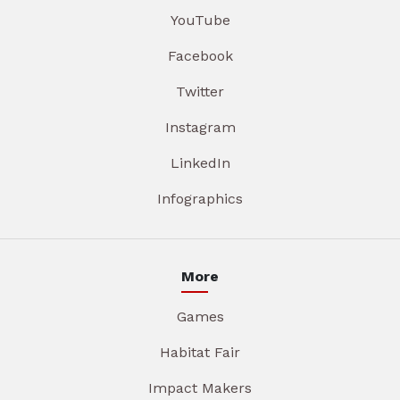
YouTube
Facebook
Twitter
Instagram
LinkedIn
Infographics
More
Games
Habitat Fair
Impact Makers