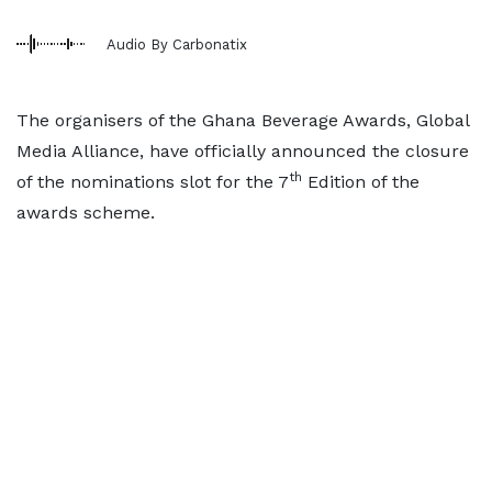
Audio By Carbonatix
The organisers of the Ghana Beverage Awards, Global
Media Alliance, have officially announced the closure
th
of the nominations slot for the 7
Edition of the
awards scheme.