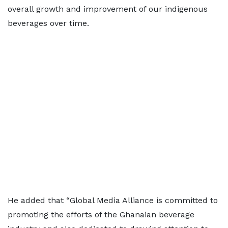
overall growth and improvement of our indigenous
beverages over time.
He added that “Global Media Alliance is committed to
promoting the efforts of the Ghanaian beverage