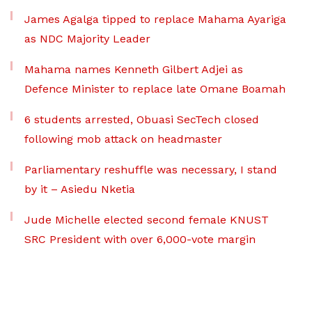
James Agalga tipped to replace Mahama Ayariga
as NDC Majority Leader
Mahama names Kenneth Gilbert Adjei as
Defence Minister to replace late Omane Boamah
6 students arrested, Obuasi SecTech closed
following mob attack on headmaster
Parliamentary reshuffle was necessary, I stand
by it – Asiedu Nketia
Jude Michelle elected second female KNUST
SRC President with over 6,000-vote margin