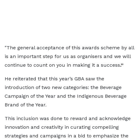
"The general acceptance of this awards scheme by all
is an important step for us as organisers and we will
continue to count on you in making it a success
.”
He reiterated that this year’s GBA saw the
introduction of two new categories: the Beverage
Campaign of the Year and the Indigenous Beverage
Brand of the Year.
This inclusion was done to reward and acknowledge
innovation and creativity in curating compelling
strategies and campaigns in a bid to emphasize the