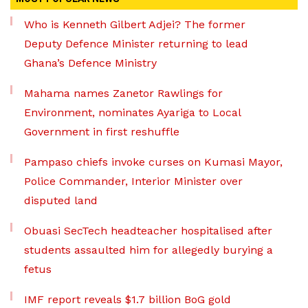
Who is Kenneth Gilbert Adjei? The former
Deputy Defence Minister returning to lead
Ghana’s Defence Ministry
Mahama names Zanetor Rawlings for
Environment, nominates Ayariga to Local
Government in first reshuffle
Pampaso chiefs invoke curses on Kumasi Mayor,
Police Commander, Interior Minister over
disputed land
Obuasi SecTech headteacher hospitalised after
students assaulted him for allegedly burying a
fetus
IMF report reveals $1.7 billion BoG gold