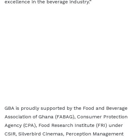
excellence in the beverage industry.”
GBA is proudly supported by the Food and Beverage
Association of Ghana (FABAG), Consumer Protection
Agency (CPA), Food Research Institute (FRI) under
CSIR, Silverbird Cinemas, Perception Management