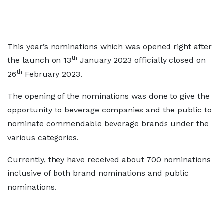
This year’s nominations which was opened right after
th
the launch on 13
January 2023 officially closed on
th
26
February 2023.
The opening of the nominations was done to give the
opportunity to beverage companies and the public to
nominate commendable beverage brands under the
various categories.
Currently, they have received about 700 nominations
inclusive of both brand nominations and public
nominations.