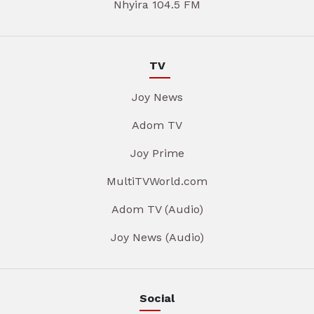
Nhyira 104.5 FM
TV
Joy News
Adom TV
Joy Prime
MultiTVWorld.com
Adom TV (Audio)
Joy News (Audio)
Social