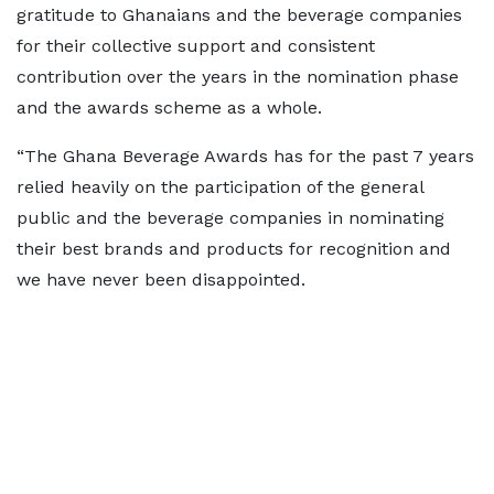
gratitude to Ghanaians and the beverage companies
for their collective support and consistent
contribution over the years in the nomination phase
and the awards scheme as a whole.
“The Ghana Beverage Awards has for the past 7 years
relied heavily on the participation of the general
public and the beverage companies in nominating
their best brands and products for recognition and
we have never been disappointed.