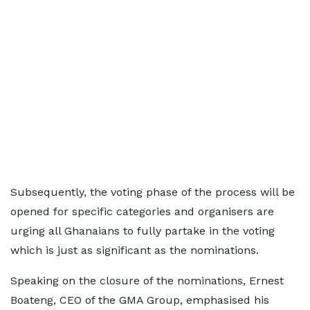
Subsequently, the voting phase of the process will be
opened for specific categories and organisers are
urging all Ghanaians to fully partake in the voting
which is just as significant as the nominations.
Speaking on the closure of the nominations, Ernest
Boateng, CEO of the GMA Group, emphasised his