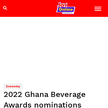
Economy
2022 Ghana Beverage
Awards nominations