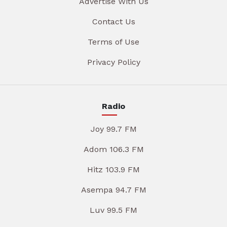
Advertise With Us
Contact Us
Terms of Use
Privacy Policy
Radio
Joy 99.7 FM
Adom 106.3 FM
Hitz 103.9 FM
Asempa 94.7 FM
Luv 99.5 FM