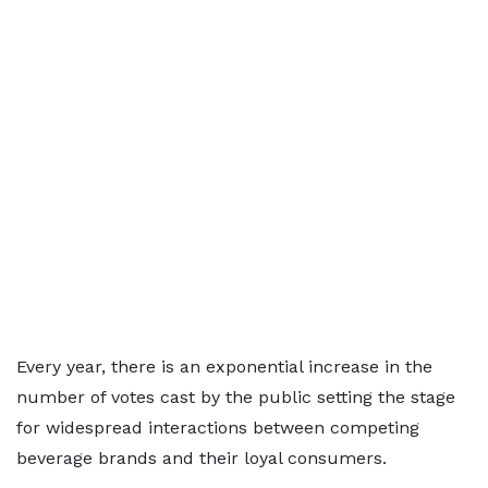
Every year, there is an exponential increase in the
number of votes cast by the public setting the stage
for widespread interactions between competing
beverage brands and their loyal consumers.