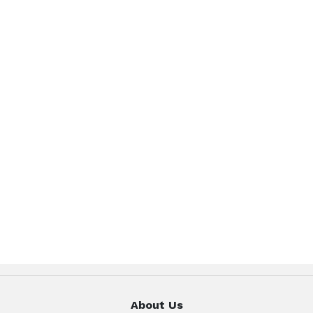
About Us