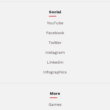
Social
YouTube
Facebook
Twitter
Instagram
LinkedIn
Infographics
More
Games