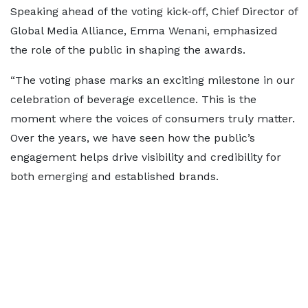
Speaking ahead of the voting kick-off, Chief Director of
Global Media Alliance, Emma Wenani, emphasized
the role of the public in shaping the awards.
“The voting phase marks an exciting milestone in our
celebration of beverage excellence. This is the
moment where the voices of consumers truly matter.
Over the years, we have seen how the public’s
engagement helps drive visibility and credibility for
both emerging and established brands.