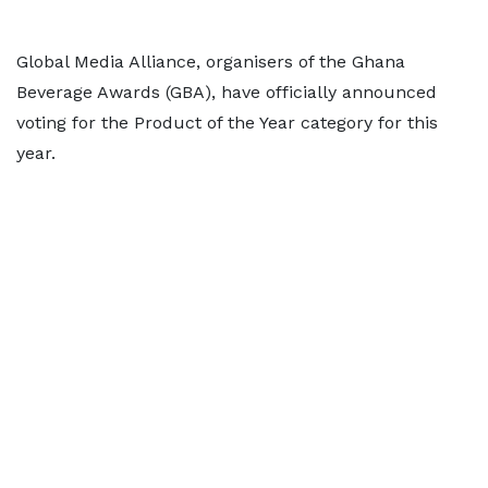
Global Media Alliance, organisers of the Ghana
Beverage Awards (GBA), have officially announced
voting for the Product of the Year category for this
year.