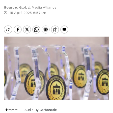
Source
:
Global Media Alliance
15 April 2025 6:57am
Audio By Carbonatix