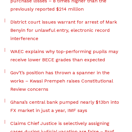
purchase losses – 8 times higher than the
previously reported $214 million
District court issues warrant for arrest of Mark
Benyin for unlawful entry, electronic record
interference
WAEC explains why top-performing pupils may
receive lower BECE grades than expected
Gov’t’s position has thrown a spanner in the
works – Kwasi Prempeh raises Constitutional
Review concerns
Ghana’s central bank pumped nearly $13bn into
FX market in just a year, IMF says
Claims Chief Justice is selectively assigning
cases during judicial vacation are false – Prof