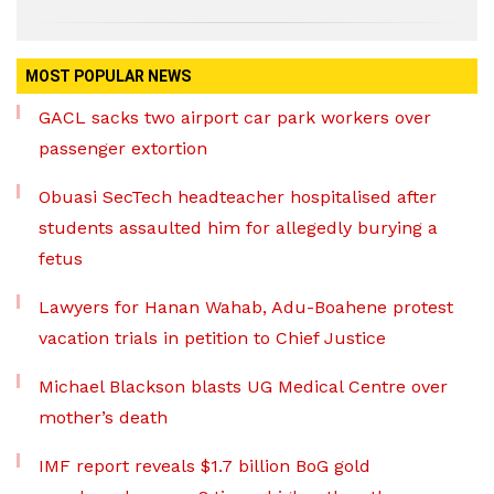
MOST POPULAR NEWS
GACL sacks two airport car park workers over
passenger extortion
Obuasi SecTech headteacher hospitalised after
students assaulted him for allegedly burying a
fetus
Lawyers for Hanan Wahab, Adu-Boahene protest
vacation trials in petition to Chief Justice
Michael Blackson blasts UG Medical Centre over
mother’s death
IMF report reveals $1.7 billion BoG gold