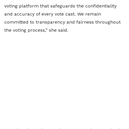
voting platform that safeguards the confidentiality
and accuracy of every vote cast. We remain
committed to transparency and fairness throughout
the voting process,” she said.