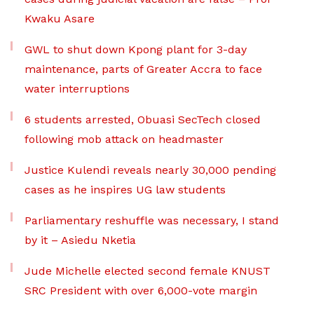
Kwaku Asare
GWL to shut down Kpong plant for 3-day
maintenance, parts of Greater Accra to face
water interruptions
6 students arrested, Obuasi SecTech closed
following mob attack on headmaster
Justice Kulendi reveals nearly 30,000 pending
cases as he inspires UG law students
Parliamentary reshuffle was necessary, I stand
by it – Asiedu Nketia
Jude Michelle elected second female KNUST
SRC President with over 6,000-vote margin