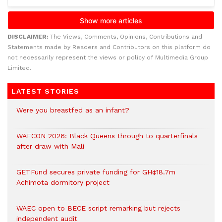
DISCLAIMER:
The Views, Comments, Opinions, Contributions and
Statements made by Readers and Contributors on this platform do
not necessarily represent the views or policy of Multimedia Group
Limited.
LATEST STORIES
Were you breastfed as an infant?
WAFCON 2026: Black Queens through to quarterfinals
after draw with Mali
GETFund secures private funding for GH¢18.7m
Achimota dormitory project
WAEC open to BECE script remarking but rejects
independent audit