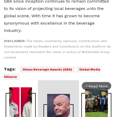
GBA since inception continues to remain committed
to its vision of projecting local beverages unto the
global scene. With time it has grown to become
synonymous with excellence in the beverage
industry.
DISCLAIMER:
The Views, Comments, Opinions, Contributions and
Statements made by Readers and Contributors on this platform do
not necessarily represent the views or policy of Multimedia Group
Limited.
Tags:
Ghana Beverage Awards (GBA)
Global Media
Alliance
Read More
arrow_forward_ios