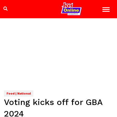
Food | National
Voting kicks off for GBA
2024