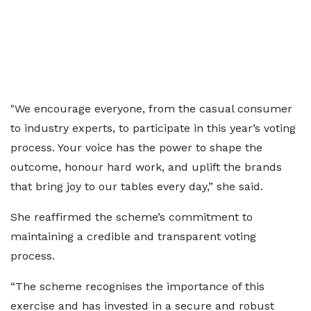
"We encourage everyone, from the casual consumer
to industry experts, to participate in this year’s voting
process. Your voice has the power to shape the
outcome, honour hard work, and uplift the brands
that bring joy to our tables every day,” she said.
She reaffirmed the scheme’s commitment to
maintaining a credible and transparent voting
process.
“The scheme recognises the importance of this
exercise and has invested in a secure and robust