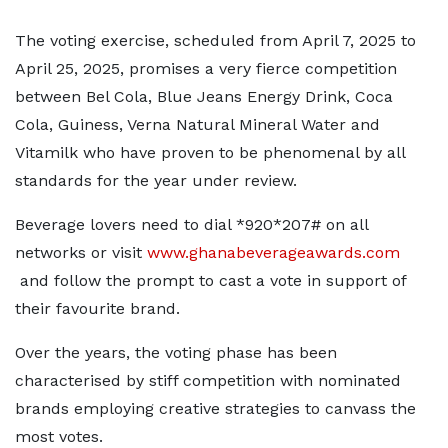
The voting exercise, scheduled from April 7, 2025 to
April 25, 2025, promises a very fierce competition
between Bel Cola, Blue Jeans Energy Drink, Coca
Cola, Guiness, Verna Natural Mineral Water and
Vitamilk who have proven to be phenomenal by all
standards for the year under review.
Beverage lovers need to dial *920*207# on all
networks or visit
www.ghanabeverageawards.com
and follow the prompt to cast a vote in support of
their favourite brand.
Over the years, the voting phase has been
characterised by stiff competition with nominated
brands employing creative strategies to canvass the
most votes.