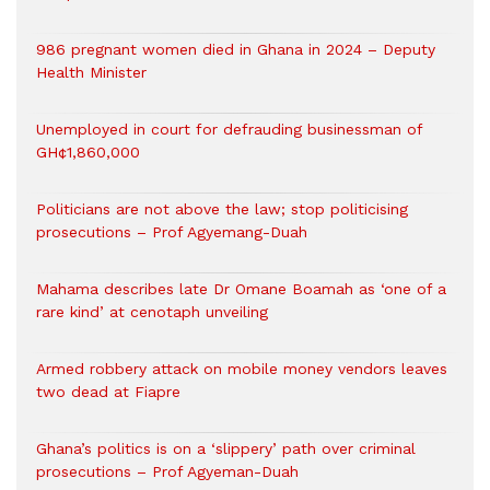
986 pregnant women died in Ghana in 2024 – Deputy
Health Minister
Unemployed in court for defrauding businessman of
GH¢1,860,000
Politicians are not above the law; stop politicising
prosecutions – Prof Agyemang-Duah
Mahama describes late Dr Omane Boamah as ‘one of a
rare kind’ at cenotaph unveiling
Armed robbery attack on mobile money vendors leaves
two dead at Fiapre
Ghana’s politics is on a ‘slippery’ path over criminal
prosecutions – Prof Agyeman-Duah