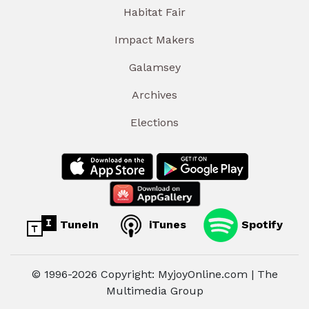
Habitat Fair
Impact Makers
Galamsey
Archives
Elections
TuneIn
iTunes
Spotify
© 1996-2026 Copyright: MyjoyOnline.com | The
Multimedia Group