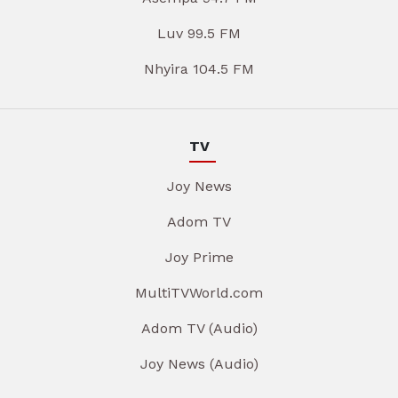
Luv 99.5 FM
Nhyira 104.5 FM
TV
Joy News
Adom TV
Joy Prime
MultiTVWorld.com
Adom TV (Audio)
Joy News (Audio)