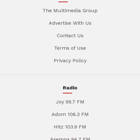
The Multimedia Group
Advertise With Us
Contact Us
Terms of Use
Privacy Policy
Radio
Joy 99.7 FM
Adom 106.3 FM
Hitz 103.9 FM
Asempa 94.7 FM