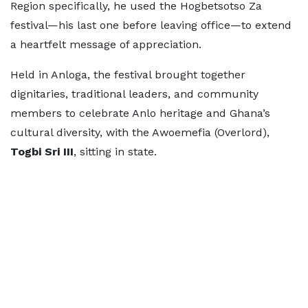
Region specifically, he used the Hogbetsotso Za
festival—his last one before leaving office—to extend
a heartfelt message of appreciation.
Held in Anloga, the festival brought together
dignitaries, traditional leaders, and community
members to celebrate Anlo heritage and Ghana’s
cultural diversity, with the Awoemefia (Overlord),
Togbi Sri III
, sitting in state.