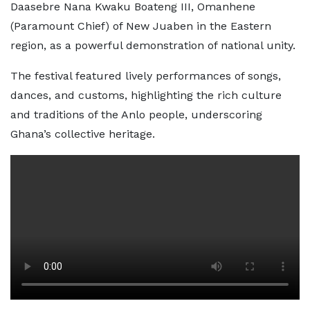
Daasebre Nana Kwaku Boateng III, Omanhene
(Paramount Chief) of New Juaben in the Eastern
region, as a powerful demonstration of national unity.
The festival featured lively performances of songs,
dances, and customs, highlighting the rich culture
and traditions of the Anlo people, underscoring
Ghana’s collective heritage.