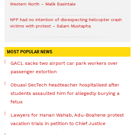
Western North – Malik Basintale
NPP had no intention of disrespecting helicopter crash
victims with protest – Salam Mustapha
MOST POPULAR NEWS
GACL sacks two airport car park workers over
passenger extortion
Obuasi SecTech headteacher hospitalised after
students assaulted him for allegedly burying a
fetus
Lawyers for Hanan Wahab, Adu-Boahene protest
vacation trials in petition to Chief Justice