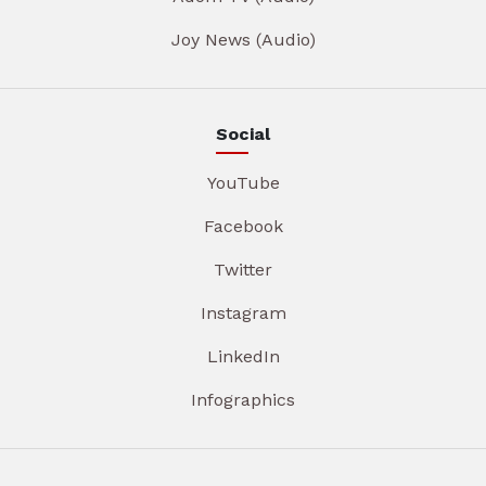
Joy News (Audio)
Social
YouTube
Facebook
Twitter
Instagram
LinkedIn
Infographics