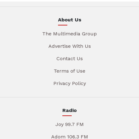
About Us
The Multimedia Group
Advertise With Us
Contact Us
Terms of Use
Privacy Policy
Radio
Joy 99.7 FM
Adom 106.3 FM