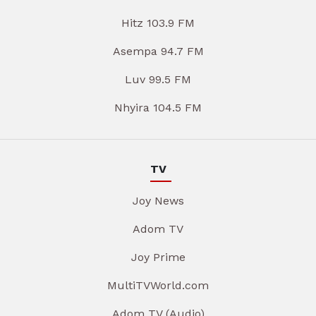
Hitz 103.9 FM
Asempa 94.7 FM
Luv 99.5 FM
Nhyira 104.5 FM
TV
Joy News
Adom TV
Joy Prime
MultiTVWorld.com
Adom TV (Audio)