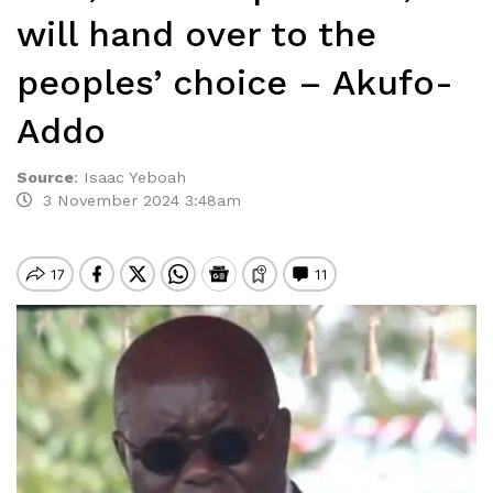
will hand over to the
peoples’ choice – Akufo-
Addo
Source
:
Isaac Yeboah
3 November 2024 3:48am