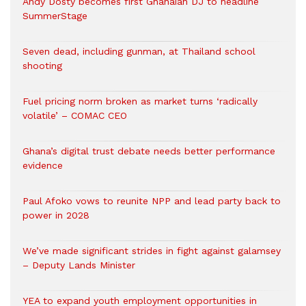
Andy Dosty becomes first Ghanaian DJ to headline
SummerStage
Seven dead, including gunman, at Thailand school
shooting
Fuel pricing norm broken as market turns ‘radically
volatile’ – COMAC CEO
Ghana’s digital trust debate needs better performance
evidence
Paul Afoko vows to reunite NPP and lead party back to
power in 2028
We’ve made significant strides in fight against galamsey
– Deputy Lands Minister
YEA to expand youth employment opportunities in