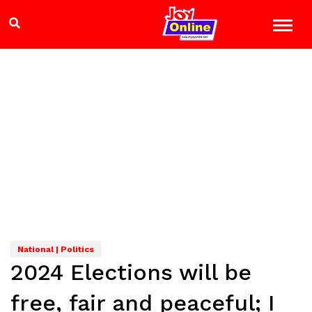
National | Politics
2024 Elections will be
free, fair and peaceful; I