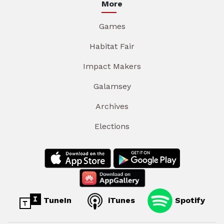
More
Games
Habitat Fair
Impact Makers
Galamsey
Archives
Elections
TuneIn
iTunes
Spotify