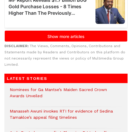
DISCLAIMER:
The Views, Comments, Opinions, Contributions and
Statements made by Readers and Contributors on this platform do
not necessarily represent the views or policy of Multimedia Group
Limited.
LATEST STORIES
Nominees for Ga Mantse’s Maiden Sacred Crown
Awards Unveiled
Manasseh Awuni invokes RTI for evidence of Sedina
Tamakloe’s appeal filing timelines