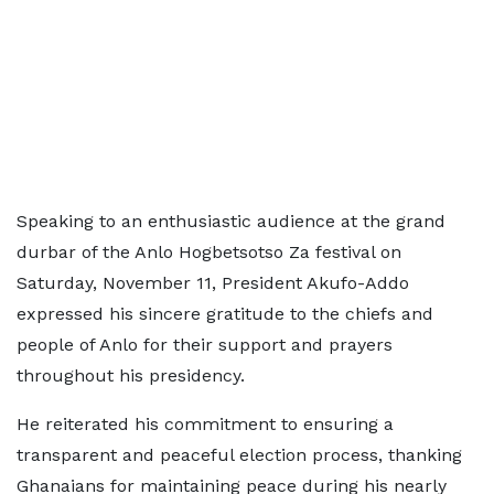
Speaking to an enthusiastic audience at the grand
durbar of the Anlo Hogbetsotso Za festival on
Saturday, November 11, President Akufo-Addo
expressed his sincere gratitude to the chiefs and
people of Anlo for their support and prayers
throughout his presidency.
He reiterated his commitment to ensuring a
transparent and peaceful election process, thanking
Ghanaians for maintaining peace during his nearly