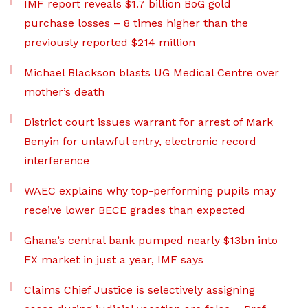
IMF report reveals $1.7 billion BoG gold
purchase losses – 8 times higher than the
previously reported $214 million
Michael Blackson blasts UG Medical Centre over
mother’s death
District court issues warrant for arrest of Mark
Benyin for unlawful entry, electronic record
interference
WAEC explains why top-performing pupils may
receive lower BECE grades than expected
Ghana’s central bank pumped nearly $13bn into
FX market in just a year, IMF says
Claims Chief Justice is selectively assigning