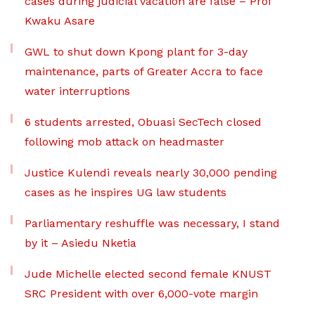
cases during judicial vacation are false – Prof
Kwaku Asare
GWL to shut down Kpong plant for 3-day
maintenance, parts of Greater Accra to face
water interruptions
6 students arrested, Obuasi SecTech closed
following mob attack on headmaster
Justice Kulendi reveals nearly 30,000 pending
cases as he inspires UG law students
Parliamentary reshuffle was necessary, I stand
by it – Asiedu Nketia
Jude Michelle elected second female KNUST
SRC President with over 6,000-vote margin