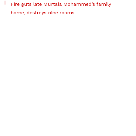
Fire guts late Murtala Mohammed’s family
home, destroys nine rooms