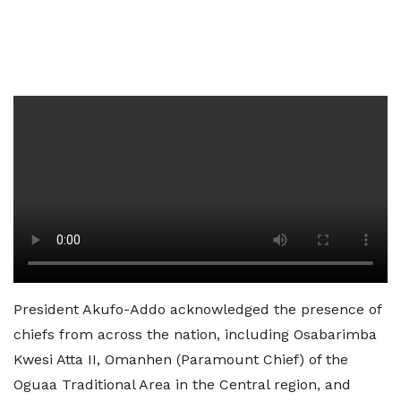
President Akufo-Addo acknowledged the presence of
chiefs from across the nation, including Osabarimba
Kwesi Atta II, Omanhen (Paramount Chief) of the
Oguaa Traditional Area in the Central region, and