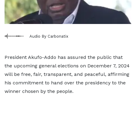
Audio By Carbonatix
President Akufo-Addo has assured the public that
the upcoming general elections on December 7, 2024
will be free, fair, transparent, and peaceful, affirming
his commitment to hand over the presidency to the
winner chosen by the people.