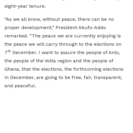
eight-year tenure.
“As we all know, without peace, there can be no
proper development,” President Akufo-Addo
remarked. “The peace we are currently enjoying is
the peace we will carry through to the elections on
th
7
December. I want to assure the people of Anlo,
the people of the Volta region and the people of
Ghana, that the elections, the forthcoming elections
in December, are going to be free, fair, transparent,
and peaceful.