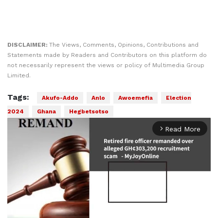
DISCLAIMER:
The Views, Comments, Opinions, Contributions and
Statements made by Readers and Contributors on this platform do
not necessarily represent the views or policy of Multimedia Group
Limited.
Tags:
Akufo-Addo
Anlo
Awoemefia
Election
2024
Ghana
Hegbetsotso
Read More
arrow_forward_ios