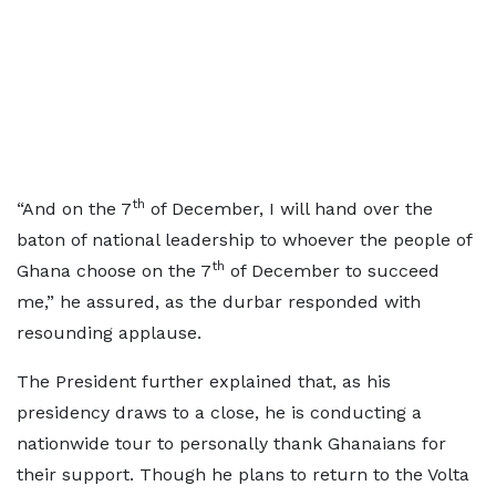
th
“And on the 7
of December, I will hand over the
baton of national leadership to whoever the people of
th
Ghana choose on the 7
of December to succeed
me,” he assured, as the durbar responded with
resounding applause.
The President further explained that, as his
presidency draws to a close, he is conducting a
nationwide tour to personally thank Ghanaians for
their support. Though he plans to return to the Volta