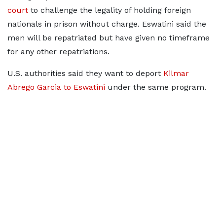
court
to challenge the legality of holding foreign
nationals in prison without charge. Eswatini said the
men will be repatriated but have given no timeframe
for any other repatriations.
U.S. authorities said they want to deport
Kilmar
Abrego Garcia to Eswatini
under the same program.