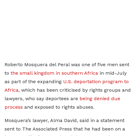
Roberto Mosquera del Peral was one of five men sent
to
the small kingdom in southern Africa
in mid-July
as part of the expanding
U.S. deportation program to
Africa
, which has been criticised by rights groups and
lawyers, who say deportees are
being denied due
process
and exposed to rights abuses.
Mosquera’s lawyer, Alma David, said in a statement
sent to The Associated Press that he had been on a