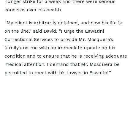
hunger strike for a week and there were serious
concerns over his health.
“My client is arbitrarily detained, and now his life is
on the line,” said David. “I urge the Eswatini
Correctional Services to provide Mr. Mosquera’s
family and me with an immediate update on his
condition and to ensure that he is receiving adequate
medical attention. I demand that Mr. Mosquera be
permitted to meet with his lawyer in Eswatini.”