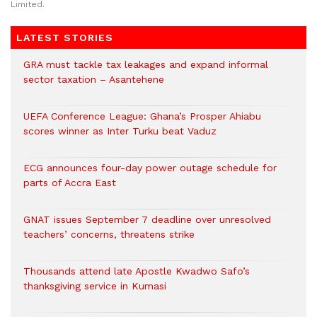
Limited.
LATEST STORIES
GRA must tackle tax leakages and expand informal
sector taxation – Asantehene
UEFA Conference League: Ghana’s Prosper Ahiabu
scores winner as Inter Turku beat Vaduz
ECG announces four-day power outage schedule for
parts of Accra East
GNAT issues September 7 deadline over unresolved
teachers’ concerns, threatens strike
Thousands attend late Apostle Kwadwo Safo’s
thanksgiving service in Kumasi