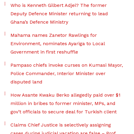
Who is Kenneth Gilbert Adjei? The former
Deputy Defence Minister returning to lead
Ghana’s Defence Ministry
Mahama names Zanetor Rawlings for
Environment, nominates Ayariga to Local
Government in first reshuffle
Pampaso chiefs invoke curses on Kumasi Mayor,
Police Commander, Interior Minister over
disputed land
How Asante Kwaku Berko allegedly paid over $1
million in bribes to former minister, MPs, and
gov’t officials to secure deal for Turkish client
Claims Chief Justice is selectively assigning
cases during judicial vacation are false – Prof