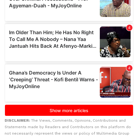
DISCLAIMER:
The Views, Comments, Opinions, Contributions and
Statements made by Readers and Contributors on this platform do
not necessarily represent the views or policy of Multimedia Group