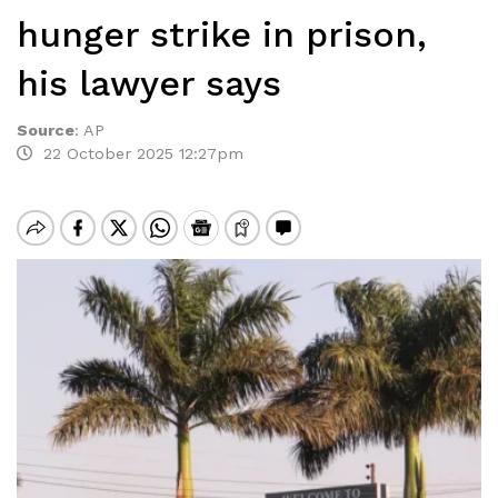
hunger strike in prison,
his lawyer says
Source
:
AP
22 October 2025 12:27pm