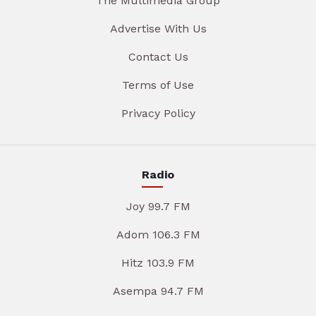
The Multimedia Group
Advertise With Us
Contact Us
Terms of Use
Privacy Policy
Radio
Joy 99.7 FM
Adom 106.3 FM
Hitz 103.9 FM
Asempa 94.7 FM