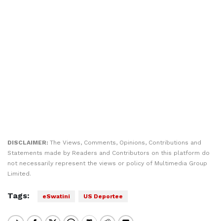
DISCLAIMER:
The Views, Comments, Opinions, Contributions and
Statements made by Readers and Contributors on this platform do
not necessarily represent the views or policy of Multimedia Group
Limited.
Tags:
eSwatini
US Deportee