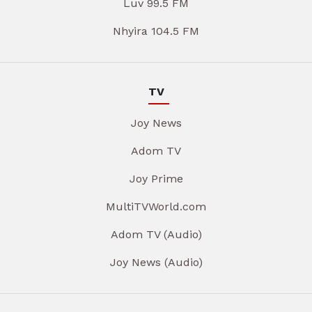
Luv 99.5 FM
Nhyira 104.5 FM
TV
Joy News
Adom TV
Joy Prime
MultiTVWorld.com
Adom TV (Audio)
Joy News (Audio)