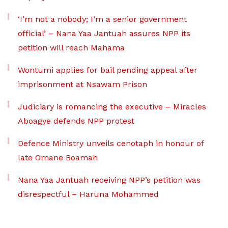
‘I’m not a nobody; I’m a senior government
official’ – Nana Yaa Jantuah assures NPP its
petition will reach Mahama
Wontumi applies for bail pending appeal after
imprisonment at Nsawam Prison
Judiciary is romancing the executive – Miracles
Aboagye defends NPP protest
Defence Ministry unveils cenotaph in honour of
late Omane Boamah
Nana Yaa Jantuah receiving NPP’s petition was
disrespectful – Haruna Mohammed