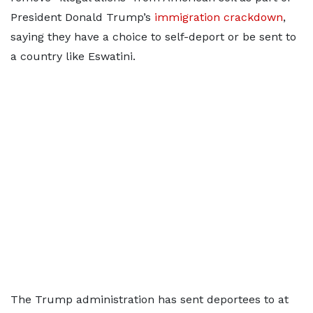
President Donald Trump’s
immigration crackdown
,
saying they have a choice to self-deport or be sent to
a country like Eswatini.
The Trump administration has sent deportees to at