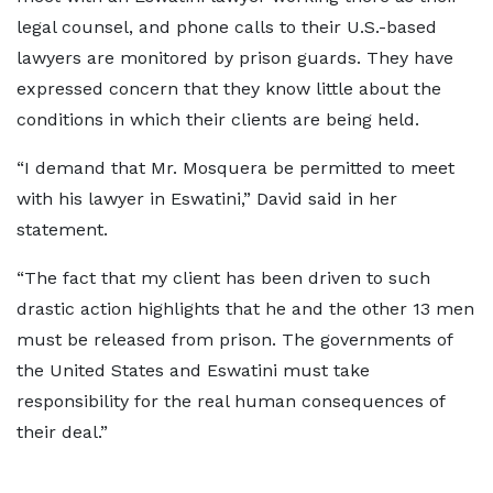
legal counsel, and phone calls to their U.S.-based
lawyers are monitored by prison guards. They have
expressed concern that they know little about the
conditions in which their clients are being held.
“I demand that Mr. Mosquera be permitted to meet
with his lawyer in Eswatini,” David said in her
statement.
“The fact that my client has been driven to such
drastic action highlights that he and the other 13 men
must be released from prison. The governments of
the United States and Eswatini must take
responsibility for the real human consequences of
their deal.”