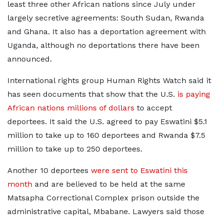
least three other African nations since July under
largely secretive agreements: South Sudan, Rwanda
and Ghana. It also has a deportation agreement with
Uganda, although no deportations there have been
announced.
International rights group Human Rights Watch said it
has seen documents that show that the U.S.
is paying
African nations millions of dollars
to accept
deportees. It said the U.S. agreed to pay Eswatini $5.1
million to take up to 160 deportees and Rwanda $7.5
million to take up to 250 deportees.
Another 10 deportees
were sent to Eswatini this
month
and are believed to be held at the same
Matsapha Correctional Complex prison outside the
administrative capital, Mbabane. Lawyers said those