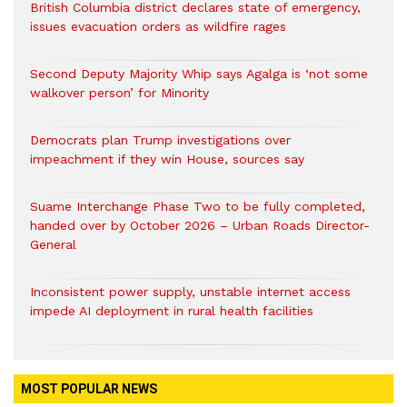
British Columbia district declares state of emergency,
issues evacuation orders as wildfire rages
Second Deputy Majority Whip says Agalga is ‘not some
walkover person’ for Minority
Democrats plan Trump investigations over
impeachment if they win House, sources say
Suame Interchange Phase Two to be fully completed,
handed over by October 2026 – Urban Roads Director-
General
Inconsistent power supply, unstable internet access
impede AI deployment in rural health facilities
MOST POPULAR NEWS