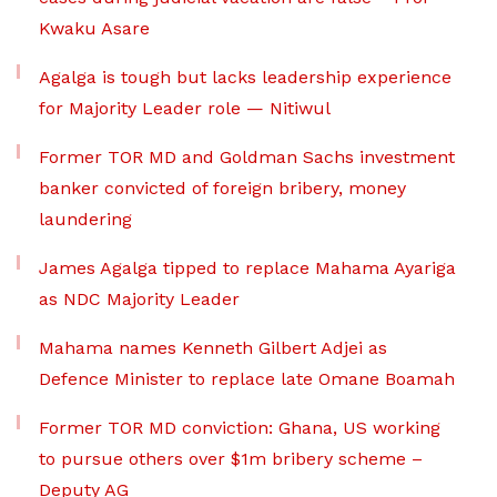
Kwaku Asare
Agalga is tough but lacks leadership experience
for Majority Leader role — Nitiwul
Former TOR MD and Goldman Sachs investment
banker convicted of foreign bribery, money
laundering
James Agalga tipped to replace Mahama Ayariga
as NDC Majority Leader
Mahama names Kenneth Gilbert Adjei as
Defence Minister to replace late Omane Boamah
Former TOR MD conviction: Ghana, US working
to pursue others over $1m bribery scheme –
Deputy AG