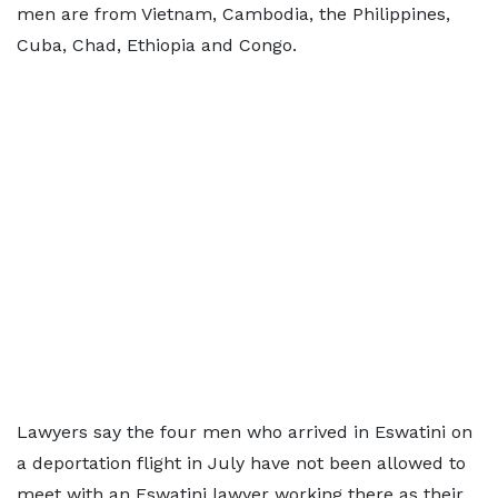
men are from Vietnam, Cambodia, the Philippines,
Cuba, Chad, Ethiopia and Congo.
Lawyers say the four men who arrived in Eswatini on
a deportation flight in July have not been allowed to
meet with an Eswatini lawyer working there as their