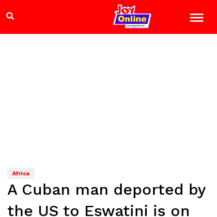
Africa
A Cuban man deported by
the US to Eswatini is on