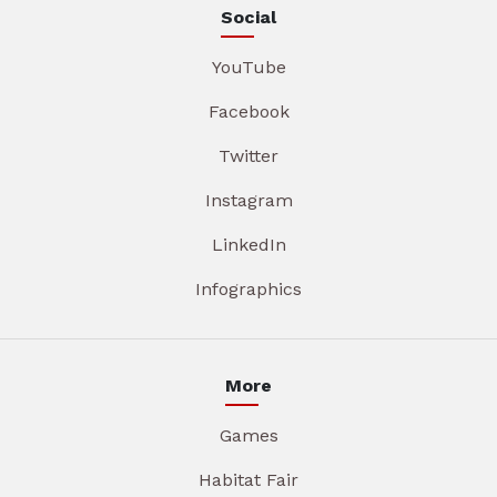
Social
YouTube
Facebook
Twitter
Instagram
LinkedIn
Infographics
More
Games
Habitat Fair