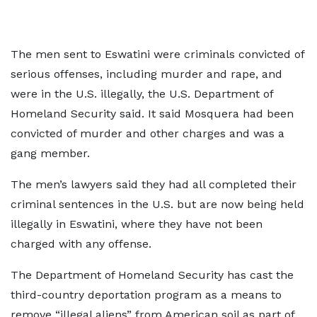
The men sent to Eswatini were criminals convicted of
serious offenses, including murder and rape, and
were in the U.S. illegally, the U.S. Department of
Homeland Security said. It said Mosquera had been
convicted of murder and other charges and was a
gang member.
The men’s lawyers said they had all completed their
criminal sentences in the U.S. but are now being held
illegally in Eswatini, where they have not been
charged with any offense.
The Department of Homeland Security has cast the
third-country deportation program as a means to
remove “illegal aliens” from American soil as part of