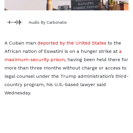
Audio By Carbonatix
A Cuban man
deported by the United States
to the
African nation of Eswatini is on a hunger strike at
a
maximum-security prison
, having been held there for
more than three months without charge or access to
legal counsel under the Trump administration’s third-
country program, his U.S.-based lawyer said
Wednesday.