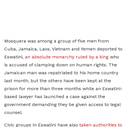
Mosquera was among a group of five men from
Cuba, Jamaica, Laos, Vietnam and Yemen deported to
Eswatini,
an absolute monarchy ruled by a king
who
is accused of clamping down on human rights. The
Jamaican man was repatriated to his home country
last month, but the others have been kept at the
prison for more than three months while an Eswatini-
based lawyer has launched a case against the
government demanding they be given access to legal
counsel.
Civic groups in Eswatini have also
taken authorities to